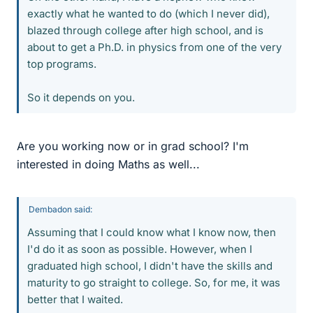
exactly what he wanted to do (which I never did),
blazed through college after high school, and is
about to get a Ph.D. in physics from one of the very
top programs.
So it depends on you.
Are you working now or in grad school? I'm
interested in doing Maths as well...
Dembadon said:
Assuming that I could know what I know now, then
I'd do it as soon as possible. However, when I
graduated high school, I didn't have the skills and
maturity to go straight to college. So, for me, it was
better that I waited.