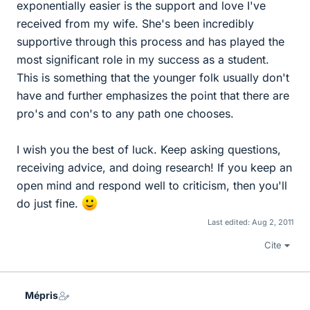
exponentially easier is the support and love I've
received from my wife. She's been incredibly
supportive through this process and has played the
most significant role in my success as a student.
This is something that the younger folk usually don't
have and further emphasizes the point that there are
pro's and con's to any path one chooses.
I wish you the best of luck. Keep asking questions,
receiving advice, and doing research! If you keep an
open mind and respond well to criticism, then you'll
do just fine.
Last edited:
Aug 2, 2011
Cite
Mépris