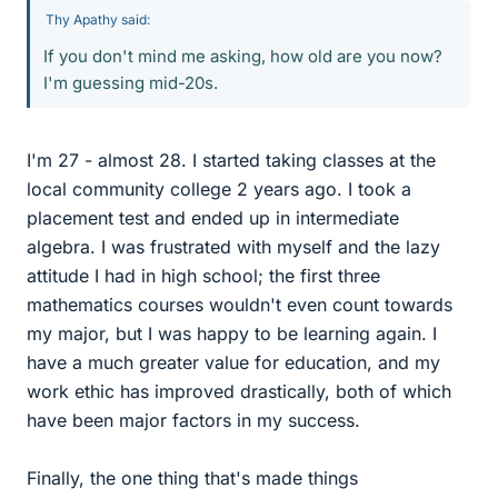
Thy Apathy said:
If you don't mind me asking, how old are you now?
I'm guessing mid-20s.
I'm 27 - almost 28. I started taking classes at the
local community college 2 years ago. I took a
placement test and ended up in intermediate
algebra. I was frustrated with myself and the lazy
attitude I had in high school; the first three
mathematics courses wouldn't even count towards
my major, but I was happy to be learning again. I
have a much greater value for education, and my
work ethic has improved drastically, both of which
have been major factors in my success.
Finally, the one thing that's made things