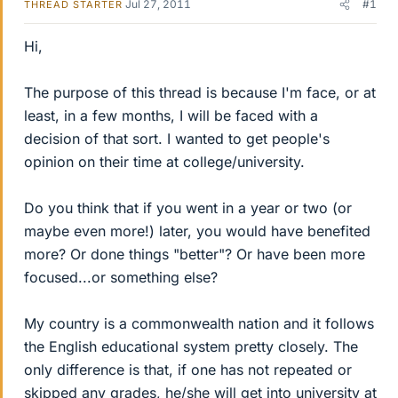
Jul 27, 2011
#1
THREAD STARTER
Hi,
The purpose of this thread is because I'm face, or at
least, in a few months, I will be faced with a
decision of that sort. I wanted to get people's
opinion on their time at college/university.
Do you think that if you went in a year or two (or
maybe even more!) later, you would have benefited
more? Or done things "better"? Or have been more
focused...or something else?
My country is a commonwealth nation and it follows
the English educational system pretty closely. The
only difference is that, if one has not repeated or
skipped any grades, he/she will get into university at