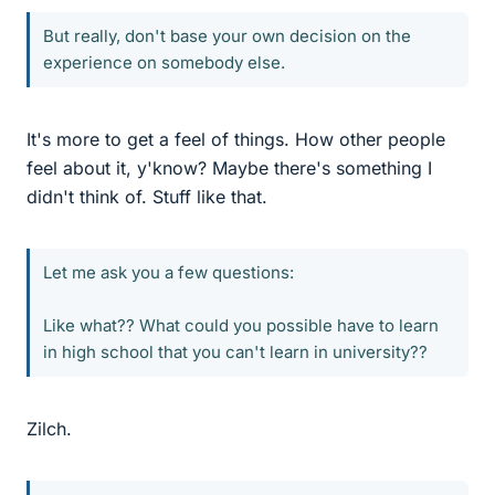
But really, don't base your own decision on the
experience on somebody else.
It's more to get a feel of things. How other people
feel about it, y'know? Maybe there's something I
didn't think of. Stuff like that.
Let me ask you a few questions:
Like what?? What could you possible have to learn
in high school that you can't learn in university??
Zilch.