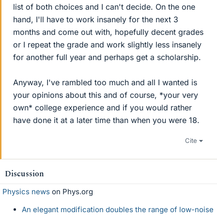
list of both choices and I can't decide. On the one
hand, I'll have to work insanely for the next 3
months and come out with, hopefully decent grades
or I repeat the grade and work slightly less insanely
for another full year and perhaps get a scholarship.
Anyway, I've rambled too much and all I wanted is
your opinions about this and of course, *your very
own* college experience and if you would rather
have done it at a later time than when you were 18.
Cite
Discussion
Physics news
on Phys.org
An elegant modification doubles the range of low-noise