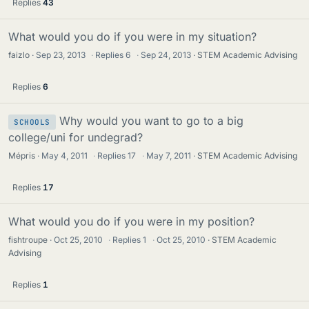
Replies
43
What would you do if you were in my situation?
faizlo
Sep 23, 2013
·
Replies
6
·
Sep 24, 2013
STEM Academic Advising
Replies
6
Why would you want to go to a big
SCHOOLS
college/uni for undegrad?
Mépris
May 4, 2011
·
Replies
17
·
May 7, 2011
STEM Academic Advising
Replies
17
What would you do if you were in my position?
fishtroupe
Oct 25, 2010
·
Replies
1
·
Oct 25, 2010
STEM Academic
Advising
Replies
1