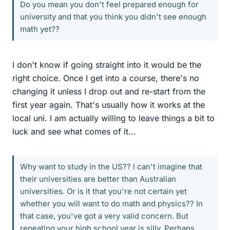
Do you mean you don't feel prepared enough for
university and that you think you didn't see enough
math yet??
I don't know if going straight into it would be the
right choice. Once I get into a course, there's no
changing it unless I drop out and re-start from the
first year again. That's usually how it works at the
local uni. I am actually willing to leave things a bit to
luck and see what comes of it...
Why want to study in the US?? I can't imagine that
their universities are better than Australian
universities. Or is it that you're not certain yet
whether you will want to do math and physics?? In
that case, you've got a very valid concern. But
repeating your high school year is silly. Perhaps