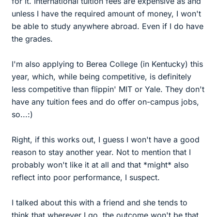
for it. International tuition fees are expensive as and
unless I have the required amount of money, I won't
be able to study anywhere abroad. Even if I do have
the grades.
I'm also applying to Berea College (in Kentucky) this
year, which, while being competitive, is definitely
less competitive than flippin' MIT or Yale. They don't
have any tuition fees and do offer on-campus jobs,
so...:)
Right, if this works out, I guess I won't have a good
reason to stay another year. Not to mention that I
probably won't like it at all and that *might* also
reflect into poor performance, I suspect.
I talked about this with a friend and she tends to
think that wherever I go, the outcome won't be that