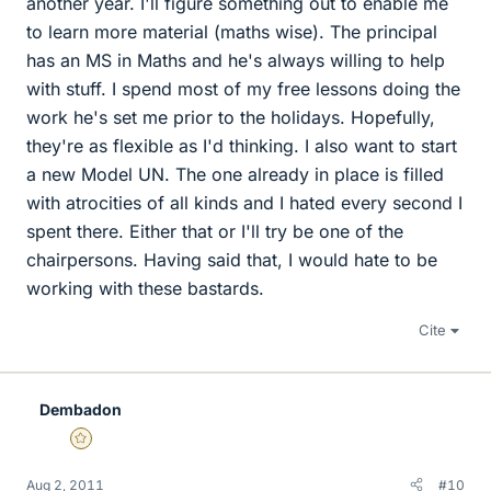
another year. I'll figure something out to enable me
to learn more material (maths wise). The principal
has an MS in Maths and he's always willing to help
with stuff. I spend most of my free lessons doing the
work he's set me prior to the holidays. Hopefully,
they're as flexible as I'd thinking. I also want to start
a new Model UN. The one already in place is filled
with atrocities of all kinds and I hated every second I
spent there. Either that or I'll try be one of the
chairpersons. Having said that, I would hate to be
working with these bastards.
Cite
Dembadon
Gold Member
Aug 2, 2011
#10