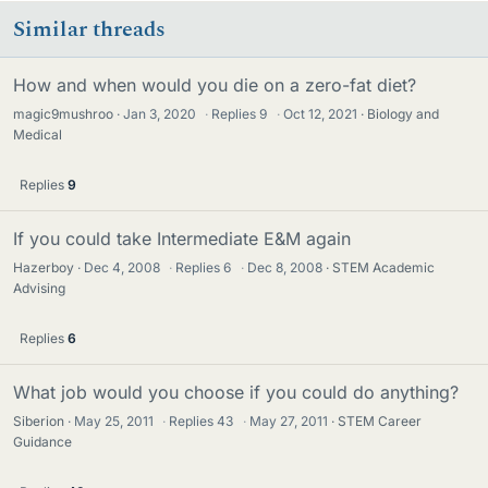
Similar threads
How and when would you die on a zero-fat diet?
magic9mushroo
Jan 3, 2020
·
Replies
9
·
Oct 12, 2021
Biology and
Medical
Replies
9
If you could take Intermediate E&M again
Hazerboy
Dec 4, 2008
·
Replies
6
·
Dec 8, 2008
STEM Academic
Advising
Replies
6
What job would you choose if you could do anything?
Siberion
May 25, 2011
·
Replies
43
·
May 27, 2011
STEM Career
Guidance