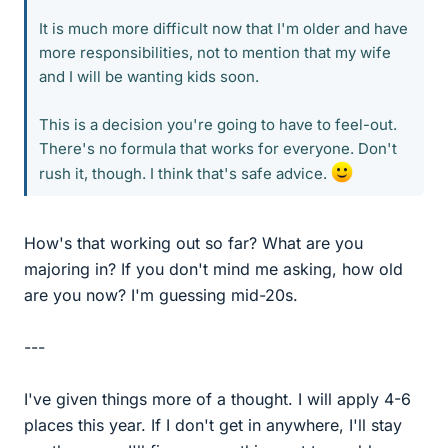
It is much more difficult now that I'm older and have
more responsibilities, not to mention that my wife
and I will be wanting kids soon.
This is a decision you're going to have to feel-out.
There's no formula that works for everyone. Don't
rush it, though. I think that's safe advice.
How's that working out so far? What are you
majoring in? If you don't mind me asking, how old
are you now? I'm guessing mid-20s.
---
I've given things more of a thought. I will apply 4-6
places this year. If I don't get in anywhere, I'll stay