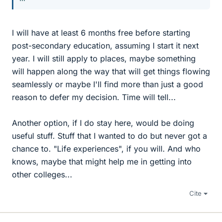
I will have at least 6 months free before starting
post-secondary education, assuming I start it next
year. I will still apply to places, maybe something
will happen along the way that will get things flowing
seamlessly or maybe I'll find more than just a good
reason to defer my decision. Time will tell...
Another option, if I do stay here, would be doing
useful stuff. Stuff that I wanted to do but never got a
chance to. "Life experiences", if you will. And who
knows, maybe that might help me in getting into
other colleges...
Cite