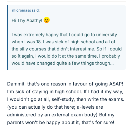
micromass said:
Hi Thy Apathy!
I was extremely happy that I could go to university
when I was 18. I was sick of high school and all of
the silly courses that didn't interest me. So if I could
so it again, I would do it at the same time. I probably
would have changed quite a few things though...
Dammit, that's one reason in favour of going ASAP!
I'm sick of staying in high school. If I had it my way,
I wouldn't go at all, self-study, then write the exams.
(you can actually do that here; a-levels are
administered by an external exam body) But my
parents won't be happy about it, that's for sure!