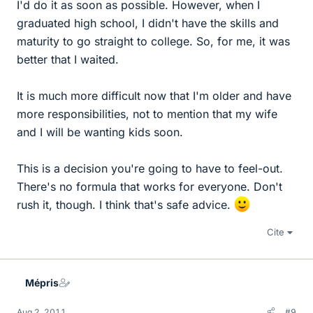
I'd do it as soon as possible. However, when I
graduated high school, I didn't have the skills and
maturity to go straight to college. So, for me, it was
better that I waited.
It is much more difficult now that I'm older and have
more responsibilities, not to mention that my wife
and I will be wanting kids soon.
This is a decision you're going to have to feel-out.
There's no formula that works for everyone. Don't
rush it, though. I think that's safe advice.
Cite
Mépris
Aug 2, 2011
#9