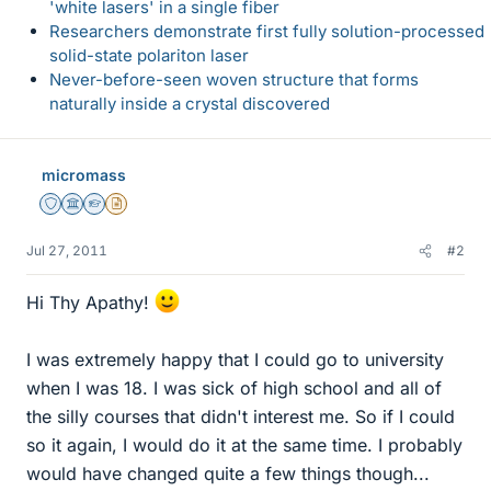
'white lasers' in a single fiber
Researchers demonstrate first fully solution-processed
solid-state polariton laser
Never-before-seen woven structure that forms
naturally inside a crystal discovered
micromass
Staff Emeritus
Science Advisor
Homework Helper
Insights Author
Jul 27, 2011
#2
Hi Thy Apathy!
I was extremely happy that I could go to university
when I was 18. I was sick of high school and all of
the silly courses that didn't interest me. So if I could
so it again, I would do it at the same time. I probably
would have changed quite a few things though...