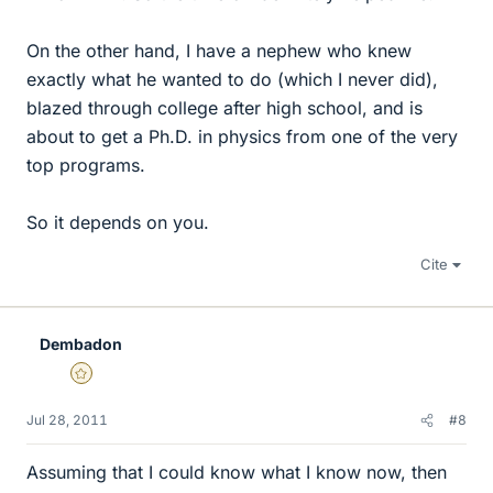
On the other hand, I have a nephew who knew
exactly what he wanted to do (which I never did),
blazed through college after high school, and is
about to get a Ph.D. in physics from one of the very
top programs.
So it depends on you.
Cite
Dembadon
Gold Member
Jul 28, 2011
#8
Assuming that I could know what I know now, then