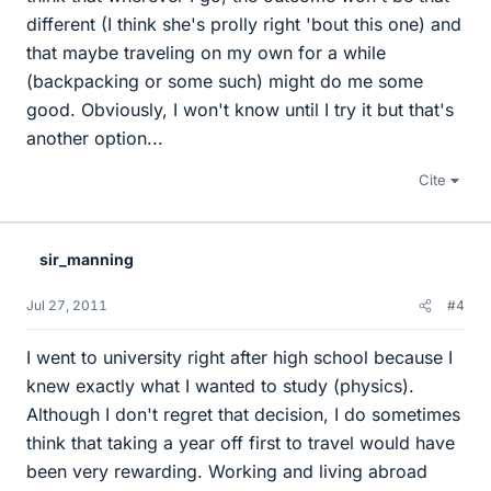
different (I think she's prolly right 'bout this one) and
that maybe traveling on my own for a while
(backpacking or some such) might do me some
good. Obviously, I won't know until I try it but that's
another option...
Cite
sir_manning
Jul 27, 2011
#4
I went to university right after high school because I
knew exactly what I wanted to study (physics).
Although I don't regret that decision, I do sometimes
think that taking a year off first to travel would have
been very rewarding. Working and living abroad