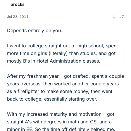
brocks
Jul 28, 2011
#7
Depends entirely on you.
I went to college straight out of high school, spent
more time on girls (literally) than studies, and got
mostly B's in Hotel Administration classes.
After my freshman year, I got drafted, spent a couple
years overseas, then worked another couple years
as a firefighter to make some money, then went
back to college, essentially starting over.
With my increased maturity and motivation, I got
straight A's with degrees in math and CS, and a
minor in EE. So the time off definitely helped me.