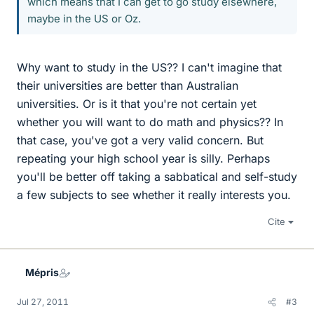
which means that I can get to go study elsewhere,
maybe in the US or Oz.
Why want to study in the US?? I can't imagine that
their universities are better than Australian
universities. Or is it that you're not certain yet
whether you will want to do math and physics?? In
that case, you've got a very valid concern. But
repeating your high school year is silly. Perhaps
you'll be better off taking a sabbatical and self-study
a few subjects to see whether it really interests you.
Cite
Mépris
Jul 27, 2011
#3