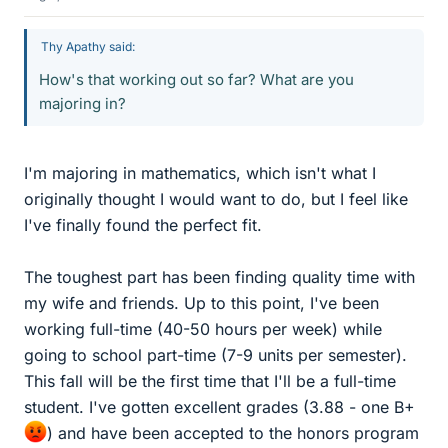
Thy Apathy said:
How's that working out so far? What are you
majoring in?
I'm majoring in mathematics, which isn't what I
originally thought I would want to do, but I feel like
I've finally found the perfect fit.
The toughest part has been finding quality time with
my wife and friends. Up to this point, I've been
working full-time (40-50 hours per week) while
going to school part-time (7-9 units per semester).
This fall will be the first time that I'll be a full-time
student. I've gotten excellent grades (3.88 - one B+
) and have been accepted to the honors program