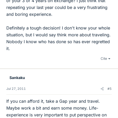
of your 3 or 4 years on exchange? I just think that
repeating your last year could be a very frustrating
and boring experience.
Definitely a tough decision! I don't know your whole
situation, but I would say think more about traveling.
Nobody I know who has done so has ever regretted
it.
Cite
Sankaku
Jul 27, 2011
#5
If you can afford it, take a Gap year and travel.
Maybe work a bit and earn some money. Life-
experience is very important to put perspective on