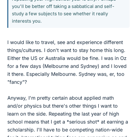
you'll be better off taking a sabbatical and self-
study a few subjects to see whether it really
interests you.
I would like to travel, see and experience different
things/cultures. I don't want to stay home this long.
Either the US or Australia would be fine. I was in Oz
for a few days (Melbourne and Sydney) and I loved
it there. Especially Melbourne. Sydney was, er, too
"fancy"?
Anyway, I'm pretty certain about applied math
and/or physics but there's other things I want to
learn on the side. Repeating the last year of high
school means that I get a *serious shot* at earning a
scholarship. I'll have to be competing nation-wide