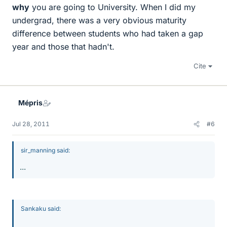
why
you are going to University. When I did my
undergrad, there was a very obvious maturity
difference between students who had taken a gap
year and those that hadn't.
Cite
Mépris
Jul 28, 2011
#6
sir_manning said:
...
Sankaku said:
...