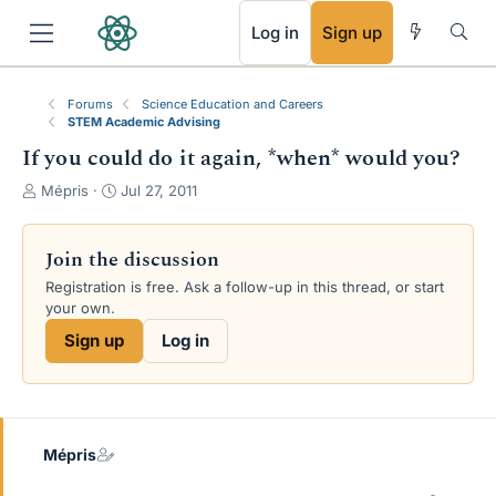
RSS
Log in
Sign up
Forums
Science Education and Careers
STEM Academic Advising
If you could do it again, *when* would you?
T
S
Mépris
Jul 27, 2011
h
t
r
a
e
r
Join the discussion
a
t
Registration is free. Ask a follow-up in this thread, or start
d
d
your own.
s
a
t
t
Sign up
Log in
a
e
r
t
e
r
Mépris