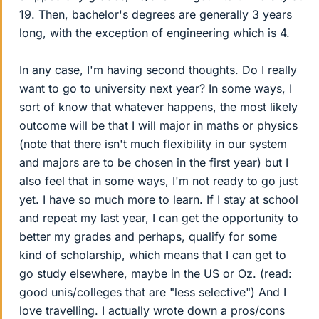
19. Then, bachelor's degrees are generally 3 years
long, with the exception of engineering which is 4.
In any case, I'm having second thoughts. Do I really
want to go to university next year? In some ways, I
sort of know that whatever happens, the most likely
outcome will be that I will major in maths or physics
(note that there isn't much flexibility in our system
and majors are to be chosen in the first year) but I
also feel that in some ways, I'm not ready to go just
yet. I have so much more to learn. If I stay at school
and repeat my last year, I can get the opportunity to
better my grades and perhaps, qualify for some
kind of scholarship, which means that I can get to
go study elsewhere, maybe in the US or Oz. (read:
good unis/colleges that are "less selective") And I
love travelling. I actually wrote down a pros/cons