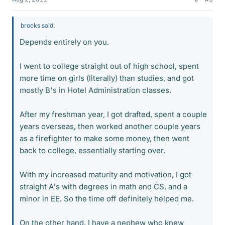
brocks said:
Depends entirely on you.
I went to college straight out of high school, spent
more time on girls (literally) than studies, and got
mostly B's in Hotel Administration classes.
After my freshman year, I got drafted, spent a couple
years overseas, then worked another couple years
as a firefighter to make some money, then went
back to college, essentially starting over.
With my increased maturity and motivation, I got
straight A's with degrees in math and CS, and a
minor in EE. So the time off definitely helped me.
On the other hand, I have a nephew who knew