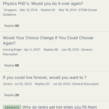
Physics PhD's: Would you do it over again?
-Dragoon-
Mar 13, 2014
·
Replies
50
·
Mar 19, 2014
STEM Career
Guidance
Replies
50
Would Your Choice Change If You Could Choose
Again?
moving finger
Apr 4, 2007
·
Replies
88
·
Jan 29, 2010
General
Discussion
Replies
88
If you could live forever, would you want to ?
Zantra
Jul 20, 2003
·
Replies
20
·
Jul 29, 2003
General Discussion
Replies
20
Why do tanks get hot when you fill them
GRADUATE