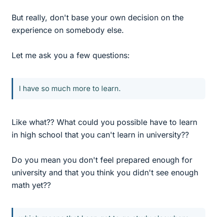
But really, don't base your own decision on the
experience on somebody else.
Let me ask you a few questions:
I have so much more to learn.
Like what?? What could you possible have to learn
in high school that you can't learn in university??
Do you mean you don't feel prepared enough for
university and that you think you didn't see enough
math yet??