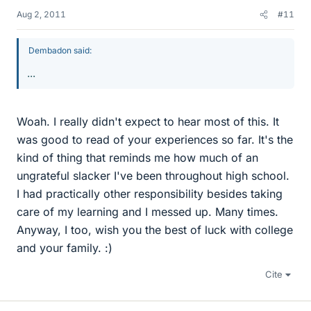
Aug 2, 2011
#11
Dembadon said:
...
Woah. I really didn't expect to hear most of this. It
was good to read of your experiences so far. It's the
kind of thing that reminds me how much of an
ungrateful slacker I've been throughout high school.
I had practically other responsibility besides taking
care of my learning and I messed up. Many times.
Anyway, I too, wish you the best of luck with college
and your family. :)
Cite