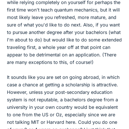
while relying completely on yourself for perhaps the
first time won't teach quantum mechanics, but it will
most likely leave you refreshed, more mature, and
sure of what you'd like to do next. Also, if you want
to pursue another degree after your bachelors (what
I'm about to do) but would like to do some extended
traveling first, a whole year off at that point can
appear to be detrimental on an application. (There
are many exceptions to this, of course!)
It sounds like you are set on going abroad, in which
case a chance at getting a scholarship is attractive.
However, unless your post-secondary education
system is not reputable, a bachelors degree from a
university in your own country would be equivalent
to one from the US or Oz, especially since we are
not talking MIT or Harvard here. Could you do one