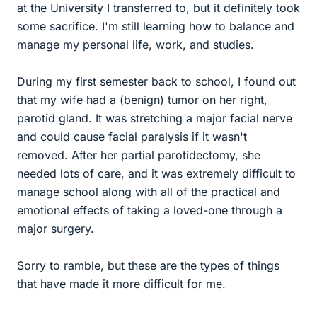
at the University I transferred to, but it definitely took
some sacrifice. I'm still learning how to balance and
manage my personal life, work, and studies.
During my first semester back to school, I found out
that my wife had a (benign) tumor on her right,
parotid gland. It was stretching a major facial nerve
and could cause facial paralysis if it wasn't
removed. After her partial parotidectomy, she
needed lots of care, and it was extremely difficult to
manage school along with all of the practical and
emotional effects of taking a loved-one through a
major surgery.
Sorry to ramble, but these are the types of things
that have made it more difficult for me.