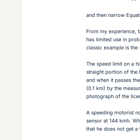
and then narrow Equat
From my experience, t
has limited use in pro
classic example is the
The speed limit on a 
straight portion of the
and when it passes the
(0.1 km) by the measure
photograph of the licen
A speeding motorist no
sensor at 144 kmh. Wha
that he does not get a 