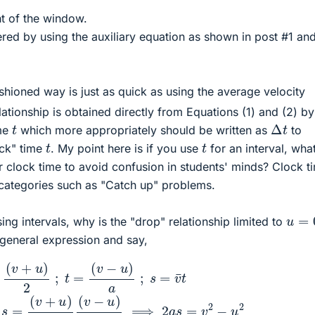
t of the window.
red by using the auxiliary equation as shown in post #1 and
shioned way is just as quick as using the average velocity
ationship is obtained directly from Equations (1) and (2) by
Δ
t
t
ime
which more appropriately should be written as
to
t
t
ock" time
. My point here is if you use
for an interval, wha
r clock time to avoid confusion in students' minds? Clock t
categories such as "Catch up" problems.
u
=
0
sing intervals, why is the "drop" relationship limited to
general expression and say,
=
(
v
−
u
)
a
;
s
=
v
¯
t
∴
s
=
(
v
+
u
)
2
(
v
−
u
)
a
⟹
2
a
s
=
v
2
−
u
2