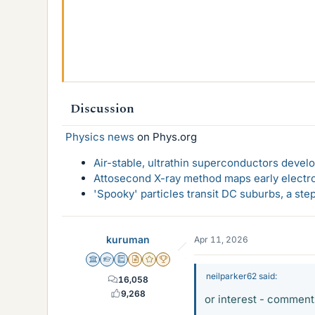
Discussion
Physics news
on Phys.org
Air-stable, ultrathin superconductors deve
Attosecond X-ray method maps early electro
'Spooky' particles transit DC suburbs, a st
kuruman
Apr 11, 2026
Science Advisor
Homework Helper
Education Advisor
Insights Author
Gold Member
2025 Award
neilparker62 said:
16,058
9,268
or interest - commen