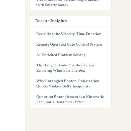
with Smartphones
Recent Insights
Revisiting the Velocity-Time Function
Remote Operated Gate Control System
AI Enriched Problem Solving
Thinking Outside The Box Versus
Knowing What’s In The Box
Why Entangled Photon-Polarization
Qubits Violate Bell’s Inequality
Quantum Entanglement is a Kinematic
Fact, not a Dynamical Effect