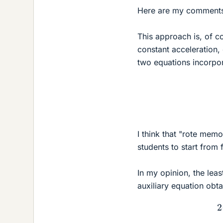
Here are my comments
This approach is, of c
constant acceleration, 
two equations incorpora
I think that "rote mem
students to start from 
In my opinion, the lea
auxiliary equation obt
(3