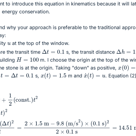
tant to introduce this equation in kinematics because it will la
l energy conservation.
and why your approach is preferable to the traditional appr
ay:
u
city
at the top of the window.
Δ
t
=
0.1
Δ
h
=
1.5
re the transit time
s, the transit distance
H
=
100
building
m. I choose the origin at the top of the 
x
(
0
)
=
e stone is at the origin. Taking "down" as positive,
x
˙
(
t
)
=
u
x
(
t
)
=
1.5
t
=
Δ
t
=
0.1
t
s,
m and
. Equation (2
m
2
−
(
const.
9.8
(
m/s
)
t
2
2
Δ
)
h
×
=
(
0.1
u
Δ
t
s
+
)
1
2
2
2
g
×
(
0.1
Δ
t
)
2
s
=
⟹
14.51
u
=
2
Δ
m/s
h
−
.
g
(
Δ
t
)
2
2
Δ
t