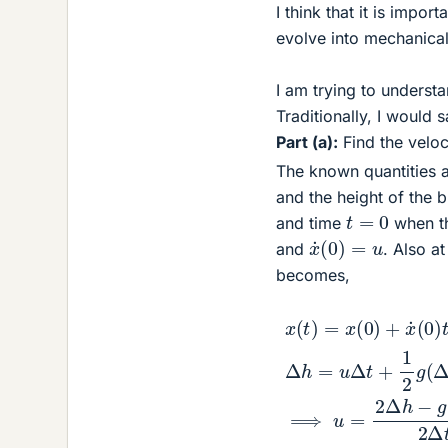
I think that it is impor
evolve into mechanica
I am trying to underst
Traditionally, I would s
Part (a):
Find the velo
The known quantities a
and the height of the 
t
=
0
and time
when th
x
˙
(
0
)
=
u
and
. Also a
becomes,
x
(
t
)
=
x
(
0
)
+
x
˙
(
0
)
1.5
t
+
1