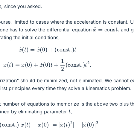
, since you asked.
ourse, limited to cases where the acceleration is constant. 
x
¨
=
const.
one has to solve the differential equation
and g
ting the initial conditions,
(1)
x
˙
(
t
)
=
x
˙
(
0
)
+
(
const.
)
t
(2)
x
(
t
)
=
x
(
0
)
+
x
˙
(
0
)
t
+
1
2
(
const.
)
t
2
.
orization" should be minimized, not eliminated. We cannot e
first principles every time they solve a kinematics problem.
st number of equations to memorize is the above two plus t
t
ained by eliminating parameter
,
)
2
(
const.
)
[
x
(
t
)
−
x
(
0
)
]
=
[
x
˙
(
t
)
2
]
−
[
x
˙
(
0
)
]
2