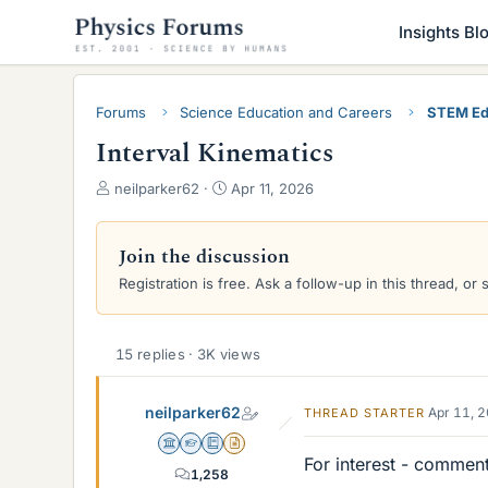
Insights Bl
Forums
Science Education and Careers
STEM Ed
Interval Kinematics
T
S
neilparker62
Apr 11, 2026
h
t
r
a
e
r
Join the discussion
a
t
Registration is free. Ask a follow-up in this thread, or 
d
d
s
a
t
t
a
e
15 replies · 3K views
r
t
neilparker62
Apr 11, 
THREAD STARTER
e
r
Science Advisor
Homework Helper
Education Advisor
Insights Author
For interest - commen
1,258