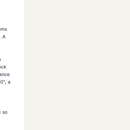
lems
. A
a
lock
tance
0", a
) so