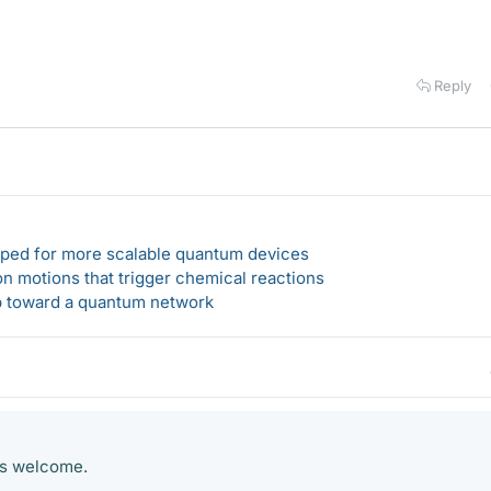
Reply
loped for more scalable quantum devices
n motions that trigger chemical reactions
ep toward a quantum network
ts welcome.