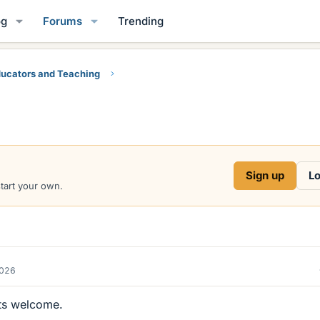
og
Forums
Trending
ucators and Teaching
Sign up
Lo
start your own.
2026
ts welcome.