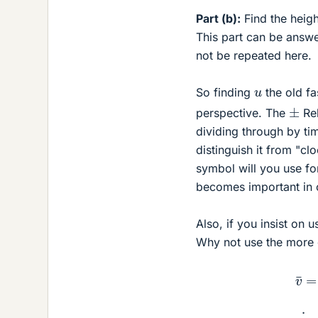
Part (b):
Find the heigh
This part can be answe
not be repeated here.
u
So finding
the old fa
±
perspective. The
Rel
dividing through by t
distinguish it from "cl
symbol will you use fo
becomes important in 
Also, if you insist on u
Why not use the more 
v
¯
=
(
v
+
u
)
2
;
t