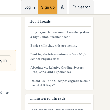
RSS
Search
Log in
Sign up
s
Hot Threads
i
Physics/math: how much knowledge does
d
a high school teacher need?
e
Basic skills that kids are lacking
b
Looking for lab experiments for a High
School Physics class
g in
a
Absolute vs. Relative Grading System:
r
Pros, Cons, and Experiences
Do old CRT and O-scopes degrade to emit
harmful X Rays?
#1
Unanswered Threads
Worksheets for Physics Experiments