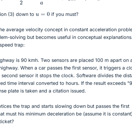
u
=
0
ion (3) down to
if you must?
he average velocity concept in constant acceleration prob
blem-solving but becomes useful in conceptual explanations
 speed trap:
highway is 90 kmh. Two sensors are placed 100 m apart on 
 highway. When a car passes the first sensor, it triggers a c
 second sensor it stops the clock. Software divides the dis
d time interval converted to hours. If the result exceeds "9
se plate is taken and a citation issued.
tices the trap and starts slowing down but passes the first
t must his minimum deceleration be (assume it is constant
ticket?