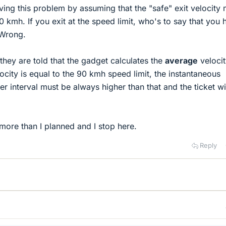
ving this problem by assuming that the "safe" exit velocity
0 kmh. If you exit at the speed limit, who's to say that you 
 Wrong.
hey are told that the gadget calculates the
average
velocit
elocity is equal to the 90 kmh speed limit, the instantaneous
er interval must be always higher than that and the ticket wi
 more than I planned and I stop here.
Reply