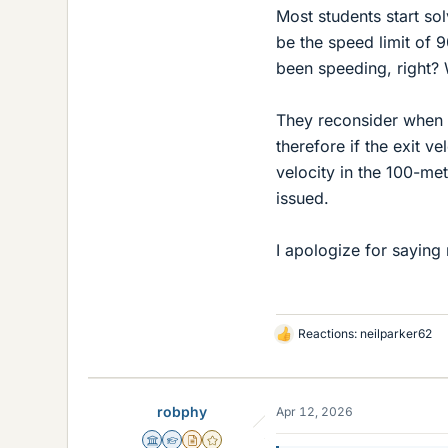
Most students start sol
be the speed limit of 9
been speeding, right?
They reconsider when t
therefore if the exit v
velocity in the 100-met
issued.
I apologize for saying
Reactions:
neilparker62
L
i
k
e
robphy
Apr 12, 2026
s
Science Advisor
Homework Helper
Insights Author
Gold Member