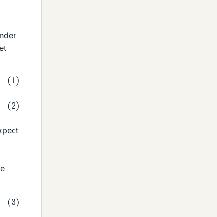
Under
et
xpect
he