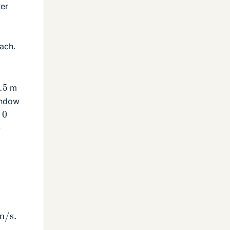
ter
oach.
m
window
0
)
=
2
×