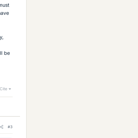
 must
have
y,
ll be
Cite
#3