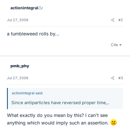
actionintegral
Jul 27, 2006
#2
a tumbleweed rolls by...
Cite
pmb_phy
Jul 27, 2006
#3
actionintegral said:
Since antiparticles have reversed proper time,..
What exactly do you mean by this? I can't see
anything which would imply such an assertion.