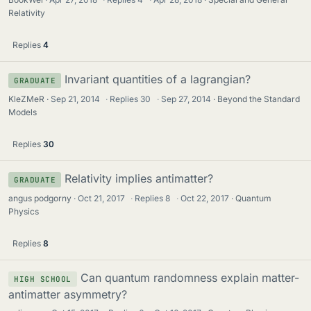
Relativity
Replies
4
Invariant quantities of a lagrangian?
GRADUATE
KleZMeR
Sep 21, 2014
·
Replies
30
·
Sep 27, 2014
Beyond the Standard
Models
Replies
30
Relativity implies antimatter?
GRADUATE
angus podgorny
Oct 21, 2017
·
Replies
8
·
Oct 22, 2017
Quantum
Physics
Replies
8
Can quantum randomness explain matter-
HIGH SCHOOL
antimatter asymmetry?