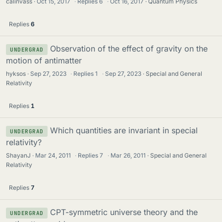
calinvass
Oct 15, 2017
·
Replies
6
·
Oct 16, 2017
Quantum Physics
Replies
6
Observation of the effect of gravity on the
UNDERGRAD
motion of antimatter
hyksos
Sep 27, 2023
·
Replies
1
·
Sep 27, 2023
Special and General
Relativity
Replies
1
Which quantities are invariant in special
UNDERGRAD
relativity?
ShayanJ
Mar 24, 2011
·
Replies
7
·
Mar 26, 2011
Special and General
Relativity
Replies
7
CPT-symmetric universe theory and the
UNDERGRAD