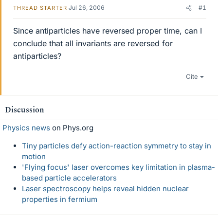
Jul 26, 2006
#1
THREAD STARTER
Since antiparticles have reversed proper time, can I
conclude that all invariants are reversed for
antiparticles?
Cite
Discussion
Physics news
on Phys.org
Tiny particles defy action-reaction symmetry to stay in
motion
'Flying focus' laser overcomes key limitation in plasma-
based particle accelerators
Laser spectroscopy helps reveal hidden nuclear
properties in fermium