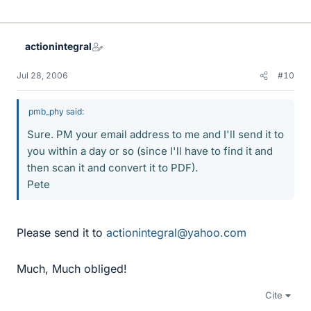
actionintegral
Jul 28, 2006
#10
pmb_phy said:
Sure. PM your email address to me and I'll send it to
you within a day or so (since I'll have to find it and
then scan it and convert it to PDF).
Pete
Please send it to
actionintegral@yahoo.com
Much, Much obliged!
Cite