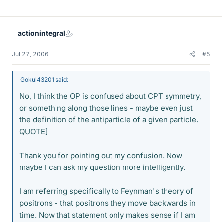
actionintegral
Jul 27, 2006
#5
Gokul43201 said:
No, I think the OP is confused about CPT symmetry,
or something along those lines - maybe even just
the definition of the antiparticle of a given particle.
QUOTE]
Thank you for pointing out my confusion. Now
maybe I can ask my question more intelligently.
I am referring specifically to Feynman's theory of
positrons - that positrons they move backwards in
time. Now that statement only makes sense if I am