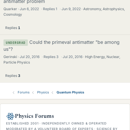
antimatter problem
Quarker
Jun 6, 2022
·
Replies
1
·
Jun 9, 2022
Astronomy, Astrophysics,
Cosmology
Replies
1
Could the primeval antimatter "be among
UNDERGRAD
us"?
Gerinski
Jul 20, 2016
·
Replies
3
·
Jul 20, 2016
High Energy, Nuclear,
Particle Physics
Replies
3
Forums
Physics
Quantum Physics
Physics Forums
ESTABLISHED 2001 · INDEPENDENTLY OWNED & OPERATED
MODERATED BY A VOLUNTEER BOARD OF EXPERTS · SCIENCE BY