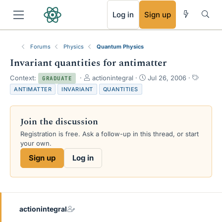
RSS
Log in
Sign up
Forums
Physics
Quantum Physics
Invariant quantities for antimatter
T
S
T
Context:
actionintegral
Jul 26, 2006
GRADUATE
h
t
a
ANTIMATTER
INVARIANT
QUANTITIES
r
a
g
e
r
s
a
t
Join the discussion
d
d
s
a
Registration is free. Ask a follow-up in this thread, or start
t
t
your own.
a
e
Sign up
Log in
r
t
e
r
actionintegral