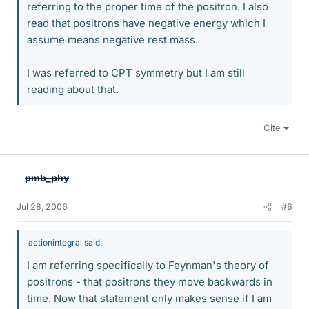
referring to the proper time of the positron. I also
read that positrons have negative energy which I
assume means negative rest mass.
I was referred to CPT symmetry but I am still
reading about that.
Cite
pmb_phy
Jul 28, 2006
#6
actionintegral said:
I am referring specifically to Feynman's theory of
positrons - that positrons they move backwards in
time. Now that statement only makes sense if I am