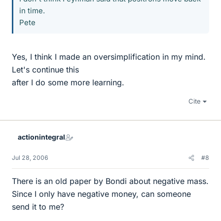
in time.
Pete
Yes, I think I made an oversimplification in my mind.
Let's continue this
after I do some more learning.
Cite
actionintegral
Jul 28, 2006
#8
There is an old paper by Bondi about negative mass.
Since I only have negative money, can someone
send it to me?