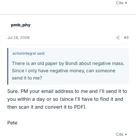
Cite
pmb_phy
Jul 28, 2006
#9
actionintegral said:
There is an old paper by Bondi about negative mass.
Since I only have negative money, can someone
send it to me?
Sure. PM your email address to me and I'll send it to
you within a day or so (since I'll have to find it and
then scan it and convert it to PDF).
Pete
Cite