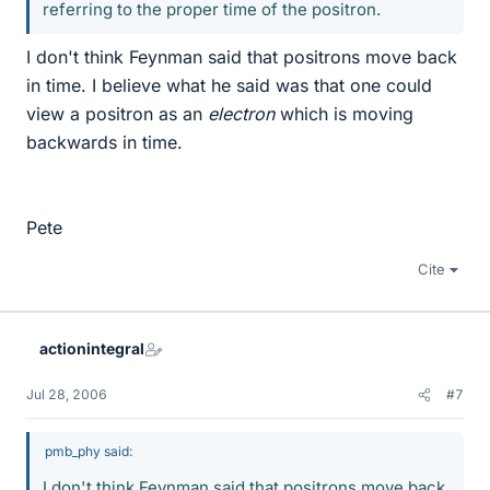
referring to the proper time of the positron.
I don't think Feynman said that positrons move back
in time. I believe what he said was that one could
view a positron as an
electron
which is moving
backwards in time.
Pete
Cite
actionintegral
Jul 28, 2006
#7
pmb_phy said:
I don't think Feynman said that positrons move back