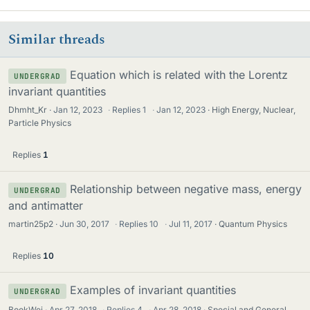
Similar threads
Equation which is related with the Lorentz
UNDERGRAD
invariant quantities
Dhmht_Kr
Jan 12, 2023
·
Replies
1
·
Jan 12, 2023
High Energy, Nuclear,
Particle Physics
Replies
1
Relationship between negative mass, energy
UNDERGRAD
and antimatter
martin25p2
Jun 30, 2017
·
Replies
10
·
Jul 11, 2017
Quantum Physics
Replies
10
Examples of invariant quantities
UNDERGRAD
BookWei
Apr 27, 2018
·
Replies
4
·
Apr 28, 2018
Special and General