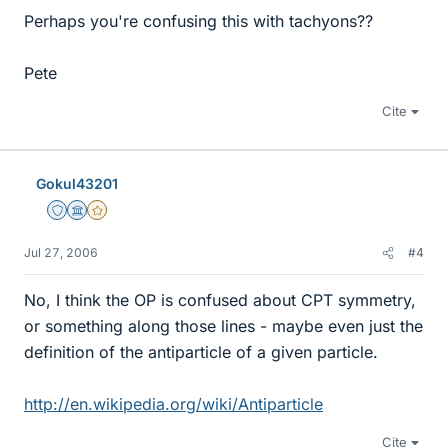
Perhaps you're confusing this with tachyons??
Pete
Cite
Gokul43201
Staff Emeritus
Science Advisor
Gold Member
Jul 27, 2006
#4
No, I think the OP is confused about CPT symmetry,
or something along those lines - maybe even just the
definition of the antiparticle of a given particle.
http://en.wikipedia.org/wiki/Antiparticle
Cite