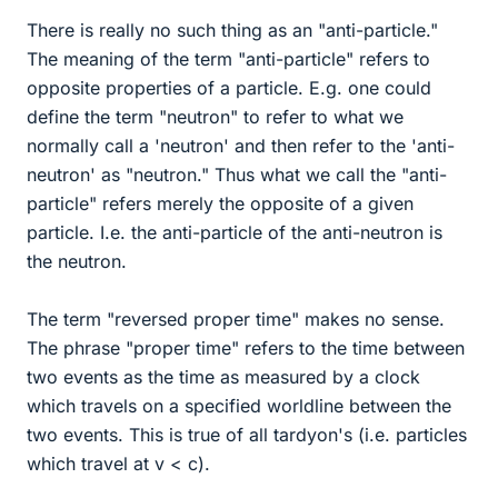
There is really no such thing as an "anti-particle."
The meaning of the term "anti-particle" refers to
opposite properties of a particle. E.g. one could
define the term "neutron" to refer to what we
normally call a 'neutron' and then refer to the 'anti-
neutron' as "neutron." Thus what we call the "anti-
particle" refers merely the opposite of a given
particle. I.e. the anti-particle of the anti-neutron is
the neutron.
The term "reversed proper time" makes no sense.
The phrase "proper time" refers to the time between
two events as the time as measured by a clock
which travels on a specified worldline between the
two events. This is true of all tardyon's (i.e. particles
which travel at v < c).