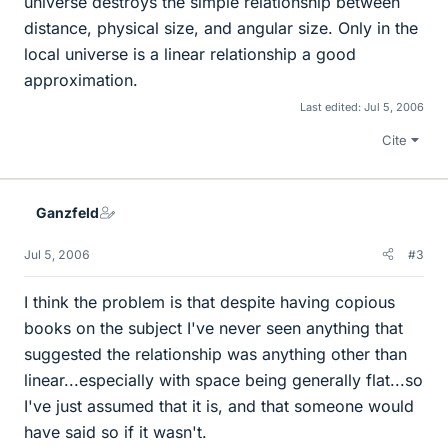
universe destroys the simple relationship between
distance, physical size, and angular size. Only in the
local universe is a linear relationship a good
approximation.
Last edited:
Jul 5, 2006
Cite
Ganzfeld
Jul 5, 2006
#3
I think the problem is that despite having copious
books on the subject I've never seen anything that
suggested the relationship was anything other than
linear...especially with space being generally flat...so
I've just assumed that it is, and that someone would
have said so if it wasn't.