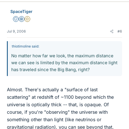
SpaceTiger
Staff Emeritus
Science Advisor
Gold Member
Jul 9, 2006
#6
thiotimoline said:
No matter how far we look, the maximum distance
we can see is limited by the maximum distance light
has traveled since the Big Bang, right?
Almost. There's actually a "surface of last
scattering" at redshift of ~1100 beyond which the
universe is optically thick -- that, is opaque. Of
course, if you're "observing" the universe with
something other than light (like neutrinos or
gravitational radiation), you can see beyond that.