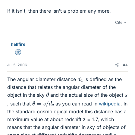
If it isn't, then there isn't a problem any more.
Cite
hellfire
Science Advisor
Jul 5, 2006
#4
d
a
The angular diameter distance
is defined as the
distance that relates the angular diameter of the
θ
s
object in the sky
and the actual size of the object
θ
=
s
/
d
a
, such that
as you can read in
wikipedia
. In
the standard cosmological model this distance has a
maximum value at about redshift z = 1.7, which
means that the angular diameter in sky of objects of
same size at different redshifts decreases until z =