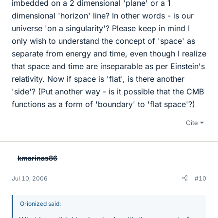
imbedded on a 2 dimensional 'plane' or a 1
dimensional 'horizon' line? In other words - is our
universe 'on a singularity'? Please keep in mind I
only wish to understand the concept of 'space' as
separate from energy and time, even though I realize
that space and time are inseparable as per Einstein's
relativity. Now if space is 'flat', is there another
'side'? (Put another way - is it possible that the CMB
functions as a form of 'boundary' to 'flat space'?)
Cite
kmarinas86
Jul 10, 2006
#10
Orionized said: