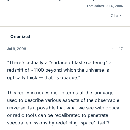
Last edited:
Jul 9, 2006
Cite
Orionized
Jul 9, 2006
#7
"There's actually a "surface of last scattering" at
redshift of ~1100 beyond which the universe is
optically thick -- that, is opaque."
This really intriques me. In terms of the language
used to describe various aspects of the observable
universe. Is it possible that what we see with optical
or radio tools can be recalibrated to penetrate
spectral emissions by redefining 'space' itself?