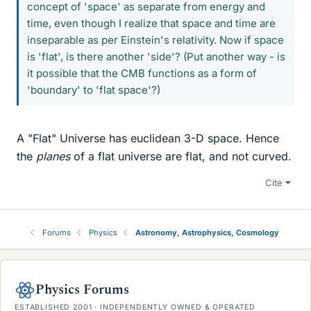
concept of 'space' as separate from energy and
time, even though I realize that space and time are
inseparable as per Einstein's relativity. Now if space
is 'flat', is there another 'side'? (Put another way - is
it possible that the CMB functions as a form of
'boundary' to 'flat space'?)
A "Flat" Universe has euclidean 3-D space. Hence
the
planes
of a flat universe are flat, and not curved.
Cite
Forums
Physics
Astronomy, Astrophysics, Cosmology
Physics Forums
ESTABLISHED 2001 · INDEPENDENTLY OWNED & OPERATED