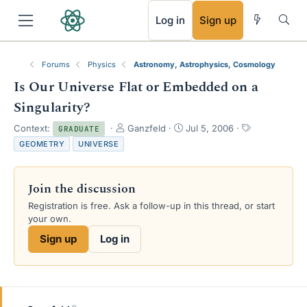
RSS
Log in
Sign up
Forums
Physics
Astronomy, Astrophysics, Cosmology
Is Our Universe Flat or Embedded on a
Singularity?
T
S
T
Context:
Ganzfeld
Jul 5, 2006
GRADUATE
h
t
a
GEOMETRY
UNIVERSE
r
a
g
e
r
s
a
t
Join the discussion
d
d
s
a
Registration is free. Ask a follow-up in this thread, or start
t
t
your own.
a
e
Sign up
Log in
r
t
e
r