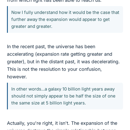
from which light has been able to reach us.
Now I fully understand how it would be the case that
further away the expansion would appear to get
greater and greater.
In the recent past, the universe has been
accelerating (expansion rate getting greater and
greater), but in the distant past, it was decelerating.
This is not the resolution to your confusion,
however.
In other words...a galaxy 10 billion light years away
should not simply appear to be half the size of one
the same size at 5 billion light years.
Actually, you're right, it isn't. The expansion of the