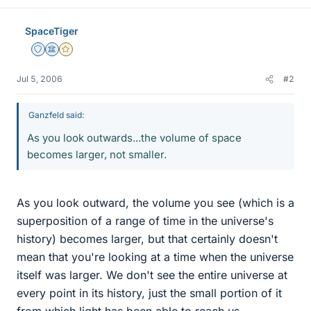
SpaceTiger
Staff Emeritus
Science Advisor
Gold Member
Jul 5, 2006
#2
Ganzfeld said:
As you look outwards...the volume of space
becomes larger, not smaller.
As you look outward, the volume you see (which is a
superposition of a range of time in the universe's
history) becomes larger, but that certainly doesn't
mean that you're looking at a time when the universe
itself was larger. We don't see the entire universe at
every point in its history, just the small portion of it