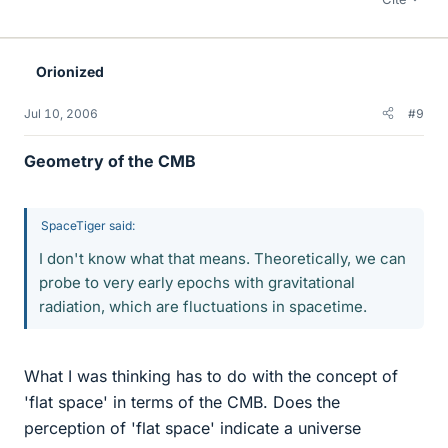
Orionized
Jul 10, 2006
#9
Geometry of the CMB
SpaceTiger said:
I don't know what that means. Theoretically, we can
probe to very early epochs with gravitational
radiation, which are fluctuations in spacetime.
What I was thinking has to do with the concept of
'flat space' in terms of the CMB. Does the
perception of 'flat space' indicate a universe