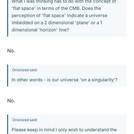
What I was thinking has to do with the concept of
'flat space' in terms of the CMB. Does the
perception of 'flat space' indicate a universe
imbedded on a 2 dimensional 'plane' or a 1
dimensional 'horizon' line?
No.
Orionized said:
In other words - is our universe 'on a singularity'?
No.
Orionized said:
Please keep in mind I only wish to understand the