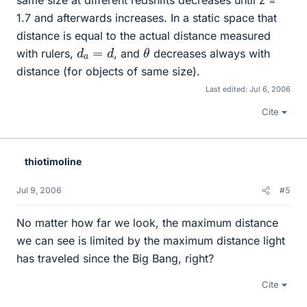
1.7 and afterwards increases. In a static space that
distance is equal to the actual distance measured
θ
d
a
=
d
with rulers,
, and
decreases always with
distance (for objects of same size).
Last edited:
Jul 6, 2006
Cite
thiotimoline
Jul 9, 2006
#5
No matter how far we look, the maximum distance
we can see is limited by the maximum distance light
has traveled since the Big Bang, right?
Cite