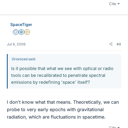
Cite
SpaceTiger
Staff Emeritus
Science Advisor
Gold Member
Jul 9, 2006
#8
Orionized said:
Is it possible that what we see with optical or radio
tools can be recalibrated to penetrate spectral
emissions by redefining 'space' itself?
I don't know what that means. Theoretically, we can
probe to very early epochs with gravitational
radiation, which are fluctuations in spacetime.
Cite