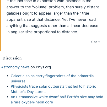
If the increase in expansion with distance is the
answer to the 'volume' problem, then surely distant
galaxies ought to appear larger than their true
apparent size at that distance. Yet I've never read
anything that suggests other than a linear decrease
in angular size proportional to distance.
Cite
Discussion
Astronomy news
on Phys.org
Galactic spins carry fingerprints of the primordial
universe
Physicists trace solar outbursts that led to historic
Mother's Day storms
An ultramassive white dwarf half Earth's size may hold
a rare oxygen-neon core