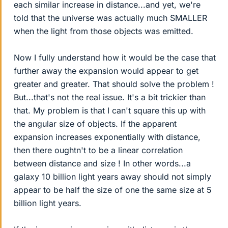
each similar increase in distance...and yet, we're
told that the universe was actually much SMALLER
when the light from those objects was emitted.
Now I fully understand how it would be the case that
further away the expansion would appear to get
greater and greater. That should solve the problem !
But...that's not the real issue. It's a bit trickier than
that. My problem is that I can't square this up with
the angular size of objects. If the apparent
expansion increases exponentially with distance,
then there oughtn't to be a linear correlation
between distance and size ! In other words...a
galaxy 10 billion light years away should not simply
appear to be half the size of one the same size at 5
billion light years.