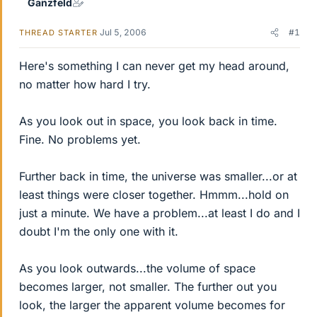
Ganzfeld
Jul 5, 2006
#1
THREAD STARTER
Here's something I can never get my head around,
no matter how hard I try.
As you look out in space, you look back in time.
Fine. No problems yet.
Further back in time, the universe was smaller...or at
least things were closer together. Hmmm...hold on
just a minute. We have a problem...at least I do and I
doubt I'm the only one with it.
As you look outwards...the volume of space
becomes larger, not smaller. The further out you
look, the larger the apparent volume becomes for