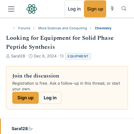
RSS
Log in
Sign up
Forums
More Sciences and Computing
Chemistry
Looking for Equipment for Solid Phase
Peptide Synthesis
T
S
T
Sara128
Dec 6, 2024
EQUIPMENT
h
t
a
r
a
g
e
r
s
Join the discussion
a
t
Registration is free. Ask a follow-up in this thread, or start
d
d
your own.
s
a
t
t
Sign up
Log in
a
e
r
t
e
r
Sara128