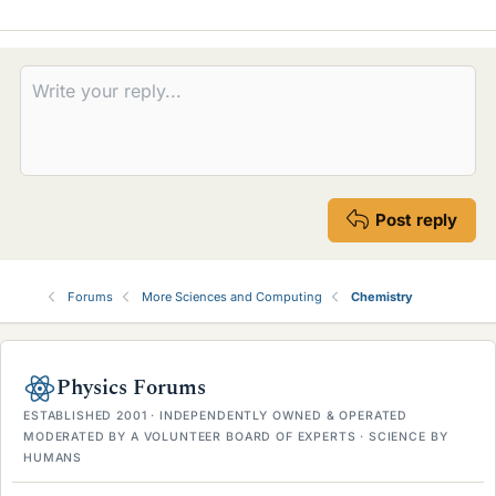
Post reply
Forums
More Sciences and Computing
Chemistry
Physics Forums
ESTABLISHED 2001 · INDEPENDENTLY OWNED & OPERATED
MODERATED BY A VOLUNTEER BOARD OF EXPERTS · SCIENCE BY
HUMANS