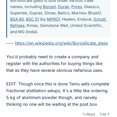
Borosilicate glass is sold under various trade
names, including
Borosil
,
Duran
,
Pyrex
, Glassco,
Supertek, Suprax, Simax, Bellco, Marinex (Brazil),
BSA 60
,
BSC 51
(by
NIPRO
), Heatex, Endural,
Schott
,
Refmex
, Kimax, Gemstone Well, United Scientific,
and MG (India).
----
https://en.wikipedia.org/wiki/Borosilicate_glass
You'd probably need to create a company and
register with the authorities for buying things like
that as they have several obvious nefarious uses.
EDIT: Though once this is done Temu sells complete
fractional distillation setups. It's a little like ordering
5 kg of aluminum powder though, and naively
thinking no one will be waiting at the post box.
Reply
Cite