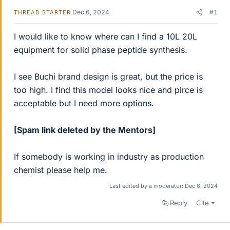
Dec 6, 2024
#1
THREAD STARTER
I would like to know where can I find a 10L 20L
equipment for solid phase peptide synthesis.
I see Buchi brand design is great, but the price is
too high. I find this model looks nice and pirce is
acceptable but I need more options.
[Spam link deleted by the Mentors]
If somebody is working in industry as production
chemist please help me.
Last edited by a moderator:
Dec 6, 2024
Reply
Cite