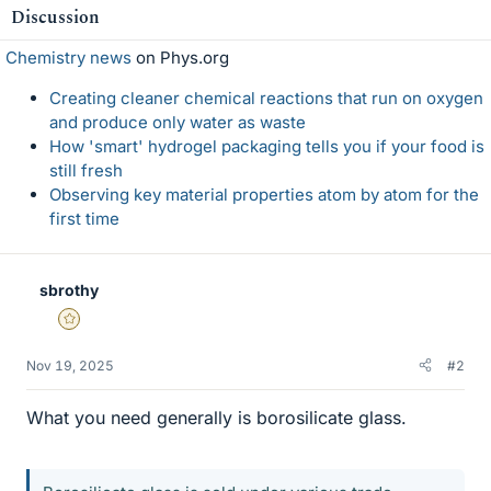
Discussion
Chemistry news
on Phys.org
Creating cleaner chemical reactions that run on oxygen
and produce only water as waste
How 'smart' hydrogel packaging tells you if your food is
still fresh
Observing key material properties atom by atom for the
first time
sbrothy
Gold Member
Nov 19, 2025
#2
What you need generally is borosilicate glass.