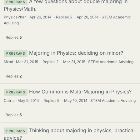
A few questions about double majoring in
PROGRAMS
Physics/Math.
PhysicsPhan
Apr 26, 2014
·
Replies
5
·
Apr 26, 2014
STEM Academic
Advising
Replies
5
Majoring in Physics; deciding on minor?
PROGRAMS
Mrod
Mar 31, 2015
·
Replies
2
·
Mar 31, 2015
STEM Academic Advising
Replies
2
How Common is Multi-Majoring in Physics?
PROGRAMS
Catria
May 9, 2014
·
Replies
5
·
May 10, 2014
STEM Academic Advising
Replies
5
Thinking about majoring in physics; practical
PROGRAMS
advice?