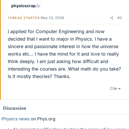
physicscrap
May 15, 2006
#1
THREAD STARTER
I applied for Computer Engineering and now
decided that I want to major in Physics. I have a
sincere and passionate interest in how the universe
works etc... I have the mind for it and love to really
think deeply. I am just asking how difficult and
interesting the courses are. What math do you take?
Is it mostly theories? Thanks.
Cite
Discussion
Physics news
on Phys.org