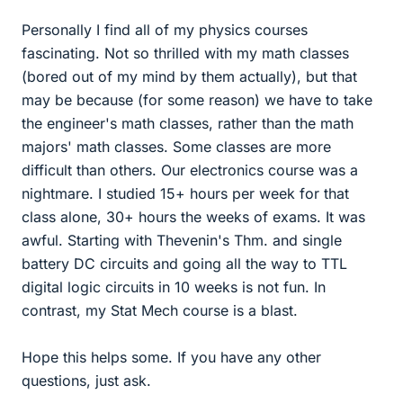
Personally I find all of my physics courses
fascinating. Not so thrilled with my math classes
(bored out of my mind by them actually), but that
may be because (for some reason) we have to take
the engineer's math classes, rather than the math
majors' math classes. Some classes are more
difficult than others. Our electronics course was a
nightmare. I studied 15+ hours per week for that
class alone, 30+ hours the weeks of exams. It was
awful. Starting with Thevenin's Thm. and single
battery DC circuits and going all the way to TTL
digital logic circuits in 10 weeks is not fun. In
contrast, my Stat Mech course is a blast.
Hope this helps some. If you have any other
questions, just ask.