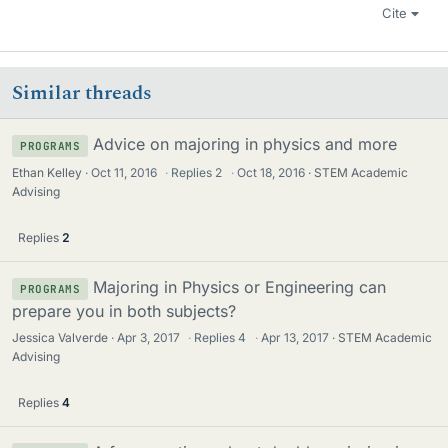
Cite
Similar threads
Advice on majoring in physics and more
PROGRAMS
Ethan Kelley
Oct 11, 2016
·
Replies
2
·
Oct 18, 2016
STEM Academic
Advising
Replies
2
Majoring in Physics or Engineering can
PROGRAMS
prepare you in both subjects?
Jessica Valverde
Apr 3, 2017
·
Replies
4
·
Apr 13, 2017
STEM Academic
Advising
Replies
4