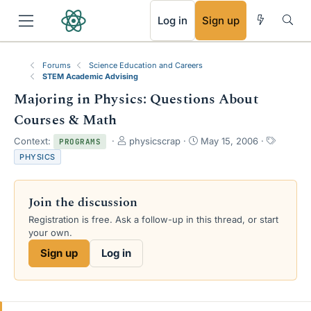
RSS
Log in
Sign up
Forums
Science Education and Careers
STEM Academic Advising
Majoring in Physics: Questions About
Courses & Math
T
S
T
Context:
physicscrap
May 15, 2006
PROGRAMS
h
t
a
PHYSICS
r
a
g
e
r
s
a
t
Join the discussion
d
d
s
a
Registration is free. Ask a follow-up in this thread, or start
t
t
your own.
a
e
Sign up
Log in
r
t
e
r