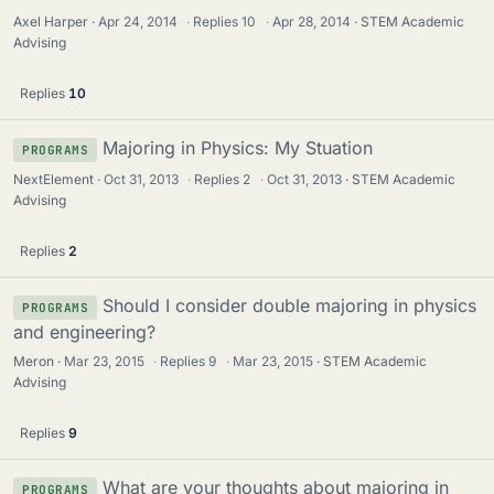
Axel Harper
Apr 24, 2014
·
Replies
10
·
Apr 28, 2014
STEM Academic
Advising
Replies
10
Majoring in Physics: My Stuation
PROGRAMS
NextElement
Oct 31, 2013
·
Replies
2
·
Oct 31, 2013
STEM Academic
Advising
Replies
2
Should I consider double majoring in physics
PROGRAMS
and engineering?
Meron
Mar 23, 2015
·
Replies
9
·
Mar 23, 2015
STEM Academic
Advising
Replies
9
What are your thoughts about majoring in
PROGRAMS