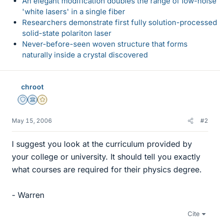
An elegant modification doubles the range of low-noise
'white lasers' in a single fiber
Researchers demonstrate first fully solution-processed
solid-state polariton laser
Never-before-seen woven structure that forms
naturally inside a crystal discovered
chroot
Staff Emeritus
Science Advisor
Gold Member
May 15, 2006
#2
I suggest you look at the curriculum provided by
your college or university. It should tell you exactly
what courses are required for their physics degree.
- Warren
Cite