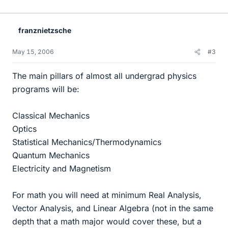
franznietzsche
May 15, 2006
#3
The main pillars of almost all undergrad physics
programs will be:
Classical Mechanics
Optics
Statistical Mechanics/Thermodynamics
Quantum Mechanics
Electricity and Magnetism
For math you will need at minimum Real Analysis,
Vector Analysis, and Linear Algebra (not in the same
depth that a math major would cover these, but a