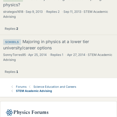
physics?
strategos1618
Sep 9, 2013
·
Replies
2
·
Sep 11, 2013
STEM Academic
Advising
Replies
2
Majoring in physics at a lower tier
SCHOOLS
university/career options
SonnyTorres95
Apr 25, 2014
·
Replies
1
·
Apr 27, 2014
STEM Academic
Advising
Replies
1
Forums
Science Education and Careers
STEM Academic Advising
Physics Forums