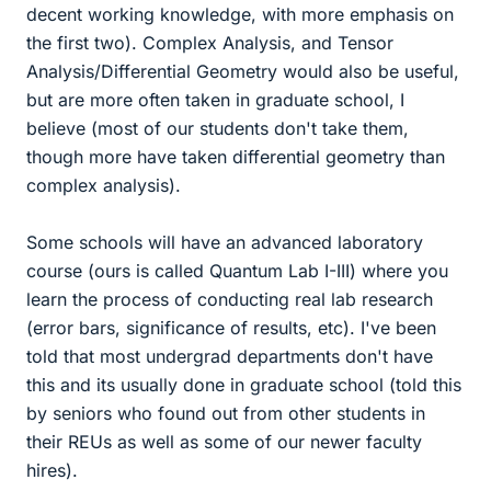
decent working knowledge, with more emphasis on
the first two). Complex Analysis, and Tensor
Analysis/Differential Geometry would also be useful,
but are more often taken in graduate school, I
believe (most of our students don't take them,
though more have taken differential geometry than
complex analysis).
Some schools will have an advanced laboratory
course (ours is called Quantum Lab I-III) where you
learn the process of conducting real lab research
(error bars, significance of results, etc). I've been
told that most undergrad departments don't have
this and its usually done in graduate school (told this
by seniors who found out from other students in
their REUs as well as some of our newer faculty
hires).