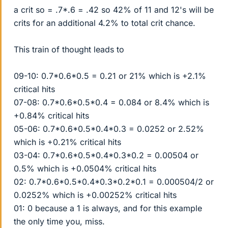
a crit so = .7*.6 = .42 so 42% of 11 and 12's will be
crits for an additional 4.2% to total crit chance.
This train of thought leads to
09-10: 0.7*0.6*0.5 = 0.21 or 21% which is +2.1%
critical hits
07-08: 0.7*0.6*0.5*0.4 = 0.084 or 8.4% which is
+0.84% critical hits
05-06: 0.7*0.6*0.5*0.4*0.3 = 0.0252 or 2.52%
which is +0.21% critical hits
03-04: 0.7*0.6*0.5*0.4*0.3*0.2 = 0.00504 or
0.5% which is +0.0504% critical hits
02: 0.7*0.6*0.5*0.4*0.3*0.2*0.1 = 0.000504/2 or
0.0252% which is +0.00252% critical hits
01: 0 because a 1 is always, and for this example
the only time you, miss.