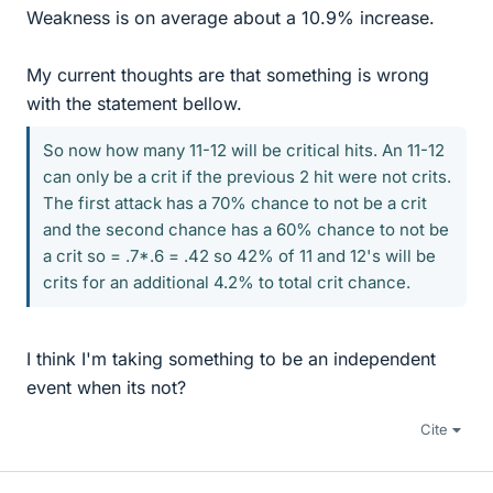
Weakness is on average about a 10.9% increase.
My current thoughts are that something is wrong
with the statement bellow.
So now how many 11-12 will be critical hits. An 11-12
can only be a crit if the previous 2 hit were not crits.
The first attack has a 70% chance to not be a crit
and the second chance has a 60% chance to not be
a crit so = .7*.6 = .42 so 42% of 11 and 12's will be
crits for an additional 4.2% to total crit chance.
I think I'm taking something to be an independent
event when its not?
Cite