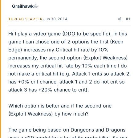
Grailhawk
Jun 30, 2014
#1
THREAD STARTER
Hi I play a video game (DDO to be specific). In this
game I can chose one of 2 options the first (Keen
Edge) increases my Critical hit rate by 10%
permanently, the second option (Exploit Weakness)
increases my critical hit rate by 10% each time I do
not make a critical hit (e.g. Attack 1 crits so attack 2
has +0% crit chance, attack 1 and 2 do not crit so
attack 3 has +20% chance to crit).
Which option is better and if the second one
(Exploit Weakness) by how much?
The game being based on Dungeons and Dragons
uses a d20 model for a lot of its probability. So my