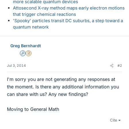
more scalable quantum devices
Attosecond X-ray method maps early electron motions
that trigger chemical reactions
'Spooky' particles transit DC suburbs, a step toward a
quantum network
Greg Bernhardt
Admin
Insights Author
Jul 3, 2014
#2
I'm sorry you are not generating any responses at
the moment. Is there any additional information you
can share with us? Any new findings?
Moving to General Math
Cite