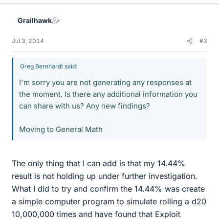
Grailhawk
Jul 3, 2014
#3
Greg Bernhardt said:
I'm sorry you are not generating any responses at
the moment. Is there any additional information you
can share with us? Any new findings?
Moving to General Math
The only thing that I can add is that my 14.44%
result is not holding up under further investigation.
What I did to try and confirm the 14.44% was create
a simple computer program to simulate rolling a d20
10,000,000 times and have found that Exploit