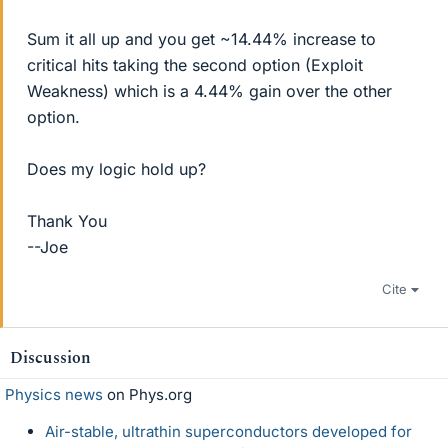
Sum it all up and you get ~14.44% increase to
critical hits taking the second option (Exploit
Weakness) which is a 4.44% gain over the other
option.
Does my logic hold up?
Thank You
--Joe
Cite
Discussion
Physics news
on Phys.org
Air-stable, ultrathin superconductors developed for