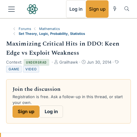
RSS
Log in
Sign up
Forums
Mathematics
Set Theory, Logic, Probability, Statistics
Maximizing Critical Hits in DDO: Keen
Edge vs Exploit Weakness
T
S
T
Context:
Grailhawk
Jun 30, 2014
UNDERGRAD
h
t
a
GAME
VIDEO
r
a
g
e
r
s
a
t
Join the discussion
d
d
s
a
Registration is free. Ask a follow-up in this thread, or start
t
t
your own.
a
e
Sign up
Log in
r
t
e
r