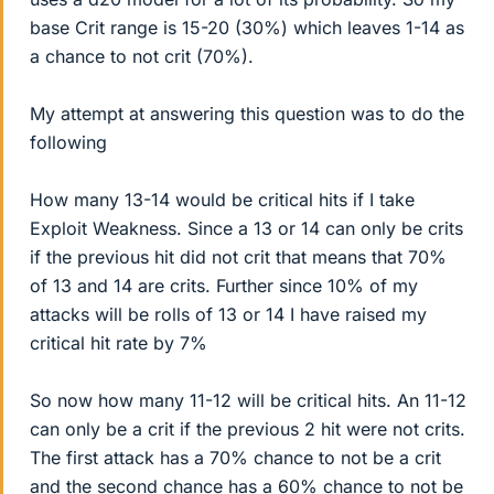
base Crit range is 15-20 (30%) which leaves 1-14 as
a chance to not crit (70%).
My attempt at answering this question was to do the
following
How many 13-14 would be critical hits if I take
Exploit Weakness. Since a 13 or 14 can only be crits
if the previous hit did not crit that means that 70%
of 13 and 14 are crits. Further since 10% of my
attacks will be rolls of 13 or 14 I have raised my
critical hit rate by 7%
So now how many 11-12 will be critical hits. An 11-12
can only be a crit if the previous 2 hit were not crits.
The first attack has a 70% chance to not be a crit
and the second chance has a 60% chance to not be