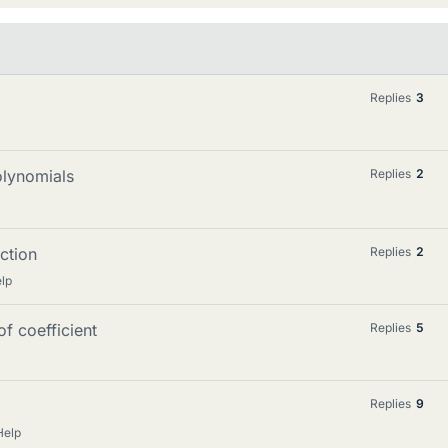
Replies
3
olynomials
Replies
2
iction
Replies
2
lp
f coefficient
Replies
5
Replies
9
Help