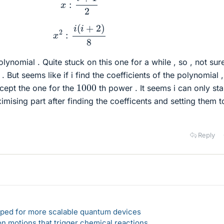
x
2
:
i
(
i
+
2
)
8
lynomial . Quite stuck on this one for a while , so , not sure 
 But seems like if i find the coefficients of the polynomial ,
1000
xcept the one for the
th power . It seems i can only sta
imising part after finding the coefficents and setting them t
Reply
loped for more scalable quantum devices
n motions that trigger chemical reactions