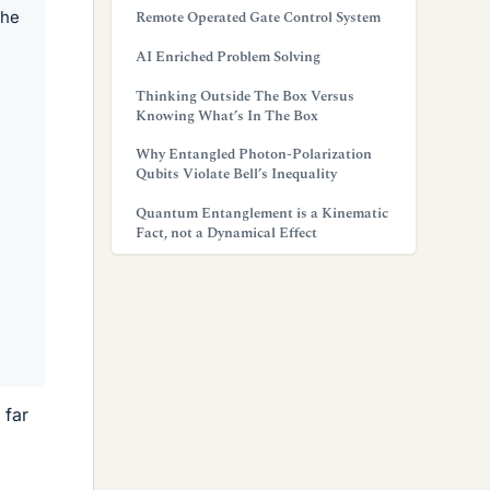
the
Remote Operated Gate Control System
AI Enriched Problem Solving
Thinking Outside The Box Versus
Knowing What’s In The Box
Why Entangled Photon-Polarization
Qubits Violate Bell’s Inequality
Quantum Entanglement is a Kinematic
Fact, not a Dynamical Effect
 far