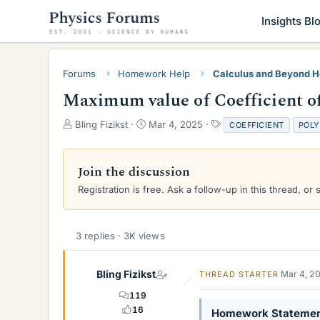
Insights Bl
Forums
Homework Help
Calculus and Beyond 
Maximum value of Coefficient o
T
S
T
Bling Fizikst
Mar 4, 2025
COEFFICIENT
POLY
h
t
a
r
a
g
e
r
s
Join the discussion
a
t
Registration is free. Ask a follow-up in this thread, or 
d
d
s
a
t
t
a
e
3 replies · 3K views
r
t
e
Bling Fizikst
Mar 4, 2
THREAD STARTER
r
119
16
Homework Stateme