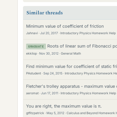
Similar threads
Minimum value of coefficient of friction
Jahnavi
Jul 20, 2017
Introductory Physics Homework Help
Roots of linear sum of Fibonacci p
GRADUATE
ekkilop
Nov 30, 2012
General Math
Find minimum value for coefficient of static fr
PAstudent
Sep 24, 2015
Introductory Physics Homework He
Fletcher's trolley apparatus - maximum value o
aeromat
Jun 17, 2011
Introductory Physics Homework Help
You are right, the maximum value is π.
gtfitzpatrick
May 5, 2012
Calculus and Beyond Homework 