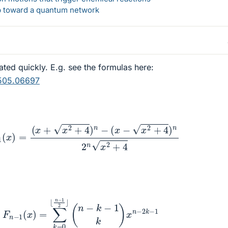
ep toward a quantum network
ed quickly. E.g. see the formulas here:
1505.06697
−
1
(
x
)
=
(
x
+
x
2
+
4
)
n
−
(
x
−
x
2
+
4
)
n
2
n
x
2
+
4
n
−
1
(
x
)
=
∑
k
=
0
⌊
n
−
1
2
⌋
(
n
−
k
−
1
k
)
x
n
−
2
k
−
1