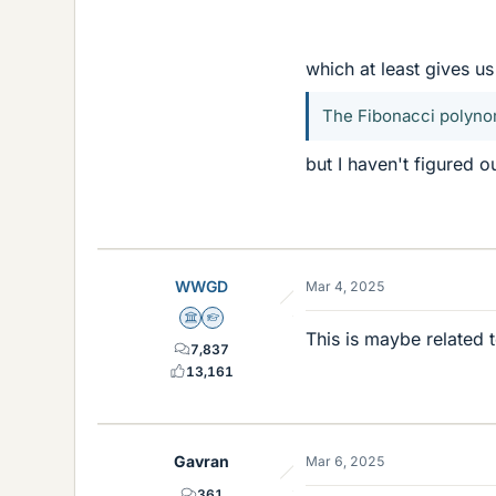
which at least gives us
The Fibonacci polyno
but I haven't figured o
WWGD
Mar 4, 2025
Science Advisor
Homework Helper
This is maybe related 
7,837
13,161
Gavran
Mar 6, 2025
361