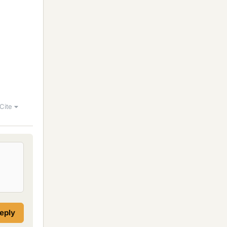
Cite
reply