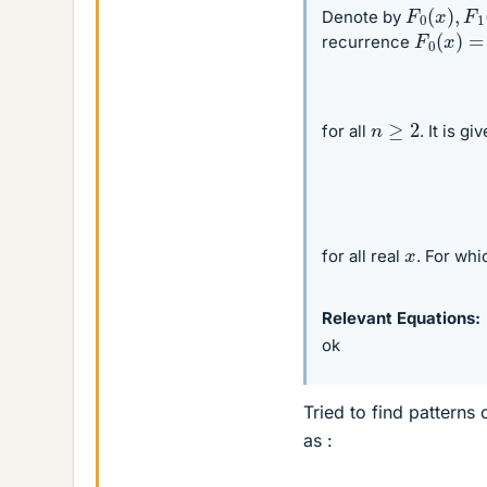
F
0
(
x
)
,
F
1
Denote by
F
0
(
x
)
=
1
recurrence
n
≥
2
for all
. It is g
x
for all real
. For whi
Relevant Equations
ok
Tried to find patterns 
as :