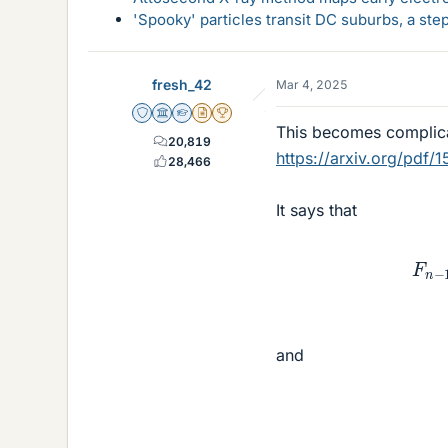
'Spooky' particles transit DC suburbs, a st
fresh_42
Mar 4, 2025
Staff Emeritus
Science Advisor
Homework Helper
Insights Author
2025 Award
This becomes complicat
20,819
https://arxiv.org/pdf/
28,466
It says that
F
n
and
F