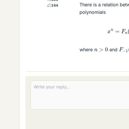
There is a relation be
244
polynomials
x
n
=
F
n
(
x
F
−
1
n
>
0
where
and