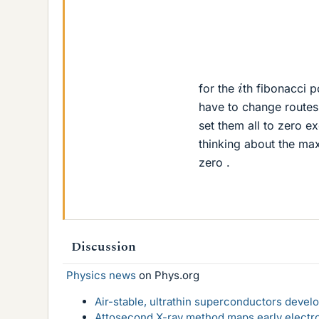
i
for the
th fibonacci po
have to change routes .
set them all to zero e
thinking about the max
zero .
Discussion
Physics news
on Phys.org
Air-stable, ultrathin superconductors deve
Attosecond X-ray method maps early electro