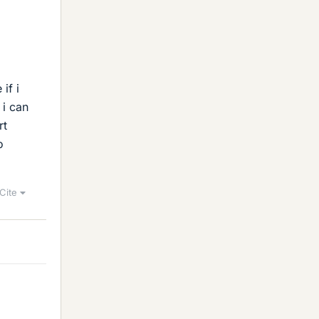
if i
 i can
rt
o
Cite