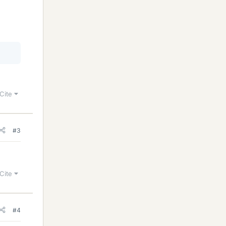
Cite
#3
Cite
#4