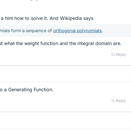
 a hint how to solve it. And Wikipedia says
mials form a sequence of
orthogonal polynomials
.
ut what the weight function and the integral domain are.
Reply
to a Generating Function.
Reply