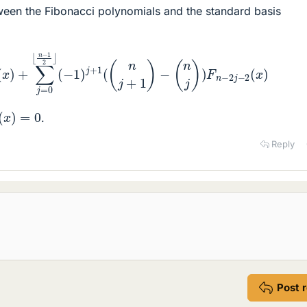
tween the Fibonacci polynomials and the standard basis
)
+
∑
j
=
0
⌊
n
−
1
2
⌋
(
−
1
)
j
+
1
(
(
n
j
+
1
)
−
(
n
j
)
)
F
n
−
2
j
−
2
(
x
)
(
x
)
=
0
.
Reply
Post 