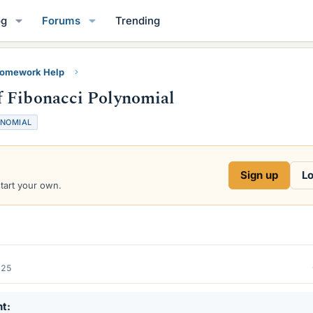
og
Forums
Trending
Homework Help
f Fibonacci Polynomial
NOMIAL
Sign up
Lo
start your own.
025
nt