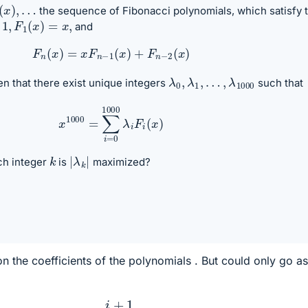
(
x
)
,
…
the sequence of Fibonacci polynomials, which satisfy 
,
F
1
(
x
)
=
x
,
and
F
n
(
x
)
=
x
F
n
−
1
(
x
)
+
F
n
−
2
(
x
)
λ
…
0
,
λ
,
λ
1000
1
,
iven that there exist unique integers
such that
x
1000
=
∑
i
=
0
1000
λ
i
F
i
(
x
)
|
λ
k
|
k
ch integer
is
maximized?
on the coefficients of the polynomials . But could only go as
x
:
i
+
1
2