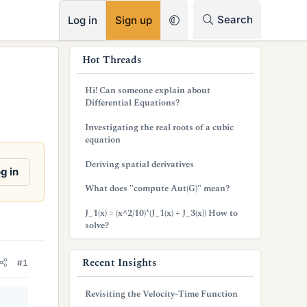
RSS
Search
Log in
Sign up
s
Hot Threads
i
Hi! Can someone explain about
d
Differential Equations?
e
Investigating the real roots of a cubic
equation
b
Deriving spatial derivatives
a
g in
What does "compute Aut(G)" mean?
r
J_1(x) = (x^2/10)*(J_1(x) + J_3(x)) How to
solve?
Recent Insights
#1
Revisiting the Velocity-Time Function