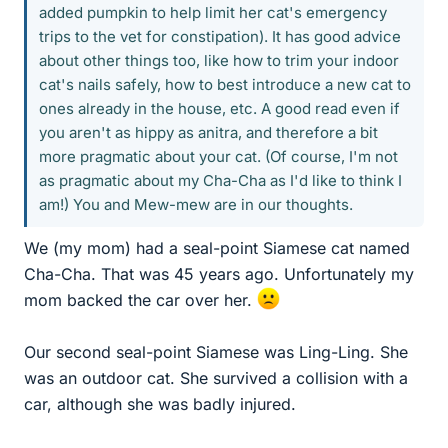
added pumpkin to help limit her cat's emergency
trips to the vet for constipation). It has good advice
about other things too, like how to trim your indoor
cat's nails safely, how to best introduce a new cat to
ones already in the house, etc. A good read even if
you aren't as hippy as anitra, and therefore a bit
more pragmatic about your cat. (Of course, I'm not
as pragmatic about my Cha-Cha as I'd like to think I
am!) You and Mew-mew are in our thoughts.
We (my mom) had a seal-point Siamese cat named
Cha-Cha. That was 45 years ago. Unfortunately my
mom backed the car over her.
Our second seal-point Siamese was Ling-Ling. She
was an outdoor cat. She survived a collision with a
car, although she was badly injured.