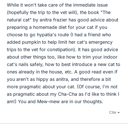
While it won't take care of the immediate issue
(hopefully the trip to the vet will), the book "The
natural cat" by anitra frazier has good advice about
preparing a homemade diet for your cat if you
choose to go hypatia's route (I had a friend who
added pumpkin to help limit her cat's emergency
trips to the vet for constipation). It has good advice
about other things too, like how to trim your indoor
cat's nails safely, how to best introduce a new cat to
ones already in the house, etc. A good read even if
you aren't as hippy as anitra, and therefore a bit
more pragmatic about your cat. (Of course, I'm not
as pragmatic about my Cha-Cha as I'd like to think I
am!) You and Mew-mew are in our thoughts.
Cite