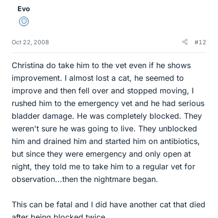
Evo
Staff Emeritus
Oct 22, 2008
#12
Christina do take him to the vet even if he shows
improvement. I almost lost a cat, he seemed to
improve and then fell over and stopped moving, I
rushed him to the emergency vet and he had serious
bladder damage. He was completely blocked. They
weren't sure he was going to live. They unblocked
him and drained him and started him on antibiotics,
but since they were emergency and only open at
night, they told me to take him to a regular vet for
observation...then the nightmare began.
This can be fatal and I did have another cat that died
after being blocked twice.