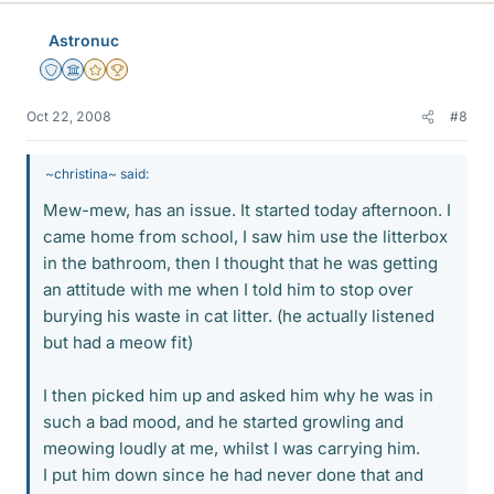
Astronuc
Staff Emeritus
Science Advisor
Gold Member
2025 Award
Oct 22, 2008
#8
~christina~ said:
Mew-mew, has an issue. It started today afternoon. I
came home from school, I saw him use the litterbox
in the bathroom, then I thought that he was getting
an attitude with me when I told him to stop over
burying his waste in cat litter. (he actually listened
but had a meow fit)
I then picked him up and asked him why he was in
such a bad mood, and he started growling and
meowing loudly at me, whilst I was carrying him.
I put him down since he had never done that and