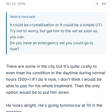
Oct 22, 2008
#4
Math Is Hard said:
It could be crystallization or it could be a simple UTI.
Try not to worry, but get him to the vet as soon as
you can.
Do you have an emergency vet you could go to
now?
There are some in the city but It's quite costly to
even treat his condition in the daytime during normal
hours (500+) If I do it now, I don't think I would be
able to pay for his whole treatment. Then the only
option would be to put him down.
He looks alright. He's going tommorow at 10 in the
morning.