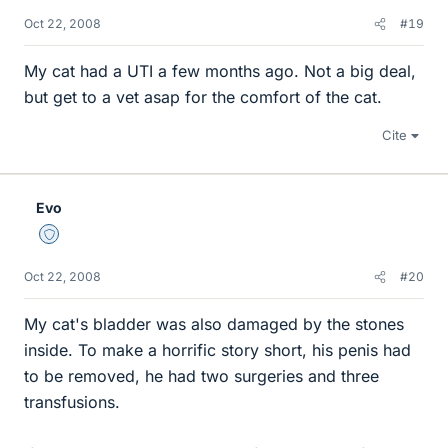
Oct 22, 2008
#19
My cat had a UTI a few months ago. Not a big deal,
but get to a vet asap for the comfort of the cat.
Cite
Evo
Staff Emeritus
Oct 22, 2008
#20
My cat's bladder was also damaged by the stones
inside. To make a horrific story short, his penis had
to be removed, he had two surgeries and three
transfusions.