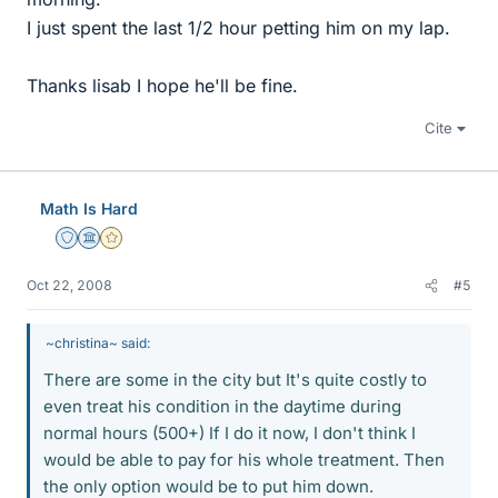
I just spent the last 1/2 hour petting him on my lap.
Thanks lisab I hope he'll be fine.
Cite
Math Is Hard
Staff Emeritus
Science Advisor
Gold Member
Oct 22, 2008
#5
~christina~ said:
There are some in the city but It's quite costly to
even treat his condition in the daytime during
normal hours (500+) If I do it now, I don't think I
would be able to pay for his whole treatment. Then
the only option would be to put him down.