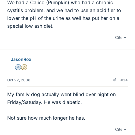
We had a Calico (Pumpkin) who had a chronic
cystitis problem, and we had to use an acidifier to
lower the pH of the urine as well has put her on a
special low ash diet.
Cite
JasonRox
Homework Helper
Gold Member
Oct 22, 2008
#14
My family dog actually went blind over night on
Friday/Satuday. He was diabetic.
Not sure how much longer he has.
Cite