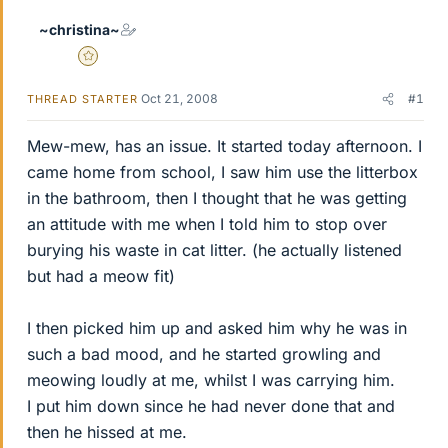
~christina~
Gold Member
Oct 21, 2008
#1
THREAD STARTER
Mew-mew, has an issue. It started today afternoon. I
came home from school, I saw him use the litterbox
in the bathroom, then I thought that he was getting
an attitude with me when I told him to stop over
burying his waste in cat litter. (he actually listened
but had a meow fit)
I then picked him up and asked him why he was in
such a bad mood, and he started growling and
meowing loudly at me, whilst I was carrying him.
I put him down since he had never done that and
then he hissed at me.