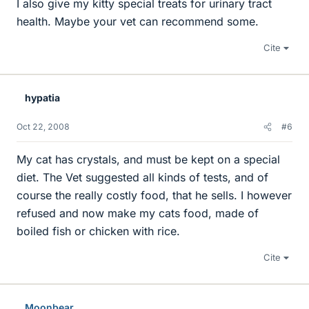
I also give my kitty special treats for urinary tract
health. Maybe your vet can recommend some.
Cite
hypatia
Oct 22, 2008
#6
My cat has crystals, and must be kept on a special
diet. The Vet suggested all kinds of tests, and of
course the really costly food, that he sells. I however
refused and now make my cats food, made of
boiled fish or chicken with rice.
Cite
Moonbear