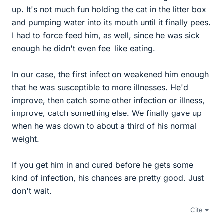
up. It's not much fun holding the cat in the litter box
and pumping water into its mouth until it finally pees.
I had to force feed him, as well, since he was sick
enough he didn't even feel like eating.
In our case, the first infection weakened him enough
that he was susceptible to more illnesses. He'd
improve, then catch some other infection or illness,
improve, catch something else. We finally gave up
when he was down to about a third of his normal
weight.
If you get him in and cured before he gets some
kind of infection, his chances are pretty good. Just
don't wait.
Cite