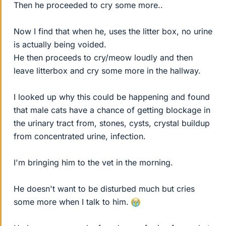
Then he proceeded to cry some more..
Now I find that when he, uses the litter box, no urine
is actually being voided.
He then proceeds to cry/meow loudly and then
leave litterbox and cry some more in the hallway.
I looked up why this could be happening and found
that male cats have a chance of getting blockage in
the urinary tract from, stones, cysts, crystal buildup
from concentrated urine, infection.
I'm bringing him to the vet in the morning.
He doesn't want to be disturbed much but cries
some more when I talk to him.