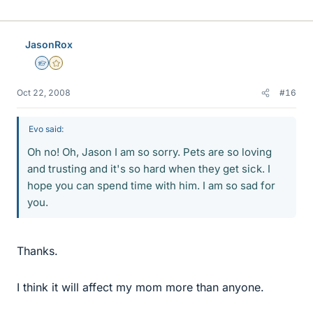
JasonRox
Homework Helper
Gold Member
Oct 22, 2008
#16
Evo said:
Oh no! Oh, Jason I am so sorry. Pets are so loving
and trusting and it's so hard when they get sick. I
hope you can spend time with him. I am so sad for
you.
Thanks.
I think it will affect my mom more than anyone.