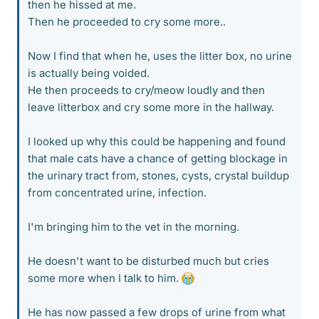
then he hissed at me.
Then he proceeded to cry some more..
Now I find that when he, uses the litter box, no urine
is actually being voided.
He then proceeds to cry/meow loudly and then
leave litterbox and cry some more in the hallway.
I looked up why this could be happening and found
that male cats have a chance of getting blockage in
the urinary tract from, stones, cysts, crystal buildup
from concentrated urine, infection.
I'm bringing him to the vet in the morning.
He doesn't want to be disturbed much but cries
some more when I talk to him.
He has now passed a few drops of urine from what