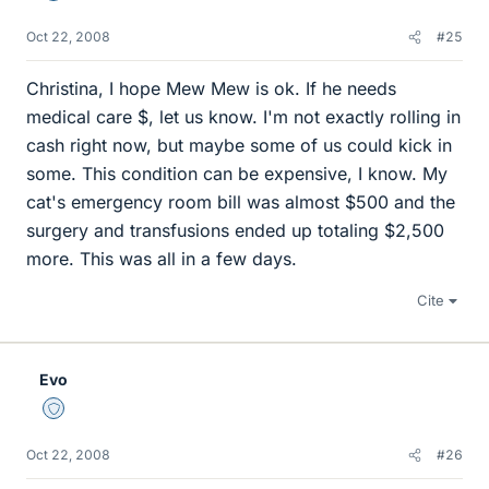
Oct 22, 2008
#25
Christina, I hope Mew Mew is ok. If he needs
medical care $, let us know. I'm not exactly rolling in
cash right now, but maybe some of us could kick in
some. This condition can be expensive, I know. My
cat's emergency room bill was almost $500 and the
surgery and transfusions ended up totaling $2,500
more. This was all in a few days.
Cite
Evo
Staff Emeritus
Oct 22, 2008
#26