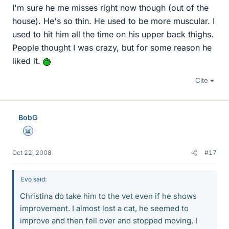
I'm sure he me misses right now though (out of the
house). He's so thin. He used to be more muscular. I
used to hit him all the time on his upper back thighs.
People thought I was crazy, but for some reason he
liked it.
Cite
BobG
Science Advisor
Oct 22, 2008
#17
Evo said:
Christina do take him to the vet even if he shows
improvement. I almost lost a cat, he seemed to
improve and then fell over and stopped moving, I