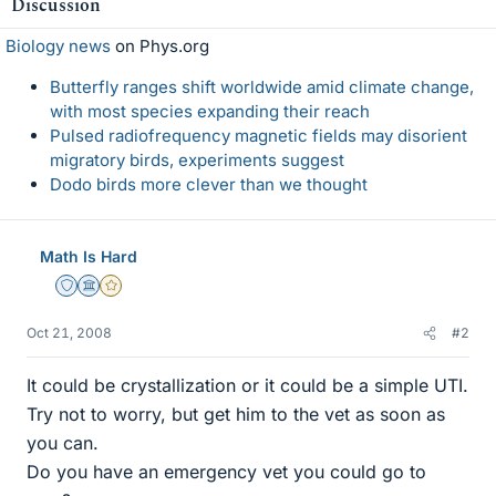
Discussion
Biology news
on Phys.org
Butterfly ranges shift worldwide amid climate change,
with most species expanding their reach
Pulsed radiofrequency magnetic fields may disorient
migratory birds, experiments suggest
Dodo birds more clever than we thought
Math Is Hard
Staff Emeritus
Science Advisor
Gold Member
Oct 21, 2008
#2
It could be crystallization or it could be a simple UTI.
Try not to worry, but get him to the vet as soon as
you can.
Do you have an emergency vet you could go to