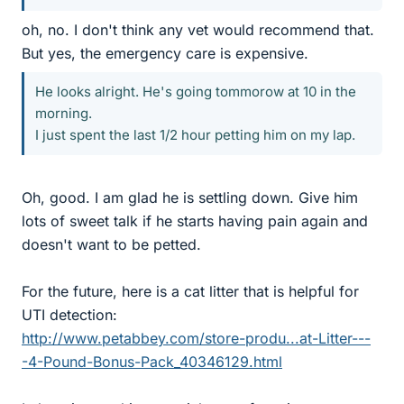
oh, no. I don't think any vet would recommend that.
But yes, the emergency care is expensive.
He looks alright. He's going tommorow at 10 in the
morning.
I just spent the last 1/2 hour petting him on my lap.
Oh, good. I am glad he is settling down. Give him
lots of sweet talk if he starts having pain again and
doesn't want to be petted.
For the future, here is a cat litter that is helpful for
UTI detection:
http://www.petabbey.com/store-produ...at-Litter---
-4-Pound-Bonus-Pack_40346129.html