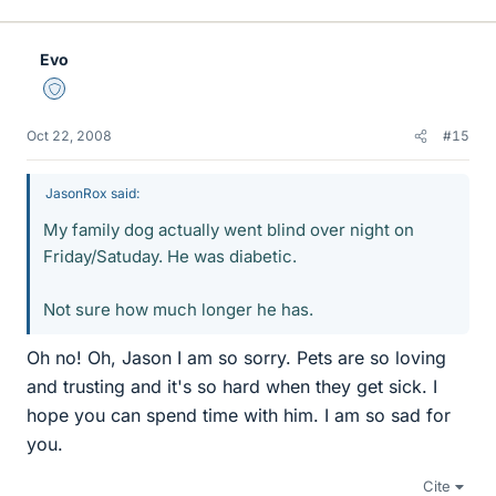
Evo
Staff Emeritus
Oct 22, 2008
#15
JasonRox said:
My family dog actually went blind over night on
Friday/Satuday. He was diabetic.
Not sure how much longer he has.
Oh no! Oh, Jason I am so sorry. Pets are so loving
and trusting and it's so hard when they get sick. I
hope you can spend time with him. I am so sad for
you.
Cite