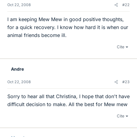
Oct 22, 2008
#22
I am keeping Mew Mew in good positive thoughts,
for a quick recovery. I know how hard it is when our
animal friends become ill.
Cite
Andre
Oct 22, 2008
#23
Sorry to hear all that Christina, I hope that don't have
difficult decision to make. All the best for Mew mew
Cite