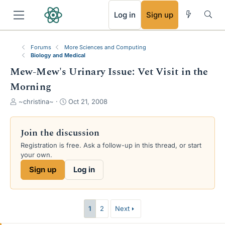
RSS
Log in
Sign up
Forums
More Sciences and Computing
Biology and Medical
Mew-Mew's Urinary Issue: Vet Visit in the
Morning
T
S
~christina~
Oct 21, 2008
h
t
r
a
e
r
Join the discussion
a
t
Registration is free. Ask a follow-up in this thread, or start
d
d
your own.
s
a
t
t
Sign up
Log in
a
e
r
t
e
1
2
Next
r