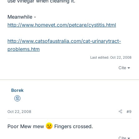
use vinegar when cleaning it.
Meanwhile -
http://www.homevet.com/petcare/cystitis.html
http://www.catsofaustralia.com/cat-urinarytract-
problems.htm
Last edited:
Oct 22, 2008
Cite
Borek
Mentor
Oct 22, 2008
#9
Poor Mew mew
Fingers crossed.
Cite