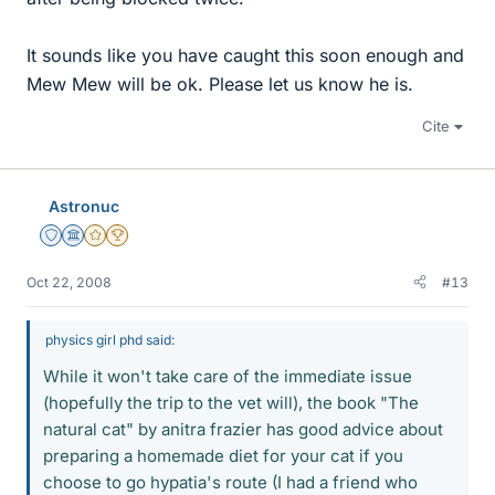
It sounds like you have caught this soon enough and
Mew Mew will be ok. Please let us know he is.
Cite
Astronuc
Staff Emeritus
Science Advisor
Gold Member
2025 Award
Oct 22, 2008
#13
physics girl phd said:
While it won't take care of the immediate issue
(hopefully the trip to the vet will), the book "The
natural cat" by anitra frazier has good advice about
preparing a homemade diet for your cat if you
choose to go hypatia's route (I had a friend who