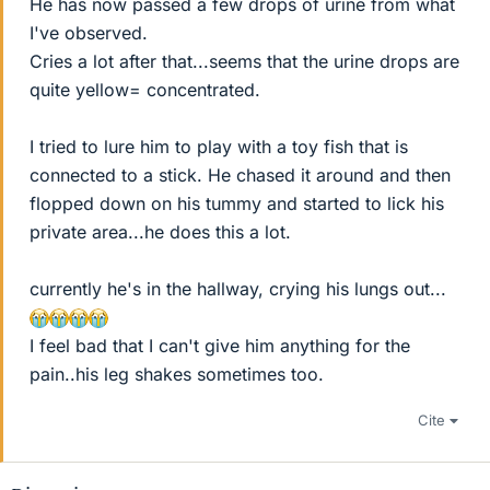
He has now passed a few drops of urine from what
I've observed.
Cries a lot after that...seems that the urine drops are
quite yellow= concentrated.
I tried to lure him to play with a toy fish that is
connected to a stick. He chased it around and then
flopped down on his tummy and started to lick his
private area...he does this a lot.
currently he's in the hallway, crying his lungs out...
I feel bad that I can't give him anything for the
pain..his leg shakes sometimes too.
Cite