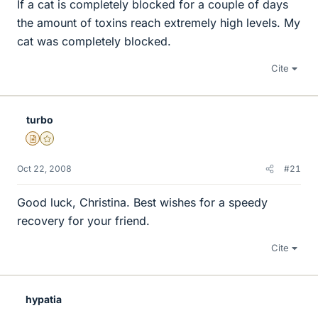
If a cat is completely blocked for a couple of days
the amount of toxins reach extremely high levels. My
cat was completely blocked.
Cite
turbo
Insights Author
Gold Member
Oct 22, 2008
#21
Good luck, Christina. Best wishes for a speedy
recovery for your friend.
Cite
hypatia