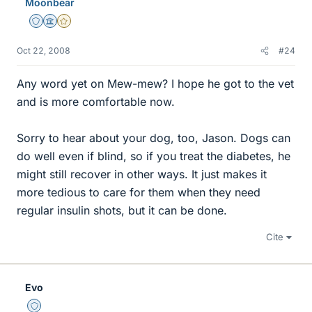
Moonbear
Staff Emeritus
Science Advisor
Gold Member
Oct 22, 2008
#24
Any word yet on Mew-mew? I hope he got to the vet
and is more comfortable now.
Sorry to hear about your dog, too, Jason. Dogs can
do well even if blind, so if you treat the diabetes, he
might still recover in other ways. It just makes it
more tedious to care for them when they need
regular insulin shots, but it can be done.
Cite
Evo
Staff Emeritus