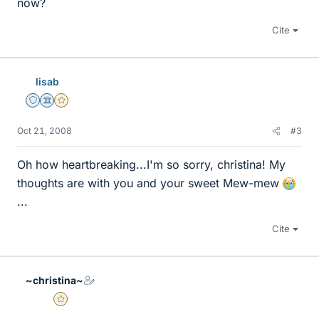
now?
Cite
lisab
Staff Emeritus
Science Advisor
Gold Member
Oct 21, 2008
#3
Oh how heartbreaking...I'm so sorry, christina! My
thoughts are with you and your sweet Mew-mew
...
Cite
~christina~
Gold Member