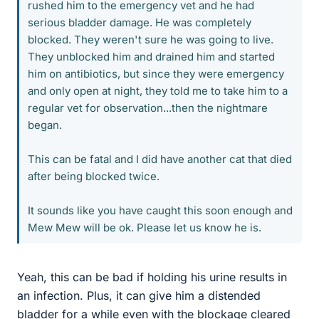
rushed him to the emergency vet and he had
serious bladder damage. He was completely
blocked. They weren't sure he was going to live.
They unblocked him and drained him and started
him on antibiotics, but since they were emergency
and only open at night, they told me to take him to a
regular vet for observation...then the nightmare
began.
This can be fatal and I did have another cat that died
after being blocked twice.
It sounds like you have caught this soon enough and
Mew Mew will be ok. Please let us know he is.
Yeah, this can be bad if holding his urine results in
an infection. Plus, it can give him a distended
bladder for a while even with the blockage cleared