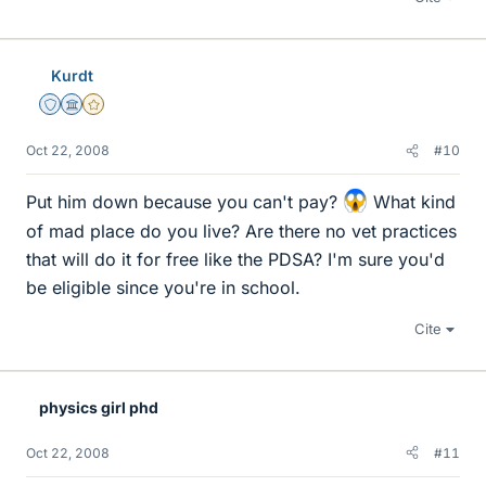
Kurdt
Staff Emeritus
Science Advisor
Gold Member
Oct 22, 2008
#10
Put him down because you can't pay?
What kind
of mad place do you live? Are there no vet practices
that will do it for free like the PDSA? I'm sure you'd
be eligible since you're in school.
Cite
physics girl phd
Oct 22, 2008
#11