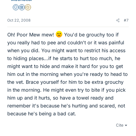
Staff Emeritus
Science Advisor
Gold Member
Oct 22, 2008
#7
Oh! Poor Mew mew!
You'd be grouchy too if
you really had to pee and couldn't or it was painful
when you did. You might want to restrict his access
to hiding places...if he starts to hurt too much, he
might want to hide and make it hard for you to get
him out in the morning when you're ready to head to
the vet. Brace yourself for him to be extra grouchy
in the morning. He might even try to bite if you pick
him up and it hurts, so have a towel ready and
remember it's because he's hurting and scared, not
because he's being a bad cat.
Cite