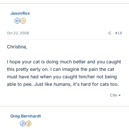
JasonRox
Homework Helper
Gold Member
Oct 22, 2008
#18
Christina,
I hope your cat is doing much better and you caught
this pretty early on. I can imagine the pain the cat
must have had when you caught him/her not being
able to pee. Just like humans, it's hard for cats too.
Cite
Greg Bernhardt
Admin
Insights Author