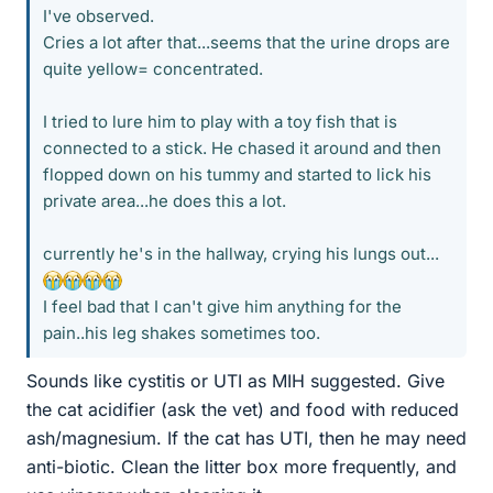
I've observed.
Cries a lot after that...seems that the urine drops are
quite yellow= concentrated.
I tried to lure him to play with a toy fish that is
connected to a stick. He chased it around and then
flopped down on his tummy and started to lick his
private area...he does this a lot.
currently he's in the hallway, crying his lungs out...
I feel bad that I can't give him anything for the
pain..his leg shakes sometimes too.
Sounds like cystitis or UTI as MIH suggested. Give
the cat acidifier (ask the vet) and food with reduced
ash/magnesium. If the cat has UTI, then he may need
anti-biotic. Clean the litter box more frequently, and