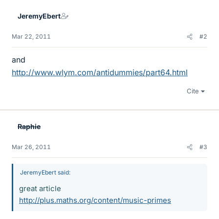
JeremyEbert
Mar 22, 2011
#2
and
http://www.wlym.com/antidummies/part64.html
Cite
Raphie
Mar 26, 2011
#3
JeremyEbert said:
great article
http://plus.maths.org/content/music-primes