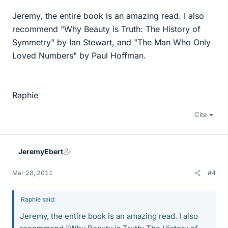
Jeremy, the entire book is an amazing read. I also
recommend "Why Beauty is Truth: The History of
Symmetry" by Ian Stewart, and "The Man Who Only
Loved Numbers" by Paul Hoffman.
Raphie
Cite
JeremyEbert
Mar 28, 2011
#4
Raphie said:
Jeremy, the entire book is an amazing read. I also