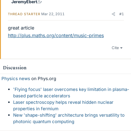
JeremyEbert
Mar 22, 2011
#1
THREAD STARTER
great article
http://plus.maths.org/content/music-primes
Cite
Discussion
Physics news
on Phys.org
'Flying focus' laser overcomes key limitation in plasma-
based particle accelerators
Laser spectroscopy helps reveal hidden nuclear
properties in fermium
New 'shape-shifting' architecture brings versatility to
photonic quantum computing