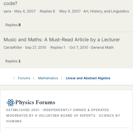
code?
sanx
May 4, 2007
·
Replies
8
·
May 4, 2007
Art, History, and Linguistics
Replies
8
Music and Maths: A Must-Read Article by a Lecturer
CerialKiller
Sep 27, 2010
·
Replies
1
·
Oct 7, 2010
General Math
Replies
1
Forums
Mathematics
Linear and Abstract Algebra
Physics Forums
ESTABLISHED 2001 · INDEPENDENTLY OWNED & OPERATED
MODERATED BY A VOLUNTEER BOARD OF EXPERTS · SCIENCE BY
HUMANS