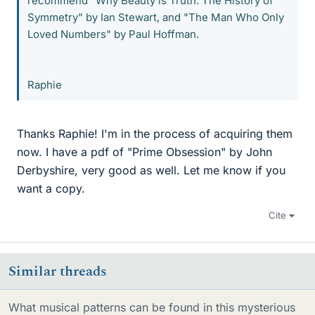
recommend "Why Beauty is Truth: The History of
Symmetry" by Ian Stewart, and "The Man Who Only
Loved Numbers" by Paul Hoffman.
Raphie
Thanks Raphie! I'm in the process of acquiring them
now. I have a pdf of "Prime Obsession" by John
Derbyshire, very good as well. Let me know if you
want a copy.
Cite
Similar threads
What musical patterns can be found in this mysterious