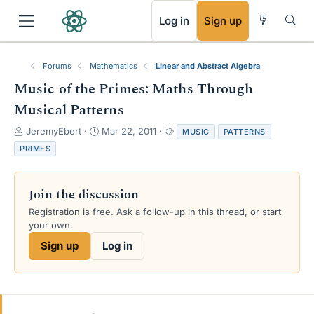
RSS
Log in
Sign up
Forums
Mathematics
Linear and Abstract Algebra
Music of the Primes: Maths Through
Musical Patterns
T
S
T
JeremyEbert
Mar 22, 2011
MUSIC
PATTERNS
h
t
a
PRIMES
r
a
g
e
r
s
a
t
Join the discussion
d
d
s
a
Registration is free. Ask a follow-up in this thread, or start
t
t
your own.
a
e
Sign up
Log in
r
t
e
r