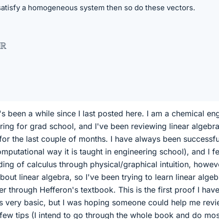
atisfy a homogeneous system then so do these vectors.
. It's been a while since I last posted here. I am a chemical en
ring for grad school, and I've been reviewing linear algebr
 for the last couple of months. I have always been successfu
omputational way it is taught in engineering school), and I fe
ing of calculus through physical/graphical intuition, howeve
out linear algebra, so I've been trying to learn linear algeb
 through Hefferon's textbook. This is the first proof I hav
 is very basic, but I was hoping someone could help me revi
ew tips (I intend to go through the whole book and do mos