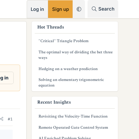
RSS
Search
Log in
Sign up
s
Hot Threads
i
"Critical" Triangle Problem
d
The optimal way of dividing the bet three
e
ways
b
Hedging on a weather prediction
a
g in
Solving an elementary trigonometric
equation
r
Recent Insights
Revisiting the Velocity-Time Function
#1
Remote Operated Gate Control System
AI Enriched Problem Solving