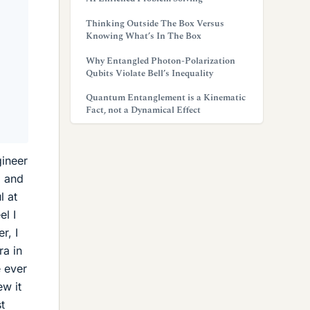
Thinking Outside The Box Versus
Knowing What’s In The Box
Why Entangled Photon-Polarization
Qubits Violate Bell’s Inequality
Quantum Entanglement is a Kinematic
Fact, not a Dynamical Effect
gineer
a and
l at
el I
r, I
ra in
e ever
ew it
t