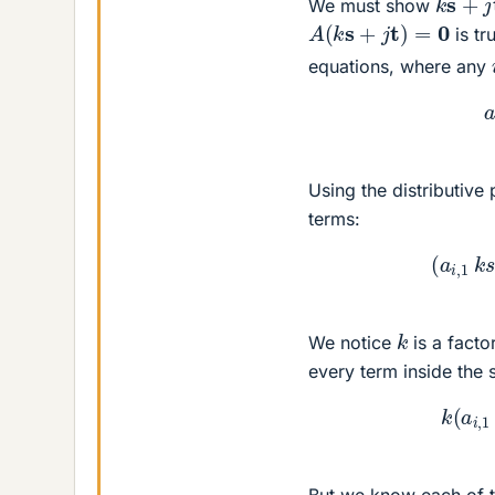
We must show
A
(
k
s
+
j
t
)
=
0
is tr
equations, where any
Using the distributive
terms:
(
a
i
,
1
k
We notice
is a facto
every term inside the
k
(
a
i