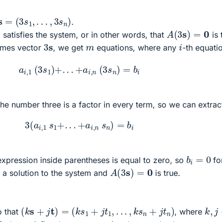
s
=
(
3
s
1
,
.
.
.
,
3
s
n
)
.
A
(
3
s
)
=
0
 satisfies the system, or in other words, that
is 
3
s
i
m
imes vector
, we get
equations, where any
-th equatio
a
i
,
1
(
3
s
1
)
+
.
.
.
+
a
i
,
n
(
3
s
n
)
=
b
i
he number three is a factor in every term, so we can extract
3
(
a
i
,
1
s
1
+
.
.
.
+
a
i
,
n
s
n
)
=
b
i
b
i
=
0
xpression inside parentheses is equal to zero, so
fo
A
(
3
s
)
=
0
 a solution to the system and
is true.
(
k
s
+
j
t
)
=
(
k
s
1
+
j
t
1
,
.
.
.
,
k
s
n
+
j
t
n
)
k
,
j
 that
, where