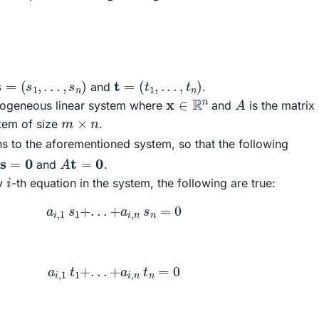
s
=
(
s
1
,
.
.
.
,
s
n
)
t
=
(
t
1
,
.
.
.
,
t
n
)
and
.
A
x
∈
R
n
ogeneous linear system where
and
is the matrix
m
×
n
stem of size
.
s to the aforementioned system, so that the following
s
=
0
A
t
=
0
and
.
i
ny
-th equation in the system, the following are true:
a
i
,
1
s
1
+
.
.
.
+
a
i
,
n
s
n
=
0
a
i
,
1
t
1
+
.
.
.
+
a
i
,
n
t
n
=
0