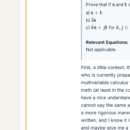
t
s
Prove that if
and
s
s
+
t
a)
3
s
b)
k
s
+
j
t
k
,
j
∈
R
c)
for
Relevant Equations
Not applicable
First, a little context
who is currently prepa
multivariable calculus
math (at least in the c
have a nice understand
cannot say the same ab
a more rigorous manner
written, and I know it
and maybe give me a f