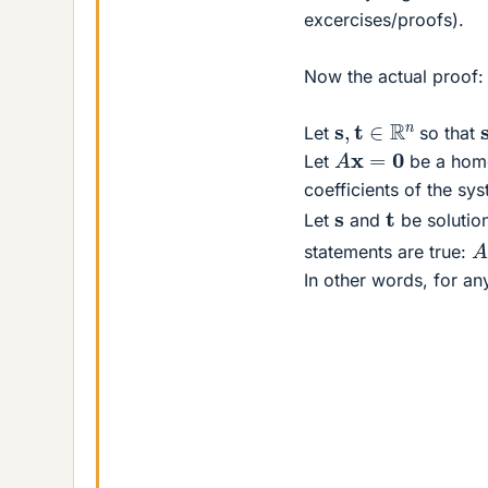
excercises/proofs).
Now the actual proof:
s
,
t
∈
R
n
Let
so that
A
x
=
0
Let
be a hom
coefficients of the sy
t
s
Let
and
be solution
A
statements are true:
In other words, for a