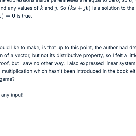
he expressions inside parentheses are equal to zero, so
(
k
s
+
j
t
)
k
j
and any values of
and
. So
is a solution to the
=
0
is true.
uld like to make, is that up to this point, the author had de
n of a vector, but not its distributive property, so I felt a littl
proof, but I saw no other way. I also expressed linear system
 multiplication which hasn't been introduced in the book eit
r game?
 any input!