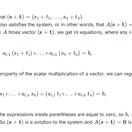
(
s
+
t
)
=
(
s
1
+
t
1
,
.
.
.
,
s
n
+
t
n
)
hat
.
A
(
s
+
t
)
=
0
lso satisfies the system, or in other words, that
(
s
+
t
)
A
i
m
ix
times vector
, we get
equations, where any
a
i
,
1
(
s
1
+
t
1
)
+
.
.
.
+
a
i
,
n
(
s
n
+
t
n
)
=
b
i
 property of the scalar multiplication of a vector, we can re
1
s
1
+
.
.
.
+
a
i
,
n
s
n
)
+
(
a
i
,
1
t
1
+
.
.
.
+
a
i
,
n
t
n
)
=
b
i
b
i
he expressions inside parentheses are equal to zero, so
(
s
+
t
)
A
(
s
+
t
)
=
0
 So
is a solution to the system and
is