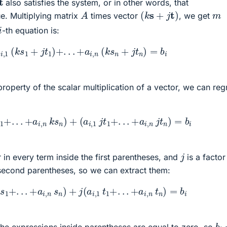
also satisfies the system, or in other words, that
(
k
s
+
j
t
)
A
m
ue. Multiplying matrix
times vector
, we get
i
-th equation is:
a
i
,
1
(
k
s
1
+
j
t
1
)
+
.
.
.
+
a
i
,
n
(
k
s
n
+
j
t
n
)
=
b
i
 property of the scalar multiplication of a vector, we can re
k
s
1
+
.
.
.
+
a
i
,
n
k
s
n
)
+
(
a
i
,
1
j
t
1
+
.
.
.
+
a
i
,
n
j
t
n
)
=
b
i
j
r in every term inside the first parentheses, and
is a factor
 second parentheses, so we can extract them:
,
1
s
1
+
.
.
.
+
a
i
,
n
s
n
)
+
j
(
a
i
,
1
t
1
+
.
.
.
+
a
i
,
n
t
n
)
=
b
i
b
i