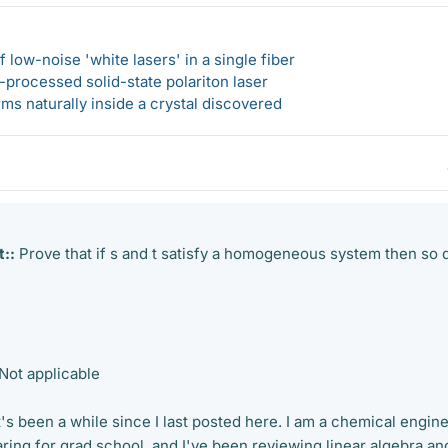
 low-noise 'white lasers' in a single fiber
-processed solid-state polariton laser
s naturally inside a crystal discovered
::
Prove that if s and t satisfy a homogeneous system then so 
Not applicable
. It's been a while since I last posted here. I am a chemical engin
ring for grad school, and I've been reviewing linear algebra an