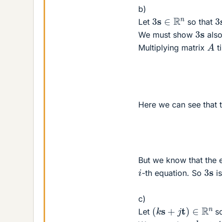
b)
3
3
s
∈
R
n
Let
so that
3
s
We must show
also
A
Multiplying matrix
t
Here we can see that t
But we know that the e
3
s
i
-th equation. So
is
c)
(
k
s
+
j
t
)
∈
R
n
Let
so
k
s
+
j
t