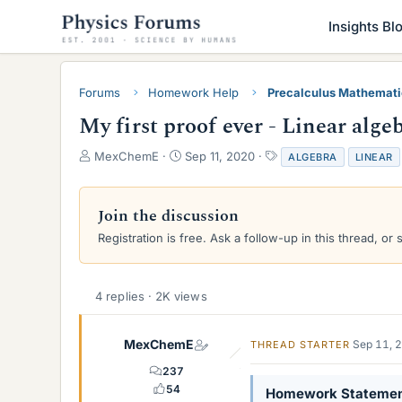
Insights Bl
Forums
Homework Help
Precalculus Mathemat
My first proof ever - Linear alge
T
S
T
MexChemE
Sep 11, 2020
ALGEBRA
LINEAR
h
t
a
r
a
g
e
r
s
Join the discussion
a
t
Registration is free. Ask a follow-up in this thread, or 
d
d
s
a
t
t
a
e
4 replies · 2K views
r
t
e
MexChemE
Sep 11, 
THREAD STARTER
r
237
54
Homework Stateme