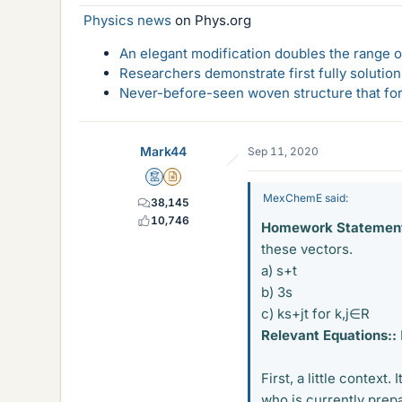
Physics news
on Phys.org
An elegant modification doubles the range of
Researchers demonstrate first fully solution
Never-before-seen woven structure that form
Mark44
Sep 11, 2020
Mentor
Insights Author
MexChemE said:
38,145
10,746
Homework Statement
these vectors.
a) s+t
b) 3s
c) ks+jt for k,j∈R
Relevant Equations::
First, a little context
who is currently prepa