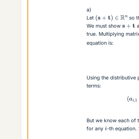
a)
(
s
+
t
)
∈
R
n
Let
so t
s
+
t
We must show
a
true. Multiplying matr
equation is:
Using the distributive
terms:
(
a
i
,
But we know each of t
i
for any
-th equation.