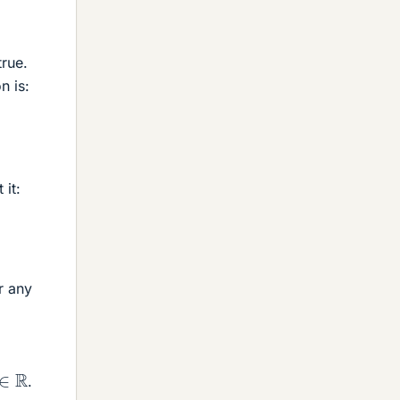
true.
n is:
 it:
r any
∈
R
.