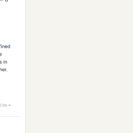
fined
e
s in
her.
Cite