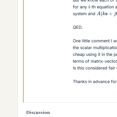
But we know each of t
i
for any
-th equation 
A
(
k
s
+
j
t
)
system and
QED.
One little comment I wo
the scalar multiplicatio
cheap using it in the 
terms of matrix-vector
Is this considered fai
Thanks in advance for
Discussion