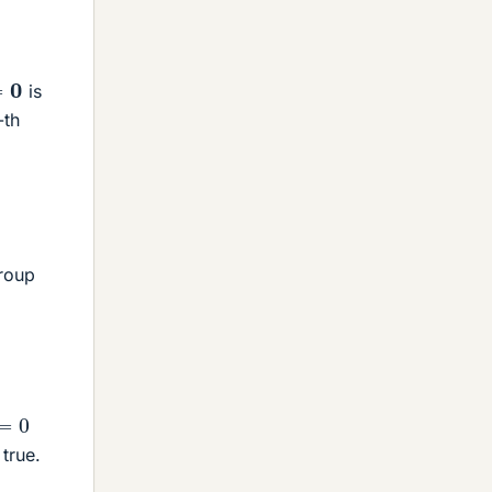
is
-th
group
=
0
 true.