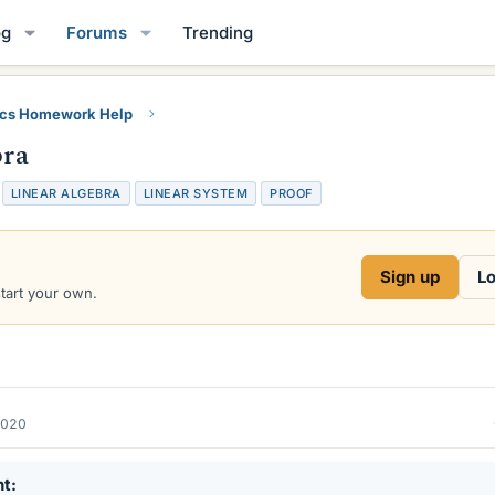
og
Forums
Trending
ics Homework Help
bra
LINEAR ALGEBRA
LINEAR SYSTEM
PROOF
Sign up
Lo
start your own.
2020
nt