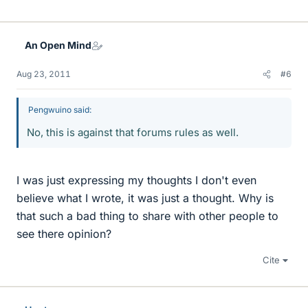
An Open Mind
Aug 23, 2011
#6
Pengwuino said:
No, this is against that forums rules as well.
I was just expressing my thoughts I don't even
believe what I wrote, it was just a thought. Why is
that such a bad thing to share with other people to
see there opinion?
Cite