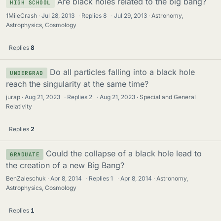
Are black holes related to the big bang?
HIGH SCHOOL
1MileCrash
Jul 28, 2013
·
Replies
8
·
Jul 29, 2013
Astronomy,
Astrophysics, Cosmology
Replies
8
Do all particles falling into a black hole
UNDERGRAD
reach the singularity at the same time?
jurap
Aug 21, 2023
·
Replies
2
·
Aug 21, 2023
Special and General
Relativity
Replies
2
Could the collapse of a black hole lead to
GRADUATE
the creation of a new Big Bang?
BenZaleschuk
Apr 8, 2014
·
Replies
1
·
Apr 8, 2014
Astronomy,
Astrophysics, Cosmology
Replies
1