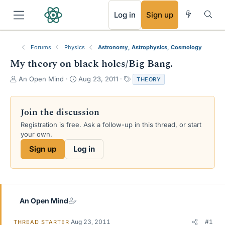
RSS
Log in
Sign up
Forums
Physics
Astronomy, Astrophysics, Cosmology
My theory on black holes/Big Bang.
T
S
T
An Open Mind
Aug 23, 2011
THEORY
h
t
a
r
a
g
e
r
s
Join the discussion
a
t
Registration is free. Ask a follow-up in this thread, or start
d
d
your own.
s
a
t
t
Sign up
Log in
a
e
r
t
e
r
An Open Mind
Aug 23, 2011
#1
THREAD STARTER