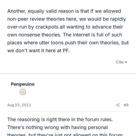
Another, equally valid reason is that if we allowed
non-peer review theories here, we would be rapidly
over-run by crackpots all wanting to advance their
own nonsense theories. The internet is full of such
places where utter loons push their own theories, but
we don't want it here at PF.
Cite
Pengwuino
Gold Member
Aug 23, 2011
#8
The reasoning is right there in the forum rules.
There's nothing wrong with having personal
theories, but they're just not allowed on this forum.