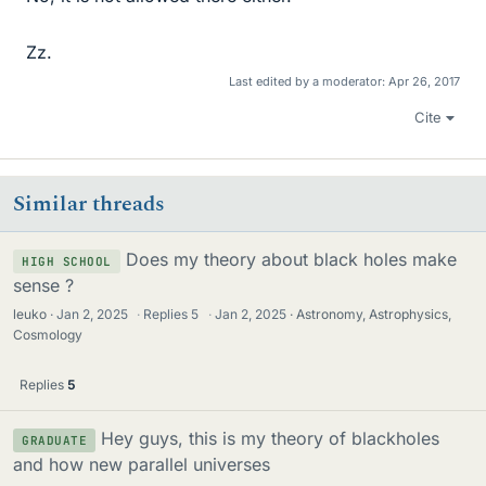
Zz.
Last edited by a moderator:
Apr 26, 2017
Cite
Similar threads
Does my theory about black holes make
HIGH SCHOOL
sense ?
leuko
Jan 2, 2025
·
Replies
5
·
Jan 2, 2025
Astronomy, Astrophysics,
Cosmology
Replies
5
Hey guys, this is my theory of blackholes
GRADUATE
and how new parallel universes