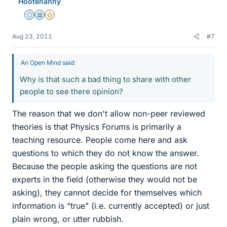
Hootenanny
Staff Emeritus
Science Advisor
Gold Member
Aug 23, 2011
#7
An Open Mind said:
Why is that such a bad thing to share with other
people to see there opinion?
The reason that we don't allow non-peer reviewed
theories is that Physics Forums is primarily a
teaching resource. People come here and ask
questions to which they do not know the answer.
Because the people asking the questions are not
experts in the field (otherwise they would not be
asking), they cannot decide for themselves which
information is "true" (i.e. currently accepted) or just
plain wrong, or utter rubbish.