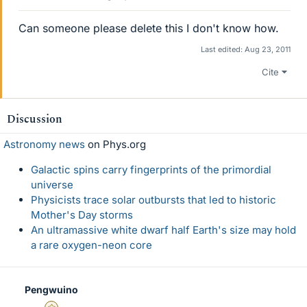
Can someone please delete this I don't know how.
Last edited:
Aug 23, 2011
Cite
Discussion
Astronomy news
on Phys.org
Galactic spins carry fingerprints of the primordial
universe
Physicists trace solar outbursts that led to historic
Mother's Day storms
An ultramassive white dwarf half Earth's size may hold
a rare oxygen-neon core
Pengwuino