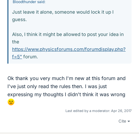
Bloodthunder said:
Just leave it alone, someone would lock it up I
guess.
Also, I think it might be allowed to post your idea in
the
https://www.physicsforums.com/forumdisplay.php?
f=5"
forum.
Ok thank you very much I'm new at this forum and
I've just only read the rules then. I was just
expressing my thoughts I didn't think it was wrong
Last edited by a moderator:
Apr 26, 2017
Cite