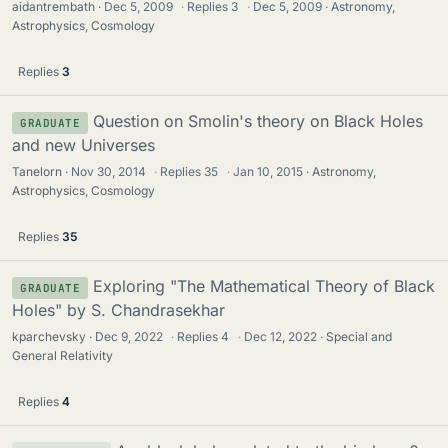
aidantrembath
Dec 5, 2009
·
Replies
3
·
Dec 5, 2009
Astronomy,
Astrophysics, Cosmology
Replies
3
Question on Smolin's theory on Black Holes
GRADUATE
and new Universes
Tanelorn
Nov 30, 2014
·
Replies
35
·
Jan 10, 2015
Astronomy,
Astrophysics, Cosmology
Replies
35
Exploring "The Mathematical Theory of Black
GRADUATE
Holes" by S. Chandrasekhar
kparchevsky
Dec 9, 2022
·
Replies
4
·
Dec 12, 2022
Special and
General Relativity
Replies
4