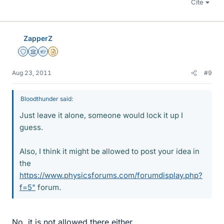
Cite
ZapperZ
Staff Emeritus
Science Advisor
Homework Helper
Insights Author
Aug 23, 2011
#9
Bloodthunder said:
Just leave it alone, someone would lock it up I
guess.
Also, I think it might be allowed to post your idea in
the
https://www.physicsforums.com/forumdisplay.php?
f=5"
forum.
No, it is not allowed there either.