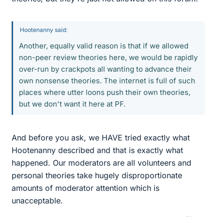
Hootenanny said:
Another, equally valid reason is that if we allowed
non-peer review theories here, we would be rapidly
over-run by crackpots all wanting to advance their
own nonsense theories. The internet is full of such
places where utter loons push their own theories,
but we don't want it here at PF.
And before you ask, we HAVE tried exactly what
Hootenanny described and that is exactly what
happened. Our moderators are all volunteers and
personal theories take hugely disproportionate
amounts of moderator attention which is
unacceptable.