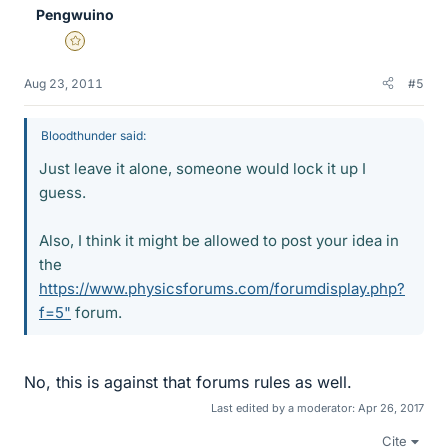
Pengwuino
Gold Member
Aug 23, 2011
#5
Bloodthunder said:
Just leave it alone, someone would lock it up I
guess.
Also, I think it might be allowed to post your idea in
the
https://www.physicsforums.com/forumdisplay.php?
f=5"
forum.
No, this is against that forums rules as well.
Last edited by a moderator:
Apr 26, 2017
Cite