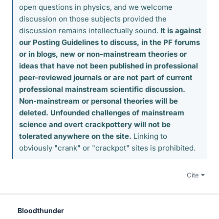
open questions in physics, and we welcome
discussion on those subjects provided the
discussion remains intellectually sound.
It is against
our Posting Guidelines to discuss, in the PF forums
or in blogs, new or non-mainstream theories or
ideas that have not been published in professional
peer-reviewed journals or are not part of current
professional mainstream scientific discussion.
Non-mainstream or personal theories will be
deleted. Unfounded challenges of mainstream
science and overt crackpottery will not be
tolerated anywhere on the site.
Linking to
obviously "crank" or "crackpot" sites is prohibited.
Cite
Bloodthunder