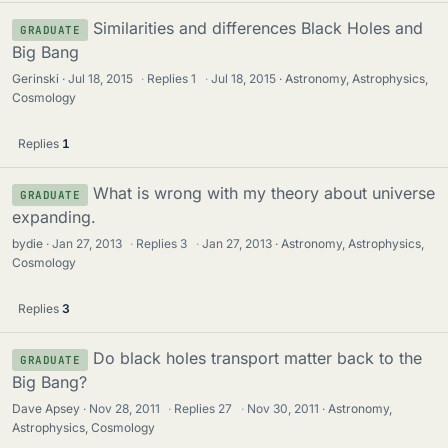
Similarities and differences Black Holes and
GRADUATE
Big Bang
Gerinski
Jul 18, 2015
·
Replies
1
·
Jul 18, 2015
Astronomy, Astrophysics,
Cosmology
Replies
1
What is wrong with my theory about universe
GRADUATE
expanding.
bydie
Jan 27, 2013
·
Replies
3
·
Jan 27, 2013
Astronomy, Astrophysics,
Cosmology
Replies
3
Do black holes transport matter back to the
GRADUATE
Big Bang?
Dave Apsey
Nov 28, 2011
·
Replies
27
·
Nov 30, 2011
Astronomy,
Astrophysics, Cosmology