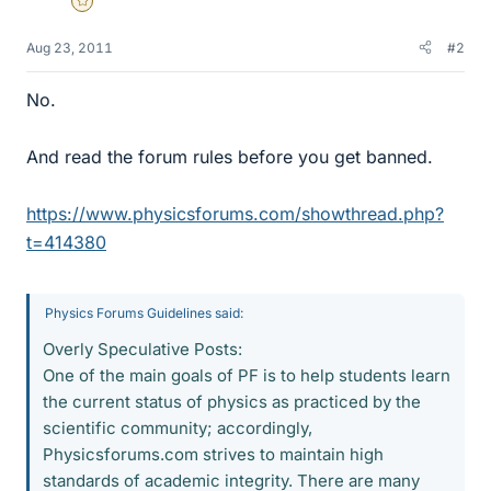
Gold Member
Aug 23, 2011
#2
No.
And read the forum rules before you get banned.
https://www.physicsforums.com/showthread.php?
t=414380
Physics Forums Guidelines said:
Overly Speculative Posts:
One of the main goals of PF is to help students learn
the current status of physics as practiced by the
scientific community; accordingly,
Physicsforums.com strives to maintain high
standards of academic integrity. There are many