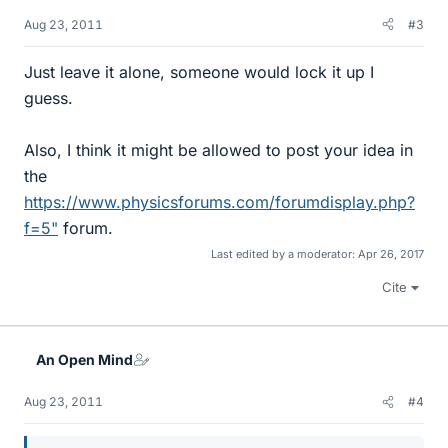
Aug 23, 2011
#3
Just leave it alone, someone would lock it up I
guess.
Also, I think it might be allowed to post your idea in
the
https://www.physicsforums.com/forumdisplay.php?
f=5"
forum.
Last edited by a moderator:
Apr 26, 2017
Cite
An Open Mind
Aug 23, 2011
#4