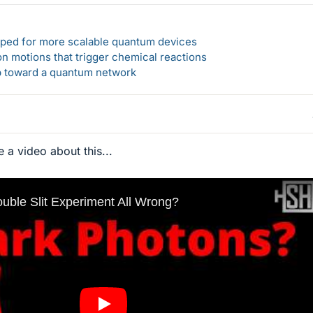
loped for more scalable quantum devices
n motions that trigger chemical reactions
ep toward a quantum network
 a video about this...