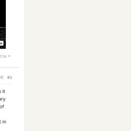
Cite
#3
 it
ary
of
 in