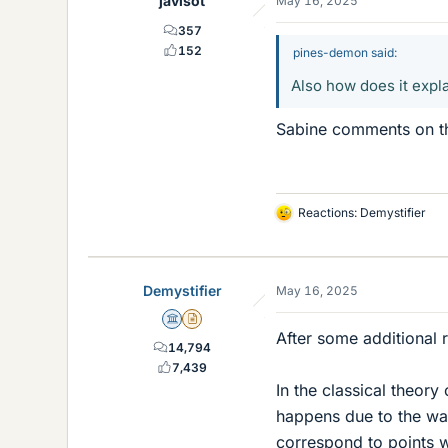
javisot
May 16, 2025
s
357
152
pines-demon said:
Also how does it expl
Sabine comments on thi
Reactions:
Demystifier
L
i
k
e
Demystifier
May 16, 2025
s
Science Advisor
Insights Author
After some additional 
14,794
7,439
In the classical theory
happens due to the wav
correspond to points w