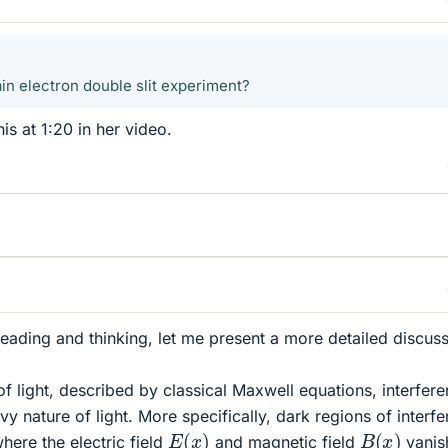
ain electron double slit experiment?
s at 1:20 in her video.
reading and thinking, let me present a more detailed discuss
 of light, described by classical Maxwell equations, interfer
y nature of light. More specifically, dark regions of interf
E
(
x
)
B
(
x
)
here the electric field
and magnetic field
vanis