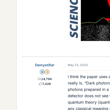
Demystifier
May 15, 2025
Science Advisor
Insights Author
I think the paper uses 
14,794
really is. "Dark photo
7,439
photons prepared in a 
detector does not see 
quantum theory (quantum
any classical meaning o