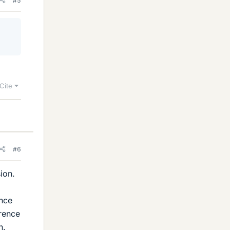
#5
Cite
#6
ion.
ence
erence
h.