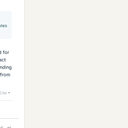
oles
d for
act
onding
 from
Cite