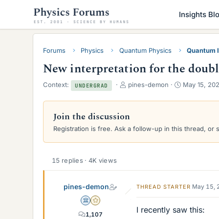
Insights Bl
Forums
Physics
Quantum Physics
Quantum I
New interpretation for the doubl
T
S
Context:
pines-demon
May 15, 20
UNDERGRAD
h
t
r
a
e
r
Join the discussion
a
t
Registration is free. Ask a follow-up in this thread, or 
d
d
s
a
t
t
a
e
15 replies · 4K views
r
t
pines-demon
e
May 15, 
THREAD STARTER
r
Science Advisor
Gold Member
I recently saw this:
1,107