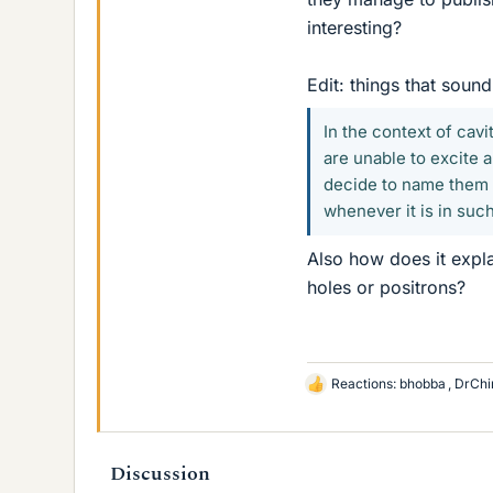
interesting?
Edit: things that sound
In the context of cav
are unable to excite 
decide to name them p
whenever it is in such
Also how does it expla
holes or positrons?
Reactions:
bhobba
,
DrChi
L
i
k
e
Discussion
s