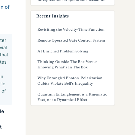
in of
Recent Insights
Revisiting the Velocity-Time Function
ter
Remote Operated Gate Control System
vial
AI Enriched Problem Solving
that
Thinking Outside The Box Versus
ates
Knowing What’s In The Box
in
Why Entangled Photon-Polarization
Qubits Violate Bell’s Inequality
ple
 of
Quantum Entanglement is a Kinematic
Fact, not a Dynamical Effect
le
t