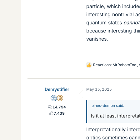
particle, which include
interesting nontrivial 
quantum states
cannot
because interesting th
vanishes.
Reactions:
MrRobotoToo
,
L
i
k
e
Demystifier
May 15, 2025
s
Science Advisor
Insights Author
pines-demon said:
14,794
7,439
Is it at least interpret
Interpretationally inte
optics sometimes canno