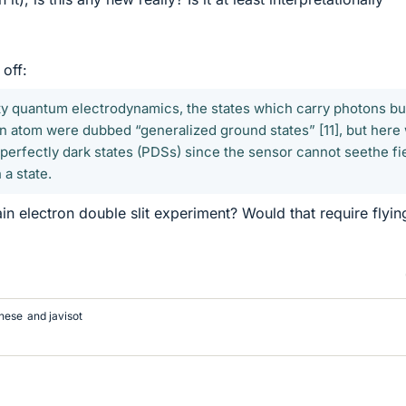
 off:
ity quantum electrodynamics, the states which carry photons bu
an atom were dubbed “generalized ground states” [11], but here
erfectly dark states (PDSs) since the sensor cannot seethe fi
 a state.
in electron double slit experiment? Would that require flyin
nese
and
javisot