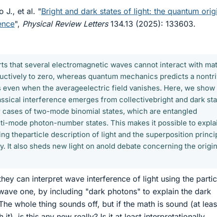
 J., et al. "
Bright and dark states of light: the quantum orig
rence
",
Physical Review Letters
134.13 (2025): 133603.
rts that several electromagnetic waves cannot interact with mat
tructively to zero, whereas quantum mechanics predicts a nontri
 even when the averageelectric field vanishes. Here, we show 
assical interference emerges from collectivebright and dark st
ular cases of two-mode binomial states, which are entangled
ti-mode photon-number states. This makes it possible to expla
ng theparticle description of light and the superposition princi
y. It also sheds new light on anold debate concerning the origin
hey can interpret wave interference of light using the partic
 wave one, by including "dark photons" to explain the dark
 The whole thing sounds off, but if the math is sound (at leas
t), is this any new really? Is it at least interpretationally