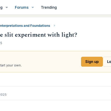
og
Forums
Trending
nterpretations and Foundations
e slit experiment with light?
25
Sign up
Lo
start your own.
2025