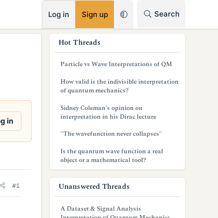
RSS
Search
Log in
Sign up
s
Hot Threads
i
Particle vs Wave Interpretations of QM
d
How valid is the indivisible interpretation
e
of quantum mechanics?
b
Sidney Coleman's opinion on
interpretation in his Dirac lecture
a
g in
"The wavefunction never collapses"
r
Is the quantum wave function a real
object or a mathematical tool?
Unanswered Threads
#1
A Dataset & Signal Analysis
Interpretation of Quantum Mechanics