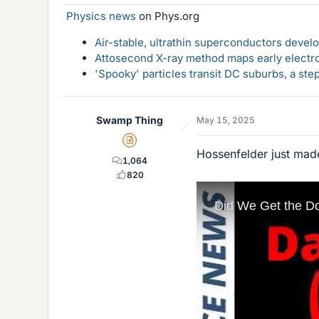
Physics news
on Phys.org
Air-stable, ultrathin superconductors deve
Attosecond X-ray method maps early electro
'Spooky' particles transit DC suburbs, a st
Swamp Thing
May 15, 2025
Insights Author
Hossenfelder just made
1,064
820