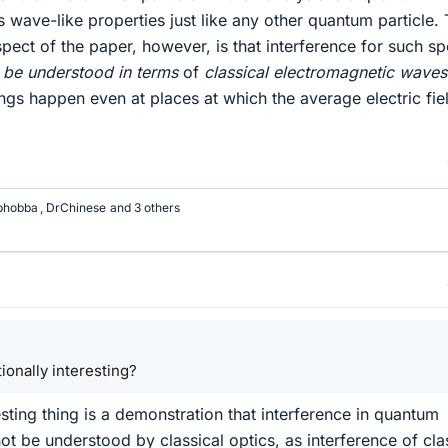
s wave-like properties just like any other quantum particle.
aspect of the paper, however, is that interference for such sp
 be understood in terms
of
classical electromagnetic waves
ings happen even at places at which the average electric fie
bhobba
,
DrChinese
and 3 others
ationally interesting?
resting thing is a demonstration that interference in quantum
t be understood by classical optics, as interference of cla