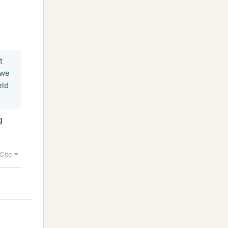
t
 we
eld
g
Cite