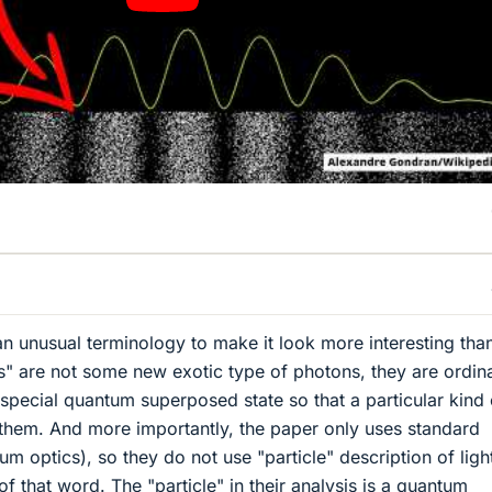
an unusual terminology to make it look more interesting than
ns" are not some new exotic type of photons, they are ordin
special quantum superposed state so that a particular kind 
them. And more importantly, the paper only uses standard
 optics), so they do not use "particle" description of light
f that word. The "particle" in their analysis is a quantum