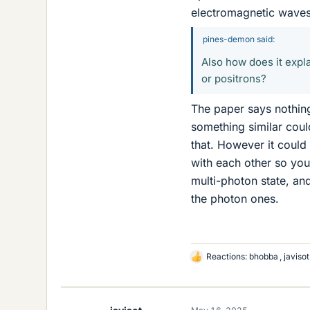
electromagnetic waves
pines-demon said:
Also how does it expla
or positrons?
The paper says nothing 
something similar coul
that. However it could
with each other so you
multi-photon state, an
the photon ones.
Reactions:
bhobba
,
javisot
L
i
k
e