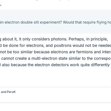
.
in electron double slit experiment? Would that require flying h
about it, it only considers photons. Perhaps, in principle,
d be done for electrons, and positrons would not be neede
 not be too similar because electrons are fermions and inter
 cannot create a multi-electron state similar to the corresp
d also because the electron detectors work quite differently
and
PeroK