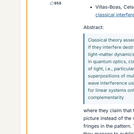
959
Villas-Boas, Celso
classical interfe
Abstract:
Classical theory asse
if they interfere des
light-matter dynamics
in quantum optics, cl
of light, i.e., partic
superpositions of mul
wave interference usi
for linear systems onl
complementarity
where they claim that t
picture instead of the
fringes in the pattern.
they manage to publish i