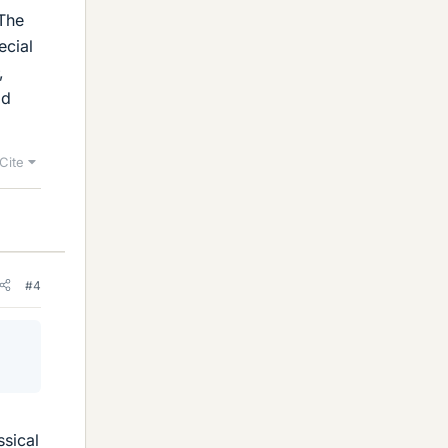
 The
ecial
,
ld
Cite
#4
ssical