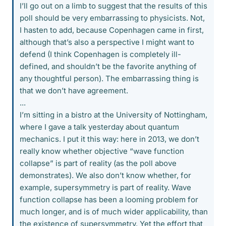
I’ll go out on a limb to suggest that the results of this
poll should be very embarrassing to physicists. Not,
I hasten to add, because Copenhagen came in first,
although that’s also a perspective I might want to
defend (I think Copenhagen is completely ill-
defined, and shouldn’t be the favorite anything of
any thoughtful person). The embarrassing thing is
that we don’t have agreement.
...
I’m sitting in a bistro at the University of Nottingham,
where I gave a talk yesterday about quantum
mechanics. I put it this way: here in 2013, we don’t
really know whether objective “wave function
collapse” is part of reality (as the poll above
demonstrates). We also don’t know whether, for
example, supersymmetry is part of reality. Wave
function collapse has been a looming problem for
much longer, and is of much wider applicability, than
the existence of supersymmetry. Yet the effort that