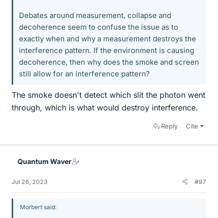
Debates around measurement, collapse and
decoherence seem to confuse the issue as to
exactly when and why a measurement destroys the
interference pattern. If the environment is causing
decoherence, then why does the smoke and screen
still allow for an interference pattern?
The smoke doesn't detect which slit the photon went
through, which is what would destroy interference.
Reply
Cite
Quantum Waver
Jul 26, 2023
#97
Morbert said: