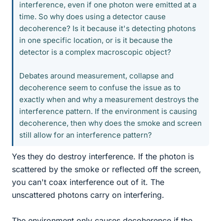
interference, even if one photon were emitted at a
time. So why does using a detector cause
decoherence? Is it because it's detecting photons
in one specific location, or is it because the
detector is a complex macroscopic object?
Debates around measurement, collapse and
decoherence seem to confuse the issue as to
exactly when and why a measurement destroys the
interference pattern. If the environment is causing
decoherence, then why does the smoke and screen
still allow for an interference pattern?
Yes they do destroy interference. If the photon is
scattered by the smoke or reflected off the screen,
you can't coax interference out of it. The
unscattered photons carry on interfering.
The environment only causes decoherence if the