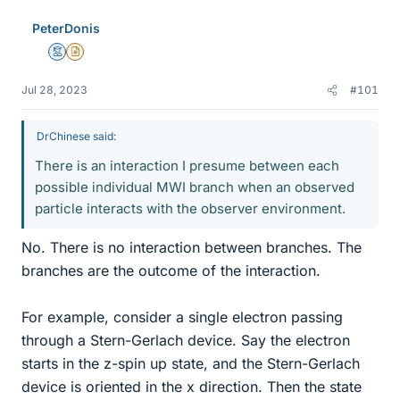
e
PeterDonis
s
Mentor
Insights Author
Jul 28, 2023
#101
DrChinese said:
There is an interaction I presume between each
possible individual MWI branch when an observed
particle interacts with the observer environment.
No. There is no interaction between branches. The
branches are the outcome of the interaction.
For example, consider a single electron passing
through a Stern-Gerlach device. Say the electron
starts in the z-spin up state, and the Stern-Gerlach
device is oriented in the x direction. Then the state