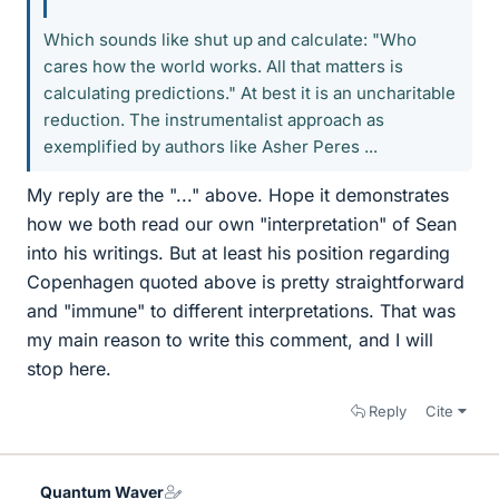
Which sounds like shut up and calculate: "Who
cares how the world works. All that matters is
calculating predictions." At best it is an uncharitable
reduction. The instrumentalist approach as
exemplified by authors like Asher Peres ...
My reply are the "..." above. Hope it demonstrates
how we both read our own "interpretation" of Sean
into his writings. But at least his position regarding
Copenhagen quoted above is pretty straightforward
and "immune" to different interpretations. That was
my main reason to write this comment, and I will
stop here.
Reply
Cite
Quantum Waver