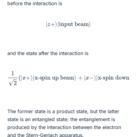
before the interaction is
|
z
+
⟩
|
input beam
⟩
and the state after the interaction is
1
2
(
|
x
+
⟩
|
x-spin up beam
x-spin down beam
⟩
⟩
+
)
|
x
−
⟩
|
The former state is a product state, but the latter
state is an entangled state; the entanglement is
produced by the interaction between the electron
and the Stern-Gerlach apparatus.