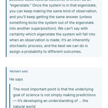
“eigenstate.” Once the system is in that eigenstate,
you can keep making the same kind of observation,
and you’ll keep getting the same answer (unless
something kicks the system out of the eigenstate
into another superposition). We can’t say with
certainty which eigenstate the system will fall into
when an observation is made; it’s an inherently
stochastic process, and the best we can do is
assign a probability to different outcomes.
Morbert said:
He says
The most important point is that the underlying
goal of science is not simply making predictions
— it’s developing an understanding of ... the
natural world