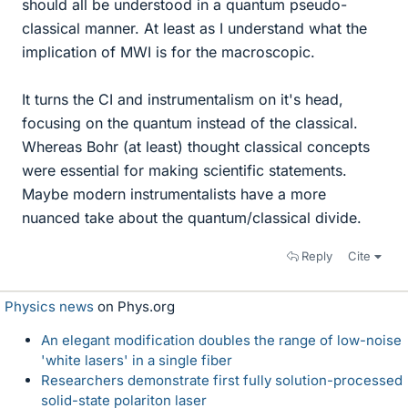
should all be understood in a quantum pseudo-
classical manner. At least as I understand what the
implication of MWI is for the macroscopic.
It turns the CI and instrumentalism on it's head,
focusing on the quantum instead of the classical.
Whereas Bohr (at least) thought classical concepts
were essential for making scientific statements.
Maybe modern instrumentalists have a more
nuanced take about the quantum/classical divide.
Reply
Cite
Physics news
on Phys.org
An elegant modification doubles the range of low-noise
'white lasers' in a single fiber
Researchers demonstrate first fully solution-processed
solid-state polariton laser