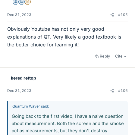
Science Advisor
Education Advisor
Insights Author
Dec 31, 2023
#105
Obviously Youtube has not only very good
explanations of QT. Very likely a good textbook is
the better choice for learning it!
Reply
Cite
kered rettop
Dec 31, 2023
#106
Quantum Waver said:
Going back to the first video, I have a naive question
about measurement. Both the screen and the smoke
act as measurements, but they don't destroy