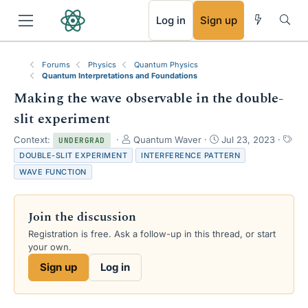
RSS
Log in
Sign up
Forums
Physics
Quantum Physics
Quantum Interpretations and Foundations
Making the wave observable in the double-
slit experiment
T
S
Context:
Quantum Waver
Jul 23, 2023
UNDERGRAD
h
t
T
DOUBLE-SLIT EXPERIMENT
INTERFERENCE PATTERN
r
a
a
WAVE FUNCTION
e
r
g
a
t
s
d
d
Join the discussion
s
a
t
t
Registration is free. Ask a follow-up in this thread, or start
a
e
your own.
r
Sign up
Log in
t
e
r