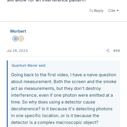
Reply
Cite
Morbert
Science Advisor
Gold Member
Jul 26, 2023
#96
Quantum Waver said:
Going back to the first video, I have a naive question
about measurement. Both the screen and the smoke
act as measurements, but they don't destroy
interference, even if one photon were emitted at a
time. So why does using a detector cause
decoherence? Is it because it's detecting photons
in one specific location, or is it because the
detector is a complex macroscopic object?