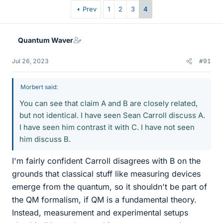
Prev
1
2
3
4
Quantum Waver
Jul 26, 2023
#91
Morbert said:
You can see that claim A and B are closely related,
but not identical. I have seen Sean Carroll discuss A.
I have seen him contrast it with C. I have not seen
him discuss B.
I'm fairly confident Carroll disagrees with B on the
grounds that classical stuff like measuring devices
emerge from the quantum, so it shouldn't be part of
the QM formalism, if QM is a fundamental theory.
Instead, measurement and experimental setups