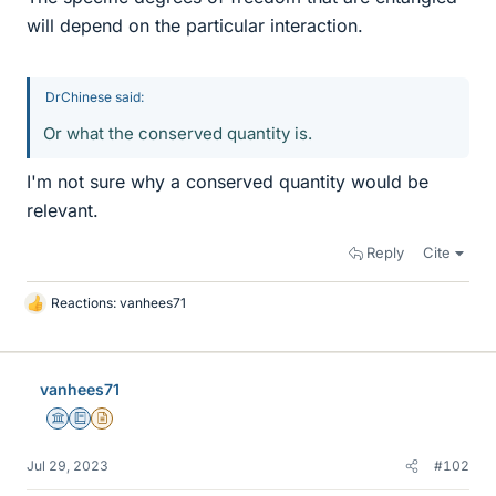
will depend on the particular interaction.
DrChinese said:
Or what the conserved quantity is.
I'm not sure why a conserved quantity would be
relevant.
Reply
Cite
Reactions:
vanhees71
L
i
k
e
vanhees71
s
Science Advisor
Education Advisor
Insights Author
Jul 29, 2023
#102