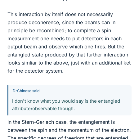
This interaction by itself does not necessarily
produce decoherence, since the beams can in
principle be recombined; to complete a spin
measurement one needs to put detectors in each
output beam and observe which one fires. But the
entangled state produced by that further interaction
looks simliar to the above, just with an additional ket
for the detector system.
DrChinese said:
I don't know what you would say is the entangled
attribute/observable though.
In the Stern-Gerlach case, the entanglement is
between the spin and the momentum of the electron.
The specific degrees of freedom that are entangled