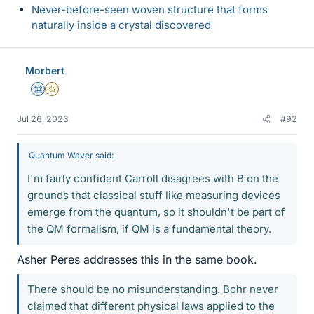
Never-before-seen woven structure that forms
naturally inside a crystal discovered
Morbert
Science Advisor
Gold Member
Jul 26, 2023
#92
Quantum Waver said:
I'm fairly confident Carroll disagrees with B on the
grounds that classical stuff like measuring devices
emerge from the quantum, so it shouldn't be part of
the QM formalism, if QM is a fundamental theory.
Asher Peres addresses this in the same book.
There should be no misunderstanding. Bohr never
claimed that different physical laws applied to the