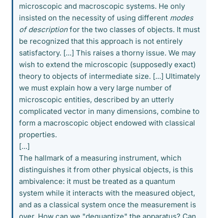
microscopic and macroscopic systems. He only
insisted on the necessity of using different
modes
of description
for the two classes of objects. It must
be recognized that this approach is not entirely
satisfactory. [...] This raises a thorny issue. We may
wish to extend the microscopic (supposedly exact)
theory to objects of intermediate size. [...] Ultimately
we must explain how a very large number of
microscopic entities, described by an utterly
complicated vector in many dimensions, combine to
form a macroscopic object endowed with classical
properties.
[...]
The hallmark of a measuring instrument, which
distinguishes it from other physical objects, is this
ambivalence: it must be treated as a quantum
system while it interacts with the measured object,
and as a classical system once the measurement is
over. How can we "dequantize" the apparatus? Can