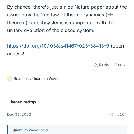
By chance, there's just a nice Nature paper about the
issue, how the 2nd law of thermodynamics (H-
theorem) for subsystems is compatible with the
unitary evolution of the closed system:
https://doi.org/10.1038/s41467-023-38413-9
(open
access!)
Reply
Cite
Reactions:
Quantum Waver
L
i
k
e
kered rettop
s
Dec 31, 2023
#104
Quantum Waver said: