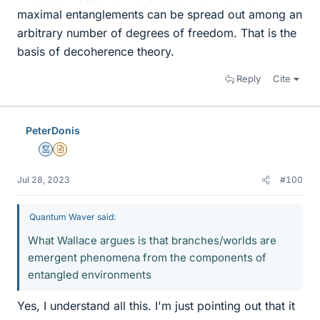
maximal entanglements can be spread out among an
arbitrary number of degrees of freedom. That is the
basis of decoherence theory.
Reply
Cite
PeterDonis
Mentor
Insights Author
Jul 28, 2023
#100
Quantum Waver said:
What Wallace argues is that branches/worlds are
emergent phenomena from the components of
entangled environments
Yes, I understand all this. I'm just pointing out that it