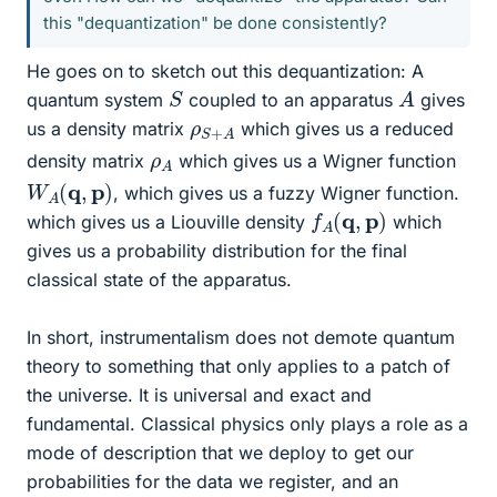
this "dequantization" be done consistently?
He goes on to sketch out this dequantization: A
A
S
quantum system
coupled to an apparatus
gives
ρ
A
S
+
us a density matrix
which gives us a reduced
ρ
A
density matrix
which gives us a Wigner function
W
A
(
q
,
p
)
, which gives us a fuzzy Wigner function.
f
A
(
q
,
p
)
which gives us a Liouville density
which
gives us a probability distribution for the final
classical state of the apparatus.
In short, instrumentalism does not demote quantum
theory to something that only applies to a patch of
the universe. It is universal and exact and
fundamental. Classical physics only plays a role as a
mode of description that we deploy to get our
probabilities for the data we register, and an