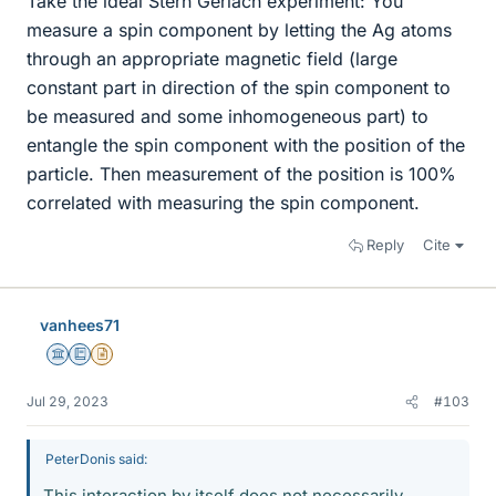
Take the ideal Stern Gerlach experiment: You
measure a spin component by letting the Ag atoms
through an appropriate magnetic field (large
constant part in direction of the spin component to
be measured and some inhomogeneous part) to
entangle the spin component with the position of the
particle. Then measurement of the position is 100%
correlated with measuring the spin component.
Reply
Cite
vanhees71
Science Advisor
Education Advisor
Insights Author
Jul 29, 2023
#103
PeterDonis said:
This interaction by itself does not necessarily