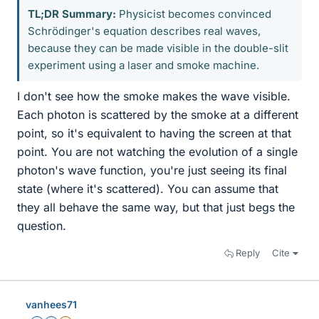
TL;DR Summary:
Physicist becomes convinced
Schrödinger's equation describes real waves,
because they can be made visible in the double-slit
experiment using a laser and smoke machine.
I don't see how the smoke makes the wave visible.
Each photon is scattered by the smoke at a different
point, so it's equivalent to having the screen at that
point. You are not watching the evolution of a single
photon's wave function, you're just seeing its final
state (where it's scattered). You can assume that
they all behave the same way, but that just begs the
question.
Reply
Cite
vanhees71