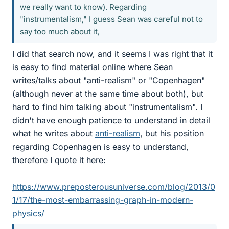
we really want to know). Regarding
"instrumentalism," I guess Sean was careful not to
say too much about it,
I did that search now, and it seems I was right that it
is easy to find material online where Sean
writes/talks about "anti-realism" or "Copenhagen"
(although never at the same time about both), but
hard to find him talking about "instrumentalism". I
didn't have enough patience to understand in detail
what he writes about
anti-realism
, but his position
regarding Copenhagen is easy to understand,
therefore I quote it here:
https://www.preposterousuniverse.com/blog/2013/0
1/17/the-most-embarrassing-graph-in-modern-
physics/