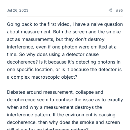
Jul 26, 2023
#95
Going back to the first video, I have a naive question
about measurement. Both the screen and the smoke
act as measurements, but they don't destroy
interference, even if one photon were emitted at a
time. So why does using a detector cause
decoherence? Is it because it's detecting photons in
one specific location, or is it because the detector is
a complex macroscopic object?
Debates around measurement, collapse and
decoherence seem to confuse the issue as to exactly
when and why a measurement destroys the
interference pattern. If the environment is causing
decoherence, then why does the smoke and screen
still allow for an interference pattern?