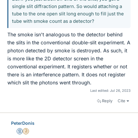
single slit diffraction pattern. So would attaching a
tube to the one open slit long enough to fill just the
tube with smoke count as a detector?
The smoke isn't analogous to the detector behind
the slits in the conventional double-slit experiment. A
photon detected by smoke is destroyed. As such, it
is more like the 2D detector screen in the
conventional experiment. It registers whether or not
there is an interference pattern. It does not register
which slit the photons went through.
Last edited:
Jul 26, 2023
Reply
Cite
PeterDonis
Mentor
Insights Author