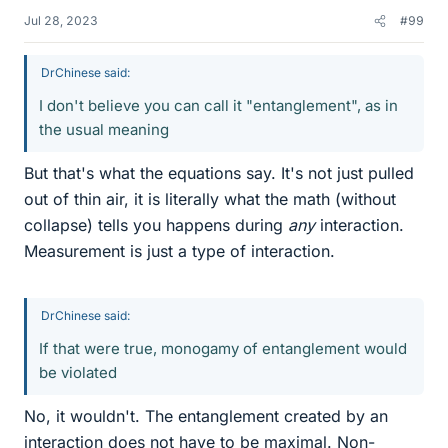
Jul 28, 2023
#99
DrChinese said:
I don't believe you can call it "entanglement", as in
the usual meaning
But that's what the equations say. It's not just pulled
out of thin air, it is literally what the math (without
collapse) tells you happens during
any
interaction.
Measurement is just a type of interaction.
DrChinese said:
If that were true, monogamy of entanglement would
be violated
No, it wouldn't. The entanglement created by an
interaction does not have to be maximal. Non-