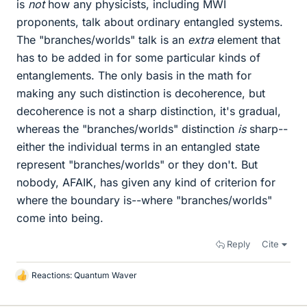
is
not
how any physicists, including MWI
proponents, talk about ordinary entangled systems.
The "branches/worlds" talk is an
extra
element that
has to be added in for some particular kinds of
entanglements. The only basis in the math for
making any such distinction is decoherence, but
decoherence is not a sharp distinction, it's gradual,
whereas the "branches/worlds" distinction
is
sharp--
either the individual terms in an entangled state
represent "branches/worlds" or they don't. But
nobody, AFAIK, has given any kind of criterion for
where the boundary is--where "branches/worlds"
come into being.
Reply
Cite
Reactions:
Quantum Waver
L
i
k