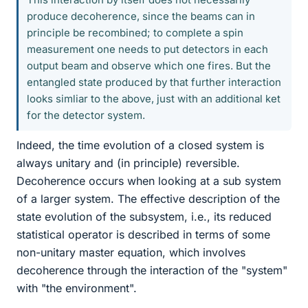
produce decoherence, since the beams can in
principle be recombined; to complete a spin
measurement one needs to put detectors in each
output beam and observe which one fires. But the
entangled state produced by that further interaction
looks simliar to the above, just with an additional ket
for the detector system.
Indeed, the time evolution of a closed system is
always unitary and (in principle) reversible.
Decoherence occurs when looking at a sub system
of a larger system. The effective description of the
state evolution of the subsystem, i.e., its reduced
statistical operator is described in terms of some
non-unitary master equation, which involves
decoherence through the interaction of the "system"
with "the environment".