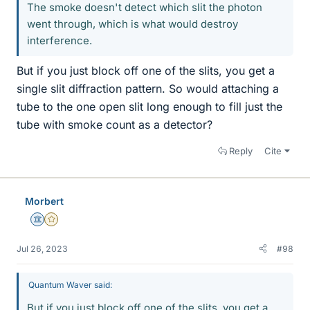
The smoke doesn't detect which slit the photon
went through, which is what would destroy
interference.
But if you just block off one of the slits, you get a
single slit diffraction pattern. So would attaching a
tube to the one open slit long enough to fill just the
tube with smoke count as a detector?
Reply
Cite
Morbert
Science Advisor
Gold Member
Jul 26, 2023
#98
Quantum Waver said:
But if you just block off one of the slits, you get a