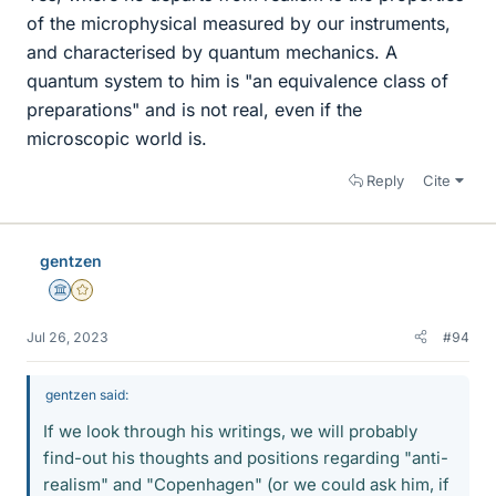
of the microphysical measured by our instruments,
and characterised by quantum mechanics. A
quantum system to him is "an equivalence class of
preparations" and is not real, even if the
microscopic world is.
Reply
Cite
gentzen
Science Advisor
Gold Member
Jul 26, 2023
#94
gentzen said:
If we look through his writings, we will probably
find-out his thoughts and positions regarding "anti-
realism" and "Copenhagen" (or we could ask him, if