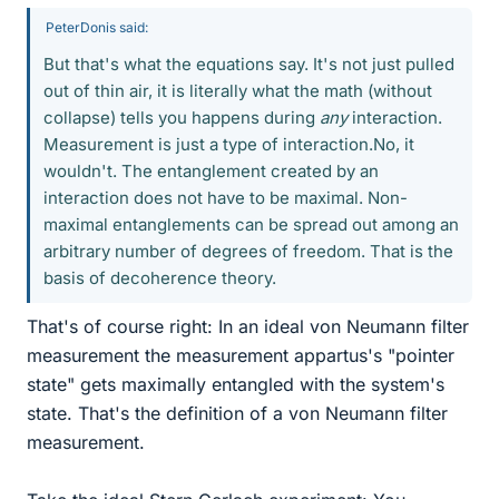
PeterDonis said:
But that's what the equations say. It's not just pulled
out of thin air, it is literally what the math (without
collapse) tells you happens during
any
interaction.
Measurement is just a type of interaction.No, it
wouldn't. The entanglement created by an
interaction does not have to be maximal. Non-
maximal entanglements can be spread out among an
arbitrary number of degrees of freedom. That is the
basis of decoherence theory.
That's of course right: In an ideal von Neumann filter
measurement the measurement appartus's "pointer
state" gets maximally entangled with the system's
state. That's the definition of a von Neumann filter
measurement.