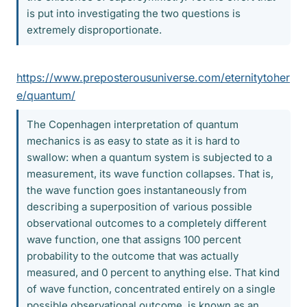
is put into investigating the two questions is
extremely disproportionate.
https://www.preposterousuniverse.com/eternitytoher
e/quantum/
The Copenhagen interpretation of quantum
mechanics is as easy to state as it is hard to
swallow: when a quantum system is subjected to a
measurement, its wave function collapses. That is,
the wave function goes instantaneously from
describing a superposition of various possible
observational outcomes to a completely different
wave function, one that assigns 100 percent
probability to the outcome that was actually
measured, and 0 percent to anything else. That kind
of wave function, concentrated entirely on a single
possible observational outcome, is known as an