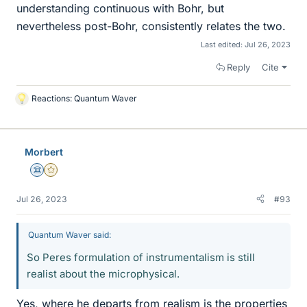
understanding continuous with Bohr, but
nevertheless post-Bohr, consistently relates the two.
Last edited:
Jul 26, 2023
Reply
Cite
Reactions:
Quantum Waver
L
i
k
e
Morbert
s
Science Advisor
Gold Member
Jul 26, 2023
#93
Quantum Waver said:
So Peres formulation of instrumentalism is still
realist about the microphysical.
Yes, where he departs from realism is the properties