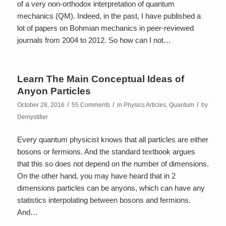
of a very non-orthodox interpretation of quantum
mechanics (QM). Indeed, in the past, I have published a
lot of papers on Bohmian mechanics in peer-reviewed
journals from 2004 to 2012. So how can I not…
Learn The Main Conceptual Ideas of
Anyon Particles
/
/
/
October 28, 2016
55 Comments
in
Physics Articles
,
Quantum
by
Demystifier
Every quantum physicist knows that all particles are either
bosons or fermions. And the standard textbook argues
that this so does not depend on the number of dimensions.
On the other hand, you may have heard that in 2
dimensions particles can be anyons, which can have any
statistics interpolating between bosons and fermions.
And…