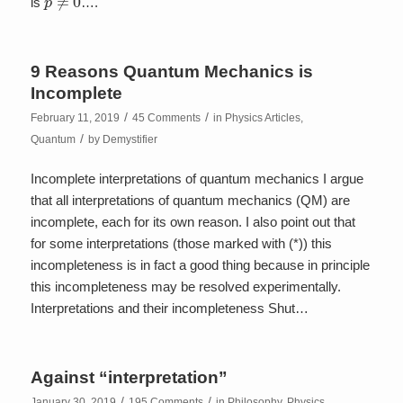
is
….
9 Reasons Quantum Mechanics is
Incomplete
/
/
February 11, 2019
45 Comments
in
Physics Articles
,
/
Quantum
by
Demystifier
Incomplete interpretations of quantum mechanics I argue
that all interpretations of quantum mechanics (QM) are
incomplete, each for its own reason. I also point out that
for some interpretations (those marked with (*)) this
incompleteness is in fact a good thing because in principle
this incompleteness may be resolved experimentally.
Interpretations and their incompleteness Shut…
Against “interpretation”
/
/
January 30, 2019
195 Comments
in
Philosophy
,
Physics