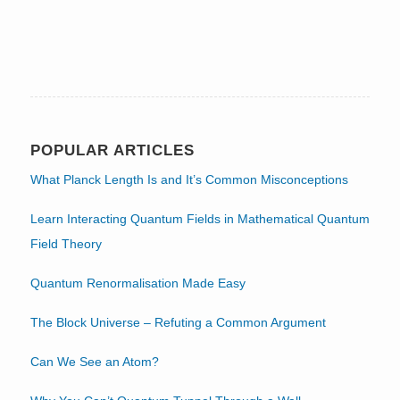
POPULAR ARTICLES
What Planck Length Is and It’s Common Misconceptions
Learn Interacting Quantum Fields in Mathematical Quantum
Field Theory
Quantum Renormalisation Made Easy
The Block Universe – Refuting a Common Argument
Can We See an Atom?