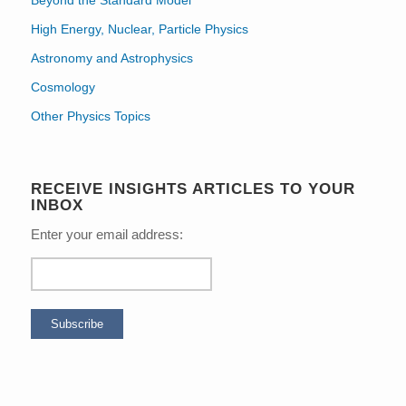
High Energy, Nuclear, Particle Physics
Astronomy and Astrophysics
Cosmology
Other Physics Topics
RECEIVE INSIGHTS ARTICLES TO YOUR
INBOX
Enter your email address: