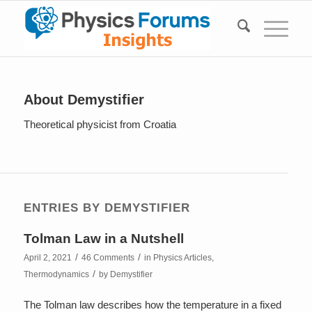
About
Demystifier
Theoretical physicist from Croatia
ENTRIES BY DEMYSTIFIER
Tolman Law in a Nutshell
/
/
April 2, 2021
46 Comments
in
Physics Articles
,
/
Thermodynamics
by
Demystifier
The Tolman law describes how the temperature in a fixed