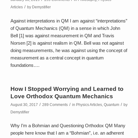
/
Articles
by
Demystifier
Against interpretations in QM I am against “interpretations”
of Quantum Mechanics (QM) in a sense in which John
Bell [1] was against measurement in QM and Travis
Norsen [2] is against realism in QM. Bell was not against
doing measurements, he was against using the concept of
measurement as a central concept in quantum
foundations….
How I Stopped Worrying and Learned to
Love Orthodox Quantum Mechanics
/
/
/
August 30, 2017
289 Comments
in
Physics Articles
,
Quantum
by
Demystifier
Why I’m a Bohmian and Questioning Orthodox QM Many
people here know that I am a “Bohmian”, i.e. an adherent