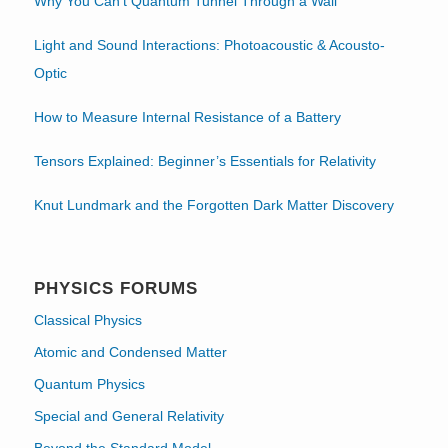
Why You Can’t Quantum Tunnel Through a Wall
Light and Sound Interactions: Photoacoustic & Acousto-
Optic
How to Measure Internal Resistance of a Battery
Tensors Explained: Beginner’s Essentials for Relativity
Knut Lundmark and the Forgotten Dark Matter Discovery
PHYSICS FORUMS
Classical Physics
Atomic and Condensed Matter
Quantum Physics
Special and General Relativity
Beyond the Standard Model