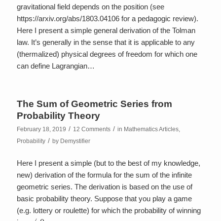
gravitational field depends on the position (see
https://arxiv.org/abs/1803.04106 for a pedagogic review).
Here I present a simple general derivation of the Tolman
law. It’s generally in the sense that it is applicable to any
(thermalized) physical degrees of freedom for which one
can define Lagrangian…
The Sum of Geometric Series from
Probability Theory
/
/
February 18, 2019
12 Comments
in
Mathematics Articles
,
/
Probability
by
Demystifier
Here I present a simple (but to the best of my knowledge,
new) derivation of the formula for the sum of the infinite
geometric series. The derivation is based on the use of
basic probability theory. Suppose that you play a game
(e.g. lottery or roulette) for which the probability of winning
p
≠
0