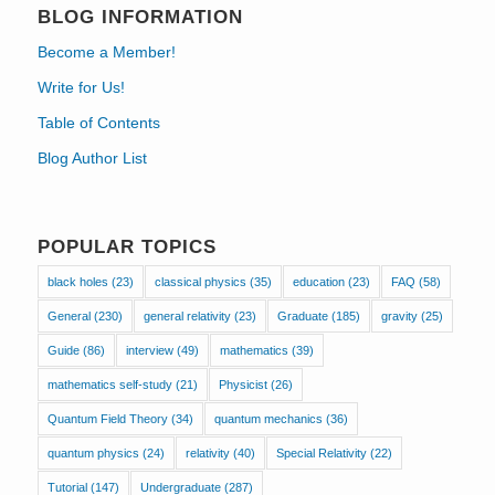
BLOG INFORMATION
Become a Member!
Write for Us!
Table of Contents
Blog Author List
POPULAR TOPICS
black holes
(23)
classical physics
(35)
education
(23)
FAQ
(58)
General
(230)
general relativity
(23)
Graduate
(185)
gravity
(25)
Guide
(86)
interview
(49)
mathematics
(39)
mathematics self-study
(21)
Physicist
(26)
Quantum Field Theory
(34)
quantum mechanics
(36)
quantum physics
(24)
relativity
(40)
Special Relativity
(22)
Tutorial
(147)
Undergraduate
(287)