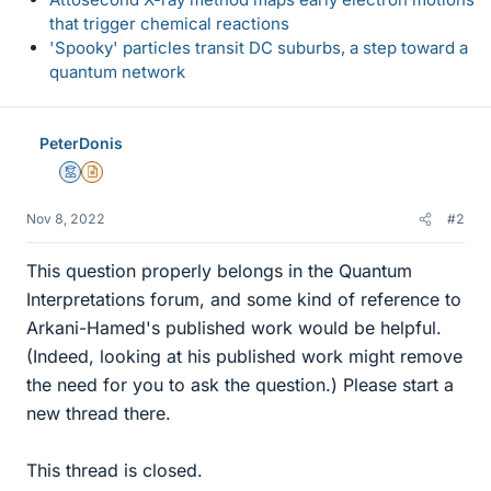
that trigger chemical reactions
'Spooky' particles transit DC suburbs, a step toward a
quantum network
PeterDonis
Mentor
Insights Author
Nov 8, 2022
#2
This question properly belongs in the Quantum
Interpretations forum, and some kind of reference to
Arkani-Hamed's published work would be helpful.
(Indeed, looking at his published work might remove
the need for you to ask the question.) Please start a
new thread there.
This thread is closed.