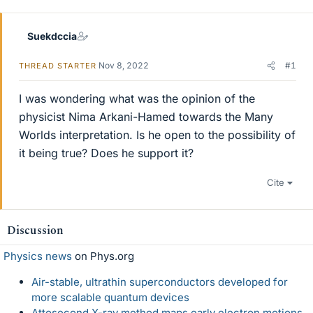
Suekdccia
Nov 8, 2022
#1
THREAD STARTER
I was wondering what was the opinion of the
physicist Nima Arkani-Hamed towards the Many
Worlds interpretation. Is he open to the possibility of
it being true? Does he support it?
Cite
Discussion
Physics news
on Phys.org
Air-stable, ultrathin superconductors developed for
more scalable quantum devices
Attosecond X-ray method maps early electron motions