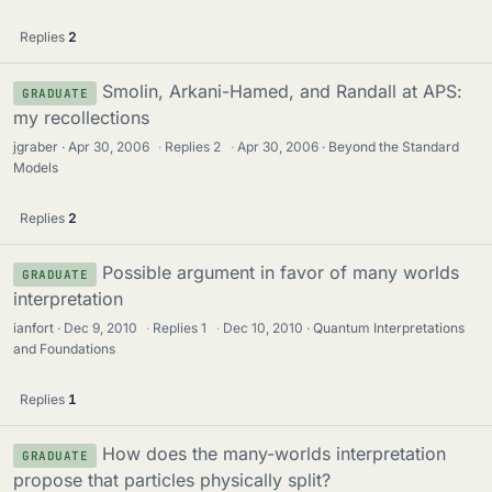
Replies
2
Smolin, Arkani-Hamed, and Randall at APS:
GRADUATE
my recollections
jgraber
Apr 30, 2006
·
Replies
2
·
Apr 30, 2006
Beyond the Standard
Models
Replies
2
Possible argument in favor of many worlds
GRADUATE
interpretation
ianfort
Dec 9, 2010
·
Replies
1
·
Dec 10, 2010
Quantum Interpretations
and Foundations
Replies
1
How does the many-worlds interpretation
GRADUATE
propose that particles physically split?