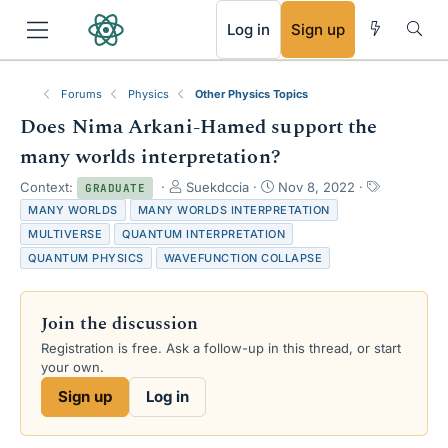
RSS
Log in
Sign up
Forums
Physics
Other Physics Topics
Does Nima Arkani-Hamed support the
many worlds interpretation?
T
S
T
Context:
Suekdccia
Nov 8, 2022
GRADUATE
h
t
a
MANY WORLDS
MANY WORLDS INTERPRETATION
r
a
g
MULTIVERSE
QUANTUM INTERPRETATION
e
r
s
QUANTUM PHYSICS
WAVEFUNCTION COLLAPSE
a
t
d
d
s
a
Join the discussion
t
t
a
e
Registration is free. Ask a follow-up in this thread, or start
r
your own.
t
e
Sign up
Log in
r