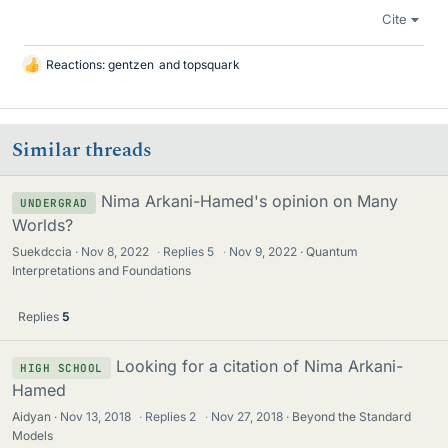
Cite
Reactions:
gentzen
and
topsquark
L
i
k
e
Similar threads
s
Nima Arkani-Hamed's opinion on Many
UNDERGRAD
Worlds?
Suekdccia
Nov 8, 2022
·
Replies
5
·
Nov 9, 2022
Quantum
Interpretations and Foundations
Replies
5
Looking for a citation of Nima Arkani-
HIGH SCHOOL
Hamed
Aidyan
Nov 13, 2018
·
Replies
2
·
Nov 27, 2018
Beyond the Standard
Models