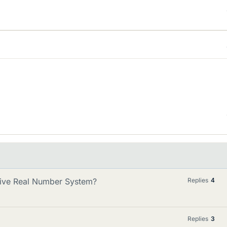
ative Real Number System?
Replies
4
Replies
3