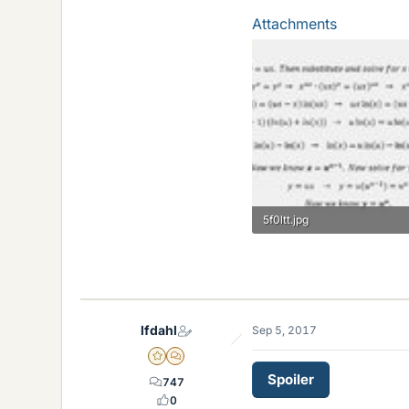
Attachments
5f0ltt.jpg
19.1 KB · Views: 124
lfdahl
Sep 5, 2017
Gold Member
MHB
Spoiler
747
0