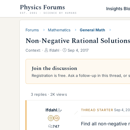
Insights Bl
Forums
Mathematics
General Math
Non-Negative Rational Solutions 
T
S
Context:
lfdahl
Sep 4, 2017
h
t
r
a
e
r
Join the discussion
a
t
Registration is free. Ask a follow-up in this thread, or 
d
d
s
a
t
t
a
e
3 replies · 2K views
r
t
lfdahl
Sep 4, 2
THREAD STARTER
e
r
Gold Member
MHB
Find all non-negative r
747