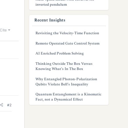
inverted pendulum
Recent Insights
Cite
Revisiting the Velocity-Time Function
Remote Operated Gate Control System
AI Enriched Problem Solving
Thinking Outside The Box Versus
Knowing What’s In The Box
Why Entangled Photon-Polarization
Qubits Violate Bell’s Inequality
Quantum Entanglement is a Kinematic
Fact, not a Dynamical Effect
#2