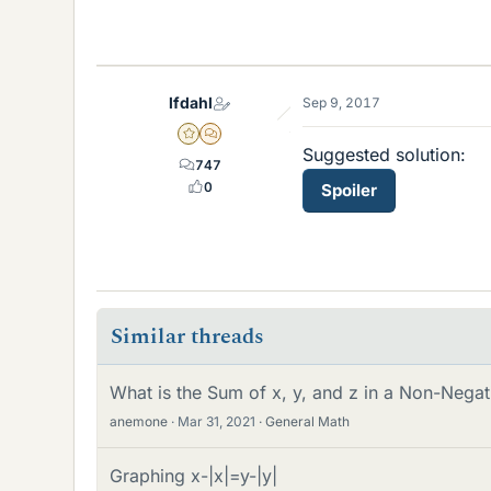
lfdahl
Sep 9, 2017
Gold Member
MHB
Suggested solution:
747
0
Spoiler
Similar threads
What is the Sum of x, y, and z in a Non-Neg
anemone
Mar 31, 2021
General Math
Graphing x-|x|=y-|y|