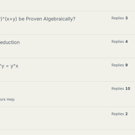
y)^(x+y) be Proven Algebraically?
Replies
3
eduction
Replies
4
^y = y^x
Replies
9
Replies
10
ork Help
Replies
2