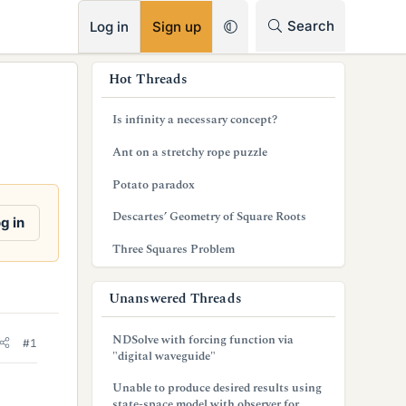
RSS
Search
Log in
Sign up
s
Hot Threads
i
Is infinity a necessary concept?
d
Ant on a stretchy rope puzzle
e
Potato paradox
b
Descartes’ Geometry of Square Roots
g in
a
Three Squares Problem
r
Unanswered Threads
NDSolve with forcing function via
#1
"digital waveguide"
Unable to produce desired results using
state-space model with observer for