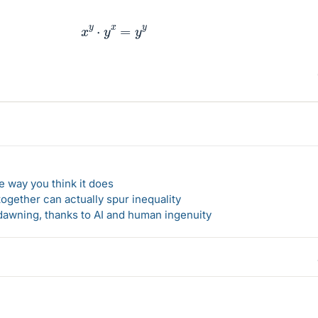
x
y
⋅
y
x
=
y
y
 way you think it does
gether can actually spur inequality
awning, thanks to AI and human ingenuity