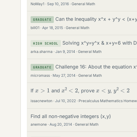
NoWay1
Sep 10, 2016
General Math
Can the Inequality x^x + y^y < (x+
GRADUATE
bill01
Apr 18, 2015
General Math
Solving x^y=y^x & x+y=6 with D
HIGH SCHOOL
arka.sharma
Jan 9, 2014
General Math
Challenge 16: About the equation x
GRADUATE
micromass
May 27, 2014
General Math
x
2
<
2
y
2
<
2
x
>
1
x
<
y
If
and
, prove
,
issacnewton
Jul 10, 2022
Precalculus Mathematics Homew
Find all non-negative integers (x,y)
anemone
Aug 20, 2014
General Math