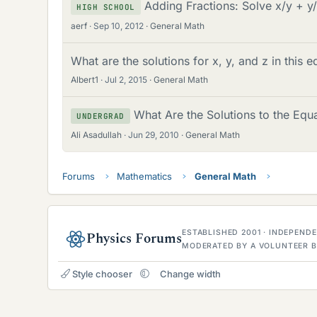
Adding Fractions: Solve x/y + y
HIGH SCHOOL
aerf
Sep 10, 2012
General Math
What are the solutions for x, y, and z in this e
Albert1
Jul 2, 2015
General Math
What Are the Solutions to the Equ
UNDERGRAD
Ali Asadullah
Jun 29, 2010
General Math
Forums
Mathematics
General Math
ESTABLISHED 2001 · INDEPEN
Physics Forums
MODERATED BY A VOLUNTEER B
Style chooser
Change width