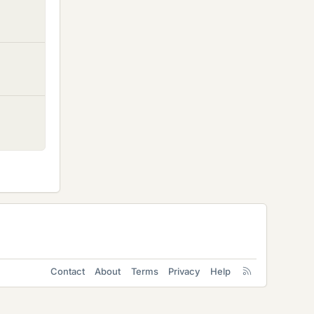
Contact
About
Terms
Privacy
Help