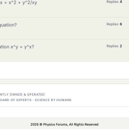
/x = x^2 + y^2/xy
Replies
4
quation?
Replies
6
ation x^y = y^x?
Replies
2
DENTLY OWNED & OPERATED
OARD OF EXPERTS · SCIENCE BY HUMANS
2026 © Physics Forums, All Rights Reserved