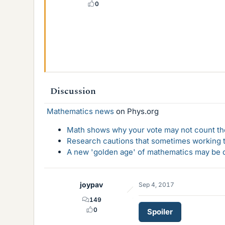
0
Discussion
Mathematics news
on Phys.org
Math shows why your vote may not count the
Research cautions that sometimes working to
A new 'golden age' of mathematics may be d
joypav
Sep 4, 2017
149
0
Spoiler