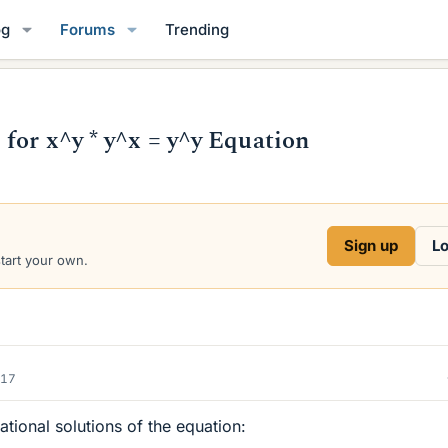
og
Forums
Trending
for x^y * y^x = y^y Equation
Sign up
Lo
start your own.
017
ational solutions of the equation: