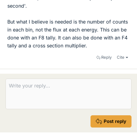
second'.
But what I believe is needed is the number of counts
in each bin, not the flux at each energy. This can be
done with an F8 tally. It can also be done with an F4
tally and a cross section multiplier.
Reply
Cite
Post reply