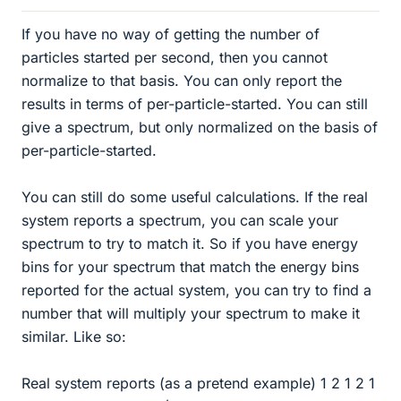
If you have no way of getting the number of
particles started per second, then you cannot
normalize to that basis. You can only report the
results in terms of per-particle-started. You can still
give a spectrum, but only normalized on the basis of
per-particle-started.
You can still do some useful calculations. If the real
system reports a spectrum, you can scale your
spectrum to try to match it. So if you have energy
bins for your spectrum that match the energy bins
reported for the actual system, you can try to find a
number that will multiply your spectrum to make it
similar. Like so:
Real system reports (as a pretend example) 1 2 1 2 1