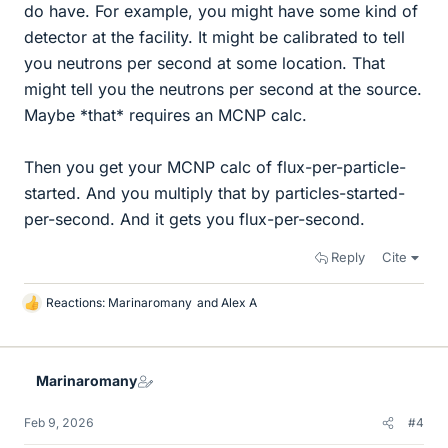
do have. For example, you might have some kind of
detector at the facility. It might be calibrated to tell
you neutrons per second at some location. That
might tell you the neutrons per second at the source.
Maybe *that* requires an MCNP calc.
Then you get your MCNP calc of flux-per-particle-
started. And you multiply that by particles-started-
per-second. And it gets you flux-per-second.
Reply
Cite
Reactions:
Marinaromany
and
Alex A
L
i
k
e
Marinaromany
s
Feb 9, 2026
#4