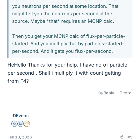
you neutrons per second at some location. That
might tell you the neutrons per second at the
source. Maybe *that* requires an MCNP calc.
Then you get your MCNP calc of flux-per-particle-
started. And you multiply that by particles-started-
per-second. And it gets you flux-per-second.
HeHello Thanks for your help. I have no of particle
per second . Shall i multiply it with count getting
from F4?
Reply
Cite
DEvens
Homework Helper
Education Advisor
Gold Member
Feb 10, 2026
#5