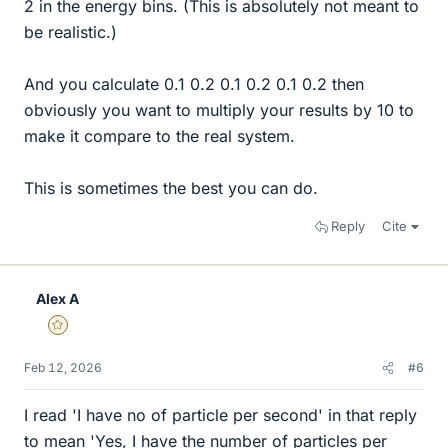
2 in the energy bins. (This is absolutely not meant to
be realistic.)
And you calculate 0.1 0.2 0.1 0.2 0.1 0.2 then
obviously you want to multiply your results by 10 to
make it compare to the real system.
This is sometimes the best you can do.
Reply
Cite
Alex A
Gold Member
Feb 12, 2026
#6
I read 'I have no of particle per second' in that reply
to mean 'Yes, I have the number of particles per