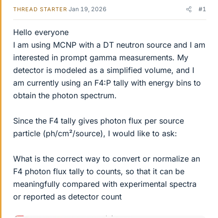
Jan 19, 2026
#1
THREAD STARTER
Hello everyone
I am using MCNP with a DT neutron source and I am
interested in prompt gamma measurements. My
detector is modeled as a simplified volume, and I
am currently using an F4:P tally with energy bins to
obtain the photon spectrum.
Since the F4 tally gives photon flux per source
particle (ph/cm²/source), I would like to ask:
What is the correct way to convert or normalize an
F4 photon flux tally to counts, so that it can be
meaningfully compared with experimental spectra
or reported as detector count