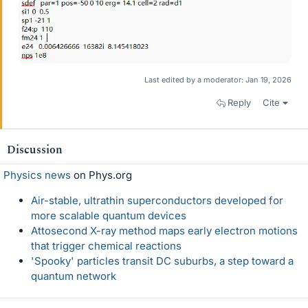
Last edited by a moderator:
Jan 19, 2026
Reply
Cite
Discussion
Physics news
on Phys.org
Air-stable, ultrathin superconductors developed for
more scalable quantum devices
Attosecond X-ray method maps early electron motions
that trigger chemical reactions
'Spooky' particles transit DC suburbs, a step toward a
quantum network