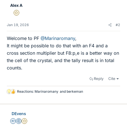
Alex A
Gold Member
Jan 19, 2026
#2
Welcome to PF
@Marinaromany
,
It might be possible to do that with an F4 and a
cross section multiplier but F8:p,e is a better way on
the cell of the crystal, and the tally result is in total
counts.
Reply
Cite
Reactions:
Marinaromany
and
berkeman
L
i
k
e
DEvens
s
Homework Helper
Education Advisor
Gold Member