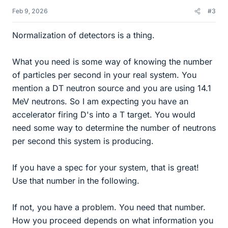
Feb 9, 2026
#3
Normalization of detectors is a thing.
What you need is some way of knowing the number
of particles per second in your real system. You
mention a DT neutron source and you are using 14.1
MeV neutrons. So I am expecting you have an
accelerator firing D's into a T target. You would
need some way to determine the number of neutrons
per second this system is producing.
If you have a spec for your system, that is great!
Use that number in the following.
If not, you have a problem. You need that number.
How you proceed depends on what information you