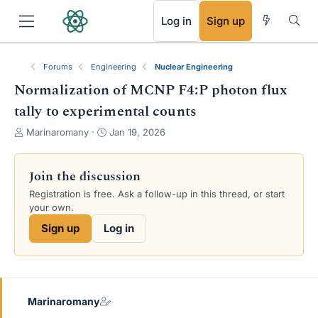
RSS
Log in
Sign up
Forums
Engineering
Nuclear Engineering
Normalization of MCNP F4:P photon flux
tally to experimental counts
T
S
Marinaromany
Jan 19, 2026
h
t
r
a
e
r
Join the discussion
a
t
Registration is free. Ask a follow-up in this thread, or start
d
d
your own.
s
a
t
t
Sign up
Log in
a
e
r
t
e
r
Marinaromany