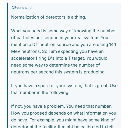
DEvens said:
Normalization of detectors is a thing.
What you need is some way of knowing the number
of particles per second in your real system. You
mention a DT neutron source and you are using 14.1
MeV neutrons. So I am expecting you have an
accelerator firing D's into a T target. You would
need some way to determine the number of
neutrons per second this system is producing.
If you have a spec for your system, that is great! Use
that number in the following.
If not, you have a problem. You need that number.
How you proceed depends on what information you
do have. For example, you might have some kind of
detector at the facility. It might be calibrated to tell