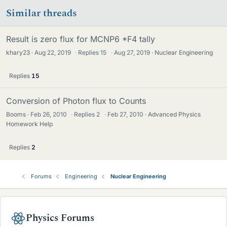
Similar threads
Result is zero flux for MCNP6 *F4 tally
khary23
Aug 22, 2019
·
Replies
15
·
Aug 27, 2019
Nuclear Engineering
Replies
15
Conversion of Photon flux to Counts
Booms
Feb 26, 2010
·
Replies
2
·
Feb 27, 2010
Advanced Physics
Homework Help
Replies
2
Forums
Engineering
Nuclear Engineering
Physics Forums