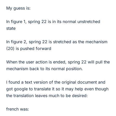
My guess is:
In figure 1, spring 22 is in its normal unstretched
state
In figure 2, spring 22 is stretched as the mechanism
(20) is pushed forward
When the user action is ended, spring 22 will pull the
mechanism back to its normal position.
I found a text version of the original document and
got google to translate it so it may help even though
the translation leaves much to be desired:
french was: