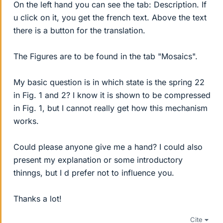
On the left hand you can see the tab: Description. If
u click on it, you get the french text. Above the text
there is a button for the translation.
The Figures are to be found in the tab "Mosaics".
My basic question is in which state is the spring 22
in Fig. 1 and 2? I know it is shown to be compressed
in Fig. 1, but I cannot really get how this mechanism
works.
Could please anyone give me a hand? I could also
present my explanation or some introductory
thinngs, but I d prefer not to influence you.
Thanks a lot!
Cite