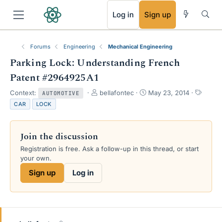
RSS
Log in
Sign up
Forums
Engineering
Mechanical Engineering
Parking Lock: Understanding French
Patent #2964925A1
T
S
T
Context:
bellafontec
May 23, 2014
AUTOMOTIVE
h
t
a
CAR
LOCK
r
a
g
e
r
s
a
t
Join the discussion
d
d
s
a
Registration is free. Ask a follow-up in this thread, or start
t
t
your own.
a
e
Sign up
Log in
r
t
e
r