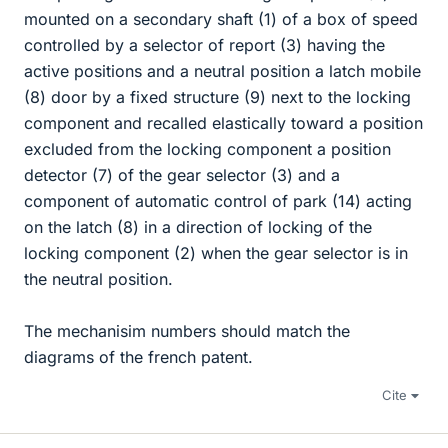
mounted on a secondary shaft (1) of a box of speed
controlled by a selector of report (3) having the
active positions and a neutral position a latch mobile
(8) door by a fixed structure (9) next to the locking
component and recalled elastically toward a position
excluded from the locking component a position
detector (7) of the gear selector (3) and a
component of automatic control of park (14) acting
on the latch (8) in a direction of locking of the
locking component (2) when the gear selector is in
the neutral position.
The mechanisim numbers should match the
diagrams of the french patent.
Cite