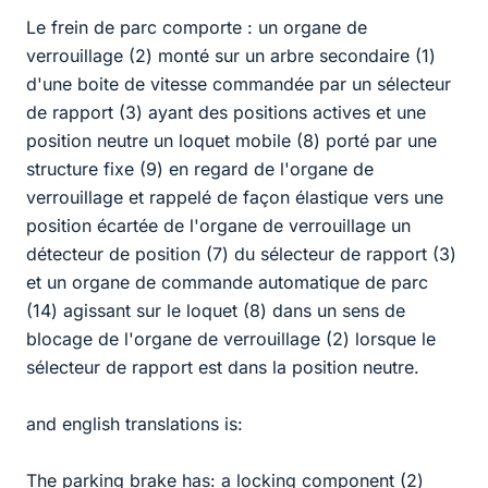
Le frein de parc comporte : un organe de
verrouillage (2) monté sur un arbre secondaire (1)
d'une boite de vitesse commandée par un sélecteur
de rapport (3) ayant des positions actives et une
position neutre un loquet mobile (8) porté par une
structure fixe (9) en regard de l'organe de
verrouillage et rappelé de façon élastique vers une
position écartée de l'organe de verrouillage un
détecteur de position (7) du sélecteur de rapport (3)
et un organe de commande automatique de parc
(14) agissant sur le loquet (8) dans un sens de
blocage de l'organe de verrouillage (2) lorsque le
sélecteur de rapport est dans la position neutre.
and english translations is:
The parking brake has: a locking component (2)