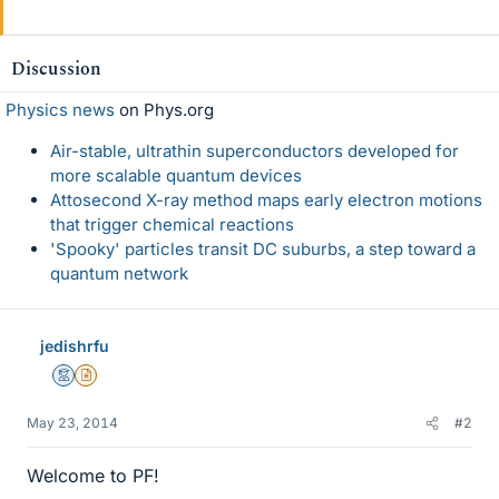
Discussion
Physics news
on Phys.org
Air-stable, ultrathin superconductors developed for
more scalable quantum devices
Attosecond X-ray method maps early electron motions
that trigger chemical reactions
'Spooky' particles transit DC suburbs, a step toward a
quantum network
jedishrfu
Mentor
Insights Author
May 23, 2014
#2
Welcome to PF!