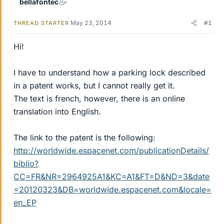
bellafontec
May 23, 2014
#1
THREAD STARTER
Hi!
I have to understand how a parking lock described
in a patent works, but I cannot really get it.
The text is french, however, there is an online
translation into English.
The link to the patent is the following:
http://worldwide.espacenet.com/publicationDetails/
biblio?
CC=FR&NR=2964925A1&KC=A1&FT=D&ND=3&date
=20120323&DB=worldwide.espacenet.com&locale=
en_EP