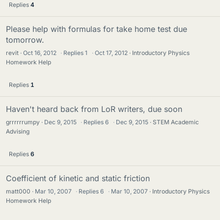
Replies
4
Please help with formulas for take home test due
tomorrow.
revit
Oct 16, 2012
·
Replies
1
·
Oct 17, 2012
Introductory Physics
Homework Help
Replies
1
Haven't heard back from LoR writers, due soon
grrrrrrumpy
Dec 9, 2015
·
Replies
6
·
Dec 9, 2015
STEM Academic
Advising
Replies
6
Coefficient of kinetic and static friction
matt000
Mar 10, 2007
·
Replies
6
·
Mar 10, 2007
Introductory Physics
Homework Help