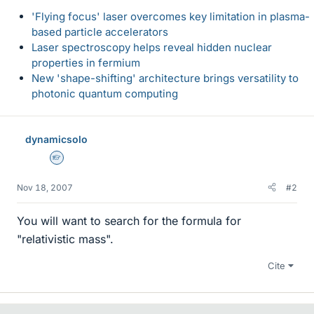
'Flying focus' laser overcomes key limitation in plasma-
based particle accelerators
Laser spectroscopy helps reveal hidden nuclear
properties in fermium
New 'shape-shifting' architecture brings versatility to
photonic quantum computing
dynamicsolo
Homework Helper
Nov 18, 2007
#2
You will want to search for the formula for
"relativistic mass".
Cite