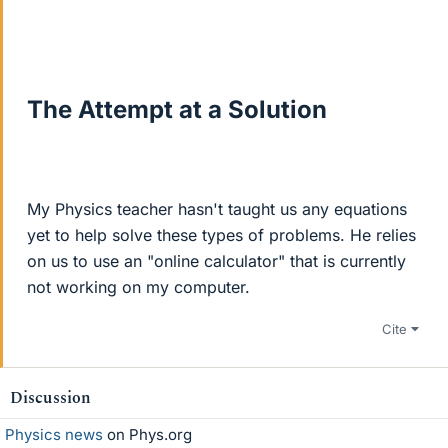
The Attempt at a Solution
My Physics teacher hasn't taught us any equations
yet to help solve these types of problems. He relies
on us to use an "online calculator" that is currently
not working on my computer.
Cite
Discussion
Physics news
on Phys.org