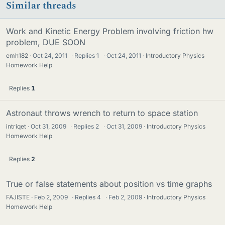
Similar threads
Work and Kinetic Energy Problem involving friction hw
problem, DUE SOON
emh182
Oct 24, 2011
·
Replies
1
·
Oct 24, 2011
Introductory Physics
Homework Help
Replies
1
Astronaut throws wrench to return to space station
intriqet
Oct 31, 2009
·
Replies
2
·
Oct 31, 2009
Introductory Physics
Homework Help
Replies
2
True or false statements about position vs time graphs
FAJISTE
Feb 2, 2009
·
Replies
4
·
Feb 2, 2009
Introductory Physics
Homework Help