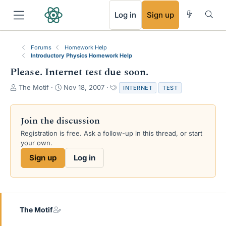
RSS
Log in
Sign up
Forums
Homework Help
Introductory Physics Homework Help
Please. Internet test due soon.
T
S
T
The Motif
Nov 18, 2007
INTERNET
TEST
h
t
a
r
a
g
e
r
s
Join the discussion
a
t
Registration is free. Ask a follow-up in this thread, or start
d
d
your own.
s
a
t
t
Sign up
Log in
a
e
r
t
e
r
The Motif