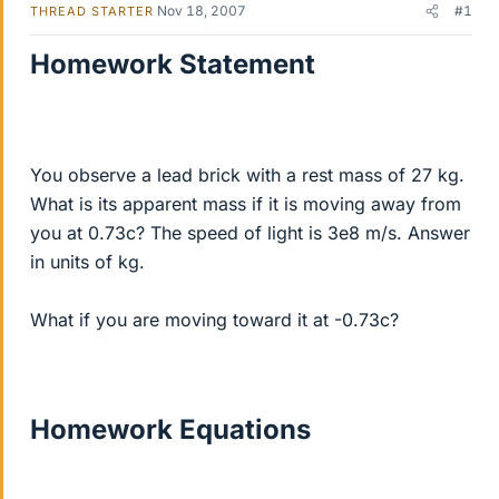
Nov 18, 2007
#1
THREAD STARTER
Homework Statement
You observe a lead brick with a rest mass of 27 kg.
What is its apparent mass if it is moving away from
you at 0.73c? The speed of light is 3e8 m/s. Answer
in units of kg.
What if you are moving toward it at -0.73c?
Homework Equations