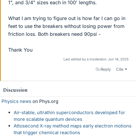
1", and 3/4" sizes each in 100' lengths.
What I am trying to figure out is how far I can go in
feet to use the breakers without losing power from
friction loss. Both breakers need 90psi -
Thank You
Last edited by a moderator:
Jun 14, 2025
Reply
Cite
Discussion
Physics news
on Phys.org
Air-stable, ultrathin superconductors developed for
more scalable quantum devices
Attosecond X-ray method maps early electron motions
that trigger chemical reactions