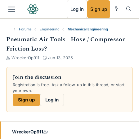
RSS
Log in
Sign up
Forums
Engineering
Mechanical Engineering
Pneumatic Air Tools - Hose / Compressor
Friction Loss?
T
S
WreckerOp911
Jun 13, 2025
h
t
r
a
e
r
Join the discussion
a
t
Registration is free. Ask a follow-up in this thread, or start
d
d
your own.
s
a
t
t
Sign up
Log in
a
e
r
t
e
r
WreckerOp911