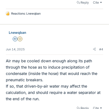
Reply
Cite
Reactions:
Lnewqban
L
i
k
e
Lnewqban
s
Homework Helper
Gold Member
Jun 14, 2025
#4
Air may be cooled down enough along its path
through the hose as to induce precipitation of
condensate (inside the hose) that would reach the
pneumatic breakers.
If so, that driven-by-air water may affect the
calculation, and should require a water separator at
the end of the run.
Reply
Cite