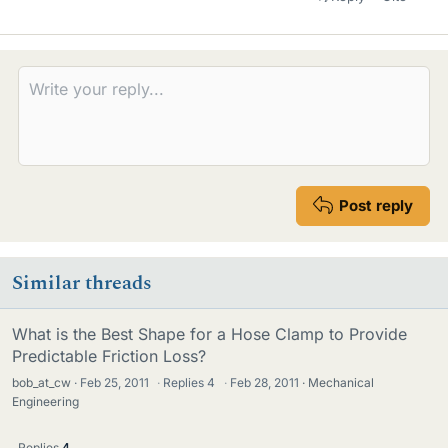
Post reply
Similar threads
What is the Best Shape for a Hose Clamp to Provide
Predictable Friction Loss?
bob_at_cw
Feb 25, 2011
·
Replies
4
·
Feb 28, 2011
Mechanical
Engineering
Replies
4