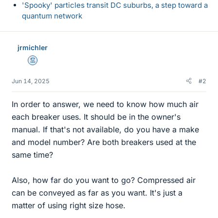
'Spooky' particles transit DC suburbs, a step toward a
quantum network
jrmichler
Mentor
Jun 14, 2025
#2
In order to answer, we need to know how much air
each breaker uses. It should be in the owner's
manual. If that's not available, do you have a make
and model number? Are both breakers used at the
same time?
Also, how far do you want to go? Compressed air
can be conveyed as far as you want. It's just a
matter of using right size hose.