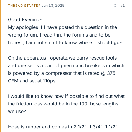
Jun 13, 2025
#1
THREAD STARTER
Good Evening-
My apologies if I have posted this question in the
wrong forum, I read thru the forums and to be
honest, I am not smart to know where it should go-
On the apparatus I operate,we carry rescue tools
and one set is a pair of pneumatic breakers in which
is powered by a compressor that is rated @ 375
CFM and set at 110psi.
I would like to know how if possible to find out what
the friction loss would be in the 100' hose lengths
we use?
Hose is rubber and comes in 2 1/2", 1 3/4", 1 1/2",