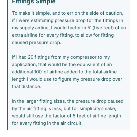
Fittings Simple​
To make it simple, and to err on the side of caution,
if I were estimating pressure drop for the fittings in
my supply airline, I would factor in 5′ (five feet) of an
extra airline for every fitting, to allow for fitting
caused pressure drop.
If I had 20 fittings from my compressor to my
application, that would be the equivalent of an
additional 100′ of airline added to the total airline
length I would use to figure my pressure drop over
that distance.
In the larger fitting sizes, the pressure drop caused
by the air fitting is less, but for simplicity’s sake, I
would still use the factor of 5 feet of airline length
for every fitting in the air circuit.