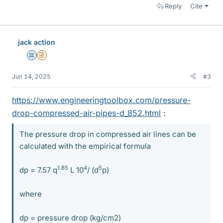
Reply
Cite
jack action
Science Advisor
Insights Author
Jun 14, 2025
#3
https://www.engineeringtoolbox.com/pressure-
drop-compressed-air-pipes-d_852.html
:
The pressure drop in compressed air lines can be
calculated with the empirical formula
1.85
4
5
dp = 7.57 q
L 10
/ (d
p)
where
dp = pressure drop (kg/cm2)