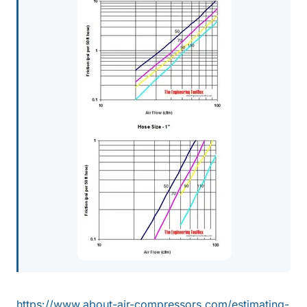
https://www.about-air-compressors.com/estimating-