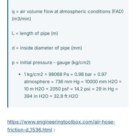
q = air volume flow at atmospheric conditions (FAD)
(m3/min)
L = length of pipe (m)
d = inside diameter of pipe (mm)
p = initial pressure - gauge (kg/cm2)
1 kg/cm2 = 98068 Pa = 0.98 bar = 0.97
atmosphere = 736 mm Hg = 10000 mm H2O =
10 m H2O = 2050 psf = 14.2 psi = 29 in Hg =
394 in H2O = 32.8 ft H2O
https://www.engineeringtoolbox.com/air-hose-
friction-d_1536.html
: