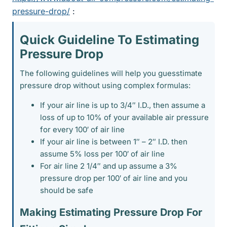
pressure-drop/
:
Quick Guideline To Estimating
Pressure Drop​
The following guidelines will help you guesstimate
pressure drop without using complex formulas:
If your air line is up to 3/4″ I.D., then assume a
loss of up to 10% of your available air pressure
for every 100′ of air line
If your air line is between 1″ – 2″ I.D. then
assume 5% loss per 100′ of air line
For air line 2 1/4″ and up assume a 3%
pressure drop per 100′ of air line and you
should be safe
Making Estimating Pressure Drop For