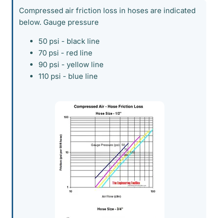
Compressed air friction loss in hoses are indicated
below. Gauge pressure
50 psi - black line
70 psi - red line
90 psi - yellow line
110 psi - blue line