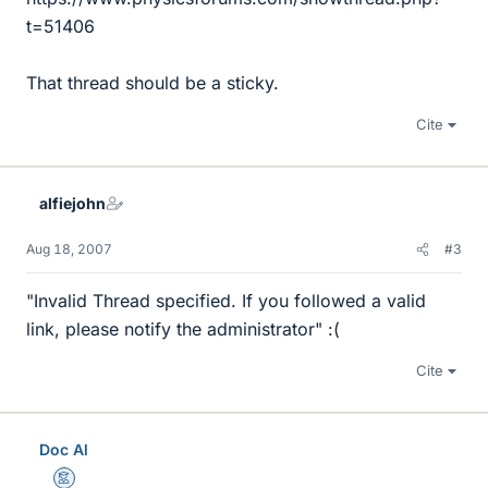
t=51406
That thread should be a sticky.
Cite
alfiejohn
Aug 18, 2007
#3
"Invalid Thread specified. If you followed a valid
link, please notify the administrator" :(
Cite
Doc Al
Mentor