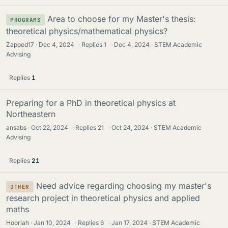
Area to choose for my Master's thesis:
PROGRAMS
theoretical physics/mathematical physics?
Zapped17
Dec 4, 2024
·
Replies
1
·
Dec 4, 2024
STEM Academic
Advising
Replies
1
Preparing for a PhD in theoretical physics at
Northeastern
ansabs
Oct 22, 2024
·
Replies
21
·
Oct 24, 2024
STEM Academic
Advising
Replies
21
Need advice regarding choosing my master's
OTHER
research project in theoretical physics and applied
maths
Hooriah
Jan 10, 2024
·
Replies
6
·
Jan 17, 2024
STEM Academic