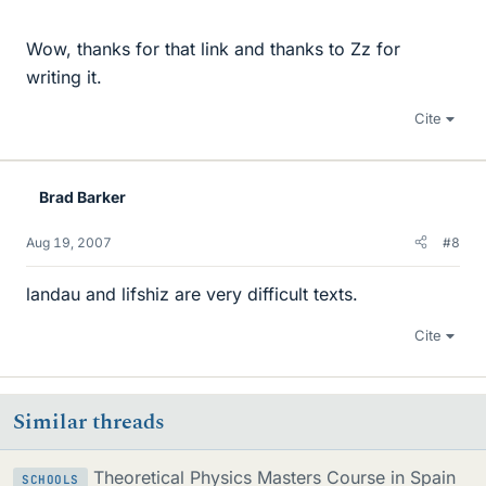
Wow, thanks for that link and thanks to Zz for
writing it.
Cite
Brad Barker
Aug 19, 2007
#8
landau and lifshiz are very difficult texts.
Cite
Similar threads
Theoretical Physics Masters Course in Spain
SCHOOLS