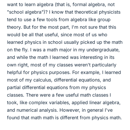
want to learn algebra (that is, formal algebra, not
"school algebra")? I know that theoretical physicists
tend to use a few tools from algebra like group
theory. But for the most part, I'm not sure that this
would be all that useful, since most of us who
learned physics in school usually picked up the math
on the fly. I was a math major in my undergraduate,
and while the math I learned was interesting in its
own right, most of my classes weren't particularly
helpful for physics purposes. For example, I learned
most of my calculus, differential equations, and
partial differential equations from my physics
classes. There were a few useful math classes I
took, like complex variables, applied linear algebra,
and numerical analysis. However, in general I've
found that math math is different from physics math.