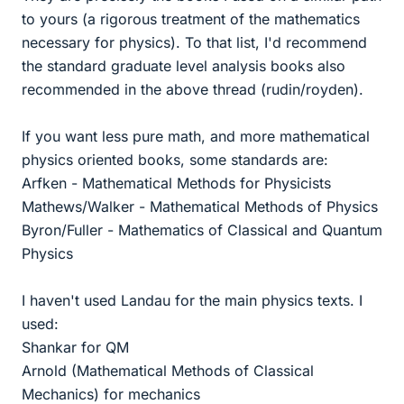
to yours (a rigorous treatment of the mathematics
necessary for physics). To that list, I'd recommend
the standard graduate level analysis books also
recommended in the above thread (rudin/royden).
If you want less pure math, and more mathematical
physics oriented books, some standards are:
Arfken - Mathematical Methods for Physicists
Mathews/Walker - Mathematical Methods of Physics
Byron/Fuller - Mathematics of Classical and Quantum
Physics
I haven't used Landau for the main physics texts. I
used:
Shankar for QM
Arnold (Mathematical Methods of Classical
Mechanics) for mechanics