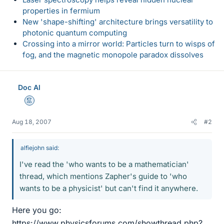
properties in fermium
New 'shape-shifting' architecture brings versatility to
photonic quantum computing
Crossing into a mirror world: Particles turn to wisps of
fog, and the magnetic monopole paradox dissolves
Doc Al
Mentor
Aug 18, 2007
#2
alfiejohn said:
I've read the 'who wants to be a mathematician'
thread, which mentions Zapher's guide to 'who
wants to be a physicist' but can't find it anywhere.
Here you go:
https://www.physicsforums.com/showthread.php?