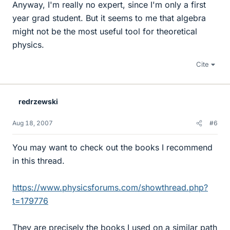
Anyway, I'm really no expert, since I'm only a first
year grad student. But it seems to me that algebra
might not be the most useful tool for theoretical
physics.
Cite
redrzewski
Aug 18, 2007
#6
You may want to check out the books I recommend
in this thread.
https://www.physicsforums.com/showthread.php?
t=179776
They are precisely the books I used on a similar path