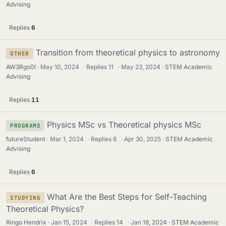
Advising
Replies
6
Transition from theoretical physics to astronomy
OTHER
AW3Rgo0l
May 10, 2024
·
Replies
11
·
May 23, 2024
STEM Academic
Advising
Replies
11
Physics MSc vs Theoretical physics MSc
PROGRAMS
futureStudent
Mar 1, 2024
·
Replies
6
·
Apr 30, 2025
STEM Academic
Advising
Replies
6
What Are the Best Steps for Self-Teaching
STUDYING
Theoretical Physics?
Ringo Hendrix
Jan 15, 2024
·
Replies
14
·
Jan 18, 2024
STEM Academic