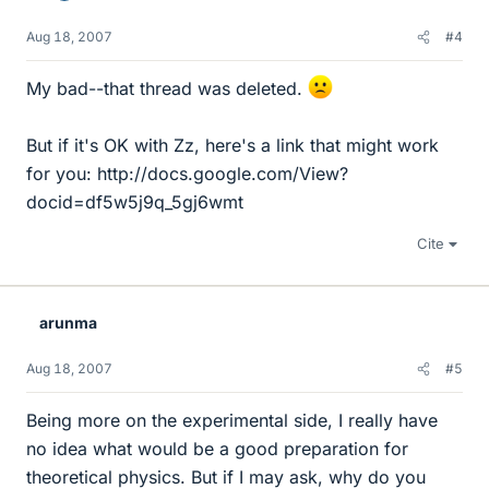
Aug 18, 2007
#4
My bad--that thread was deleted.
But if it's OK with Zz, here's a link that might work
for you: http://docs.google.com/View?
docid=df5w5j9q_5gj6wmt
Cite
arunma
Aug 18, 2007
#5
Being more on the experimental side, I really have
no idea what would be a good preparation for
theoretical physics. But if I may ask, why do you