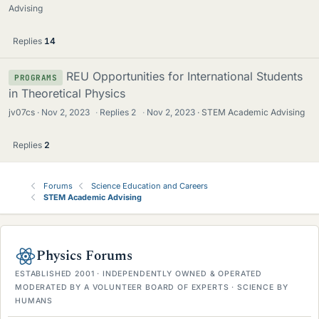
Advising
Replies
14
REU Opportunities for International Students
PROGRAMS
in Theoretical Physics
jv07cs
Nov 2, 2023
·
Replies
2
·
Nov 2, 2023
STEM Academic Advising
Replies
2
Forums
Science Education and Careers
STEM Academic Advising
Physics Forums
ESTABLISHED 2001 · INDEPENDENTLY OWNED & OPERATED
MODERATED BY A VOLUNTEER BOARD OF EXPERTS · SCIENCE BY
HUMANS