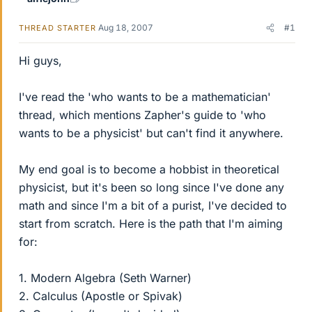
Aug 18, 2007
#1
THREAD STARTER
Hi guys,
I've read the 'who wants to be a mathematician'
thread, which mentions Zapher's guide to 'who
wants to be a physicist' but can't find it anywhere.
My end goal is to become a hobbist in theoretical
physicist, but it's been so long since I've done any
math and since I'm a bit of a purist, I've decided to
start from scratch. Here is the path that I'm aiming
for:
1. Modern Algebra (Seth Warner)
2. Calculus (Apostle or Spivak)