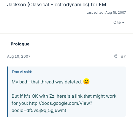
Jackson (Classical Electrodynamics) for EM
Last edited:
Aug 18, 2007
Cite
Prologue
Aug 19, 2007
#7
Doc Al said:
My bad--that thread was deleted.
But if it's OK with Zz, here's a link that might work
for you: http://docs.google.com/View?
docid=df5w5j9q_5gj6wmt