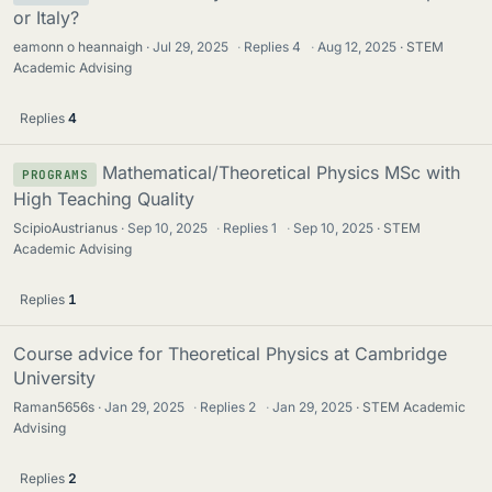
or Italy?
eamonn o heannaigh
Jul 29, 2025
·
Replies
4
·
Aug 12, 2025
STEM
Academic Advising
Replies
4
Mathematical/Theoretical Physics MSc with
PROGRAMS
High Teaching Quality
ScipioAustrianus
Sep 10, 2025
·
Replies
1
·
Sep 10, 2025
STEM
Academic Advising
Replies
1
Course advice for Theoretical Physics at Cambridge
University
Raman5656s
Jan 29, 2025
·
Replies
2
·
Jan 29, 2025
STEM Academic
Advising
Replies
2