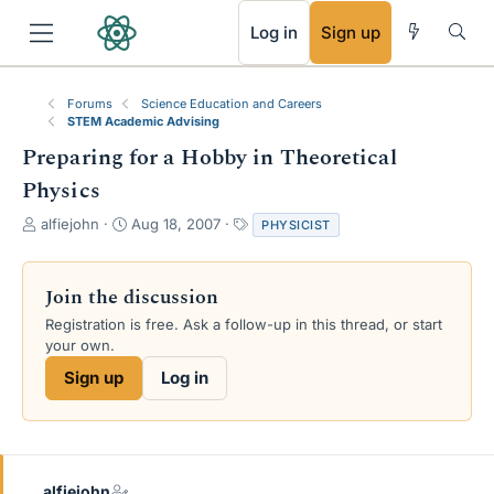
RSS
Log in
Sign up
Forums
Science Education and Careers
STEM Academic Advising
Preparing for a Hobby in Theoretical
Physics
T
S
T
alfiejohn
Aug 18, 2007
PHYSICIST
h
t
a
r
a
g
e
r
s
Join the discussion
a
t
Registration is free. Ask a follow-up in this thread, or start
d
d
your own.
s
a
t
t
Sign up
Log in
a
e
r
t
e
r
alfiejohn