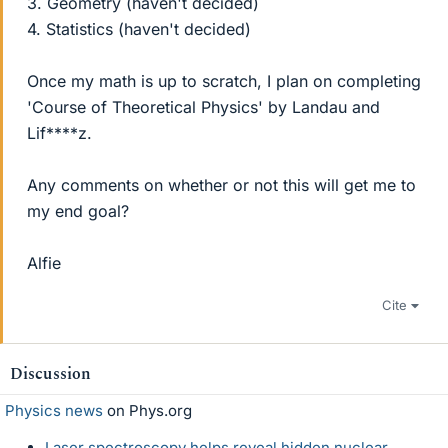
3. Geometry (haven't decided)
4. Statistics (haven't decided)
Once my math is up to scratch, I plan on completing
'Course of Theoretical Physics' by Landau and
Lif****z.
Any comments on whether or not this will get me to
my end goal?
Alfie
Cite
Discussion
Physics news
on Phys.org
Laser spectroscopy helps reveal hidden nuclear