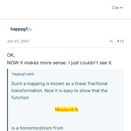
Cite
happyg1
Jun 25, 2007
#10
OK,
NOW it makes more sense. I just couldn't see it.
happyg1 said:
Such a mapping is known as a linear fractional
transformation. Now it is easy to show that the
function
Misplaced &
Misplaced &
is a homomorphism from