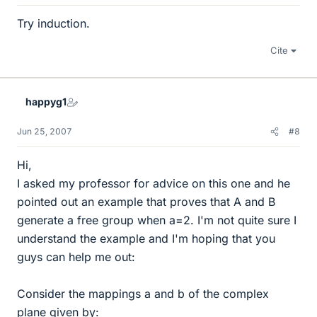
Try induction.
Cite
happyg1
Jun 25, 2007
#8
Hi,
I asked my professor for advice on this one and he
pointed out an example that proves that A and B
generate a free group when a=2. I'm not quite sure I
understand the example and I'm hoping that you
guys can help me out:
Consider the mappings a and b of the complex
plane given by: