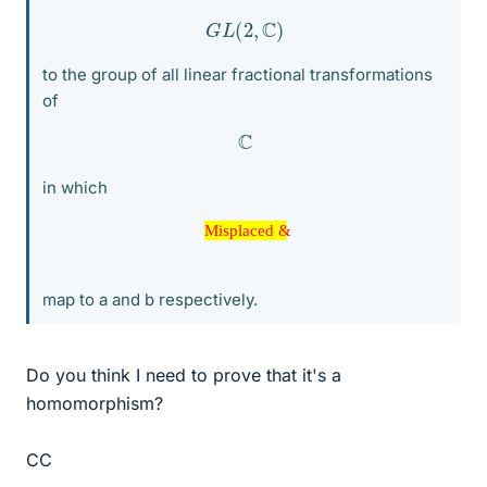
G
L
(
2
,
C
)
to the group of all linear fractional transformations
of
C
in which
Misplaced &
Misplaced &
map to a and b respectively.
Do you think I need to prove that it's a
homomorphism?
CC