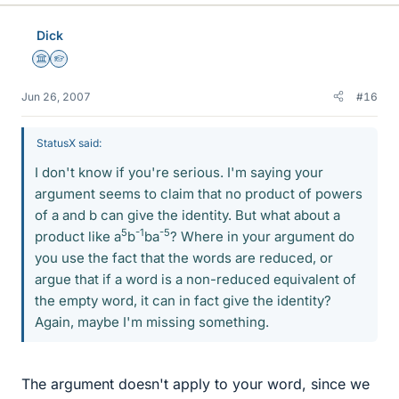
Dick
Science Advisor
Homework Helper
Jun 26, 2007
#16
StatusX said:
I don't know if you're serious. I'm saying your
argument seems to claim that no product of powers
of a and b can give the identity. But what about a
5
-1
-5
product like a
b
ba
? Where in your argument do
you use the fact that the words are reduced, or
argue that if a word is a non-reduced equivalent of
the empty word, it can in fact give the identity?
Again, maybe I'm missing something.
The argument doesn't apply to your word, since we