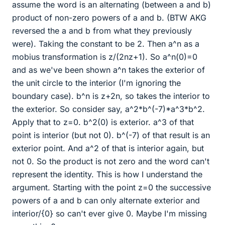
assume the word is an alternating (between a and b)
product of non-zero powers of a and b. (BTW AKG
reversed the a and b from what they previously
were). Taking the constant to be 2. Then a^n as a
mobius transformation is z/(2nz+1). So a^n(0)=0
and as we've been shown a^n takes the exterior of
the unit circle to the interior (I'm ignoring the
boundary case). b^n is z+2n, so takes the interior to
the exterior. So consider say, a^2*b^(-7)*a^3*b^2.
Apply that to z=0. b^2(0) is exterior. a^3 of that
point is interior (but not 0). b^(-7) of that result is an
exterior point. And a^2 of that is interior again, but
not 0. So the product is not zero and the word can't
represent the identity. This is how I understand the
argument. Starting with the point z=0 the successive
powers of a and b can only alternate exterior and
interior/{0} so can't ever give 0. Maybe I'm missing