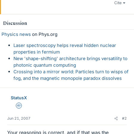
Cite
Discussion
Physics news
on Phys.org
Laser spectroscopy helps reveal hidden nuclear
properties in fermium
New 'shape-shifting' architecture brings versatility to
photonic quantum computing
Crossing into a mirror world: Particles turn to wisps of
fog, and the magnetic monopole paradox dissolves
StatusX
Homework Helper
Jun 21, 2007
#2
Your reasoning is correct, and if that was the