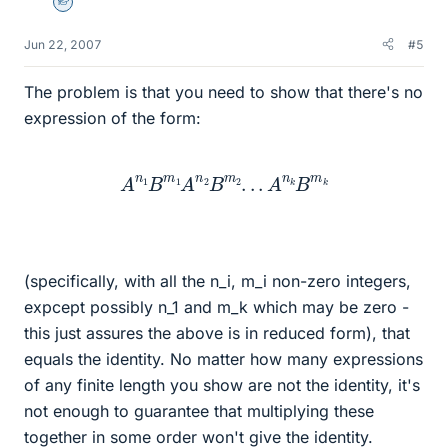
Homework Helper
Jun 22, 2007
#5
The problem is that you need to show that there's no
expression of the form:
A
n
1
B
m
1
A
n
2
B
m
2
.
.
.
A
n
k
B
m
k
(specifically, with all the n_i, m_i non-zero integers,
expcept possibly n_1 and m_k which may be zero -
this just assures the above is in reduced form), that
equals the identity. No matter how many expressions
of any finite length you show are not the identity, it's
not enough to guarantee that multiplying these
together in some order won't give the identity.