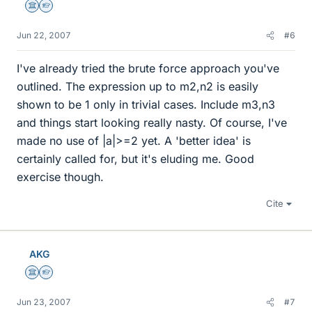
Science Advisor
Homework Helper
Jun 22, 2007
#6
I've already tried the brute force approach you've
outlined. The expression up to m2,n2 is easily
shown to be 1 only in trivial cases. Include m3,n3
and things start looking really nasty. Of course, I've
made no use of |a|>=2 yet. A 'better idea' is
certainly called for, but it's eluding me. Good
exercise though.
Cite
AKG
Science Advisor
Homework Helper
Jun 23, 2007
#7