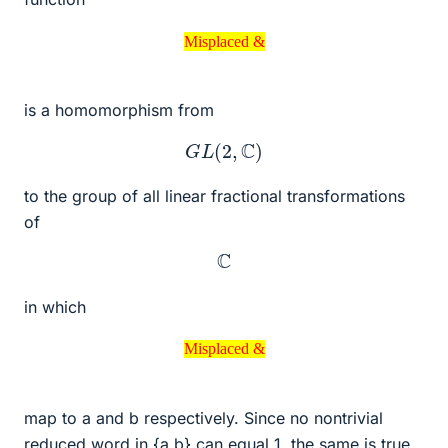
Misplaced &
Misplaced &
is a homomorphism from
G
L
(
2
,
C
)
to the group of all linear fractional transformations
of
C
in which
Misplaced &
Misplaced &
map to a and b respectively. Since no nontrivial
reduced word in {a,b} can equal 1, the same is true