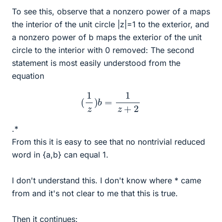
To see this, observe that a nonzero power of a maps
the interior of the unit circle |z|=1 to the exterior, and
a nonzero power of b maps the exterior of the unit
circle to the interior with 0 removed: The second
statement is most easily understood from the
equation
(
1
z
)
b
=
1
z
+
2
.*
From this it is easy to see that no nontrivial reduced
word in {a,b} can equal 1.
I don't understand this. I don't know where * came
from and it's not clear to me that this is true.
Then it continues: