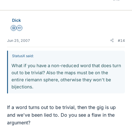
Dick
Science Advisor
Homework Helper
Jun 25, 2007
#14
StatusX said:
What if you have a non-reduced word that does turn
out to be trivial? Also the maps must be on the
entire riemann sphere, otherwise they won't be
bijections.
If a word turns out to be trivial, then the gig is up
and we've been lied to. Do you see a flaw in the
argument?