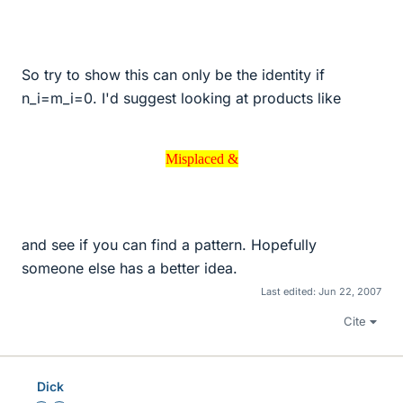
So try to show this can only be the identity if
n_i=m_i=0. I'd suggest looking at products like
Misplaced &
Misplaced &
and see if you can find a pattern. Hopefully
someone else has a better idea.
Last edited:
Jun 22, 2007
Cite
Dick