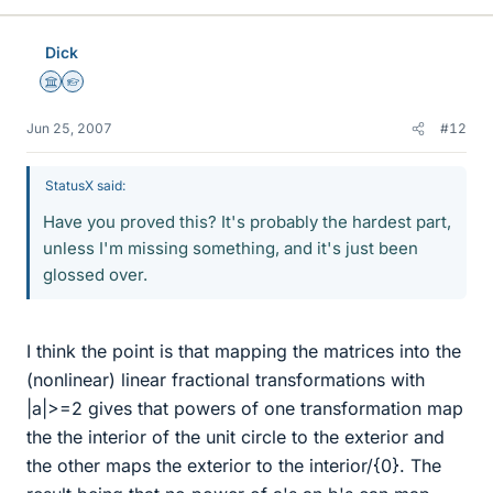
Dick
Science Advisor
Homework Helper
Jun 25, 2007
#12
StatusX said:
Have you proved this? It's probably the hardest part,
unless I'm missing something, and it's just been
glossed over.
I think the point is that mapping the matrices into the
(nonlinear) linear fractional transformations with
|a|>=2 gives that powers of one transformation map
the the interior of the unit circle to the exterior and
the other maps the exterior to the interior/{0}. The