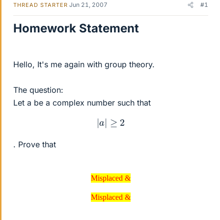
Jun 21, 2007
#1
THREAD STARTER
Homework Statement
Hello, It's me again with group theory.
The question:
Let a be a complex number such that
|
a
|
≥
2
. Prove that
Misplaced &
Misplaced &
Misplaced &
Misplaced &