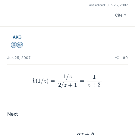
Last edited:
Jun 25, 2007
Cite
AKG
Science Advisor
Homework Helper
Jun 25, 2007
#9
b
(
1
/
z
)
=
1
/
z
2
/
z
+
1
=
1
z
+
2
Next
λ
α
,
β
,
γ
,
δ
:
z
↦
α
z
+
β
γ
z
+
δ