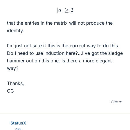
|
a
|
≥
2
that the entries in the matrix will not produce the
identity.
I'm just not sure if this is the correct way to do this.
Do I need to use induction here?...I've got the sledge
hammer out on this one. Is there a more elegant
way?
Thanks,
CC
Cite
StatusX