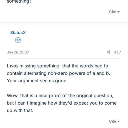
something?
Cite
StatusX
Homework Helper
Jun 26, 2007
#17
I
was
missing something, that the words had to
contain alternating non-zero powers of a and b.
Your argument seems good.
Wow, that is a nice proof of the original question,
but I can't imagine how they'd expect you to come
up with that.
Cite