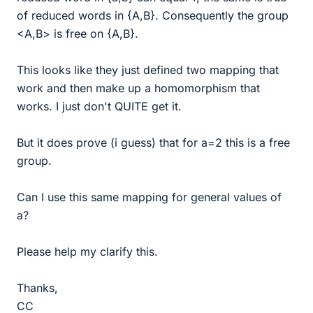
of reduced words in {A,B}. Consequently the group
<A,B> is free on {A,B}.
This looks like they just defined two mapping that
work and then make up a homomorphism that
works. I just don't QUITE get it.
But it does prove (i guess) that for a=2 this is a free
group.
Can I use this same mapping for general values of
a?
Please help my clarify this.
Thanks,
CC