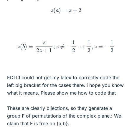
z
(
a
)
=
z
+
2
z
(
b
)
=
z
2
z
+
1
;
z
≠
−
1
2
::::
1
2
,
z
=
−
1
2
EDIT:I could not get my latex to correctly code the
left big bracket for the cases there. i hope you know
what it means. Please show me how to code that
These are clearly bijections, so they generate a
group F of permutations of the complex plane.: We
claim that F is free on {a,b}.