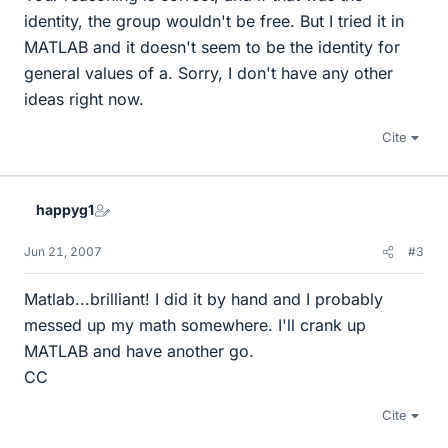
identity, the group wouldn't be free. But I tried it in
MATLAB and it doesn't seem to be the identity for
general values of a. Sorry, I don't have any other
ideas right now.
Cite
happyg1
Jun 21, 2007
#3
Matlab...brilliant! I did it by hand and I probably
messed up my math somewhere. I'll crank up
MATLAB and have another go.
CC
Cite