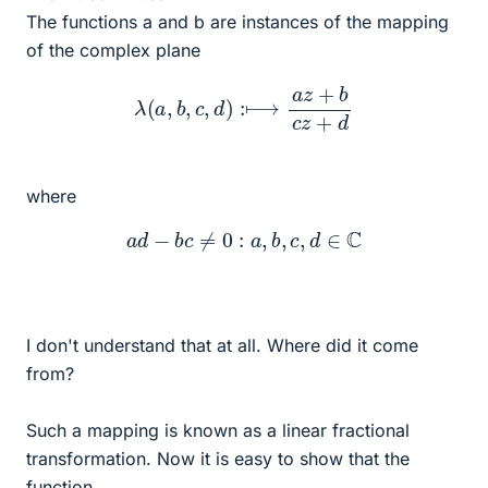
The functions a and b are instances of the mapping
of the complex plane
λ
(
a
,
b
,
c
,
d
)
:⟼
a
z
+
b
c
z
+
d
where
a
d
−
b
c
≠
0
:
a
,
b
,
c
,
d
∈
C
I don't understand that at all. Where did it come
from?
Such a mapping is known as a linear fractional
transformation. Now it is easy to show that the
function