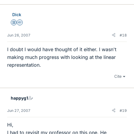
Dick
Science Advisor
Homework Helper
Jun 26, 2007
#18
I doubt I would have thought of it either. I wasn't
making much progress with looking at the linear
representation.
Cite
happyg1
Jun 27, 2007
#19
Hi,
I had to revisit my professor on this one. He