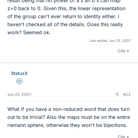
result being that no power of a's an b's can map
z=0 back to 0. Given this, the linear representation
of the group can't ever return to identity either. I
haven't checked all of the details. Does this really
work? Seemed ok.
Last edited:
Jun 25, 2007
Cite
StatusX
Homework Helper
Jun 25, 2007
#13
What if you have a non-reduced word that does turn
out to be trivial? Also the maps must be on the entire
riemann sphere, otherwise they won't be bijections.
Cite