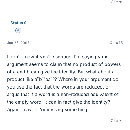
Cite
StatusX
Homework Helper
Jun 26, 2007
#15
I don't know if you're serious. I'm saying your
argument seems to claim that no product of powers
of a and b can give the identity. But what about a
5
-1
-5
product like a
b
ba
? Where in your argument do
you use the fact that the words are reduced, or
argue that if a word is a non-reduced equivalent of
the empty word, it can in fact give the identity?
Again, maybe I'm missing something.
Cite