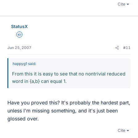
Cite
StatusX
Homework Helper
Jun 25, 2007
#11
happyg1 said:
From this it is easy to see that no nontrivial reduced
word in {a,b} can equal 1.
Have you proved this? It's probably the hardest part,
unless I'm missing something, and it's just been
glossed over.
Cite