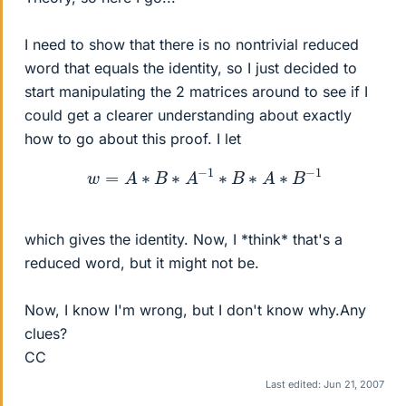
I need to show that there is no nontrivial reduced
word that equals the identity, so I just decided to
start manipulating the 2 matrices around to see if I
could get a clearer understanding about exactly
how to go about this proof. I let
w
=
A
∗
B
∗
A
−
1
∗
B
∗
A
∗
B
−
1
which gives the identity. Now, I *think* that's a
reduced word, but it might not be.
Now, I know I'm wrong, but I don't know why.Any
clues?
CC
Last edited:
Jun 21, 2007