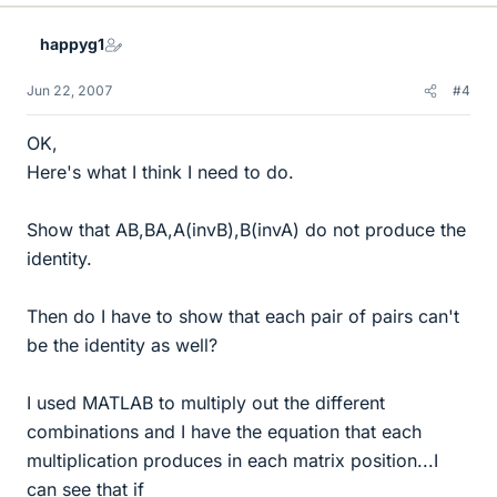
happyg1
Jun 22, 2007
#4
OK,
Here's what I think I need to do.
Show that AB,BA,A(invB),B(invA) do not produce the
identity.
Then do I have to show that each pair of pairs can't
be the identity as well?
I used MATLAB to multiply out the different
combinations and I have the equation that each
multiplication produces in each matrix position...I
can see that if