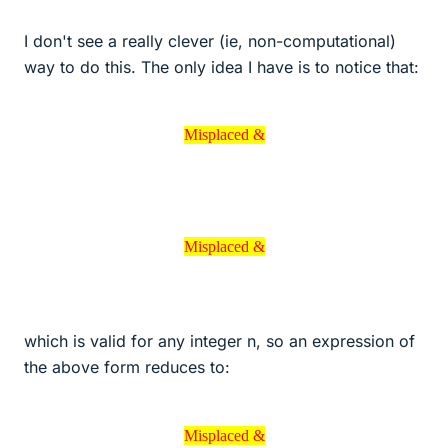
I don't see a really clever (ie, non-computational)
way to do this. The only idea I have is to notice that:
Misplaced &
Misplaced &
Misplaced &
Misplaced &
which is valid for any integer n, so an expression of
the above form reduces to:
Misplaced &
Misplaced &