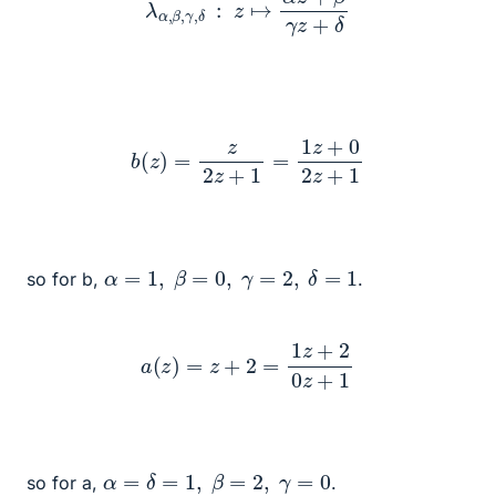
b
(
z
)
=
z
2
z
+
1
=
1
z
+
0
2
z
+
1
α
=
1
,
β
=
0
,
γ
=
2
,
δ
=
1
so for b,
.
a
(
z
)
=
z
+
2
=
1
z
+
2
0
z
+
1
α
=
δ
=
1
,
β
=
2
,
γ
=
0
so for a,
.