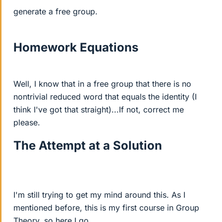
generate a free group.
Homework Equations
Well, I know that in a free group that there is no
nontrivial reduced word that equals the identity (I
think I've got that straight)...If not, correct me
please.
The Attempt at a Solution
I'm still trying to get my mind around this. As I
mentioned before, this is my first course in Group
Theory, so here I go...