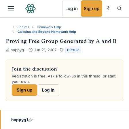
RSS
Log in
Sign up
Forums
Homework Help
Calculus and Beyond Homework Help
Proving Free Group Generated by A and B
T
S
T
happyg1
Jun 21, 2007
GROUP
h
t
a
r
a
g
e
r
s
Join the discussion
a
t
Registration is free. Ask a follow-up in this thread, or start
d
d
your own.
s
a
t
t
Sign up
Log in
a
e
r
t
e
r
happyg1