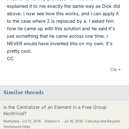
explained it to me exactly the same way as Dick did
above. I now see how this works, and I can apply it
to the case where 2 is replaced by a. I asked him
how he came up with this solution and he said it's
just something that he came across one time. I
NEVER would have invented this on my own. It's
pretty cool.
CC
Cite
Similar threads
Is the Centralizer of an Element in a Free Group
Nontrivial?
Bashyboy
Jul 12, 2016
·
Replies
5
·
Jul 16, 2016
Calculus and Beyond
Homework Help