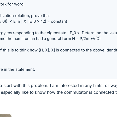
ork for word.
ization relation, prove that
_0)) |< E_n | X | E_0 >|^2) = constant
rgy corresponding to the eigenstate | E_0 >. Determine the val
ume the hamiltonian had a general form H = P/2m +V(X)
 this is to think how [H, X], X] is connected to the obove identit
re in the statement.
 start with this problem. I am interested in any hints, or wa
d especially like to know how the commutator is connected t