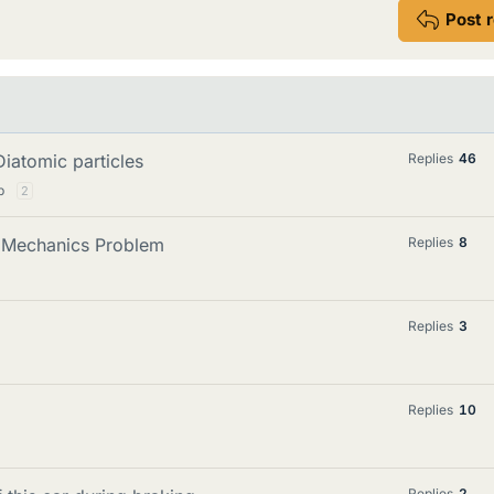
Post 
iatomic particles
Replies
46
p
2
 Mechanics Problem
Replies
8
Replies
3
Replies
10
Replies
2