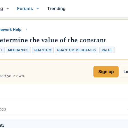
og
Forums
Trending
ework Help
ermine the value of the constant
T
MECHANICS
QUANTUM
QUANTUM MECHANICS
VALUE
Sign up
Lo
start your own.
2022
nt