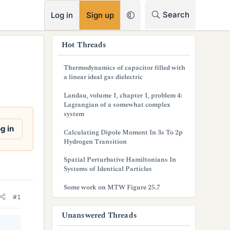
RSS
Search
Log in
Sign up
s
Hot Threads
i
Thermodynamics of capacitor filled with
d
a linear ideal gas dielectric
e
Landau, volume 1, chapter 1, problem 4:
Lagrangian of a somewhat complex
b
system
a
g in
Calculating Dipole Moment In 3s To 2p
Hydrogen Transition
r
Spatial Perturbative Hamiltonians In
Systems of Identical Particles
Some work on MTW Figure 25.7
#1
Unanswered Threads