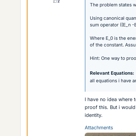
2
The problem states w
Using canonical quant
sum operator ((E_n -E
Where E_0 is the ene
of the constant. Ass
Hint: One way to proof
Relevant Equations
all equations i have a
I have no idea where to
proof this. But i woul
identity.
Attachments