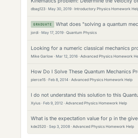
Kinematics problem: Determine the velocity of
dbag123
May 30, 2019
Introductory Physics Homework Hel
What does "solving a quantum me
GRADUATE
jordi
May 17, 2019
Quantum Physics
Looking for a numeric classical mechanics pr
Mike Garlow
Mar 12, 2016
Advanced Physics Homework He
How Do I Solve These Quantum Mechanics Pr
pierce15
Feb 8, 2014
Advanced Physics Homework Help
I do not understand this solution to this Qua
Xyius
Feb 9, 2012
Advanced Physics Homework Help
What is the expectation value for p in the g
kde2520
Sep 3, 2008
Advanced Physics Homework Help