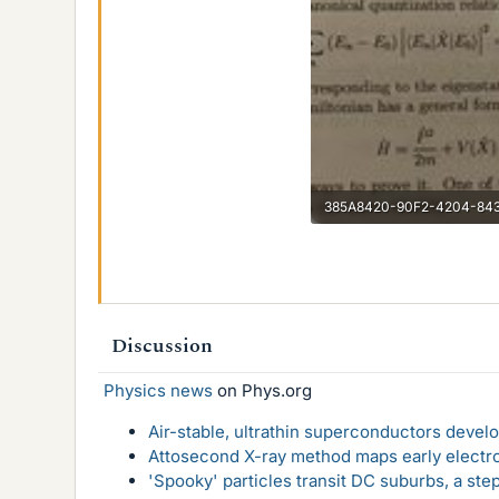
25.8 KB · Views: 160
Discussion
Physics news
on Phys.org
Air-stable, ultrathin superconductors deve
Attosecond X-ray method maps early electro
'Spooky' particles transit DC suburbs, a st