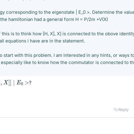
gy corresponding to the eigenstate | E_0 >. Determine the valu
the hamiltonian had a general form H = P/2m +V(X)
this is to think how [H, X], X] is connected to the obove identit
all equations i have are in the statement.
o start with this problem. I am interested in any hints, or ways t
ld especially like to know how the commutator is connected to t
X
]
]
∣
E
0
>
?
Reply