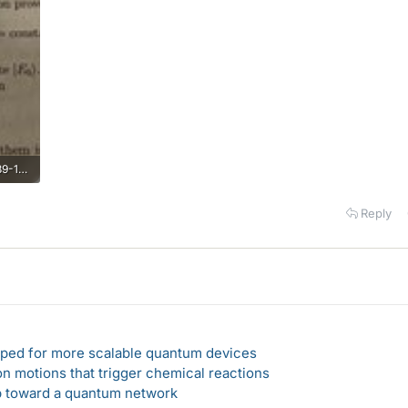
385A8420-90F2-4204-8439-15C0224B4160.jpeg
Reply
loped for more scalable quantum devices
n motions that trigger chemical reactions
ep toward a quantum network