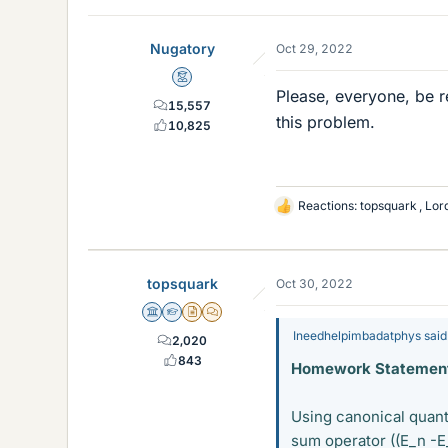
Nugatory
Oct 29, 2022
Mentor
Please, everyone, be r
15,557
this problem.
10,825
Reactions:
topsquark
,
Lor
L
i
k
e
topsquark
Oct 30, 2022
s
Science Advisor
Homework Helper
Insights Author
MHB
Ineedhelpimbadatphys said
2,020
843
Homework Statement
Using canonical quanti
sum operator ((E_n -E_