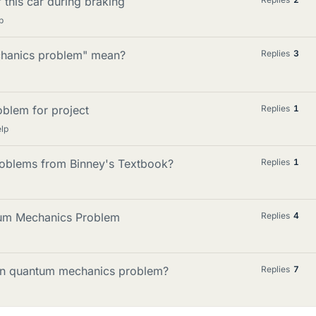
 this car during braking
p
chanics problem" mean?
Replies
3
oblem for project
Replies
1
lp
oblems from Binney's Textbook?
Replies
1
ntum Mechanics Problem
Replies
4
iven quantum mechanics problem?
Replies
7