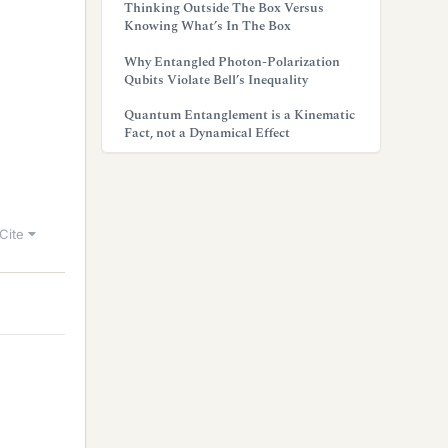
Thinking Outside The Box Versus
Knowing What’s In The Box
Why Entangled Photon-Polarization
Qubits Violate Bell’s Inequality
Quantum Entanglement is a Kinematic
Fact, not a Dynamical Effect
Cite