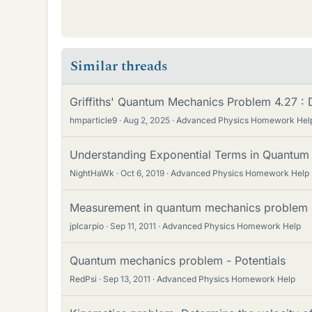
Similar threads
Griffiths' Quantum Mechanics Problem 4.27 : D
hmparticle9
Aug 2, 2025
Advanced Physics Homework Hel
Understanding Exponential Terms in Quantum
NightHaWk
Oct 6, 2019
Advanced Physics Homework Help
Measurement in quantum mechanics problem
jplcarpio
Sep 11, 2011
Advanced Physics Homework Help
Quantum mechanics problem - Potentials
RedPsi
Sep 13, 2011
Advanced Physics Homework Help