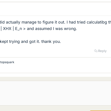
d actually manage to figure it out. I had tried calculatibg t
0 | XHX | E_n > and assumed I was wrong.
t kept trying and got it. thank you.
Reply
d
topsquark