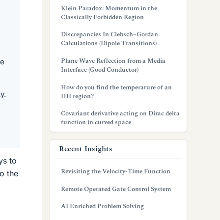
Klein Paradox: Momentum in the
Classically Forbidden Region
Discrepancies In Clebsch–Gordan
Calculations (Dipole Transitions)
Plane Wave Reflection from a Media
ue
Interface (Good Conductor)
How do you find the temperature of an
y.
HII region?
Covariant derivative acting on Dirac delta
function in curved space
Recent Insights
ys to
Revisiting the Velocity-Time Function
o the
Remote Operated Gate Control System
AI Enriched Problem Solving