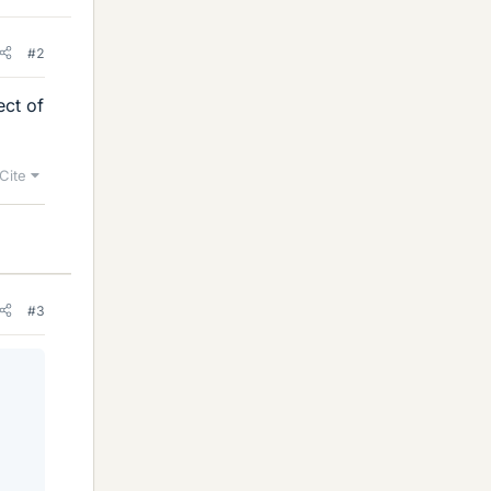
#2
ect of
Cite
#3