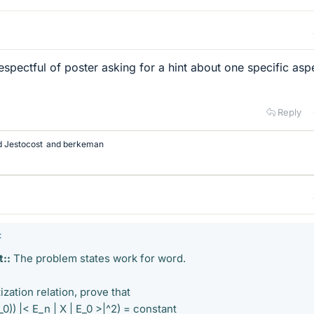
espectful of poster asking for a hint about one specific asp
Reply
d Jestocost
and
berkeman
:
::
The problem states work for word.
zation relation, prove that
0)) |< E_n | X | E_0 >|^2) = constant