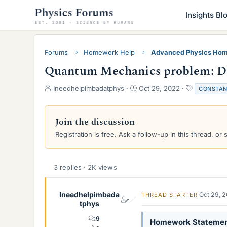
Insights Bl
Forums
Homework Help
Advanced Physics Hom
Quantum Mechanics problem: Det
T
S
T
Ineedhelpimbadatphys
Oct 29, 2022
CONSTAN
h
t
a
r
a
g
e
r
s
Join the discussion
a
t
Registration is free. Ask a follow-up in this thread, or 
d
d
s
a
t
t
a
e
3 replies · 2K views
r
t
e
Ineedhelpimbada
Oct 29, 
THREAD STARTER
r
tphys
9
Homework Stateme