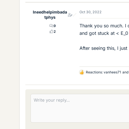
k
e
Ineedhelpimbada
Oct 30, 2022
s
tphys
Thank you so much. I di
9
2
and got stuck at < E_
After seeing this, I jus
Reactions:
vanhees71
an
L
i
k
e
s