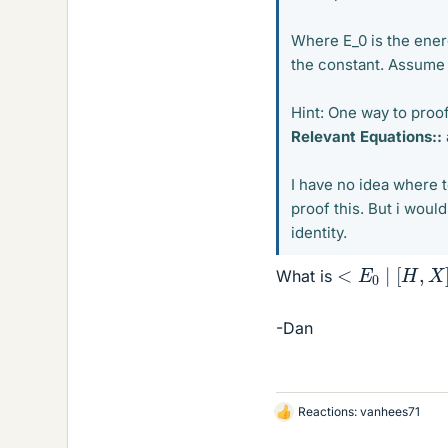
Where E_0 is the ener
the constant. Assume 
Hint: One way to proof 
Relevant Equations::
I have no idea where t
proof this. But i wou
identity.
<
E
0
∣
[
H
,
X
]
,
What is
-Dan
Reactions:
vanhees71
L
i