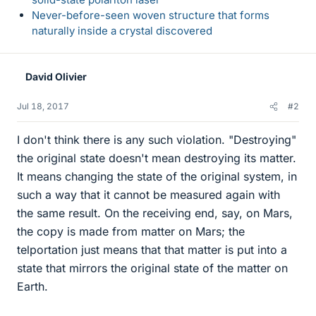
Never-before-seen woven structure that forms
naturally inside a crystal discovered
David Olivier
Jul 18, 2017
#2
I don't think there is any such violation. "Destroying"
the original state doesn't mean destroying its matter.
It means changing the state of the original system, in
such a way that it cannot be measured again with
the same result. On the receiving end, say, on Mars,
the copy is made from matter on Mars; the
telportation just means that that matter is put into a
state that mirrors the original state of the matter on
Earth.