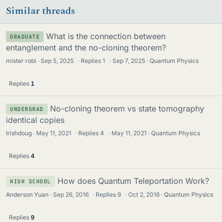
Similar threads
s
What is the connection between
GRADUATE
entanglement and the no-cloning theorem?
mister robi
Sep 5, 2025
·
Replies
1
·
Sep 7, 2025
Quantum Physics
Replies
1
No-cloning theorem vs state tomography
UNDERGRAD
identical copies
Irishdoug
May 11, 2021
·
Replies
4
·
May 11, 2021
Quantum Physics
Replies
4
How does Quantum Teleportation Work?
HIGH SCHOOL
Anderson Yuan
Sep 26, 2016
·
Replies
9
·
Oct 2, 2016
Quantum Physics
Replies
9