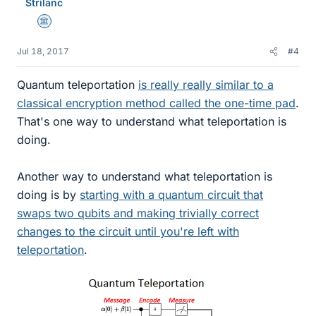
Strilanc
Science Advisor
Jul 18, 2017
#4
Quantum teleportation
is really really similar to a
classical encryption method called the one-time pad
.
That's one way to understand what teleportation is
doing.
Another way to understand what teleportation is
doing is by
starting with a quantum circuit that
swaps two qubits and making trivially correct
changes to the circuit until you're left with
teleportation
.