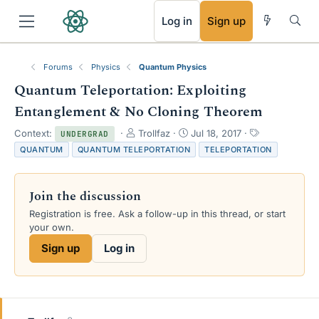
RSS
Log in
Sign up
Forums
Physics
Quantum Physics
Quantum Teleportation: Exploiting
Entanglement & No Cloning Theorem
T
S
T
Context:
Trollfaz
Jul 18, 2017
UNDERGRAD
h
t
a
QUANTUM
QUANTUM TELEPORTATION
TELEPORTATION
r
a
g
e
r
s
a
t
Join the discussion
d
d
s
a
Registration is free. Ask a follow-up in this thread, or start
t
t
your own.
a
e
Sign up
Log in
r
t
e
r