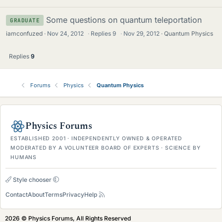
Some questions on quantum teleportation
GRADUATE
iamconfuzed
Nov 24, 2012
·
Replies
9
·
Nov 29, 2012
Quantum Physics
Replies
9
Forums
Physics
Quantum Physics
Physics Forums
ESTABLISHED 2001 · INDEPENDENTLY OWNED & OPERATED
MODERATED BY A VOLUNTEER BOARD OF EXPERTS · SCIENCE BY
HUMANS
Style chooser
Contact
About
Terms
Privacy
Help
2026 © Physics Forums, All Rights Reserved