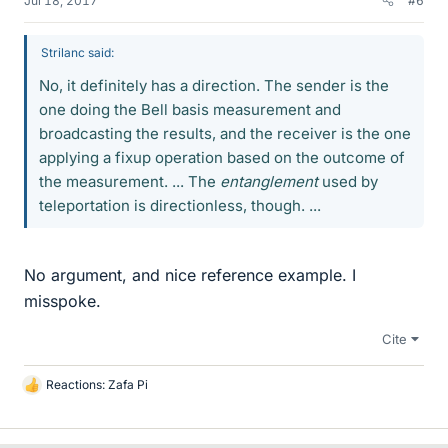
Jul 18, 2017
#6
Strilanc said:
No, it definitely has a direction. The sender is the
one doing the Bell basis measurement and
broadcasting the results, and the receiver is the one
applying a fixup operation based on the outcome of
the measurement. ... The
entanglement
used by
teleportation is directionless, though. ...
No argument, and nice reference example. I
misspoke.
Cite
Reactions:
Zafa Pi
L
i
k
e