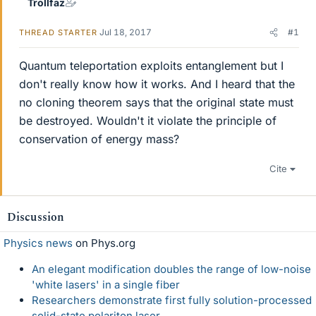
Trollfaz
Jul 18, 2017
#1
THREAD STARTER
Quantum teleportation exploits entanglement but I
don't really know how it works. And I heard that the
no cloning theorem says that the original state must
be destroyed. Wouldn't it violate the principle of
conservation of energy mass?
Cite
Discussion
Physics news
on Phys.org
An elegant modification doubles the range of low-noise
'white lasers' in a single fiber
Researchers demonstrate first fully solution-processed
solid-state polariton laser