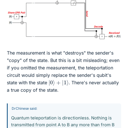
The measurement is what "destroys" the sender's
"copy" of the state. But this is a bit misleading; even
if you omitted the measurement, the teleportation
circuit would simply replace the sender's qubit's
|
0
⟩
+
|
1
⟩
state with the state
. There's never actually
a true copy of the state.
DrChinese said:
Quantum teleportation is directionless. Nothing is
transmitted from point A to B any more than from B