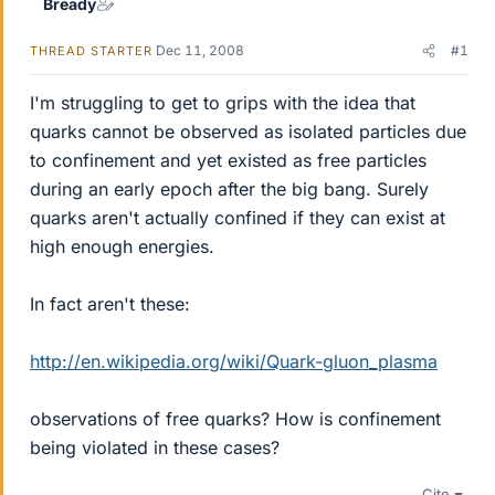
Bready
Dec 11, 2008
#1
THREAD STARTER
I'm struggling to get to grips with the idea that
quarks cannot be observed as isolated particles due
to confinement and yet existed as free particles
during an early epoch after the big bang. Surely
quarks aren't actually confined if they can exist at
high enough energies.
In fact aren't these:
http://en.wikipedia.org/wiki/Quark-gluon_plasma
observations of free quarks? How is confinement
being violated in these cases?
Cite