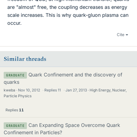
are "almost" free, the coupling decreases as energy
scale increases. This is why quark-gluon plasma can
occur.
Cite
Similar threads
Quark Confinement and the discovery of
GRADUATE
quarks
kweba
Nov 10, 2012
·
Replies
11
·
Jan 27, 2013
High Energy, Nuclear,
Particle Physics
Replies
11
Can Expanding Space Overcome Quark
GRADUATE
Confinement in Particles?