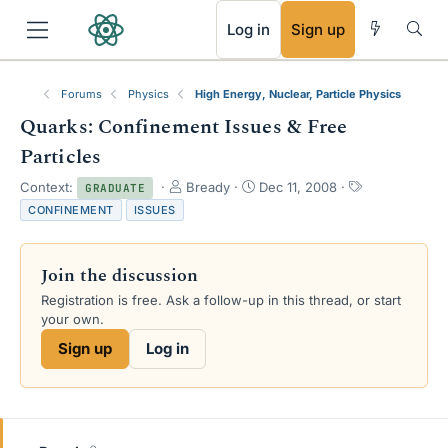
RSS
Log in
Sign up
Forums
Physics
High Energy, Nuclear, Particle Physics
Quarks: Confinement Issues & Free
Particles
T
S
T
Context:
Bready
Dec 11, 2008
GRADUATE
h
t
a
CONFINEMENT
ISSUES
r
a
g
e
r
s
a
t
Join the discussion
d
d
s
a
Registration is free. Ask a follow-up in this thread, or start
t
t
your own.
a
e
Sign up
Log in
r
t
e
r