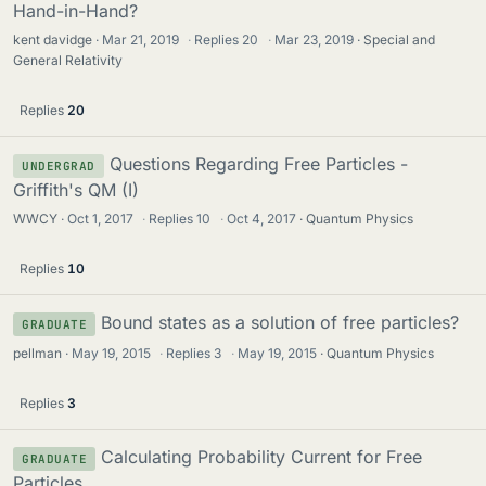
Hand-in-Hand?
kent davidge
Mar 21, 2019
·
Replies
20
·
Mar 23, 2019
Special and
General Relativity
Replies
20
Questions Regarding Free Particles -
UNDERGRAD
Griffith's QM (I)
WWCY
Oct 1, 2017
·
Replies
10
·
Oct 4, 2017
Quantum Physics
Replies
10
Bound states as a solution of free particles?
GRADUATE
pellman
May 19, 2015
·
Replies
3
·
May 19, 2015
Quantum Physics
Replies
3
Calculating Probability Current for Free
GRADUATE
Particles