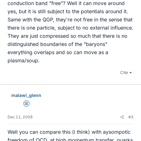
conduction band "free"? Well it can move around
yes, but it is still subject to the potentials around it.
Same with the QGP, they're not free in the sense that
there is one particle, subject to no external influence.
They are just compressed so much that there is no
distinguished boundaries of the "baryons"
everything overlaps and so can move as a
plasma/soup.
Cite
malawi_glenn
Science Advisor
Dec 11, 2008
#3
Well you can compare this (i think) with aysompotic
freedom of QCD, at high momentum transfer, quarks