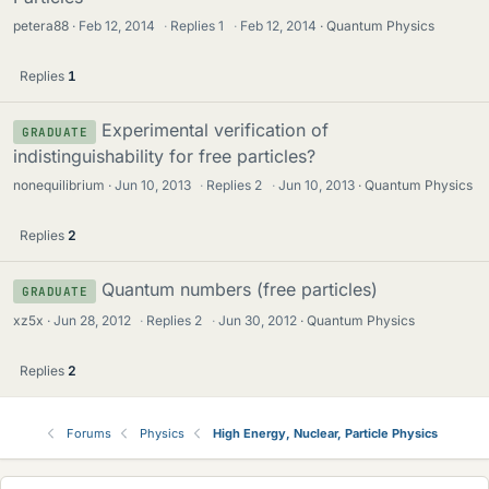
petera88
Feb 12, 2014
·
Replies
1
·
Feb 12, 2014
Quantum Physics
Replies
1
Experimental verification of
GRADUATE
indistinguishability for free particles?
nonequilibrium
Jun 10, 2013
·
Replies
2
·
Jun 10, 2013
Quantum Physics
Replies
2
Quantum numbers (free particles)
GRADUATE
xz5x
Jun 28, 2012
·
Replies
2
·
Jun 30, 2012
Quantum Physics
Replies
2
Forums
Physics
High Energy, Nuclear, Particle Physics