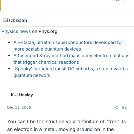
Discussion
Physics news
on Phys.org
Air-stable, ultrathin superconductors developed for
more scalable quantum devices
Attosecond X-ray method maps early electron motions
that trigger chemical reactions
'Spooky' particles transit DC suburbs, a step toward a
quantum network
K.J.Healey
Dec 11, 2008
#2
You can't be too strict on your definition of "free". Is
an electron in a metal, moving around on in the