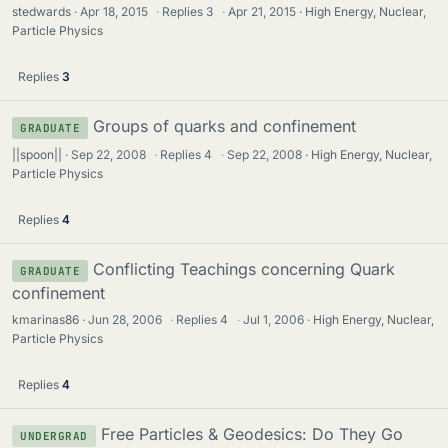
stedwards
Apr 18, 2015
·
Replies
3
·
Apr 21, 2015
High Energy, Nuclear,
Particle Physics
Replies
3
Groups of quarks and confinement
GRADUATE
||spoon||
Sep 22, 2008
·
Replies
4
·
Sep 22, 2008
High Energy, Nuclear,
Particle Physics
Replies
4
Conflicting Teachings concerning Quark
GRADUATE
confinement
kmarinas86
Jun 28, 2006
·
Replies
4
·
Jul 1, 2006
High Energy, Nuclear,
Particle Physics
Replies
4
Free Particles & Geodesics: Do They Go
UNDERGRAD