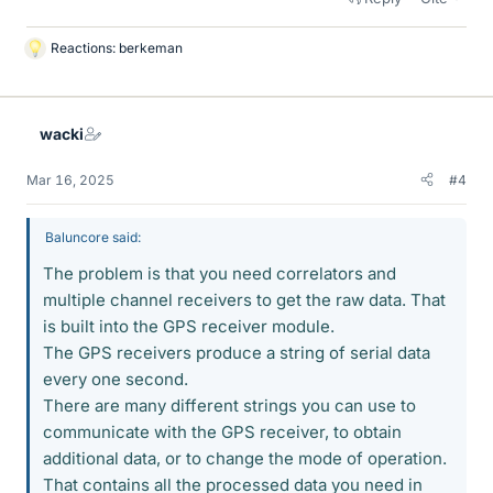
Reactions:
berkeman
L
i
k
e
wacki
s
Mar 16, 2025
#4
Baluncore said:
The problem is that you need correlators and
multiple channel receivers to get the raw data. That
is built into the GPS receiver module.
The GPS receivers produce a string of serial data
every one second.
There are many different strings you can use to
communicate with the GPS receiver, to obtain
additional data, or to change the mode of operation.
That contains all the processed data you need in