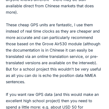
available direct from Chinese markets that does
more).
These cheap GPS units are fantastic, I use them
instead of real time clocks as they are cheaper and
more accurate and can particularly recommend
those based on the Grove Air530 module (although
the documentation is in Chinese it can easily be
translated via an online translation service, or pre-
translated versions are available on the interweb).
But for a school project this wouldn't be very useful
as all you can do is echo the position data NMEA
sentences.
If you want raw GPS data (and this would make an
excellent high school project) then you need to
spend a little more: e.g. about USD 50 for