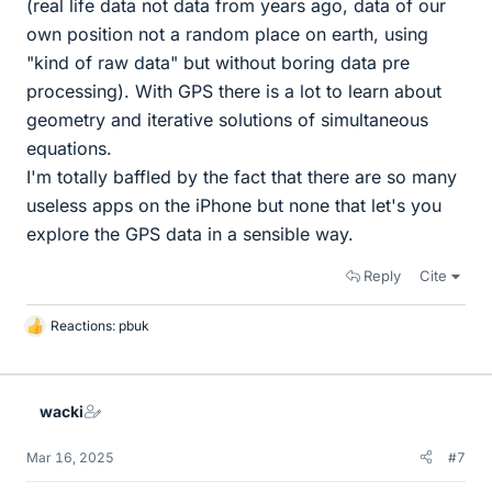
(real life data not data from years ago, data of our
own position not a random place on earth, using
"kind of raw data" but without boring data pre
processing). With GPS there is a lot to learn about
geometry and iterative solutions of simultaneous
equations.
I'm totally baffled by the fact that there are so many
useless apps on the iPhone but none that let's you
explore the GPS data in a sensible way.
Reply
Cite
Reactions:
pbuk
L
i
k
e
wacki
s
Mar 16, 2025
#7