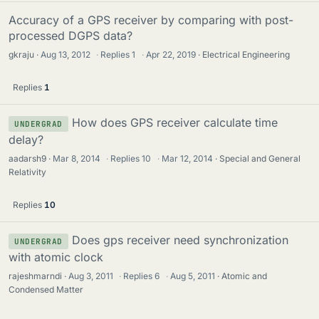
Accuracy of a GPS receiver by comparing with post-
processed DGPS data?
gkraju
Aug 13, 2012
·
Replies
1
·
Apr 22, 2019
Electrical Engineering
Replies
1
How does GPS receiver calculate time
UNDERGRAD
delay?
aadarsh9
Mar 8, 2014
·
Replies
10
·
Mar 12, 2014
Special and General
Relativity
Replies
10
Does gps receiver need synchronization
UNDERGRAD
with atomic clock
rajeshmarndi
Aug 3, 2011
·
Replies
6
·
Aug 5, 2011
Atomic and
Condensed Matter