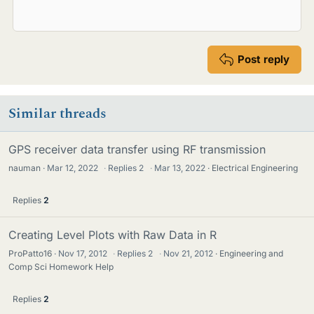
Post reply
Similar threads
GPS receiver data transfer using RF transmission
nauman
Mar 12, 2022
·
Replies
2
·
Mar 13, 2022
Electrical Engineering
Replies
2
Creating Level Plots with Raw Data in R
ProPatto16
Nov 17, 2012
·
Replies
2
·
Nov 21, 2012
Engineering and
Comp Sci Homework Help
Replies
2