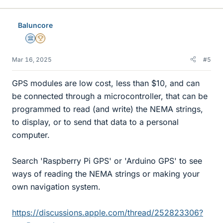
Baluncore
Science Advisor
2025 Award
Mar 16, 2025
#5
GPS modules are low cost, less than $10, and can
be connected through a microcontroller, that can be
programmed to read (and write) the NEMA strings,
to display, or to send that data to a personal
computer.
Search 'Raspberry Pi GPS' or 'Arduino GPS' to see
ways of reading the NEMA strings or making your
own navigation system.
https://discussions.apple.com/thread/252823306?