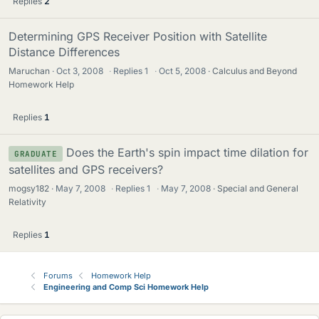
Replies
2
Determining GPS Receiver Position with Satellite
Distance Differences
Maruchan
Oct 3, 2008
·
Replies
1
·
Oct 5, 2008
Calculus and Beyond
Homework Help
Replies
1
Does the Earth's spin impact time dilation for
GRADUATE
satellites and GPS receivers?
mogsy182
May 7, 2008
·
Replies
1
·
May 7, 2008
Special and General
Relativity
Replies
1
Forums
Homework Help
Engineering and Comp Sci Homework Help