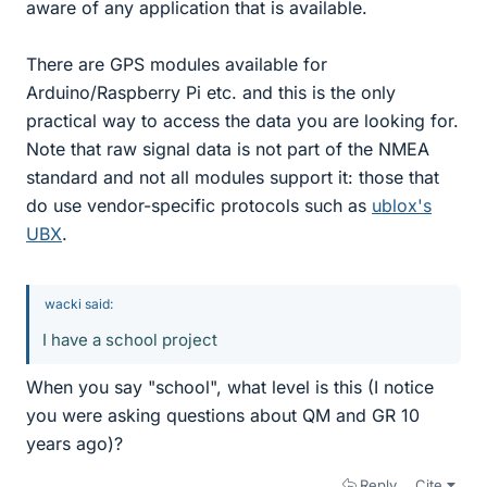
aware of any application that is available.
There are GPS modules available for
Arduino/Raspberry Pi etc. and this is the only
practical way to access the data you are looking for.
Note that raw signal data is not part of the NMEA
standard and not all modules support it: those that
do use vendor-specific protocols such as
ublox's
UBX
.
wacki said:
I have a school project
When you say "school", what level is this (I notice
you were asking questions about QM and GR 10
years ago)?
Reply
Cite