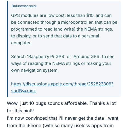
Baluncore said:
GPS modules are low cost, less than $10, and can
be connected through a microcontroller, that can be
programmed to read (and write) the NEMA strings,
to display, or to send that data to a personal
computer.
Search 'Raspberry Pi GPS' or 'Arduino GPS' to see
ways of reading the NEMA strings or making your
own navigation system.
https://discussions.apple.com/thread/252823306?
sortBy=rank
Wow, just 10 bugs sounds affordable. Thanks a lot
for this hint!!
I'm now convinced that I'll never get the data I want
from the iPhone (with so many useless apps from