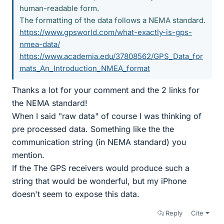
human-readable form.
The formatting of the data follows a NEMA standard.
https://www.gpsworld.com/what-exactly-is-gps-
nmea-data/
https://www.academia.edu/37808562/GPS_Data_for
mats_An_Introduction_NMEA_format
Thanks a lot for your comment and the 2 links for
the NEMA standard!
When I said "raw data" of course I was thinking of
pre processed data. Something like the the
communication string (in NEMA standard) you
mention.
If the The GPS receivers would produce such a
string that would be wonderful, but my iPhone
doesn't seem to expose this data.
Reply
Cite