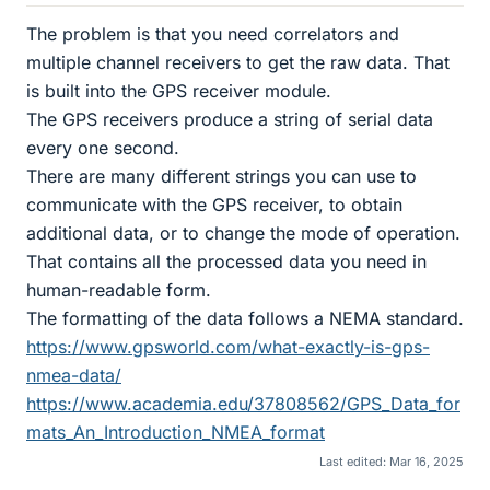
The problem is that you need correlators and
multiple channel receivers to get the raw data. That
is built into the GPS receiver module.
The GPS receivers produce a string of serial data
every one second.
There are many different strings you can use to
communicate with the GPS receiver, to obtain
additional data, or to change the mode of operation.
That contains all the processed data you need in
human-readable form.
The formatting of the data follows a NEMA standard.
https://www.gpsworld.com/what-exactly-is-gps-
nmea-data/
https://www.academia.edu/37808562/GPS_Data_for
mats_An_Introduction_NMEA_format
Last edited:
Mar 16, 2025