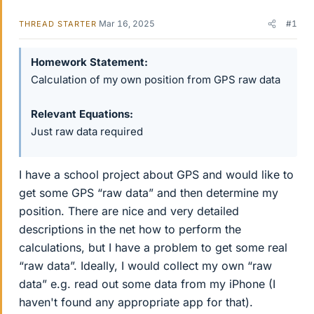
Mar 16, 2025
#1
THREAD STARTER
Homework Statement
Calculation of my own position from GPS raw data
Relevant Equations
Just raw data required
I have a school project about GPS and would like to
get some GPS “raw data” and then determine my
position. There are nice and very detailed
descriptions in the net how to perform the
calculations, but I have a problem to get some real
“raw data”. Ideally, I would collect my own “raw
data” e.g. read out some data from my iPhone (I
haven't found any appropriate app for that).