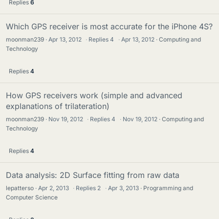
Replies
6
Which GPS receiver is most accurate for the iPhone 4S?
moonman239
Apr 13, 2012
·
Replies
4
·
Apr 13, 2012
Computing and
Technology
Replies
4
How GPS receivers work (simple and advanced
explanations of trilateration)
moonman239
Nov 19, 2012
·
Replies
4
·
Nov 19, 2012
Computing and
Technology
Replies
4
Data analysis: 2D Surface fitting from raw data
lepatterso
Apr 2, 2013
·
Replies
2
·
Apr 3, 2013
Programming and
Computer Science