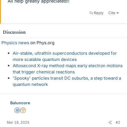
All help greatly appreciated!!
Reply
Cite
Discussion
Physics news
on Phys.org
Air-stable, ultrathin superconductors developed for
more scalable quantum devices
Attosecond X-ray method maps early electron motions
that trigger chemical reactions
'Spooky' particles transit DC suburbs, a step toward a
quantum network
Baluncore
Science Advisor
2025 Award
Mar 16, 2025
#2