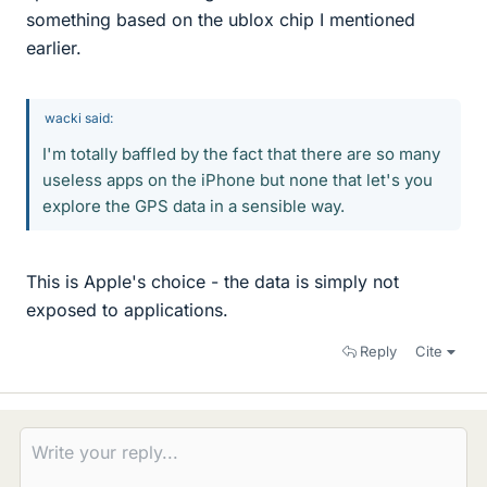
something based on the ublox chip I mentioned
earlier.
wacki said:
I'm totally baffled by the fact that there are so many
useless apps on the iPhone but none that let's you
explore the GPS data in a sensible way.
This is Apple's choice - the data is simply not
exposed to applications.
Reply
Cite