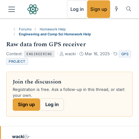
RSS
Log in
Sign up
Forums
Homework Help
Engineering and Comp Sci Homework Help
Raw data from GPS receiver
T
S
T
Context:
wacki
Mar 16, 2025
GPS
ENGINEERING
h
t
a
PROJECT
r
a
g
e
r
s
a
t
Join the discussion
d
d
s
a
Registration is free. Ask a follow-up in this thread, or start
t
t
your own.
a
e
Sign up
Log in
r
t
e
r
wacki