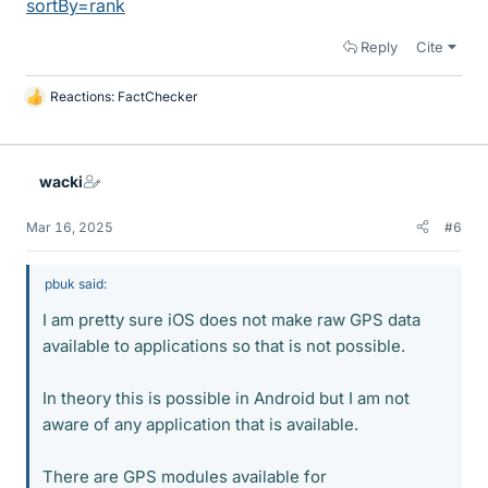
sortBy=rank
Reply
Cite
Reactions:
FactChecker
L
i
k
e
wacki
s
Mar 16, 2025
#6
pbuk said:
I am pretty sure iOS does not make raw GPS data
available to applications so that is not possible.
In theory this is possible in Android but I am not
aware of any application that is available.
There are GPS modules available for