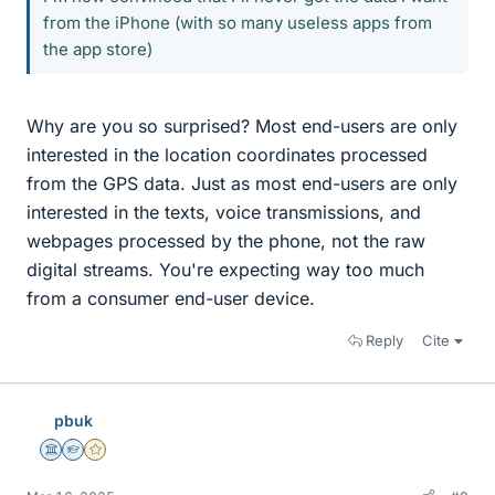
from the iPhone (with so many useless apps from
the app store)
Why are you so surprised? Most end-users are only
interested in the location coordinates processed
from the GPS data. Just as most end-users are only
interested in the texts, voice transmissions, and
webpages processed by the phone, not the raw
digital streams. You're expecting way too much
from a consumer end-user device.
Reply
Cite
pbuk
Science Advisor
Homework Helper
Gold Member