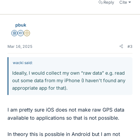
Reply
Cite
pbuk
Science Advisor
Homework Helper
Gold Member
Mar 16, 2025
#3
wacki said:
Ideally, I would collect my own “raw data” e.g. read
out some data from my iPhone (I haven't found any
appropriate app for that).
I am pretty sure iOS does not make raw GPS data
available to applications so that is not possible.
In theory this is possible in Android but I am not