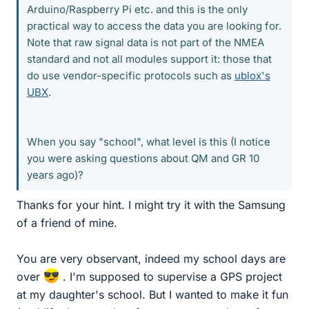
Arduino/Raspberry Pi etc. and this is the only
practical way to access the data you are looking for.
Note that raw signal data is not part of the NMEA
standard and not all modules support it: those that
do use vendor-specific protocols such as
ublox's
UBX
.
When you say "school", what level is this (I notice
you were asking questions about QM and GR 10
years ago)?
Thanks for your hint. I might try it with the Samsung
of a friend of mine.
You are very observant, indeed my school days are
over
. I'm supposed to supervise a GPS project
at my daughter's school. But I wanted to make it fun