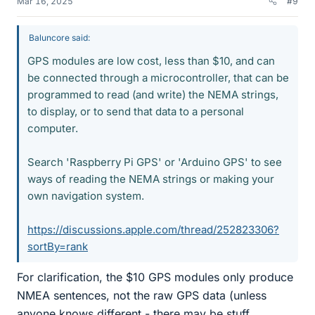
Mar 16, 2025
#9
Baluncore said:
GPS modules are low cost, less than $10, and can
be connected through a microcontroller, that can be
programmed to read (and write) the NEMA strings,
to display, or to send that data to a personal
computer.
Search 'Raspberry Pi GPS' or 'Arduino GPS' to see
ways of reading the NEMA strings or making your
own navigation system.
https://discussions.apple.com/thread/252823306?
sortBy=rank
For clarification, the $10 GPS modules only produce
NMEA sentences, not the raw GPS data (unless
anyone knows different - there may be stuff