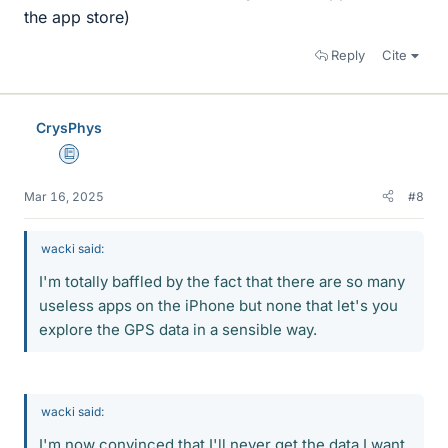
the app store)
Reply
Cite
CrysPhys
Education Advisor
Mar 16, 2025
#8
wacki said:
I'm totally baffled by the fact that there are so many
useless apps on the iPhone but none that let's you
explore the GPS data in a sensible way.
wacki said:
I'm now convinced that I'll never get the data I want