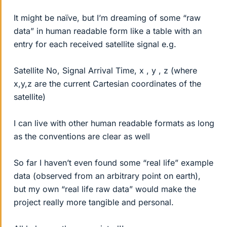
It might be naïve, but I’m dreaming of some “raw
data” in human readable form like a table with an
entry for each received satellite signal e.g.
Satellite No, Signal Arrival Time, x , y , z (where
x,y,z are the current Cartesian coordinates of the
satellite)
I can live with other human readable formats as long
as the conventions are clear as well
So far I haven’t even found some “real life” example
data (observed from an arbitrary point on earth),
but my own “real life raw data” would make the
project really more tangible and personal.