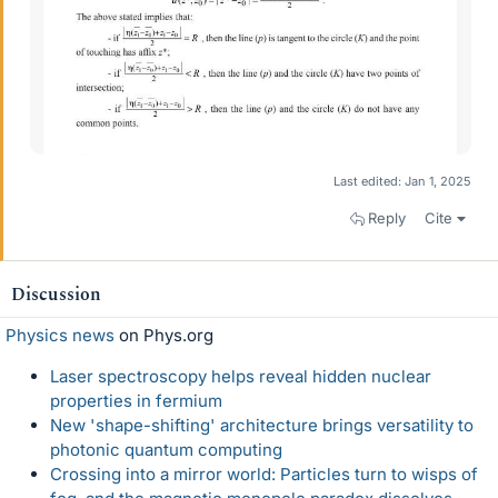
Last edited:
Jan 1, 2025
Reply
Cite
Discussion
Physics news
on Phys.org
Laser spectroscopy helps reveal hidden nuclear
properties in fermium
New 'shape-shifting' architecture brings versatility to
photonic quantum computing
Crossing into a mirror world: Particles turn to wisps of