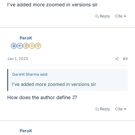
I've added more zoomed in versions sir
Reply
Cite
PeroK
Science Advisor
Homework Helper
Insights Author
Gold Member
2025 Award
Jan 1, 2025
#4
Darshit Sharma said:
I've added more zoomed in versions sir
z
¯
How does the author define
?
Reply
Cite
PeroK