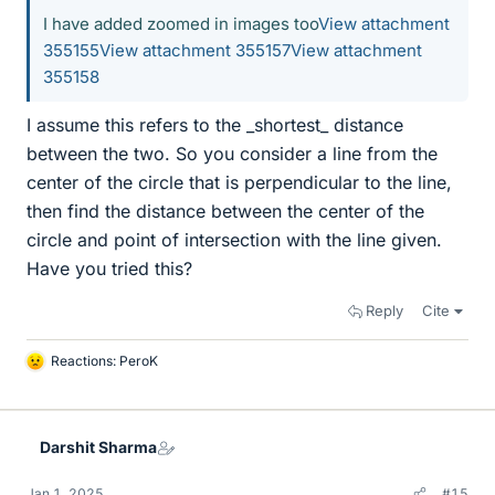
I have added zoomed in images too
View attachment
355155
View attachment 355157
View attachment
355158
I assume this refers to the _shortest_ distance
between the two. So you consider a line from the
center of the circle that is perpendicular to the line,
then find the distance between the center of the
circle and point of intersection with the line given.
Have you tried this?
Reply
Cite
Reactions:
PeroK
L
i
k
e
Darshit Sharma
s
Jan 1, 2025
#15