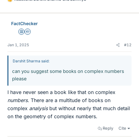
L
i
k
e
FactChecker
s
Science Advisor
Homework Helper
Jan 1, 2025
#12
Darshit Sharma said:
can you suggest some books on complex numbers
please
I have never seen a book like that on complex
numbers
. There are a multitude of books on
complex
analysis
but without nearly that much detail
on the geometry of complex numbers.
Reply
Cite