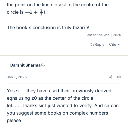
the point on the line closest to the centre of the
−
4
+
3
2
i
circle is
.
The book's conclusion is truly bizarre!
Last edited:
Jan 1, 2025
Reply
Cite
Darshit Sharma
Jan 1, 2025
#9
Yes sir....they have used their previously derived
eqns using z0 as the center of the circle
lol.......Thanks sir I just wanted to verify. And sir can
you suggest some books on complex numbers
please