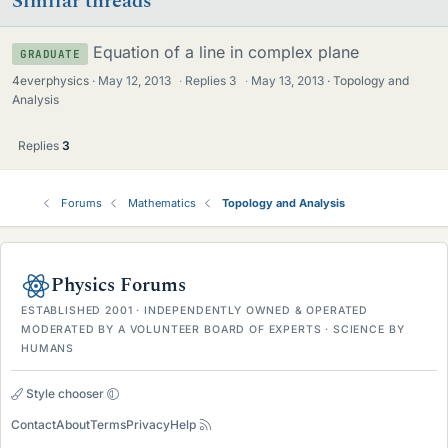
Similar threads
Equation of a line in complex plane
GRADUATE
4everphysics
May 12, 2013
·
Replies
3
·
May 13, 2013
Topology and
Analysis
Replies
3
Forums
Mathematics
Topology and Analysis
Physics Forums
ESTABLISHED 2001 · INDEPENDENTLY OWNED & OPERATED
MODERATED BY A VOLUNTEER BOARD OF EXPERTS · SCIENCE BY
HUMANS
Style chooser
Contact
About
Terms
Privacy
Help