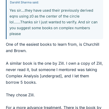
Darshit Sharma said:
Yes sir....they have used their previously derived
eqns using z0 as the center of the circle
lol.......Thanks sir I just wanted to verify. And sir can
you suggest some books on complex numbers
please
One of the easiest books to learn from, is Churchill
and Brown.
A similar book is the one by Zill. I own a copy of Zill,
never read it, but someone I mentored was taking
Complex Analysis [undergrad], and I let them
borrow 5 books.
They chose Zill.
For a more advance treatment. There is the book by