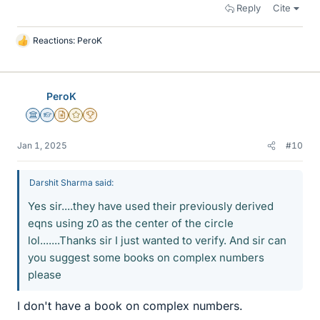
Reply
Cite
Reactions:
PeroK
L
i
k
e
PeroK
s
Science Advisor
Homework Helper
Insights Author
Gold Member
2025 Award
Jan 1, 2025
#10
Darshit Sharma said:
Yes sir....they have used their previously derived
eqns using z0 as the center of the circle
lol.......Thanks sir I just wanted to verify. And sir can
you suggest some books on complex numbers
please
I don't have a book on complex numbers.