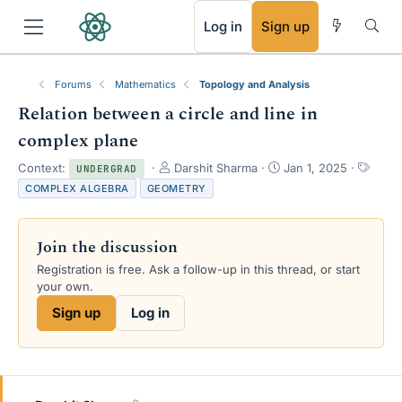
RSS
Log in
Sign up
Forums
Mathematics
Topology and Analysis
Relation between a circle and line in
complex plane
T
S
T
Context:
Darshit Sharma
Jan 1, 2025
UNDERGRAD
h
t
a
COMPLEX ALGEBRA
GEOMETRY
r
a
g
e
r
s
a
t
Join the discussion
d
d
s
a
Registration is free. Ask a follow-up in this thread, or start
t
t
your own.
a
e
Sign up
Log in
r
t
e
r