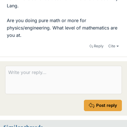
Lang.
Are you doing pure math or more for
physics/engineering. What level of mathematics are
you at.
Reply
Cite
Post reply