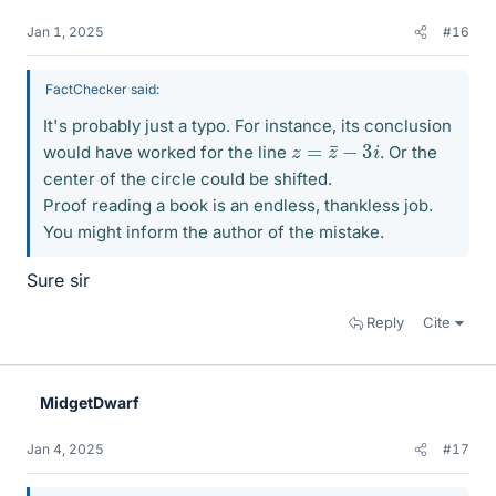
Jan 1, 2025
#16
FactChecker said:
It's probably just a typo. For instance, its conclusion
z
=
z
¯
−
3
i
would have worked for the line
. Or the
center of the circle could be shifted.
Proof reading a book is an endless, thankless job.
You might inform the author of the mistake.
Sure sir
Reply
Cite
MidgetDwarf
Jan 4, 2025
#17