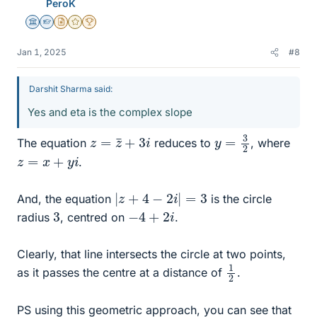
PeroK
Science Advisor
Homework Helper
Insights Author
Gold Member
2025 Award
Jan 1, 2025
#8
Darshit Sharma said:
Yes and eta is the complex slope
y
=
3
2
z
=
z
¯
+
3
i
The equation
reduces to
, where
z
=
x
+
y
i
.
|
z
+
4
−
2
i
|
=
3
And, the equation
is the circle
−
4
+
2
i
3
radius
, centred on
.
Clearly, that line intersects the circle at two points,
1
2
as it passes the centre at a distance of
.
PS using this geometric approach, you can see that