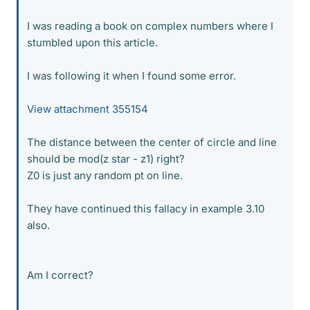
I was reading a book on complex numbers where I
stumbled upon this article.
I was following it when I found some error.
View attachment 355154
The distance between the center of circle and line
should be mod(z star - z1) right?
Z0 is just any random pt on line.
They have continued this fallacy in example 3.10
also.
Am I correct?