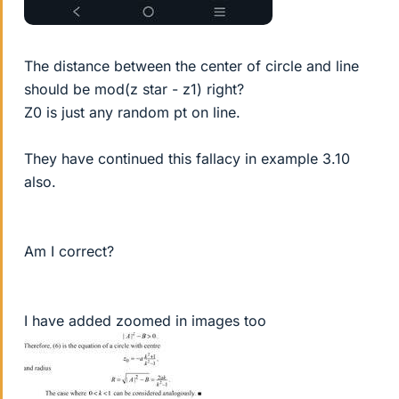
The distance between the center of circle and line
should be mod(z star - z1) right?
Z0 is just any random pt on line.
They have continued this fallacy in example 3.10
also.
Am I correct?
I have added zoomed in images too