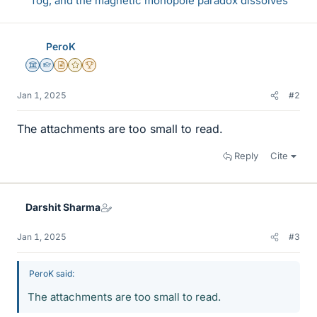
fog, and the magnetic monopole paradox dissolves
PeroK
Science Advisor
Homework Helper
Insights Author
Gold Member
2025 Award
Jan 1, 2025
#2
The attachments are too small to read.
Reply
Cite
Darshit Sharma
Jan 1, 2025
#3
PeroK said:
The attachments are too small to read.