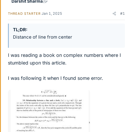
Darshit Sharma
Jan 1, 2025
#1
THREAD STARTER
TL;DR
Distance of line from center
I was reading a book on complex numbers where I
stumbled upon this article.
I was following it when I found some error.