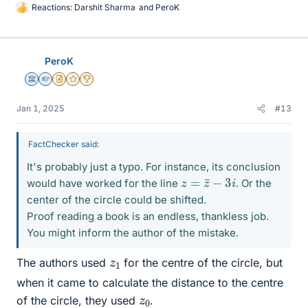
Reactions:
Darshit Sharma
and
PeroK
L
i
k
e
PeroK
s
Science Advisor
Homework Helper
Insights Author
Gold Member
2025 Award
Jan 1, 2025
#13
FactChecker said:
It's probably just a typo. For instance, its conclusion
z
=
z
¯
−
3
i
would have worked for the line
. Or the
center of the circle could be shifted.
Proof reading a book is an endless, thankless job.
You might inform the author of the mistake.
z
1
The authors used
for the centre of the circle, but
when it came to calculate the distance to the centre
z
0
of the circle, they used
.