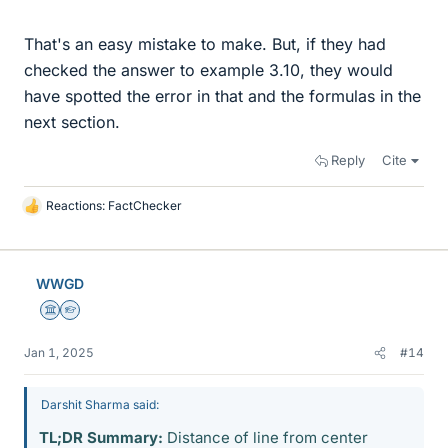
That's an easy mistake to make. But, if they had
checked the answer to example 3.10, they would
have spotted the error in that and the formulas in the
next section.
Reply
Cite
Reactions:
FactChecker
L
i
k
e
WWGD
s
Science Advisor
Homework Helper
Jan 1, 2025
#14
Darshit Sharma said:
TL;DR Summary:
Distance of line from center