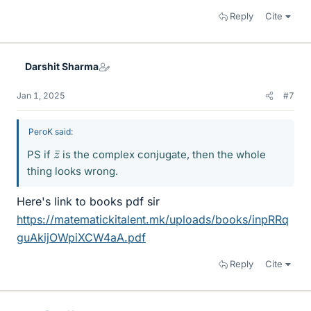
Reply
Cite
Darshit Sharma
Jan 1, 2025
#7
PeroK said:
z
¯
PS if
is the complex conjugate, then the whole
thing looks wrong.
Here's link to books pdf sir
https://matematickitalent.mk/uploads/books/inpRRq
guAkijOWpiXCW4aA.pdf
Reply
Cite