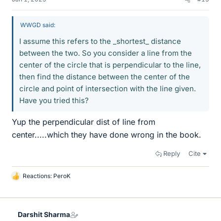
WWGD said:
I assume this refers to the _shortest_ distance
between the two. So you consider a line from the
center of the circle that is perpendicular to the line,
then find the distance between the center of the
circle and point of intersection with the line given.
Have you tried this?
Yup the perpendicular dist of line from
center.....which they have done wrong in the book.
Reply
Cite
Reactions:
PeroK
L
i
k
e
Darshit Sharma
s