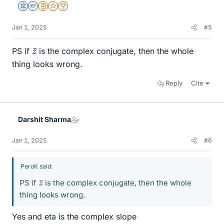
Science Advisor
Homework Helper
Insights Author
Gold Member
2025 Award
Jan 1, 2025
#5
z
¯
PS if
is the complex conjugate, then the whole
thing looks wrong.
Reply
Cite
Darshit Sharma
Jan 1, 2025
#6
PeroK said:
z
¯
PS if
is the complex conjugate, then the whole
thing looks wrong.
Yes and eta is the complex slope