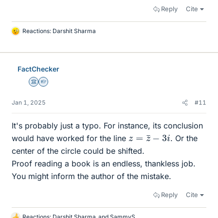
Reply
Cite
Reactions:
Darshit Sharma
L
i
k
e
FactChecker
s
Science Advisor
Homework Helper
Jan 1, 2025
#11
It's probably just a typo. For instance, its conclusion
z
=
z
¯
−
3
i
would have worked for the line
. Or the
center of the circle could be shifted.
Proof reading a book is an endless, thankless job.
You might inform the author of the mistake.
Reply
Cite
Reactions:
Darshit Sharma
and
SammyS