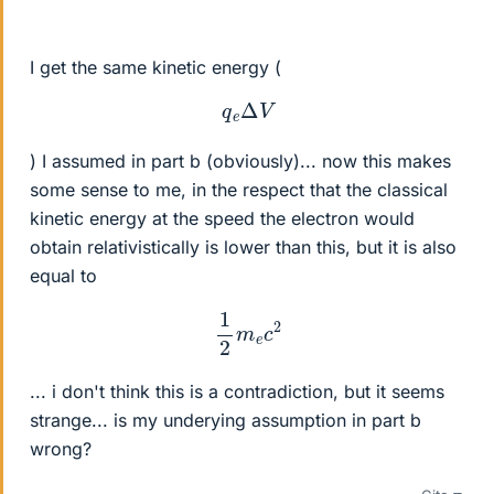
I get the same kinetic energy (
q
e
Δ
V
) I assumed in part b (obviously)... now this makes
some sense to me, in the respect that the classical
kinetic energy at the speed the electron would
obtain relativistically is lower than this, but it is also
equal to
1
2
m
e
c
2
... i don't think this is a contradiction, but it seems
strange... is my underying assumption in part b
wrong?