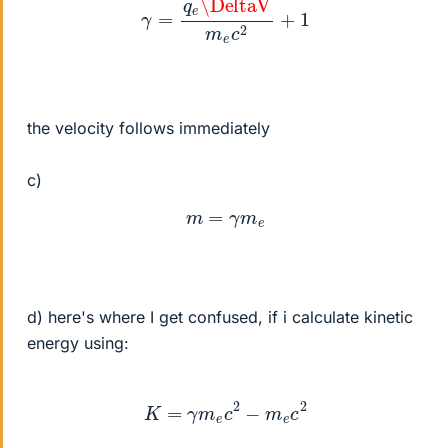
the velocity follows immediately
c)
m
=
γ
m
e
d) here's where I get confused, if i calculate kinetic
energy using:
K
=
γ
m
e
c
2
−
m
e
c
2