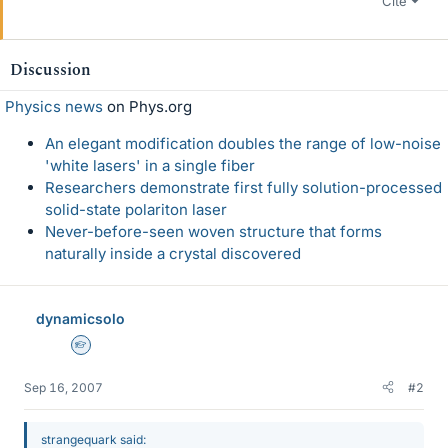
Cite
Discussion
Physics news
on Phys.org
An elegant modification doubles the range of low-noise
'white lasers' in a single fiber
Researchers demonstrate first fully solution-processed
solid-state polariton laser
Never-before-seen woven structure that forms
naturally inside a crystal discovered
dynamicsolo
Homework Helper
Sep 16, 2007
#2
strangequark said: