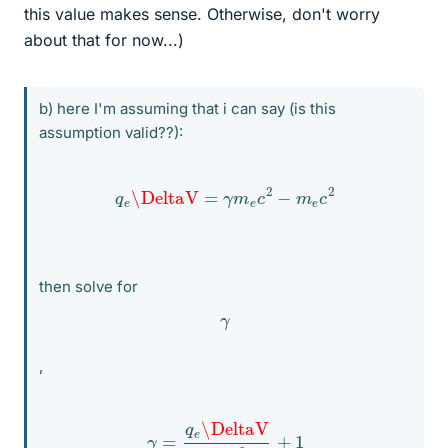
this value makes sense. Otherwise, don't worry
about that for now...)
b) here I'm assuming that i can say (is this
assumption valid??):
q
e
\DeltaV
=
γ
m
e
c
2
−
m
e
c
2
then solve for
γ
,
γ
=
q
e
\DeltaV
m
e
c
2
+
1