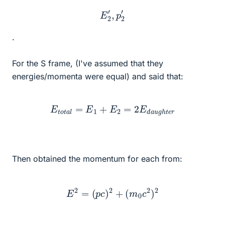
E
2
′
,
p
2
′
.
For the S frame, (I've assumed that they
energies/momenta were equal) and said that:
E
t
o
t
a
l
=
E
1
+
E
2
=
2
E
d
a
u
g
h
t
e
r
Then obtained the momentum for each from:
E
2
=
(
p
c
)
2
+
(
m
0
c
2
)
2