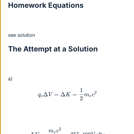
Homework Equations
see solution
The Attempt at a Solution
a)
q
e
Δ
V
=
Δ
K
=
1
2
m
e
c
2
Δ
V
=
m
e
c
2
2
q
e
=
255
,
499
V
o
l
t
s