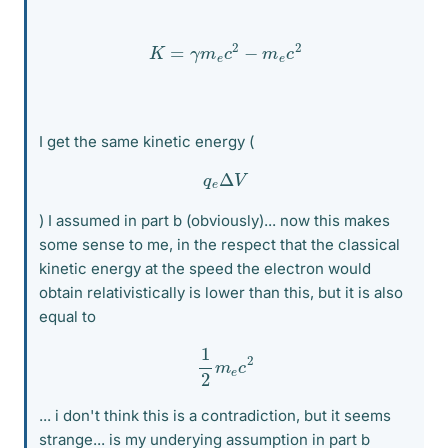
K
=
γ
m
e
c
2
−
m
e
c
2
I get the same kinetic energy (
q
e
Δ
V
) I assumed in part b (obviously)... now this makes
some sense to me, in the respect that the classical
kinetic energy at the speed the electron would
obtain relativistically is lower than this, but it is also
equal to
1
2
m
e
c
2
... i don't think this is a contradiction, but it seems
strange... is my underying assumption in part b