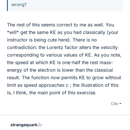
wrong?
The rest of this seems correct to me as well. You
*will* get the same KE as you had classically (your
instructor is being cute here). There is no
contradiction: the Lorentz factor alters the velocity
corresponding to various values of KE. As you note,
the speed at which KE is one-half the rest mass-
energy of the electron is lower than the classical
result. The function now permits KE to grow without
limit as speed approaches c ; the illustration of this
is, I think, the main point of this exercise.
Cite
strangequark