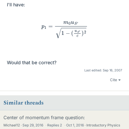
I'll have:
p
1
=
m
0
u
S
′
1
−
(
u
S
′
c
)
2
Would that be correct?
Last edited:
Sep 16, 2007
Cite
Similar threads
Center of momentum frame question:
Michael12
Sep 29, 2016
·
Replies
2
·
Oct 1, 2016
Introductory Physics