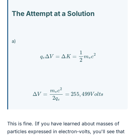
The Attempt at a Solution
a)
q
e
Δ
V
=
Δ
K
=
1
2
m
e
c
2
Δ
V
=
m
e
c
2
2
q
e
=
255
,
499
V
o
l
t
s
This is fine. (If you have learned about masses of
particles expressed in electron-volts, you'll see that