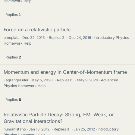
Homework Help
Replies
1
Force on a relativistic particle
omoplata
Dec 24, 2016
·
Replies
2
·
Dec 24, 2016
Introductory Physics
Homework Help
Replies
2
Momentum and energy in Center-of-Momentum frame
LagrangeEuler
May 5, 2020
·
Replies
6
·
May 9, 2020
Advanced
Physics Homework Help
Replies
6
Relativistic Particle Decay: Strong, EM, Weak, or
Gravitational Interactions?
humanist rho
Jan 18, 2012
·
Replies
3
·
Jan 25, 2012
Introductory
Physics Homework Help