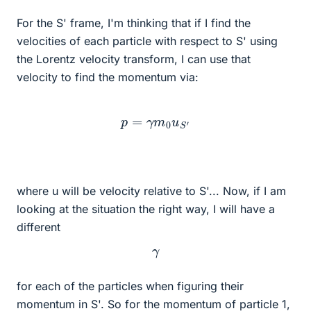
For the S' frame, I'm thinking that if I find the
velocities of each particle with respect to S' using
the Lorentz velocity transform, I can use that
velocity to find the momentum via:
p
=
γ
m
0
u
S
′
where u will be velocity relative to S'... Now, if I am
looking at the situation the right way, I will have a
different
γ
for each of the particles when figuring their
momentum in S'. So for the momentum of particle 1,