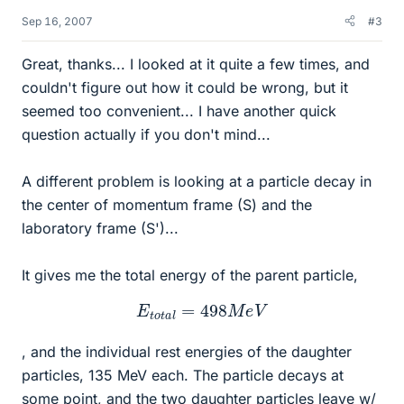
Sep 16, 2007
#3
Great, thanks... I looked at it quite a few times, and
couldn't figure out how it could be wrong, but it
seemed too convenient... I have another quick
question actually if you don't mind...
A different problem is looking at a particle decay in
the center of momentum frame (S) and the
laboratory frame (S')...
It gives me the total energy of the parent particle,
E
t
o
t
a
l
=
498
M
e
V
, and the individual rest energies of the daughter
particles, 135 MeV each. The particle decays at
some point, and the two daughter particles leave w/