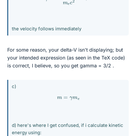
the velocity follows immediately
For some reason, your delta-V isn't displaying; but
your intended expression (as seen in the TeX code)
is correct, I believe, so you get gamma = 3/2 .
c)
m
=
γ
m
e
d) here's where I get confused, if i calculate kinetic
energy using: