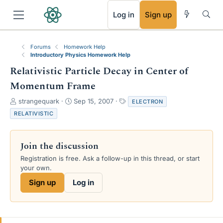
RSS
Log in
Sign up
Forums
Homework Help
Introductory Physics Homework Help
Relativistic Particle Decay in Center of
Momentum Frame
T
S
T
strangequark
Sep 15, 2007
ELECTRON
h
t
a
RELATIVISTIC
r
a
g
e
r
s
a
t
Join the discussion
d
d
s
a
Registration is free. Ask a follow-up in this thread, or start
t
t
your own.
a
e
Sign up
Log in
r
t
e
r