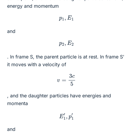
energy and momentum
p
1
,
E
1
and
p
2
,
E
2
. In frame S, the parent particle is at rest. In frame S'
it moves with a velocity of
v
=
3
c
5
, and the daughter particles have energies and
momenta
E
1
′
,
p
1
′
and