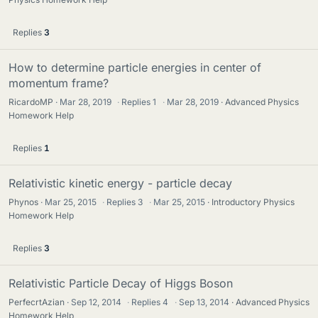
Replies
3
How to determine particle energies in center of
momentum frame?
RicardoMP
Mar 28, 2019
·
Replies
1
·
Mar 28, 2019
Advanced Physics
Homework Help
Replies
1
Relativistic kinetic energy - particle decay
Phynos
Mar 25, 2015
·
Replies
3
·
Mar 25, 2015
Introductory Physics
Homework Help
Replies
3
Relativistic Particle Decay of Higgs Boson
PerfecrtAzian
Sep 12, 2014
·
Replies
4
·
Sep 13, 2014
Advanced Physics
Homework Help