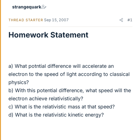
strangequark
Sep 15, 2007
#1
THREAD STARTER
Homework Statement
a) What potntial difference will accelerate an
electron to the speed of light according to classical
physics?
b) With this potential difference, what speed will the
electron achieve relativistically?
c) What is the relativistic mass at that speed?
d) What is the relativistic kinetic energy?