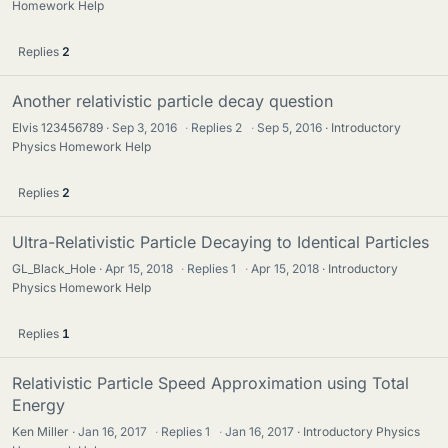
Homework Help
Replies
2
Another relativistic particle decay question
Elvis 123456789
Sep 3, 2016
·
Replies
2
·
Sep 5, 2016
Introductory
Physics Homework Help
Replies
2
Ultra-Relativistic Particle Decaying to Identical Particles
GL_Black_Hole
Apr 15, 2018
·
Replies
1
·
Apr 15, 2018
Introductory
Physics Homework Help
Replies
1
Relativistic Particle Speed Approximation using Total
Energy
Ken Miller
Jan 16, 2017
·
Replies
1
·
Jan 16, 2017
Introductory Physics