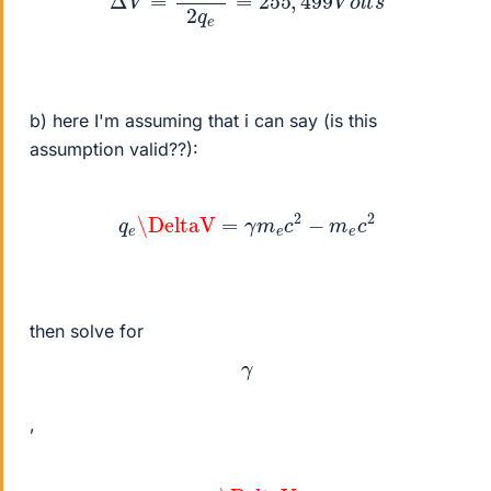
b) here I'm assuming that i can say (is this
assumption valid??):
q
e
\DeltaV
=
γ
m
e
c
2
−
m
e
c
2
then solve for
γ
,
γ
=
q
e
\DeltaV
m
e
c
2
+
1