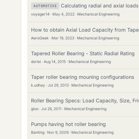
Calculating radial and axial loads
AUTOMOTIVE
voyager14
May 4, 2022
Mechanical Engineering
How to obtain Axial Load Capacity from Tape
AeroGeek
Mar 19, 2023
Mechanical Engineering
Tapered Roller Bearing - Static Radial Rating
doriei
Aug 14, 2015
Mechanical Engineering
Taper roller bearing mouning configurations
k.udhay
Jul 29, 2013
Mechanical Engineering
Roller Bearing Specs: Load Capacity, Size, Fri
gloo
Jul 26, 2011
Mechanical Engineering
Pumps having hot roller bearing
Banting
Nov 9, 2009
Mechanical Engineering