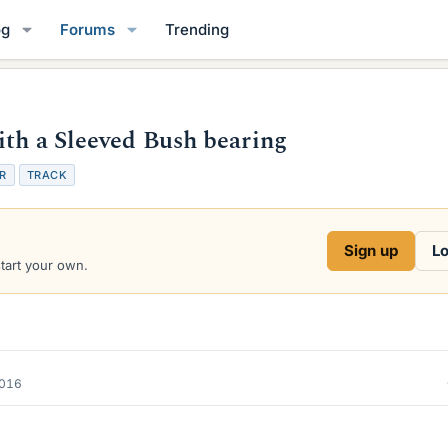
og
Forums
Trending
ith a Sleeved Bush bearing
R
TRACK
Sign up
Lo
start your own.
2016