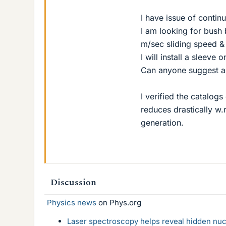
I have issue of contin
I am looking for bush
m/sec sliding speed & 
I will install a sleeve 
Can anyone suggest an
I verified the catalog
reduces drastically w.
generation.
Discussion
Physics news
on Phys.org
Laser spectroscopy helps reveal hidden nuc