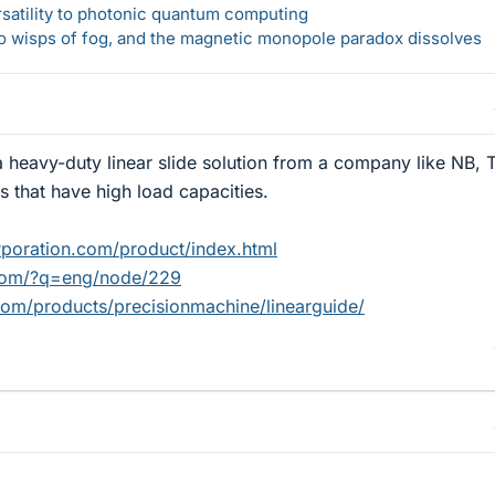
rsatility to photonic quantum computing
 to wisps of fog, and the magnetic monopole paradox dissolves
 heavy-duty linear slide solution from a company like NB, 
s that have high load capacities.
poration.com/product/index.html
.com/?q=eng/node/229
om/products/precisionmachine/linearguide/