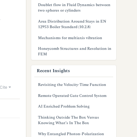
Doublet flow in Fluid Dynamics between
two spheres or cylinders
4
Area Distribution Around Stays in EN
12953 Boiler Standard (10.2.8)
Mechanisms for multiaxis vibration
Honeycomb Structures and Resolution in
FEM
Recent Insights
Revisiting the Velocity-Time Function
Cite
Remote Operated Gate Control System
AI Enriched Problem Solving
Thinking Outside The Box Versus
Knowing What’s In The Box
Why Entangled Photon-Polarization