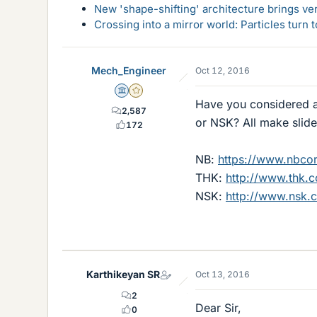
New 'shape-shifting' architecture brings ve
Crossing into a mirror world: Particles turn
Mech_Engineer
Oct 12, 2016
Science Advisor
Gold Member
Have you considered a
2,587
or NSK? All make slide
172
NB:
https://www.nbcor
THK:
http://www.thk
NSK:
http://www.nsk.c
Karthikeyan SR
Oct 13, 2016
2
Dear Sir,
0