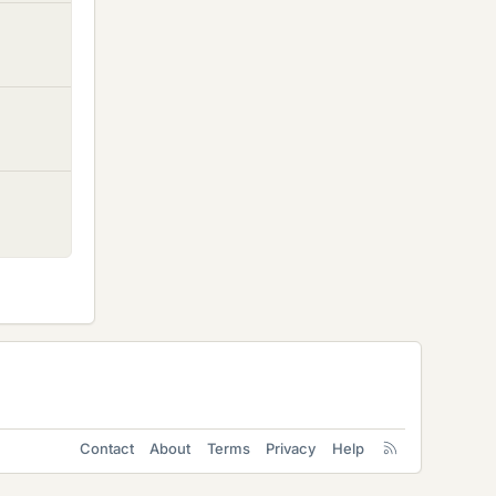
Contact
About
Terms
Privacy
Help