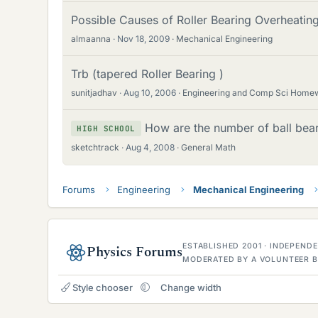
Possible Causes of Roller Bearing Overheating
almaanna
Nov 18, 2009
Mechanical Engineering
Trb (tapered Roller Bearing )
sunitjadhav
Aug 10, 2006
Engineering and Comp Sci Home
How are the number of ball bear
HIGH SCHOOL
sketchtrack
Aug 4, 2008
General Math
Forums
Engineering
Mechanical Engineering
ESTABLISHED 2001 · INDEPEN
Physics Forums
MODERATED BY A VOLUNTEER B
Style chooser
Change width