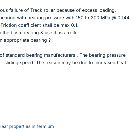
uous failure of Track roller because of excess loading.
 bearing with bearing pressure with 150 to 200 MPa @ 0.14
Friction coefficient shall be max 0.1.
on the bush bearing & use it as a roller .
 appropriate bearing ?
s of standard bearing manufacturers . The bearing pressure
r.t sliding speed. The reason may be due to increased heat
lear properties in fermium