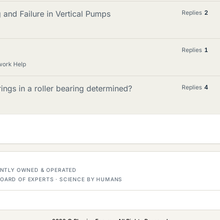
 and Failure in Vertical Pumps
Replies
2
Replies
1
work Help
ings in a roller bearing determined?
Replies
4
DENTLY OWNED & OPERATED
OARD OF EXPERTS · SCIENCE BY HUMANS