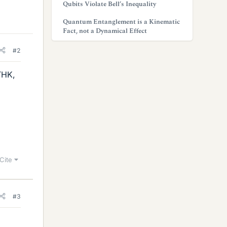
Qubits Violate Bell’s Inequality
Quantum Entanglement is a Kinematic
Fact, not a Dynamical Effect
#2
THK,
Cite
#3