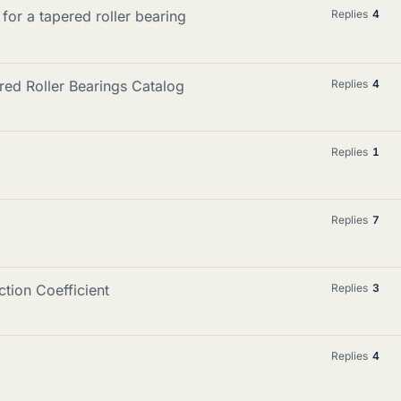
 for a tapered roller bearing
Replies
4
red Roller Bearings Catalog
Replies
4
Replies
1
Replies
7
ction Coefficient
Replies
3
Replies
4