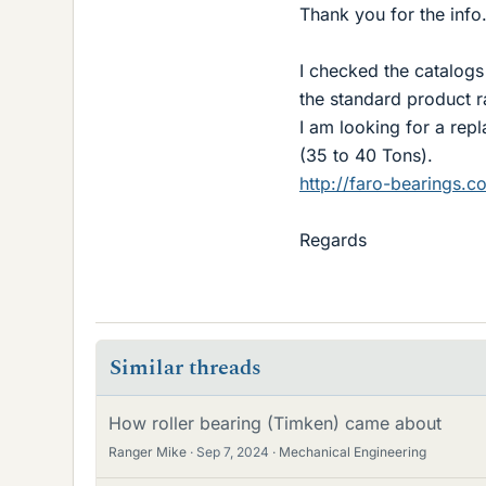
Thank you for the info
I checked the catalogs 
the standard product r
I am looking for a re
(35 to 40 Tons).
http://faro-bearings.c
Regards
Similar threads
How roller bearing (Timken) came about
Ranger Mike
Sep 7, 2024
Mechanical Engineering