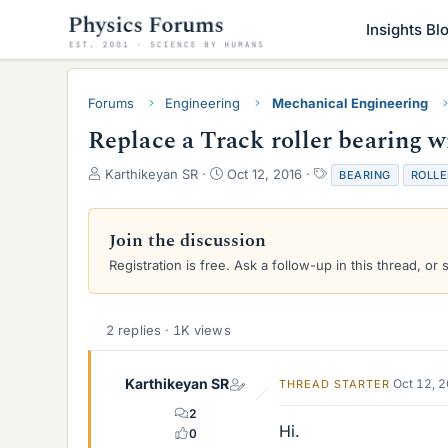
Insights Bl
Forums
Engineering
Mechanical Engineering
Replace a Track roller bearing w
T
S
T
Karthikeyan SR
Oct 12, 2016
BEARING
ROLLE
h
t
a
r
a
g
e
r
s
Join the discussion
a
t
Registration is free. Ask a follow-up in this thread, or 
d
d
s
a
t
t
a
e
2 replies · 1K views
r
t
e
Karthikeyan SR
Oct 12, 
THREAD STARTER
r
2
Hi.
0