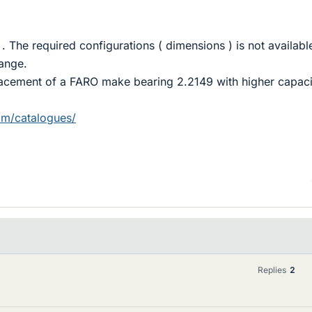
.
. The required configurations ( dimensions ) is not available
ange.
placement of a FARO make bearing 2.2149 with higher capaci
om/catalogues/
Replies
2