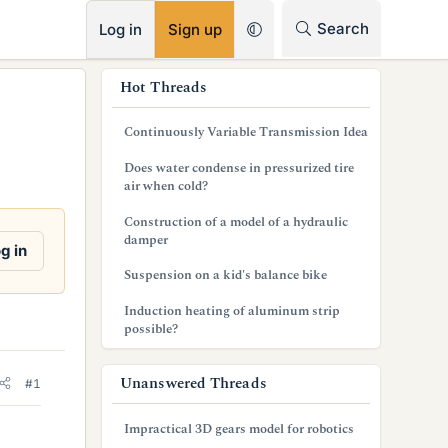
RSS
Search
Log in
Sign up
s
Hot Threads
i
Continuously Variable Transmission Idea
d
Does water condense in pressurized tire
e
air when cold?
b
Construction of a model of a hydraulic
damper
a
g in
Suspension on a kid's balance bike
r
Induction heating of aluminum strip
possible?
Unanswered Threads
#1
Impractical 3D gears model for robotics