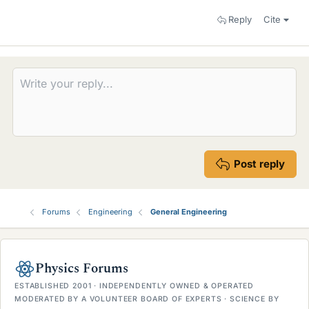
Reply
Cite
Post reply
Forums
Engineering
General Engineering
Physics Forums
ESTABLISHED 2001 · INDEPENDENTLY OWNED & OPERATED
MODERATED BY A VOLUNTEER BOARD OF EXPERTS · SCIENCE BY