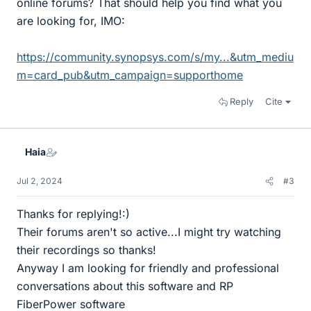
online forums? That should help you find what you
are looking for, IMO:
https://community.synopsys.com/s/my...&utm_mediu
m=card_pub&utm_campaign=supporthome
Reply
Cite
Haia
Jul 2, 2024
#3
Thanks for replying!:)
Their forums aren't so active...I might try watching
their recordings so thanks!
Anyway I am looking for friendly and professional
conversations about this software and RP
FiberPower software