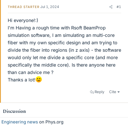
Jul 1, 2024
#1
THREAD STARTER
Hi everyone!:)
I'm Having a rough time with Rsoft BeamProp
simulation software, I am simulating an multi-core
fiber with my own specific design and am trying to
divide the fiber into regions (in z axis) - the software
would only let me divide a specific core (and more
specifically the middle core). Is there anyone here
than can advice me ?
Thanks a lot!
Reply
Cite
Discussion
Engineering news
on Phys.org