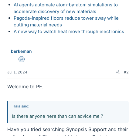
AI agents automate atom-by-atom simulations to
accelerate discovery of new materials
Pagoda-inspired floors reduce tower sway while
cutting material needs
A new way to watch heat move through electronics
berkeman
Admin
Jul 1, 2024
#2
Welcome to PF.
Haia said:
Is there anyone here than can advice me ?
Have you tried searching Synopsis Support and their