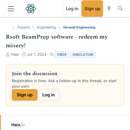
RSS
Log in
Sign up
Forums
Engineering
General Engineering
Rsoft BeamProp software - redeem my
misery!
T
S
T
Haia
Jul 1, 2024
FIBER
SIMULATION
h
t
a
r
a
g
e
r
s
Join the discussion
a
t
Registration is free. Ask a follow-up in this thread, or start
d
d
your own.
s
a
t
t
Sign up
Log in
a
e
r
t
e
r
Haia