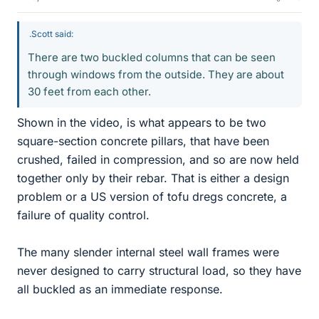
.Scott said:
There are two buckled columns that can be seen
through windows from the outside. They are about
30 feet from each other.
Shown in the video, is what appears to be two
square-section concrete pillars, that have been
crushed, failed in compression, and so are now held
together only by their rebar. That is either a design
problem or a US version of tofu dregs concrete, a
failure of quality control.
The many slender internal steel wall frames were
never designed to carry structural load, so they have
all buckled as an immediate response.