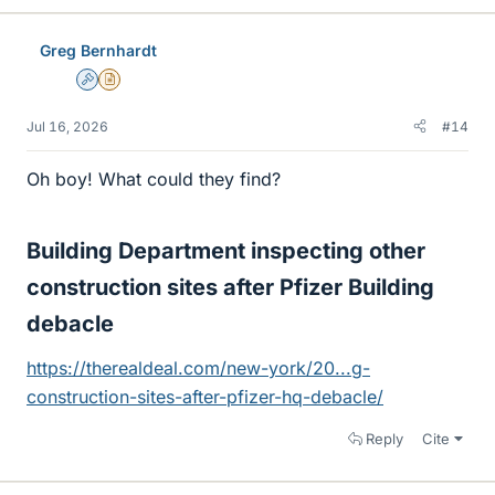
Greg Bernhardt
Admin
Insights Author
Jul 16, 2026
#14
Oh boy! What could they find?
Building Department inspecting other
construction sites after Pfizer Building
debacle​
https://therealdeal.com/new-york/20...g-
construction-sites-after-pfizer-hq-debacle/
Reply
Cite