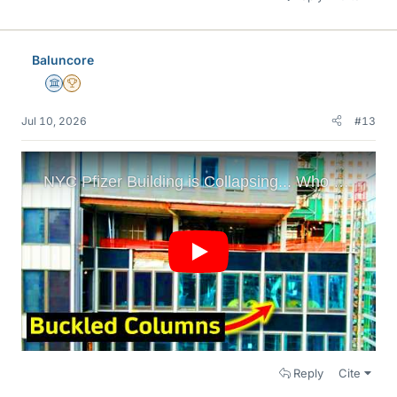
Baluncore
Science Advisor
2025 Award
Jul 10, 2026
#13
Reply
Cite