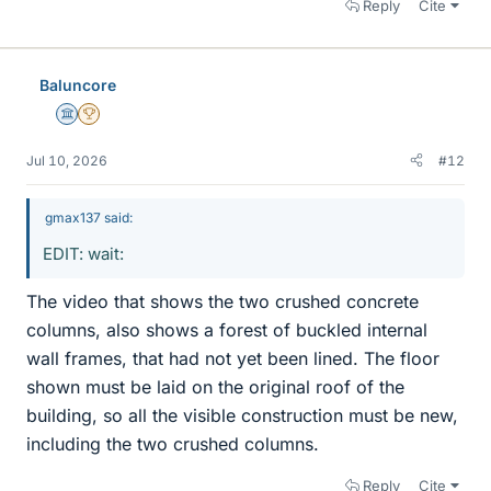
Reply
Cite
Baluncore
Science Advisor
2025 Award
Jul 10, 2026
#12
gmax137 said:
EDIT: wait:
The video that shows the two crushed concrete
columns, also shows a forest of buckled internal
wall frames, that had not yet been lined. The floor
shown must be laid on the original roof of the
building, so all the visible construction must be new,
including the two crushed columns.
Reply
Cite