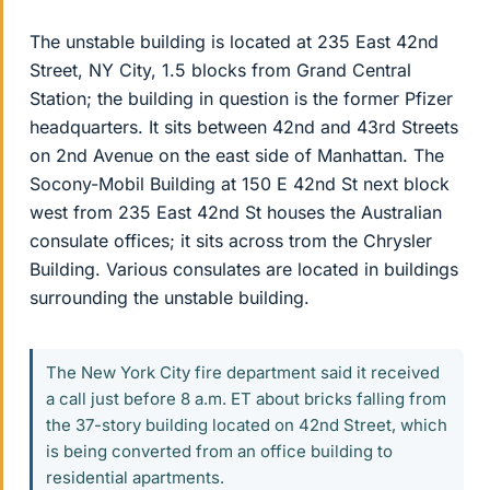
The unstable building is located at 235 East 42nd
Street, NY City, 1.5 blocks from Grand Central
Station; the building in question is the former Pfizer
headquarters. It sits between 42nd and 43rd Streets
on 2nd Avenue on the east side of Manhattan. The
Socony-Mobil Building at 150 E 42nd St next block
west from 235 East 42nd St houses the Australian
consulate offices; it sits across trom the Chrysler
Building. Various consulates are located in buildings
surrounding the unstable building.
The New York City fire department said it received
a call just before 8 a.m. ET about bricks falling from
the 37-story building located on 42nd Street, which
is being converted from an office building to
residential apartments.