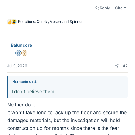
Reply
Cite
Reactions:
QuarkyMeson
and
Spinnor
L
i
k
e
Baluncore
s
Science Advisor
2025 Award
Jul 9, 2026
#7
Hornbein said:
I don't believe them.
Neither do I.
It won't take long to jack up the floor and secure the
damaged materials, but the investigation will hold
construction up for months since there is the fear