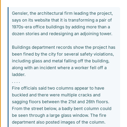
Gensler, the architectural firm leading the project,
says on its website that it is transforming a pair of
1970s-era office buildings by adding more than a
dozen stories and redesigning an adjoining tower.
Buildings department records show the project has
been fined by the city for several safety violations,
including glass and metal falling off the building,
along with an incident where a worker fell off a
ladder.
. . . .
Fire officials said two columns appear to have
buckled and there were multiple cracks and
sagging floors between the 21st and 26th floors.
From the street below, a badly bent column could
be seen through a large glass window. The fire
department also posted images of the column.