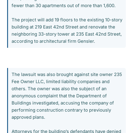
fewer than 30 apartments out of more than 1,600.
The project will add 19 floors to the existing 10-story
building at 219 East 42nd Street and renovate the
neighboring 33-story tower at 235 East 42nd Street,
according to architectural firm Gensler.
The lawsuit was also brought against site owner 235
Fee Owner LLC, limited liability companies and
others. The owner was also the subject of an
anonymous complaint that the Department of
Buildings investigated, accusing the company of
performing construction contrary to previously
approved plans.
Attorneys for the building’s defendants have denied