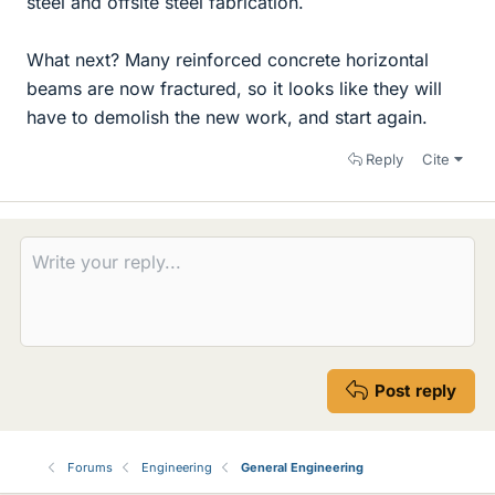
steel and offsite steel fabrication.
What next? Many reinforced concrete horizontal
beams are now fractured, so it looks like they will
have to demolish the new work, and start again.
Reply
Cite
Post reply
Forums
Engineering
General Engineering