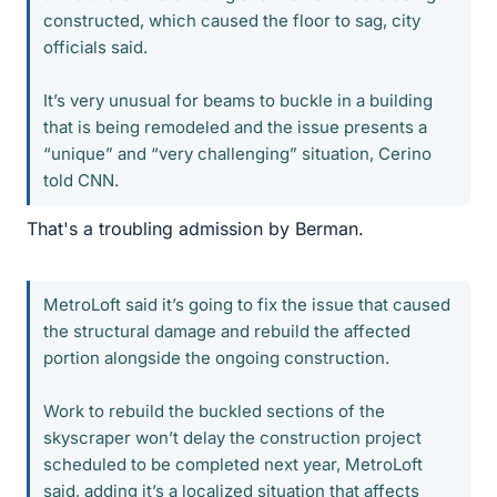
constructed, which caused the floor to sag, city
officials said.
It’s very unusual for beams to buckle in a building
that is being remodeled and the issue presents a
“unique” and “very challenging” situation, Cerino
told CNN.
That's a troubling admission by Berman.
MetroLoft said it’s going to fix the issue that caused
the structural damage and rebuild the affected
portion alongside the ongoing construction.
Work to rebuild the buckled sections of the
skyscraper won’t delay the construction project
scheduled to be completed next year, MetroLoft
said, adding it’s a localized situation that affects