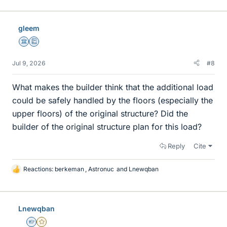
gleem
Science Advisor
Education Advisor
Jul 9, 2026
#8
What makes the builder think that the additional load
could be safely handled by the floors (especially the
upper floors) of the original structure? Did the
builder of the original structure plan for this load?
Reply
Cite
Reactions:
berkeman
,
Astronuc
and
Lnewqban
L
i
k
e
Lnewqban
s
Homework Helper
Gold Member