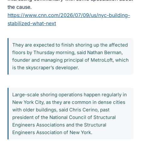
the cause.
https://www.cnn.com/2026/07/09/us/nyc-building-
stabilized-what-next
They are expected to finish shoring up the affected
floors by Thursday morning, said Nathan Berman,
founder and managing principal of MetroLoft, which
is the skyscraper’s developer.
Large-scale shoring operations happen regularly in
New York City, as they are common in dense cities
with older buildings, said Chris Cerino, past
president of the National Council of Structural
Engineers Associations and the Structural
Engineers Association of New York.