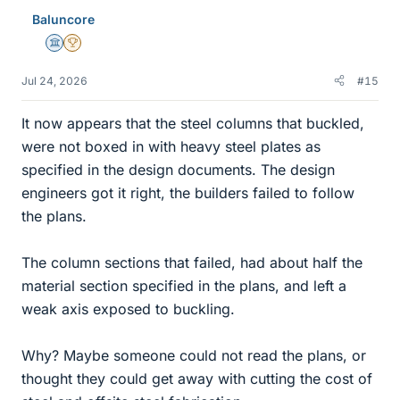
Baluncore
Science Advisor
2025 Award
Jul 24, 2026
#15
It now appears that the steel columns that buckled,
were not boxed in with heavy steel plates as
specified in the design documents. The design
engineers got it right, the builders failed to follow
the plans.
The column sections that failed, had about half the
material section specified in the plans, and left a
weak axis exposed to buckling.
Why? Maybe someone could not read the plans, or
thought they could get away with cutting the cost of