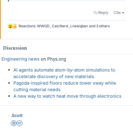
Reply
Cite
Reactions:
WWGD
,
CalcNerd
,
Lnewqban
and 3 others
L
i
k
e
Discussion
s
Engineering news
on Phys.org
AI agents automate atom-by-atom simulations to
accelerate discovery of new materials
Pagoda-inspired floors reduce tower sway while
cutting material needs
A new way to watch heat move through electronics
.Scott
Science Advisor
Homework Helper