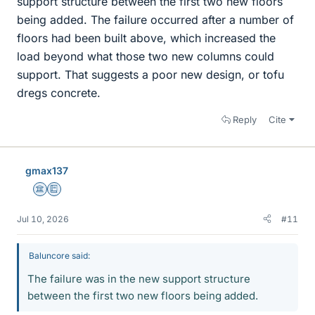
support structure between the first two new floors
being added. The failure occurred after a number of
floors had been built above, which increased the
load beyond what those two new columns could
support. That suggests a poor new design, or tofu
dregs concrete.
Reply
Cite
gmax137
Science Advisor
Education Advisor
Jul 10, 2026
#11
Baluncore said:
The failure was in the new support structure
between the first two new floors being added.