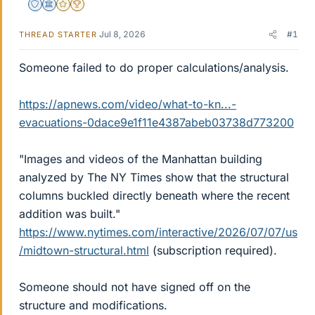
Staff Emeritus
Science Advisor
Gold Member
2025 Award
Jul 8, 2026
#1
THREAD STARTER
Someone failed to do proper calculations/analysis.
https://apnews.com/video/what-to-kn...-
evacuations-0dace9e1f11e4387abeb03738d773200
"Images and videos of the Manhattan building
analyzed by The NY Times show that the structural
columns buckled directly beneath where the recent
addition was built."
https://www.nytimes.com/interactive/2026/07/07/us
/midtown-structural.html
(subscription required).
Someone should not have signed off on the
structure and modifications.