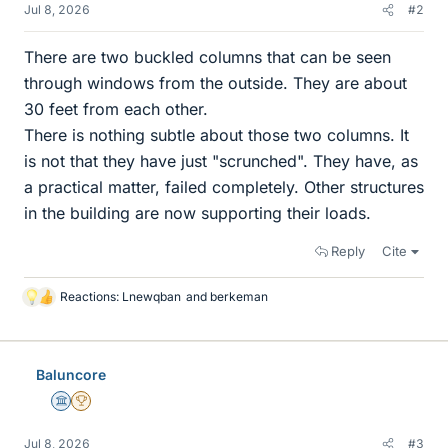
Jul 8, 2026
#2
There are two buckled columns that can be seen
through windows from the outside. They are about
30 feet from each other.
There is nothing subtle about those two columns. It
is not that they have just "scrunched". They have, as
a practical matter, failed completely. Other structures
in the building are now supporting their loads.
Reply
Cite
Reactions:
Lnewqban
and
berkeman
L
i
k
e
Baluncore
s
Science Advisor
2025 Award
Jul 8, 2026
#3