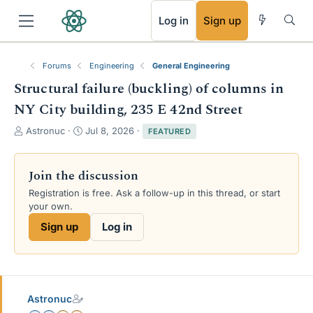
RSS
Log in
Sign up
Forums
Engineering
General Engineering
Structural failure (buckling) of columns in
NY City building, 235 E 42nd Street
T
S
Astronuc
Jul 8, 2026
FEATURED
h
t
r
a
e
r
Join the discussion
a
t
Registration is free. Ask a follow-up in this thread, or start
d
d
your own.
s
a
t
t
Sign up
Log in
a
e
r
t
e
r
Astronuc