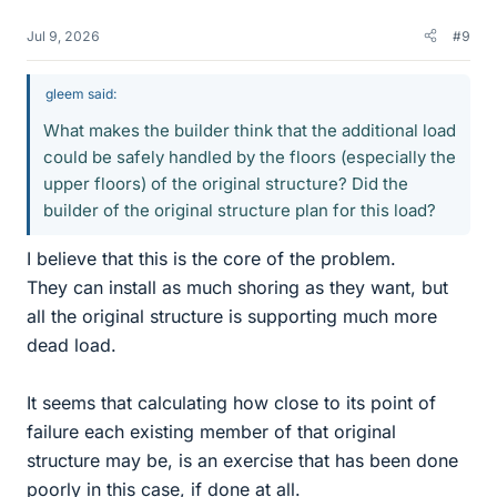
Jul 9, 2026
#9
gleem said:
What makes the builder think that the additional load
could be safely handled by the floors (especially the
upper floors) of the original structure? Did the
builder of the original structure plan for this load?
I believe that this is the core of the problem.
They can install as much shoring as they want, but
all the original structure is supporting much more
dead load.
It seems that calculating how close to its point of
failure each existing member of that original
structure may be, is an exercise that has been done
poorly in this case, if done at all.