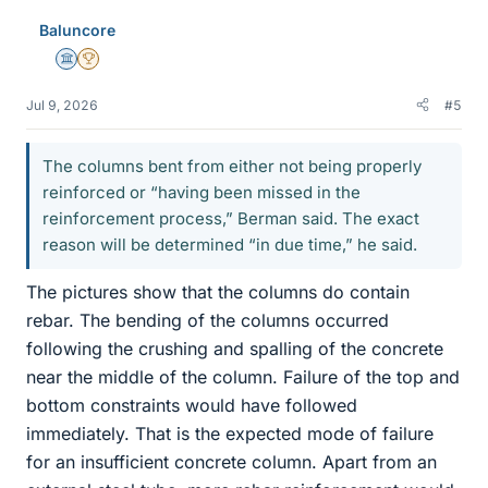
e
Baluncore
s
Science Advisor
2025 Award
Jul 9, 2026
#5
The columns bent from either not being properly
reinforced or “having been missed in the
reinforcement process,” Berman said. The exact
reason will be determined “in due time,” he said.
The pictures show that the columns do contain
rebar. The bending of the columns occurred
following the crushing and spalling of the concrete
near the middle of the column. Failure of the top and
bottom constraints would have followed
immediately. That is the expected mode of failure
for an insufficient concrete column. Apart from an