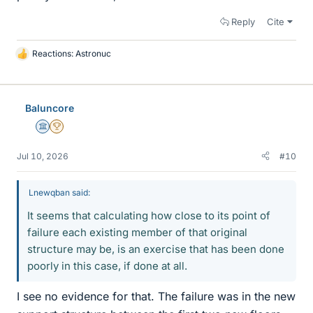
Reply
Cite
Reactions:
Astronuc
L
i
k
e
Baluncore
s
Science Advisor
2025 Award
Jul 10, 2026
#10
Lnewqban said:
It seems that calculating how close to its point of
failure each existing member of that original
structure may be, is an exercise that has been done
poorly in this case, if done at all.
I see no evidence for that. The failure was in the new