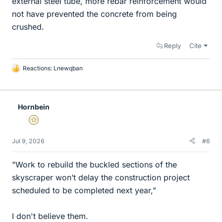
external steel tube, more rebar reinforcement would
not have prevented the concrete from being
crushed.
Reply
Cite
Reactions:
Lnewqban
L
i
k
e
Hornbein
s
Gold Member
Jul 9, 2026
#6
"Work to rebuild the buckled sections of the
skyscraper won’t delay the construction project
scheduled to be completed next year,"
I don't believe them.