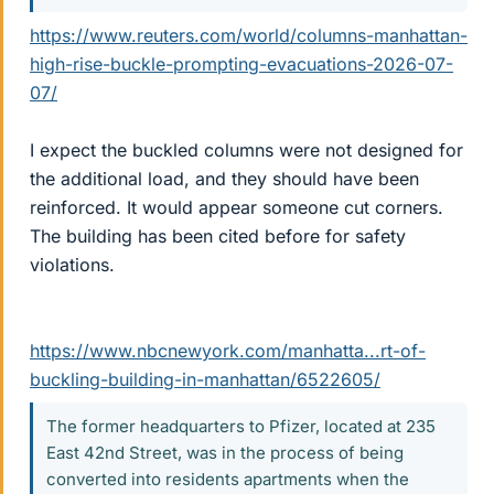
https://www.reuters.com/world/columns-manhattan-
high-rise-buckle-prompting-evacuations-2026-07-
07/
I expect the buckled columns were not designed for
the additional load, and they should have been
reinforced. It would appear someone cut corners.
The building has been cited before for safety
violations.
https://www.nbcnewyork.com/manhatta...rt-of-
buckling-building-in-manhattan/6522605/
The former headquarters to Pfizer, located at 235
East 42nd Street, was in the process of being
converted into residents apartments when the