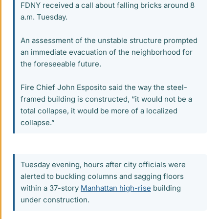
FDNY received a call about falling bricks around 8
a.m. Tuesday.
An assessment of the unstable structure prompted
an immediate evacuation of the neighborhood for
the foreseeable future.
Fire Chief John Esposito said the way the steel-
framed building is constructed, “it would not be a
total collapse, it would be more of a localized
collapse.”
Tuesday evening, hours after city officials were
alerted to buckling columns and sagging floors
within a 37-story
Manhattan high-rise
building
under construction.