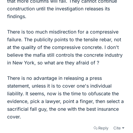
that more columns will fail. They cannot continue
construction until the investigation releases its
findings.
There is too much misdirection for a compressive
failure. The publicity points to the tensile rebar, not
at the quality of the compressive concrete. I don't
believe the mafia still controls the concrete industry
in New York, so what are they afraid of ?
There is no advantage in releasing a press
statement, unless it is to cover one's individual
liability. It seems, now is the time to obfuscate the
evidence, pick a lawyer, point a finger, then select a
sacrificial fall guy, the one with the best insurance
cover.
Reply
Cite