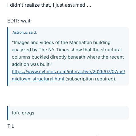
I didn't realize that, I just assumed ...
EDIT: wait:
Astronuc said:
"Images and videos of the Manhattan building
analyzed by The NY Times show that the structural
columns buckled directly beneath where the recent
addition was built."
https://www.nytimes.com/interactive/2026/07/07/us/
midtown-structural.html
(subscription required).
tofu dregs
TIL