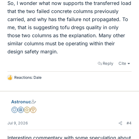
So, I wonder what now supports the transferred load
that the two failed concrete columns previously
carried, and why has the failure not propagated. To
me, that is suggesting tofu dregs quality in only
those two columns as the explanation. Many other
similar columns must be operating within their
design safety margin.
Reply
Cite
Reactions:
Dale
L
i
k
e
Astronuc
s
Staff Emeritus
Science Advisor
Gold Member
2025 Award
Jul 9, 2026
#4
Interesting commentary with some speculation about