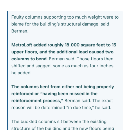
Faulty columns supporting too much weight were to
blame for the building’s structural damage, said
Berman.
MetroLoft added roughly 18,000 square feet to 15
upper floors, and the additional load caused two
columns to bend
, Berman said. Those floors then
shifted and sagged, some as much as four inches,
he added.
The columns bent from either not being properly
reinforced or “having been missed in the
reinforcement process,”
Berman said. The exact
reason will be determined “in due time,” he said.
The buckled columns sit between the existing
structure of the building and the new floors being