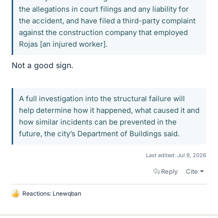
the allegations in court filings and any liability for
the accident, and have filed a third-party complaint
against the construction company that employed
Rojas [an injured worker].
Not a good sign.
A full investigation into the structural failure will
help determine how it happened, what caused it and
how similar incidents can be prevented in the
future, the city’s Department of Buildings said.
Last edited:
Jul 9, 2026
Reply
Cite
Reactions:
Lnewqban
L
i
k