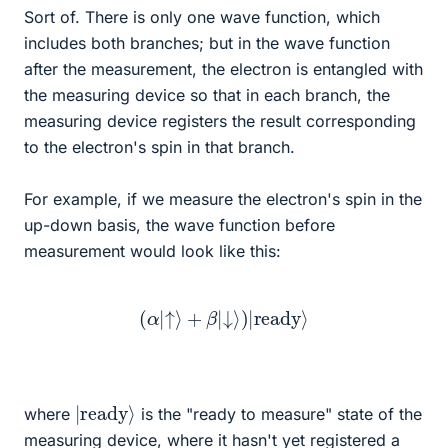
Sort of. There is only one wave function, which
includes both branches; but in the wave function
after the measurement, the electron is entangled with
the measuring device so that in each branch, the
measuring device registers the result corresponding
to the electron's spin in that branch.
For example, if we measure the electron's spin in the
up-down basis, the wave function before
measurement would look like this:
(
α
|
↑
⟩
+
β
|
↓
⟩
)
|
ready
⟩
|
⟩
ready
where
is the "ready to measure" state of the
measuring device, where it hasn't yet registered a