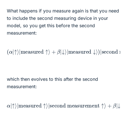
What happens if you measure again is that you need
to include the second measuring device in your
model, so you get this before the second
measurement:
↓
⟩
|
measured
(
α
|
↑
⟩
↓
|
measured
⟩
)
second measurement ready
|
⟩
↑
⟩
+
β
|
which then evolves to this after the second
measurement:
α
|
↑
⟩
|
measured
+
β
|
↓
⟩
second measurement
|
measured
↑
⟩
|
second measurement
↓
⟩
|
↓
⟩
↑
⟩