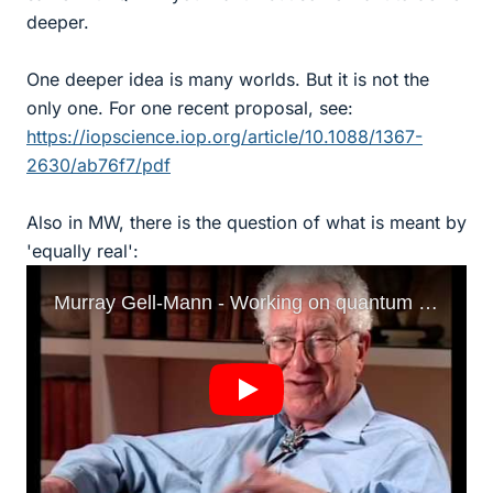
deeper.
One deeper idea is many worlds. But it is not the
only one. For one recent proposal, see:
https://iopscience.iop.org/article/10.1088/1367-
2630/ab76f7/pdf
Also in MW, there is the question of what is meant by
'equally real':