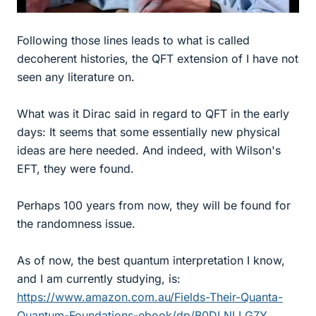
Following those lines leads to what is called
decoherent histories, the QFT extension of I have not
seen any literature on.
What was it Dirac said in regard to QFT in the early
days: It seems that some essentially new physical
ideas are here needed. And indeed, with Wilson's
EFT, they were found.
Perhaps 100 years from now, they will be found for
the randomness issue.
As of now, the best quantum interpretation I know,
and I am currently studying, is:
https://www.amazon.com.au/Fields-Their-Quanta-
Quantum-Foundations-ebook/dp/B0DLNLLG7Y