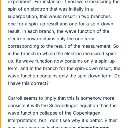
experiment. For instance, if you were measuring the
spin of an electron that was initially in a
superposition, this would result in two branches,
one for a spin-up result and one for a spin-down
result. In each branch, the wave function of the
electron now contains only the one term
corresponding to the result of the measurement. So
in the branch in which the electron measured spin-
up, its wave function now contains only a spin-up
term, and in the branch for the spin-down result, the
wave function contains only the spin-down term. Do
I have this correct?
Carroll seems to imply that this is somehow more
consistent with the Schroedinger equation than the
wave function collapse of the Copenhagen
Interpretation, but I don't see why it's better. Either
way, you have an instantaneous
discontinuous