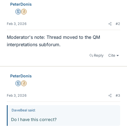
PeterDonis
Mentor
Insights Author
Feb 3, 2026
#2
Moderator's note: Thread moved to the QM
interpretations subforum.
Reply
Cite
PeterDonis
Mentor
Insights Author
Feb 3, 2026
#3
DaveBeal said:
Do I have this correct?