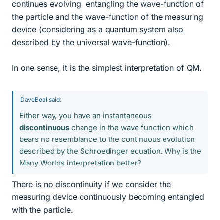
continues evolving, entangling the wave-function of
the particle and the wave-function of the measuring
device (considering as a quantum system also
described by the universal wave-function).
In one sense, it is the simplest interpretation of QM.
DaveBeal said:
Either way, you have an instantaneous
discontinuous
change in the wave function which
bears no resemblance to the continuous evolution
described by the Schroedinger equation. Why is the
Many Worlds interpretation better?
There is no discontinuity if we consider the
measuring device continuously becoming entangled
with the particle.