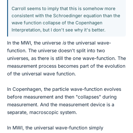
Carroll seems to imply that this is somehow more
consistent with the Schroedinger equation than the
wave function collapse of the Copenhagen
Interpretation, but I don't see why it's better.
In the MWI, the universe
is
the universal wave-
function. The universe doesn't split into two
universes, as there is still the one wave-function. The
measurement process becomes part of the evolution
of the universal wave function.
In Copenhagen, the particle wave-function evolves
before measurement and then "collapses" during
measurement. And the measurement device is a
separate, macroscopic system.
In MWI, the universal wave-function simply