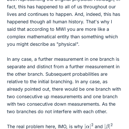
fact, this has happened to all of us throughout our
lives and continues to happen. And, indeed, this has
happened though all human history. That's why I
said that according to MWI you are more like a
complex mathematical entity than something which
you might describe as "physical".
In any case, a further measurement in one branch is
separate and distinct from a further measurement in
the other branch. Subsequent probabilities are
relative to the initial branching. In any case, as
already pointed out, there would be one branch with
two consecutive up measurements and one branch
with two consecutive down measurements. As the
two branches do not interfere with each other.
|
α
2
|
|
β
2
|
The real problem here, IMO, is why
and