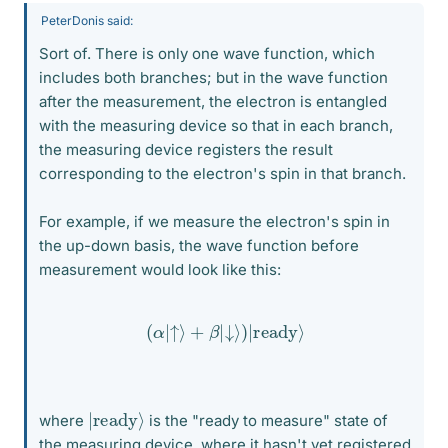
PeterDonis said:
Sort of. There is only one wave function, which
includes both branches; but in the wave function
after the measurement, the electron is entangled
with the measuring device so that in each branch,
the measuring device registers the result
corresponding to the electron's spin in that branch.
For example, if we measure the electron's spin in
the up-down basis, the wave function before
measurement would look like this:
(
α
|
↑
⟩
+
β
|
↓
⟩
)
|
ready
⟩
|
⟩
ready
where
is the "ready to measure" state of
the measuring device, where it hasn't yet registered