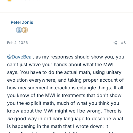
L
i
k
e
PeterDonis
s
Mentor
Insights Author
Feb 4, 2026
#8
@DaveBeal
, as my responses should show you, you
can't just wave your hands about what the MWI
says. You have to do the actual math, using unitary
evolution everywhere, and taking proper account of
how measurement interactions entangle things. If all
you know of the MWI is treatments that don't show
you the explicit math, much of what you think you
know about the MWI might well be wrong. There is
no
good way in ordinary language to describe what
is happening in the math that I wrote down; it