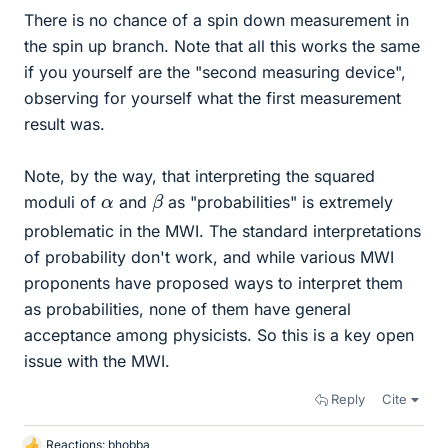
There is no chance of a spin down measurement in
the spin up branch. Note that all this works the same
if you yourself are the "second measuring device",
observing for yourself what the first measurement
result was.
Note, by the way, that interpreting the squared
β
α
moduli of
and
as "probabilities" is extremely
problematic in the MWI. The standard interpretations
of probability don't work, and while various MWI
proponents have proposed ways to interpret them
as probabilities, none of them have general
acceptance among physicists. So this is a key open
issue with the MWI.
Reply
Cite
Reactions:
bhobba