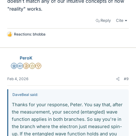
doesn't match any of our intuitive concepts of how
"reality" works.
Reply
Cite
Reactions:
bhobba
L
i
k
e
PeroK
s
Science Advisor
Homework Helper
Insights Author
Gold Member
2025 Award
Feb 4, 2026
#9
DaveBeal said:
Thanks for your response, Peter. You say that, after
the measurement, your second (entangled) wave
function applies in both branches. So say you're in
the branch where the electron just measured spin-
up. If the entangled wave function holds and you