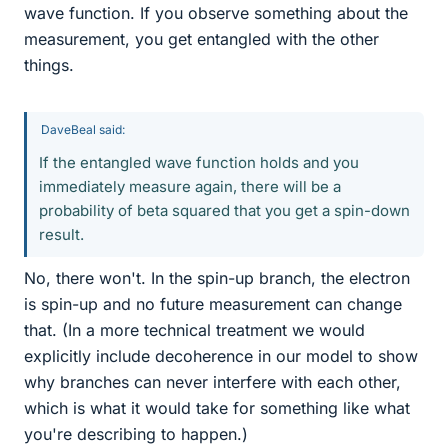
wave function. If you observe something about the
measurement, you get entangled with the other
things.
DaveBeal said:
If the entangled wave function holds and you
immediately measure again, there will be a
probability of beta squared that you get a spin-down
result.
No, there won't. In the spin-up branch, the electron
is spin-up and no future measurement can change
that. (In a more technical treatment we would
explicitly include decoherence in our model to show
why branches can never interfere with each other,
which is what it would take for something like what
you're describing to happen.)