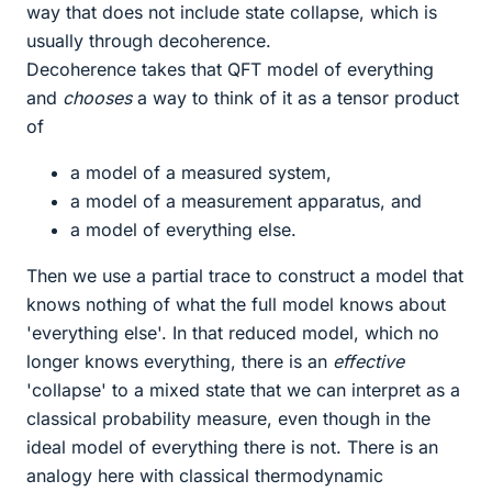
way that does not include state collapse, which is
usually through decoherence.
Decoherence takes that QFT model of everything
and
chooses
a way to think of it as a tensor product
of
a model of a measured system,
a model of a measurement apparatus, and
a model of everything else.
Then we use a partial trace to construct a model that
knows nothing of what the full model knows about
'everything else'. In that reduced model, which no
longer knows everything, there is an
effective
'collapse' to a mixed state that we can interpret as a
classical probability measure, even though in the
ideal model of everything there is not. There is an
analogy here with classical thermodynamic