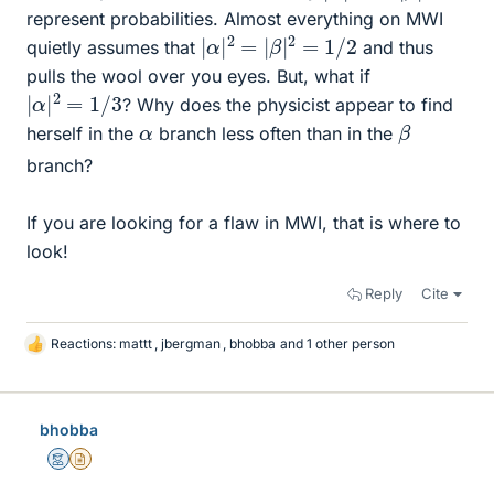
represent probabilities. Almost everything on MWI
|
α
|
2
=
|
β
|
2
=
1
/
2
quietly assumes that
and thus
pulls the wool over you eyes. But, what if
|
α
|
2
=
1
/
3
? Why does the physicist appear to find
β
α
herself in the
branch less often than in the
branch?
If you are looking for a flaw in MWI, that is where to
look!
Reply
Cite
Reactions:
mattt
,
jbergman
,
bhobba
and 1 other person
L
i
k
e
bhobba
s
Mentor
Insights Author