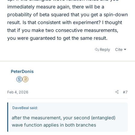
immediately measure again, there will be a
probability of beta squared that you get a spin-down
result. Is that consistent with experiment? I thought
that if you make two consecutive measurements,
you were guaranteed to get the same result.
Reply
Cite
PeterDonis
Mentor
Insights Author
Feb 4, 2026
#7
DaveBeal said:
after the measurement, your second (entangled)
wave function applies in both branches