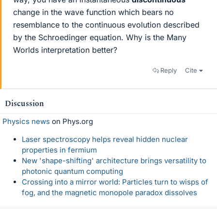
change in the wave function which bears no
resemblance to the continuous evolution described
by the Schroedinger equation. Why is the Many
Worlds interpretation better?
Reply
Cite
Discussion
Physics news
on Phys.org
Laser spectroscopy helps reveal hidden nuclear
properties in fermium
New 'shape-shifting' architecture brings versatility to
photonic quantum computing
Crossing into a mirror world: Particles turn to wisps of
fog, and the magnetic monopole paradox dissolves