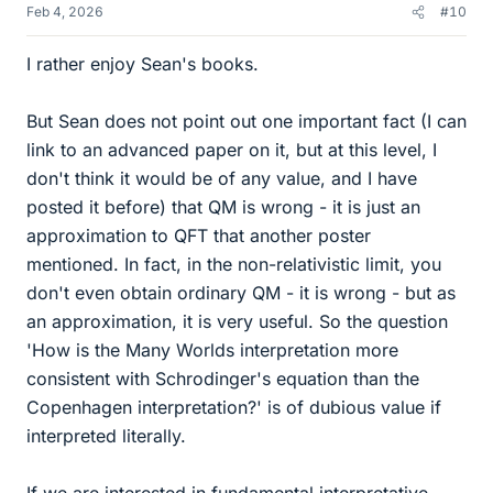
Feb 4, 2026
#10
I rather enjoy Sean's books.
But Sean does not point out one important fact (I can
link to an advanced paper on it, but at this level, I
don't think it would be of any value, and I have
posted it before) that QM is wrong - it is just an
approximation to QFT that another poster
mentioned. In fact, in the non-relativistic limit, you
don't even obtain ordinary QM - it is wrong - but as
an approximation, it is very useful. So the question
'How is the Many Worlds interpretation more
consistent with Schrodinger's equation than the
Copenhagen interpretation?' is of dubious value if
interpreted literally.