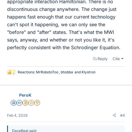
appropriate interaction Hamiltonian. There is no
discontinuous change anywhere. The change just
happens fast enough that our current technology
can't spot it happening, we can only see the
"before" and "after" states. That's what the MWI
says, anyway, and whether or not you like it, it's
perfectly consistent with the Schrodinger Equation.
Reply
Cite
Reactions:
MrRobotoToo
,
bhobba
and
Klystron
L
i
k
e
PeroK
s
Science Advisor
Homework Helper
Insights Author
Gold Member
2025 Award
Feb 4, 2026
#4
DaveBeal said: