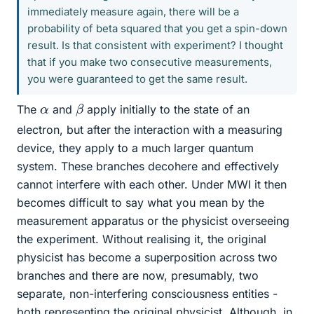
immediately measure again, there will be a
probability of beta squared that you get a spin-down
result. Is that consistent with experiment? I thought
that if you make two consecutive measurements,
you were guaranteed to get the same result.
β
α
The
and
apply initially to the state of an
electron, but after the interaction with a measuring
device, they apply to a much larger quantum
system. These branches decohere and effectively
cannot interfere with each other. Under MWI it then
becomes difficult to say what you mean by the
measurement apparatus or the physicist overseeing
the experiment. Without realising it, the original
physicist has become a superposition across two
branches and there are now, presumably, two
separate, non-interfering consciousness entities -
both representing the original physicist. Although, in