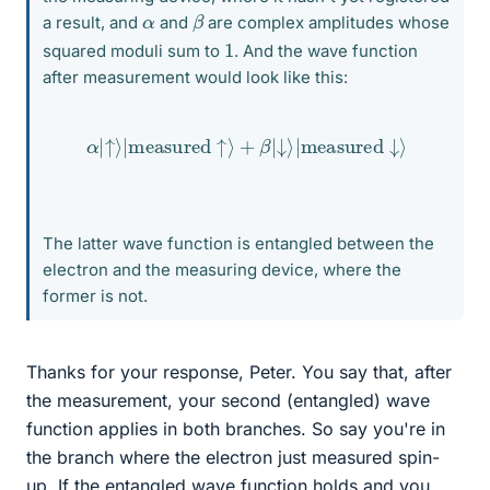
β
α
a result, and
and
are complex amplitudes whose
1
squared moduli sum to
. And the wave function
after measurement would look like this:
α
|
↑
⟩
|
measured
↑
⟩
+
β
|
↓
⟩
|
measured
↓
⟩
The latter wave function is entangled between the
electron and the measuring device, where the
former is not.
Thanks for your response, Peter. You say that, after
the measurement, your second (entangled) wave
function applies in both branches. So say you're in
the branch where the electron just measured spin-
up. If the entangled wave function holds and you