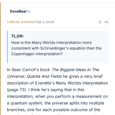
DaveBeal
Feb 3, 2026
#1
THREAD STARTER
TL;DR
How is the Many Worlds interpretation more
consistent with Schroedinger's equation than the
Copenhagen interpretation?
In Sean Carroll's book
The Biggest Ideas In The
Universe: Quanta And Fields
he gives a very brief
description of Everette's Many Worlds interpretation
(page 73). I think he's saying that in this
interpretation, when you perform a measurement on
a quantum system, the universe splits into multiple
branches, one for each possible outcome of the