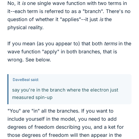
No, it
is
one single wave function with two terms in
it--each term is referred to as a "branch". There's no
question of whether it "applies"--it just
is
the
physical reality.
If you mean (as you appear to) that both
terms
in the
wave function "apply" in both branches, that is
wrong. See below.
DaveBeal said:
say you're in the branch where the electron just
measured spin-up
"You" are "in" all the branches. If you want to
include yourself in the model, you need to add
degrees of freedom describing you, and a ket for
those degrees of freedom will then appear in the