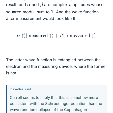
β
α
result, and
and
are complex amplitudes whose
1
squared moduli sum to
. And the wave function
after measurement would look like this:
α
|
↑
⟩
|
measured
↑
⟩
+
β
|
↓
⟩
|
measured
↓
⟩
The latter wave function is entangled between the
electron and the measuring device, where the former
is not.
DaveBeal said:
Carroll seems to imply that this is somehow more
consistent with the Schroedinger equation than the
wave function collapse of the Copenhagen