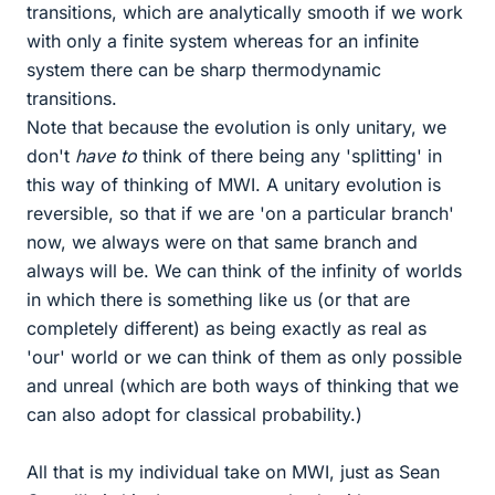
transitions, which are analytically smooth if we work
with only a finite system whereas for an infinite
system there can be sharp thermodynamic
transitions.
Note that because the evolution is only unitary, we
don't
have to
think of there being any 'splitting' in
this way of thinking of MWI. A unitary evolution is
reversible, so that if we are 'on a particular branch'
now, we always were on that same branch and
always will be. We can think of the infinity of worlds
in which there is something like us (or that are
completely different) as being exactly as real as
'our' world or we can think of them as only possible
and unreal (which are both ways of thinking that we
can also adopt for classical probability.)
All that is my individual take on MWI, just as Sean