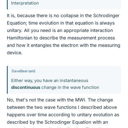
Interpretation
It is, because there is no collapse in the Schrodinger
Equation; time evolution in that equation is always
unitary. All you need is an appropriate interaction
Hamiltonian to describe the measurement process
and how it entangles the electron with the measuring
device.
DaveBeal said:
Either way, you have an instantaneous
discontinuous
change in the wave function
No, that's not the case with the MWI. The change
between the two wave functions I described above
happens over time according to unitary evolution as
described by the Schrodinger Equation with an