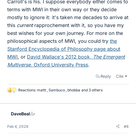
Carroll's is his. I suppose everybody either comes to
terms with MWI in their own way or they decide
mostly to ignore it: it's taken me decades to arrive at
this
current
rapprochement with it, so you have my
best wishes for your own journey. For more on the
philosophical aspects of MWI, you could try
the
Stanford Encyclopedia of Philosophy page about
MWI
, or
David Wallace's 2012 book,
The Emergent
Multiverse
, Oxford University Press
.
Reply
Cite
Reactions:
mattt
,
Sambuco
,
bhobba
and 3 others
L
i
k
e
DaveBeal
s
Feb 4, 2026
#6