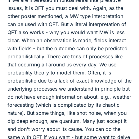
If we are interested in fundamental interpretative
issues, it is QFT you must deal with. Again, as the
other poster mentioned, a MW type interpretation
can be used with QFT. But a literal interpretation of
QFT also works - why you would want MW is less
clear. When an observation is made, fields interact
with fields - but the outcome can only be predicted
probabilistically. There are tons of processes like
that occurring all around us every day. We use
probability theory to model them. Often, it is
probabilistic due to a lack of exact knowledge of the
underlying processes we understand in principle but
do not have enough information about, e.g., weather
forecasting (which is complicated by its chaotic
nature). But some things, like shot noise, when you
dig deep enough, are quantum. Many just accept it
and don't worry about its cause. You can do the
same with QFT if you want - but some want to delve