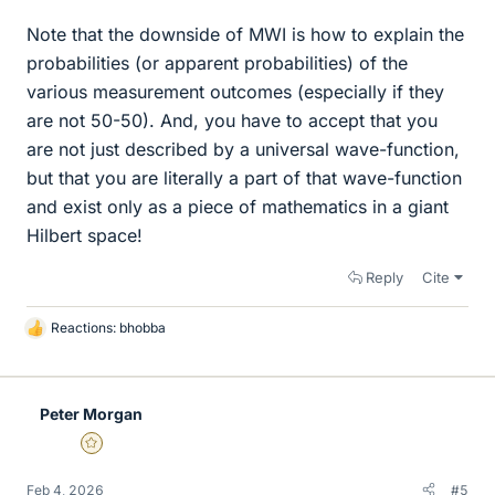
Note that the downside of MWI is how to explain the
probabilities (or apparent probabilities) of the
various measurement outcomes (especially if they
are not 50-50). And, you have to accept that you
are not just described by a universal wave-function,
but that you are literally a part of that wave-function
and exist only as a piece of mathematics in a giant
Hilbert space!
Reply
Cite
Reactions:
bhobba
L
i
k
e
Peter Morgan
s
Gold Member
Feb 4, 2026
#5