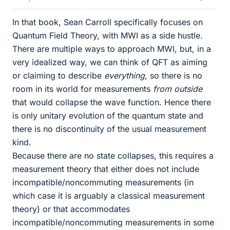
In that book, Sean Carroll specifically focuses on
Quantum Field Theory, with MWI as a side hustle.
There are multiple ways to approach MWI, but, in a
very idealized way, we can think of QFT as aiming
or claiming to describe
everything
, so there is no
room in its world for measurements
from outside
that would collapse the wave function. Hence there
is only unitary evolution of the quantum state and
there is no discontinuity of the usual measurement
kind.
Because there are no state collapses, this requires a
measurement theory that either does not include
incompatible/noncommuting measurements (in
which case it is arguably a classical measurement
theory) or that accommodates
incompatible/noncommuting measurements in some