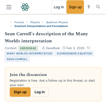
RSS
Log in
Sign up
Forums
Physics
Quantum Physics
Quantum Interpretations and Foundations
Sean Carroll's description of the Many
Worlds interpretation
T
S
T
Context:
DaveBeal
Feb 3, 2026
UNDERGRAD
h
t
a
MANY WORLDS INTERPRETATION
SCHRODINGER EQUATION
r
a
g
SEAN CARROLL
e
r
s
a
t
d
d
Join the discussion
s
a
t
t
Registration is free. Ask a follow-up in this thread, or start
a
e
your own.
r
Sign up
Log in
t
e
r