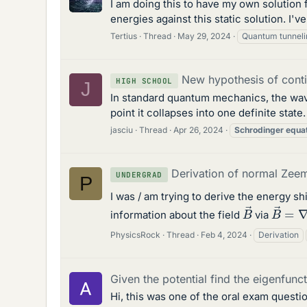
I am doing this to have my own solution
energies against this static solution. I'
Tertius
Thread
May 29, 2024
Quantum tunneli
New hypothesis of cont
HIGH SCHOOL
J
In standard quantum mechanics, the wavef
point it collapses into one definite stat
jasciu
Thread
Apr 26, 2024
Schrodinger
equa
Derivation of normal Zee
UNDERGRAD
P
I was / am trying to derive the energy s
B
→
=
B
→
information about the field
via
PhysicsRock
Thread
Feb 4, 2024
Derivation
Given the potential find the eigenfunc
Hi, this was one of the oral exam questi