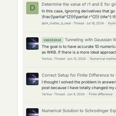
Determine the value of r1 and E for 
D
In this case, ignoring derivatives that g
\frac{\partial^{2}}{\partial r^{2}} (rAe^{-\
dark_matter_is_neat
Thread
Jul 18, 2024
Hydr
Tunneling with Gaussian 
UNDERGRAD
The goal is to have accurate 1D numerical
as WKB. If there is a more ideal approac
Tertius
Thread
Jun 12, 2024
Numerical metho
Correct Setup for Finite Difference t
I thought I solved the problem in answer
post because I have totally changed my 
Tertius
Thread
Jun 4, 2024
Finite difference
Numerical Solution to Schrodinger Eq