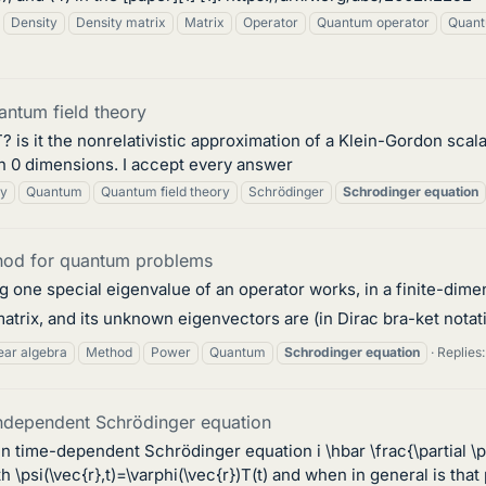
Density
Density matrix
Matrix
Operator
Quantum operator
Quant
antum field theory
is it the nonrelativistic approximation of a Klein-Gordon scalar
n 0 dimensions. I accept every answer
ry
Quantum
Quantum field theory
Schrödinger
Schrodinger
equation
hod for quantum problems
g one special eigenvalue of an operator works, in a finite-dime
atrix, and its unknown eigenvectors are (in Dirac bra-ket notation
ear algebra
Method
Power
Quantum
Schrodinger
equation
Replies:
ndependent Schrödinger equation
 time-dependent Schrödinger equation i \hbar \frac{\partial \psi
ith \psi(\vec{r},t)=\varphi(\vec{r})T(t) and when in general is that