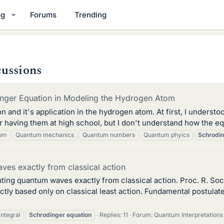
og
Forums
Trending
cussions
dinger Equation in Modeling the Hydrogen Atom
 and it's application in the hydrogen atom. At first, I understood
aving them at high school, but I don't understand how the eq
tom
Quantum mechanics
Quantum numbers
Quantum phyics
Schrodi
es exactly from classical action
ting quantum waves exactly from classical action. Proc. R. So
tly based only on classical least action. Fundamental postula
integral
Schrodinger
equation
Replies: 11
Forum:
Quantum Interpretations