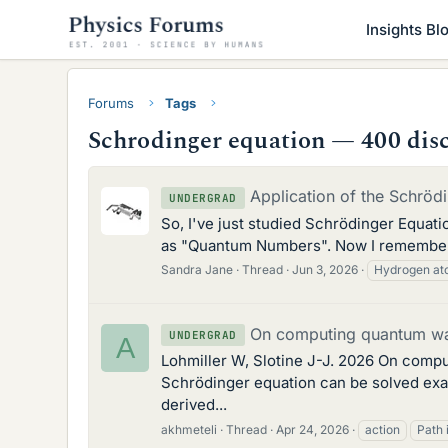
Insights Bl
Forums
Tags
Schrodinger equation — 400 dis
Application of the Schrö
UNDERGRAD
So, I've just studied Schrödinger Equation
as "Quantum Numbers". Now I remember h
Sandra Jane
Thread
Jun 3, 2026
Hydrogen a
On computing quantum wav
UNDERGRAD
A
Lohmiller W, Slotine J-J. 2026 On compu
Schrödinger equation can be solved exac
derived...
akhmeteli
Thread
Apr 24, 2026
action
Path 