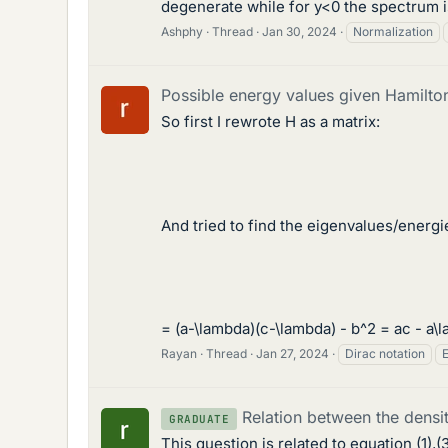
degenerate while for y<0 the spectrum is
Ashphy
Thread
Jan 30, 2024
Normalization
Possible energy values given Hamilto
So first I rewrote H as a matrix:
And tried to find the eigenvalues/energie
= (a-\lambda)(c-\lambda) - b^2 = ac - a\l
Rayan
Thread
Jan 27, 2024
Dirac notation
Relation between the densit
GRADUATE
This question is related to equation (1),(3