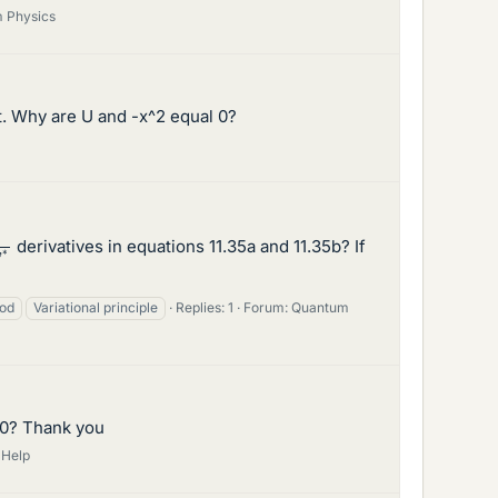
 Physics
 it. Why are U and -x^2 equal 0?
δ
ψ
∗
derivatives in equations 11.35a and 11.35b? If
hod
Variational principle
Replies: 1
Forum:
Quantum
E=0? Thank you
 Help