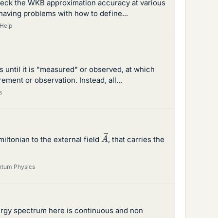
check the WKB approximation accuracy at various
m having problems with how to define...
Help
 until it is "measured" or observed, at which
ement or observation. Instead, all...
s
A
→
iltonian to the external field
, that carries the
tum Physics
energy spectrum here is continuous and non