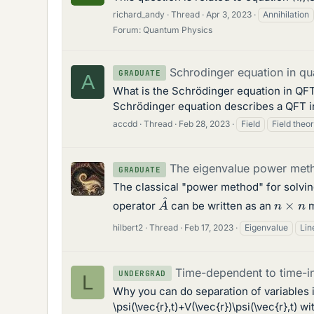
richard_andy
Thread
Apr 3, 2023
Annihilation
Forum:
Quantum Physics
Schrodinger equation in qu
GRADUATE
A
What is the Schrödinger equation in QFT? 
Schrödinger equation describes a QFT i
accdd
Thread
Feb 28, 2023
Field
Field theo
The eigenvalue power met
GRADUATE
The classical "power method" for solvin
A
^
n
×
n
operator
can be written as an
m
hilbert2
Thread
Feb 17, 2023
Eigenvalue
Lin
Time-dependent to time-i
UNDERGRAD
L
Why you can do separation of variables in
\psi(\vec{r},t)+V(\vec{r})\psi(\vec{r},t) w