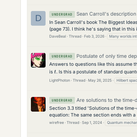
Sean Carroll's description
UNDERGRAD
D
In Sean Carroll's book The Biggest Ideas
(page 73). I think he's saying that in th
DaveBeal
Thread
Feb 3, 2026
Many worlds int
Postulate of only time de
UNDERGRAD
Answers to questions like this assume tha
t
is
. Is this a postulate of standard quan
LightPhoton
Thread
May 26, 2025
Hilbert spa
Are solutions to the time
UNDERGRAD
Section 3.3 titled 'Solutions of the time
equation: The same section ends with a 
wirefree
Thread
Sep 1, 2024
Quantum mechan