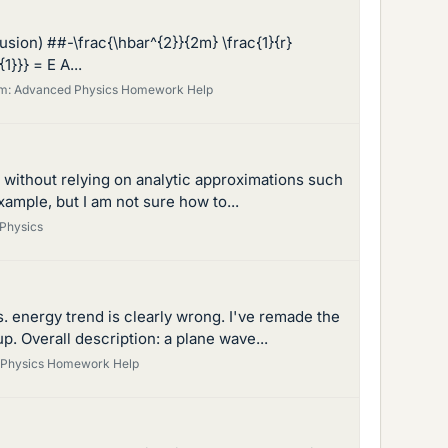
fusion) ##-\frac{\hbar^{2}}{2m} \frac{1}{r}
1}}} = E A...
m:
Advanced Physics Homework Help
er without relying on analytic approximations such
xample, but I am not sure how to...
Physics
s. energy trend is clearly wrong. I've remade the
. Overall description: a plane wave...
y Physics Homework Help