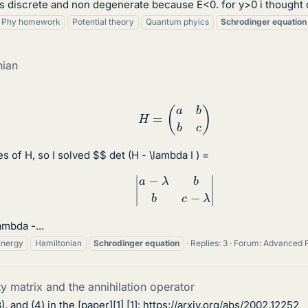
 discrete and non degenerate because E<0. for y>0 i thought of
Phy homework
Potential theory
Quantum phyics
Schrodinger
equation
nian
H
=
(
a
b
b
c
)
s of H, so I solved $$ det (H - \lambda I ) =
|
a
−
λ
b
b
c
−
λ
|
ambda -...
Energy
Hamiltonian
Schrodinger
equation
Replies: 3
Forum:
Advanced 
y matrix and the annihilation operator
), and (4) in the [paper][1] [1]: https://arxiv.org/abs/2002.12252