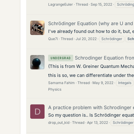
LagrangeEuler
Thread
Sep 15, 2022
Schrödin
Schrödinger Equation (why are U and
I've already found out how to do it, but,
Que7i
Thread
Jul 20, 2022
Schrödinger
Sch
Schrodinger Equation from
UNDERGRAD
(This is from W. Greiner Quantum Mechan
this is so, we can differentiate under the
Samama Fahim
Thread
May 9, 2022
Integals
Physics
A practice problem with Schrodinger 
D
So my question is.. Is Schrödinger equat
drop_out_kid
Thread
Apr 13, 2022
Schrödinger