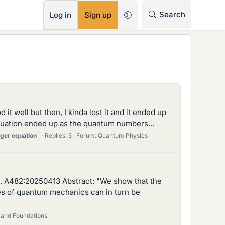
RSS
Search
Log in
Sign up
 it well but then, I kinda lost it and it ended up
uation ended up as the quantum numbers...
nger
equation
Replies: 5
Forum:
Quantum Physics
c. A482:20250413 Abstract: "We show that the
tes of quantum mechanics can in turn be
 and Foundations