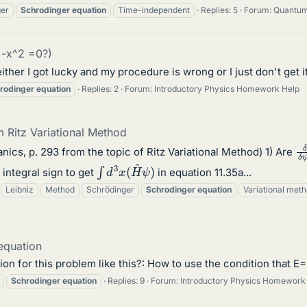
ger
Schrodinger
equation
Time-independent
Replies: 5
Forum:
Quantum
 -x^2 =0?)
 either I got lucky and my procedure is wrong or I just don't get
rodinger
equation
Replies: 2
Forum:
Introductory Physics Homework Help
 Ritz Variational Method
δ
ics, p. 293 from the topic of Ritz Variational Method) 1) Are
∫
d
3
x
(
H
^
ψ
)
 integral sign to get
in equation 11.35a...
Leibniz
Method
Schrödinger
Schrodinger
equation
Variational met
equation
ion for this problem like this?: How to use the condition that 
Schrodinger
equation
Replies: 9
Forum:
Introductory Physics Homework