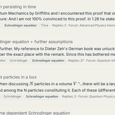
 persisting in time
antum Mechanics by Griffiths and I encountered this proof that 
re: And I am not 100% convinced to this proof. In 1.26 he states 
Schrodinger
equation
Time
Replies: 5
Forum:
Advanced Physics Hom
inger equation + further assumptions
 further. My reference to Dieter Zeh's German book was unlucky,
er the exact place with the remark. Since this has bothered me
Mwi
Schrödinger
Schrodinger
equation
Replies: 27
Forum:
Quantum Int
 particles in a box
N
V
 ,when discussing
particles in a volume
"...there will be a l
 among the N particles constituting it. Each of these (different
Schrödinger
Schrodinger
equation
Replies: 3
Forum:
Quantum Physics
time dependent Schrodinger equation