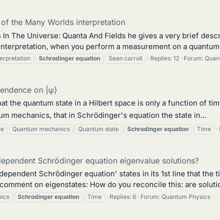
 of the Many Worlds interpretation
 In The Universe: Quanta And Fields he gives a very brief desc
is interpretation, when you perform a measurement on a quantum s
erpretation
Schrodinger
equation
Sean carroll
Replies: 12
Forum:
Quant
pendence on |ψ⟩
t the quantum state in a Hilbert space is only a function of tim
tum mechanics, that in Schrödinger's equation the state in...
ce
Quantum mechanics
Quantum state
Schrodinger
equation
Time
-dependent Schrödinger equation eigenvalue solutions?
-dependent Schrödinger equation' states in its 1st line that the
comment on eigenstates: How do you reconcile this: are soluti
ics
Schrodinger
equation
Time
Replies: 6
Forum:
Quantum Physics