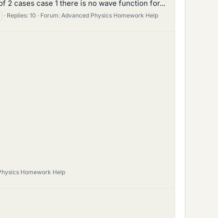
 2 cases case 1 there is no wave function for...
Replies: 10
Forum:
Advanced Physics Homework Help
Physics Homework Help