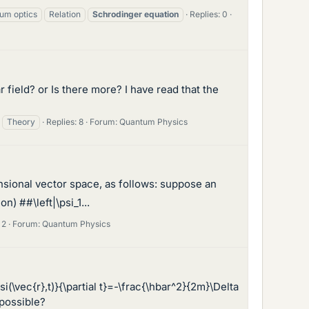
um optics
Relation
Schrodinger
equation
Replies: 0
 field? or Is there more? I have read that the
Theory
Replies: 8
Forum:
Quantum Physics
nsional vector space, as follows: suppose an
) ##\left|\psi_1...
 2
Forum:
Quantum Physics
(\vec{r},t)}{\partial t}=-\frac{\hbar^2}{2m}\Delta
 possible?