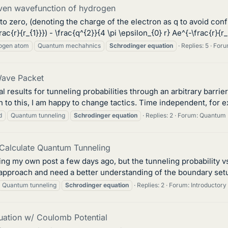
given wavefunction of hydrogen
o to zero, (denoting the charge of the electron as q to avoid con
frac{r}{r_{1}}}) - \frac{q^{2}}{4 \pi \epsilon_{0} r} Ae^{-\frac{r}{r_{
ogen atom
Quantum mechahnics
Schrodinger
equation
Replies: 5
Foru
Wave Packet
 results for tunneling probabilities through an arbitrary barri
h to this, I am happy to change tactics. Time independent, for e
d
Quantum tunneling
Schrodinger
equation
Replies: 2
Forum:
Quantum 
o Calculate Quantum Tunneling
ing my own post a few days ago, but the tunneling probability v
approach and need a better understanding of the boundary setup
Quantum tunneling
Schrodinger
equation
Replies: 2
Forum:
Introductor
uation w/ Coulomb Potential