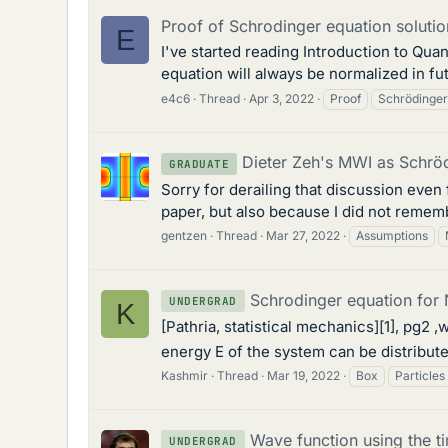
Proof of Schrodinger equation solution
E
I've started reading Introduction to Qu
equation will always be normalized in futu
e4c6
Thread
Apr 3, 2022
Proof
Schrödinger
Dieter Zeh's MWI as Schröd
GRADUATE
Sorry for derailing that discussion even
paper, but also because I did not rememb
gentzen
Thread
Mar 27, 2022
Assumptions
Schrodinger equation for N
UNDERGRAD
K
[Pathria, statistical mechanics][1], pg2
energy E of the system can be distributed
Kashmir
Thread
Mar 19, 2022
Box
Particles
Wave function using the 
UNDERGRAD