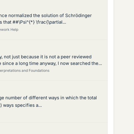
once normalized the solution of Schrödinger
that ##\Psi^{*} \frac{\partial...
ework Help
 not just because it is not a peer reviewed
 since a long time anyway, I now searched the...
erpretations and Foundations
arge number of different ways in which the total
) ways specifies a...