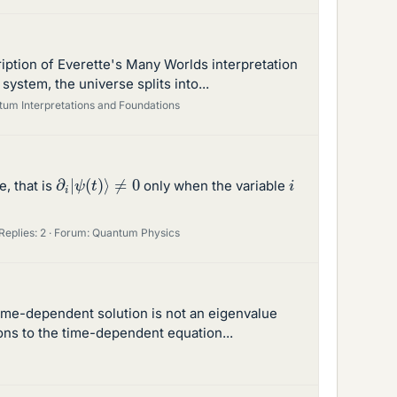
ription of Everette's Many Worlds interpretation
ystem, the universe splits into...
um Interpretations and Foundations
∂
i
|
ψ
(
t
)
⟩
≠
0
i
e, that is
only when the variable
Replies: 2
Forum:
Quantum Physics
 time-dependent solution is not an eigenvalue
ons to the time-dependent equation...