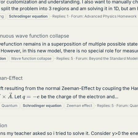
 for customization and understanding. I also want to manually 
ve split the problem into 3 regions and am solving it in 1D, but a
ng
Schrodinger
equation
Replies: 1
Forum:
Advanced Physics Homework 
inuous wave function collapse
unction remains in a superposition of multiple possible states
e. However, in this new model, there is no special role for measur
tion
Wave function collapse
Replies: 5
Forum:
Beyond the Standard Model
man-Effect
hift resulting from the normal Zeeman-Effect by coupling the Ham
∇
×
A
→
q
=
−
e
. Let
be the charge of the electron and...
Quantum
Schrodinger
equation
Zeeman effect
Replies: 5
Forum:
Quan
tion
ons my teacher asked so i tried to solve it. Consider y>0 the 