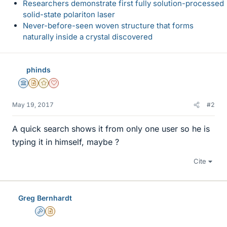
Researchers demonstrate first fully solution-processed
solid-state polariton laser
Never-before-seen woven structure that forms
naturally inside a crystal discovered
phinds
Science Advisor
Insights Author
Gold Member
Dearly Missed
May 19, 2017
#2
A quick search shows it from only one user so he is
typing it in himself, maybe ?
Cite
Greg Bernhardt
Admin
Insights Author