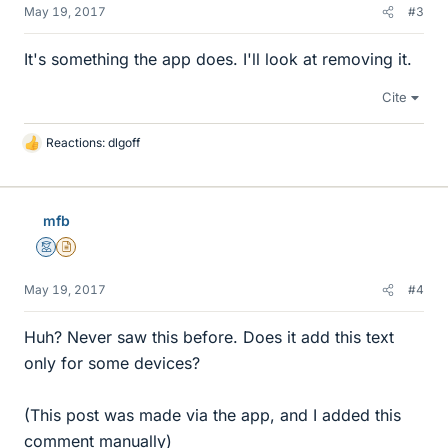
May 19, 2017
#3
It's something the app does. I'll look at removing it.
Cite
Reactions:
dlgoff
L
i
k
e
mfb
s
Mentor
Insights Author
May 19, 2017
#4
Huh? Never saw this before. Does it add this text
only for some devices?
(This post was made via the app, and I added this
comment manually)