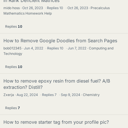
in Rank Deficient Matrices
mido hoss
Oct 26, 2023
·
Replies
10
·
Oct 26, 2023
Precalculus
Mathematics Homework Help
Replies
10
How to Remove Google Doodles from Search Pages
bob012345
Jun 4, 2022
·
Replies
10
·
Jun 7, 2022
Computing and
Technology
Replies
10
How to remove epoxy resin from diesel fuel? A/B
extraction? Distill?
Zxerja
Aug 22, 2024
·
Replies
7
·
Sep 9, 2024
Chemistry
Replies
7
How to remove starter tag from your profile pic?