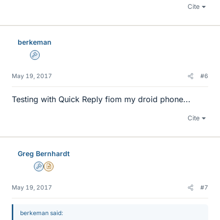
Cite
berkeman
Admin
May 19, 2017
#6
Testing with Quick Reply fiom my droid phone...
Cite
Greg Bernhardt
Admin
Insights Author
May 19, 2017
#7
berkeman said: