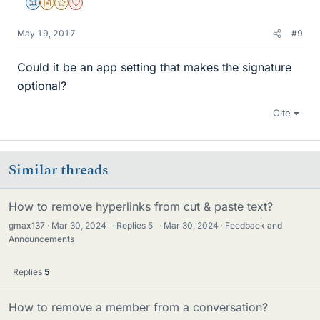
Science Advisor
Insights Author
Gold Member
Dearly Missed
May 19, 2017
#9
Could it be an app setting that makes the signature
optional?
Cite
Similar threads
How to remove hyperlinks from cut & paste text?
gmax137
Mar 30, 2024
·
Replies
5
·
Mar 30, 2024
Feedback and
Announcements
Replies
5
How to remove a member from a conversation?