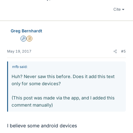
Cite
Greg Bernhardt
Admin
Insights Author
May 19, 2017
#5
mfb said:
Huh? Never saw this before. Does it add this text
only for some devices?
(This post was made via the app, and I added this
comment manually)
I believe some android devices