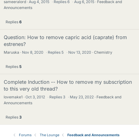
sameeralord
Aug 4, 2015
·
Replies
6
·
Aug 6, 2015
Feedback and
Announcements
Replies
6
Question: How to remove capric acid (caprate) from
estrenes?
Maruska
Nov 8, 2020
·
Replies
5
·
Nov 13, 2020
Chemistry
Replies
5
Complete Induction -- How to remove my subscription
to this very old thread?
lovemake1
Oct 3, 2012
·
Replies
3
·
May 23, 2022
Feedback and
Announcements
Replies
3
Forums
The Lounge
Feedback and Announcements