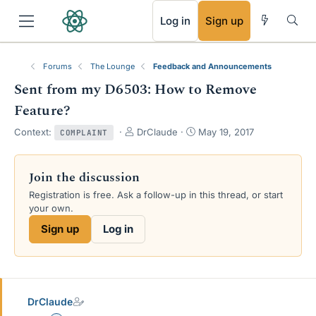
RSS
Log in
Sign up
Forums
The Lounge
Feedback and Announcements
Sent from my D6503: How to Remove
Feature?
T
S
Context:
DrClaude
May 19, 2017
COMPLAINT
h
t
r
a
e
r
Join the discussion
a
t
Registration is free. Ask a follow-up in this thread, or start
d
d
your own.
s
a
t
t
Sign up
Log in
a
e
r
t
e
r
DrClaude