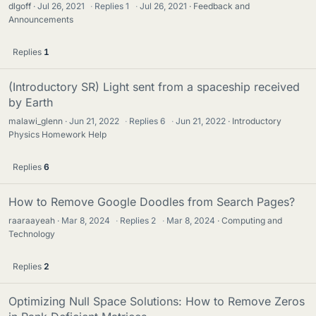
dlgoff
Jul 26, 2021
·
Replies
1
·
Jul 26, 2021
Feedback and
Announcements
Replies
1
(Introductory SR) Light sent from a spaceship received
by Earth
malawi_glenn
Jun 21, 2022
·
Replies
6
·
Jun 21, 2022
Introductory
Physics Homework Help
Replies
6
How to Remove Google Doodles from Search Pages?
raaraayeah
Mar 8, 2024
·
Replies
2
·
Mar 8, 2024
Computing and
Technology
Replies
2
Optimizing Null Space Solutions: How to Remove Zeros