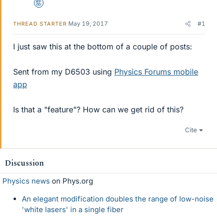
Mentor
May 19, 2017
#1
THREAD STARTER
I just saw this at the bottom of a couple of posts:
Sent from my D6503 using
Physics Forums mobile
app
Is that a "feature"? How can we get rid of this?
Cite
Discussion
Physics news
on Phys.org
An elegant modification doubles the range of low-noise
'white lasers' in a single fiber