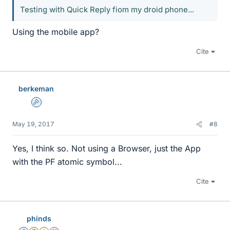
Testing with Quick Reply fiom my droid phone...
Using the mobile app?
Cite
berkeman
Admin
May 19, 2017
#8
Yes, I think so. Not using a Browser, just the App
with the PF atomic symbol...
Cite
phinds