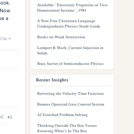
book.
Available: "Electronic Properties of Two-
csNow
Dimensional Systems", 1981
be a
A New Free Ukrainian Language
Undergraduate Physics Study Guide
Books on Weak Interaction
Cite
Lampert & Mark, Current Injection in
Solids
Boer, Survey of Semiconductor Physics
Recent Insights
Revisiting the Velocity-Time Function
Remote Operated Gate Control System
AI Enriched Problem Solving
#2
Thinking Outside The Box Versus
Knowing What’s In The Box