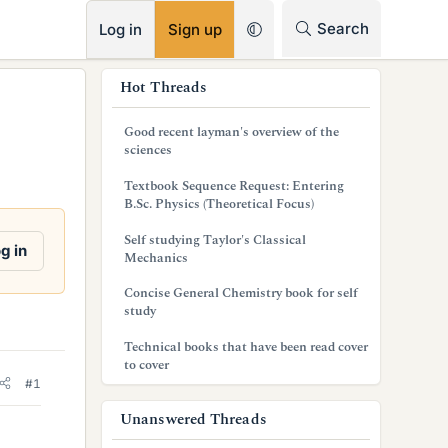
RSS
Search
Log in
Sign up
s
Hot Threads
i
Good recent layman's overview of the
d
sciences
e
Textbook Sequence Request: Entering
B.Sc. Physics (Theoretical Focus)
b
Self studying Taylor's Classical
a
g in
Mechanics
r
Concise General Chemistry book for self
study
Technical books that have been read cover
to cover
#1
Unanswered Threads