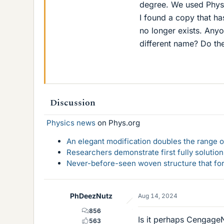
degree. We used Physi
I found a copy that h
no longer exists. Anyo
different name? Do t
Discussion
Physics news
on Phys.org
An elegant modification doubles the range of
Researchers demonstrate first fully solution
Never-before-seen woven structure that form
PhDeezNutz
Aug 14, 2024
856
Is it perhaps Cengag
563