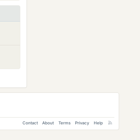
Contact
About
Terms
Privacy
Help