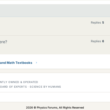
Replies
5
ere?
Replies
6
 and Math Textbooks
DENTLY OWNED & OPERATED
OARD OF EXPERTS · SCIENCE BY HUMANS
2026 © Physics Forums, All Rights Reserved