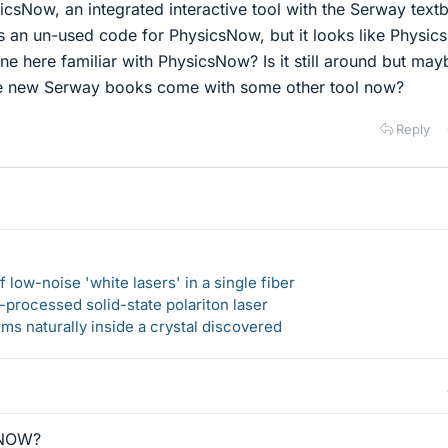
csNow, an integrated interactive tool with the Serway text
as an un-used code for PhysicsNow, but it looks like Physi
ne here familiar with PhysicsNow? Is it still around but may
he new Serway books come with some other tool now?
Reply
 low-noise 'white lasers' in a single fiber
-processed solid-state polariton laser
s naturally inside a crystal discovered
eNOW?