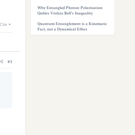
Why Entangled Photon-Polarization
Qubits Violate Bell’s Inequality
Quantum Entanglement is a Kinematic
Cite
Fact, not a Dynamical Effect
#3