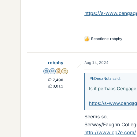
https://s-www.cenga
Reactions:
robphy
L
i
k
e
robphy
Aug 14, 2024
s
Science Advisor
Homework Helper
Insights Author
Gold Member
PhDeezNutz said:
7,496
3,011
Is it perhaps Cenga
https://s-www.cenga
Seems so.
Serway/Faughn College
http://www.cp7e.com/