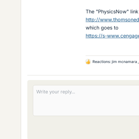
The "PhysicsNow" link 
http://www.thomsone
which goes to
https://s-www.cenga
Reactions:
jim mcnamara
L
i
k
e
s