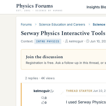
Insights Bl
Forums
Science Education and Careers
Science
Serway Physics Interactive Tools
T
S
Context:
kelmcguir
Jun 10, 20
INTRO PHYSICS
h
t
r
a
e
r
Join the discussion
a
t
Registration is free. Ask a follow-up in this thread, or 
d
d
s
a
t
t
a
e
2 replies · 4K views
r
t
e
kelmcguir
Jun 10, 
THREAD STARTER
r
3
I used Serway Physics 
0