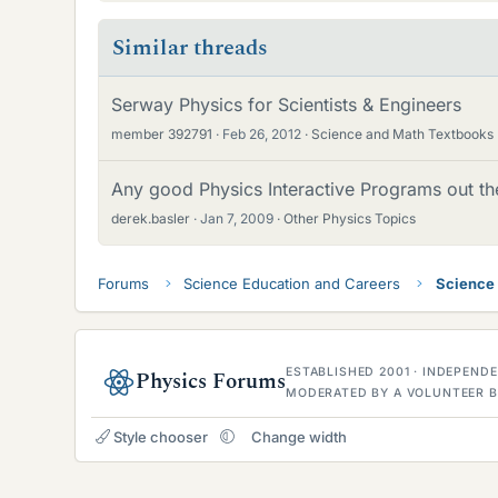
Similar threads
Serway Physics for Scientists & Engineers
member 392791
Feb 26, 2012
Science and Math Textbooks
Any good Physics Interactive Programs out th
derek.basler
Jan 7, 2009
Other Physics Topics
Forums
Science Education and Careers
Science
ESTABLISHED 2001 · INDEPEN
Physics Forums
MODERATED BY A VOLUNTEER B
Style chooser
Change width