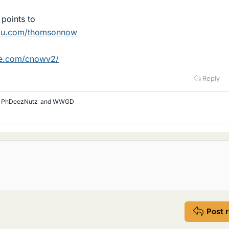
points to
du.com/thomsonnow
ge.com/cnowv2/
Reply
,
PhDeezNutz
and
WWGD
Post 