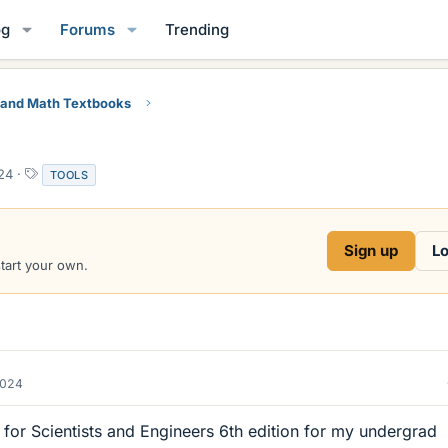
og
Forums
Trending
 and Math Textbooks
T
24
TOOLS
a
g
s
Sign up
Lo
start your own.
2024
for Scientists and Engineers 6th edition for my undergrad