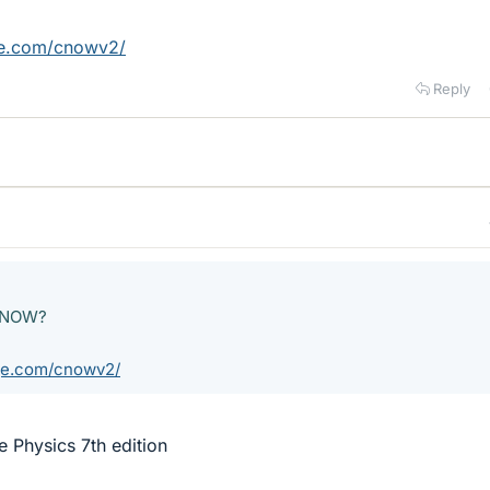
ge.com/cnowv2/
Reply
geNOW?
ge.com/cnowv2/
 Physics 7th edition