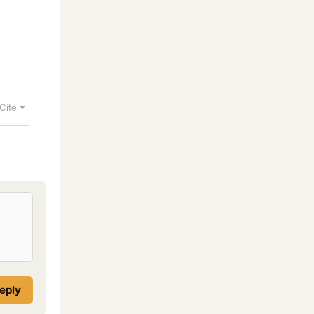
Cite
reply