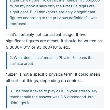
significant figure. However, the number 93,000,000
m, on my book it says only the first five digits are
significant. But i think there are only 2 significant
figures according to the previous definition? I was
confused.
That's certainly not consistent usage. If five
significant figures are meant, it should be written as:
9.3000*10^7 or 93.000*10^6, etc.
2. What does 'size' mean in Physics? means the
surface area?
"Size" is not a specific physics term. It could mean
all sorts of things, depending on context.
3. The time it takes to play a CD in your stereo. My
teacher said the answer was 3.6 kilosecond. but i
didn't get it.