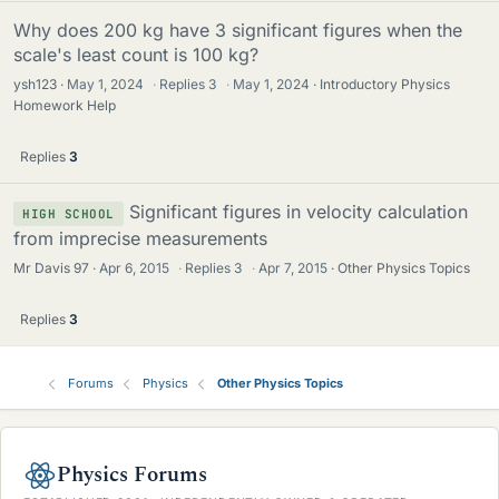
Why does 200 kg have 3 significant figures when the
scale's least count is 100 kg?
ysh123
May 1, 2024
·
Replies
3
·
May 1, 2024
Introductory Physics
Homework Help
Replies
3
Significant figures in velocity calculation
HIGH SCHOOL
from imprecise measurements
Mr Davis 97
Apr 6, 2015
·
Replies
3
·
Apr 7, 2015
Other Physics Topics
Replies
3
Forums
Physics
Other Physics Topics
Physics Forums