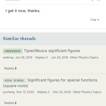
I get it now, thanks.
Cite
Similar threads
Tipler/Mosca significant figures
UNDERGRAD
walking
Jan 28, 2019
·
Replies
3
·
Jan 28, 2019
Other Physics Topics
Replies
3
Significant figures for special functions
HIGH SCHOOL
(square roots)
yucheng
Dec 13, 2020
·
Replies
2
·
Dec 23, 2020
Other Physics Topics
Replies
2