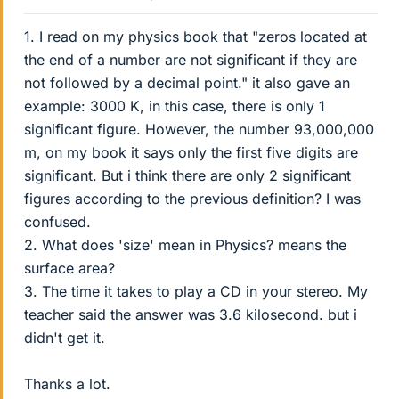
1. I read on my physics book that "zeros located at
the end of a number are not significant if they are
not followed by a decimal point." it also gave an
example: 3000 K, in this case, there is only 1
significant figure. However, the number 93,000,000
m, on my book it says only the first five digits are
significant. But i think there are only 2 significant
figures according to the previous definition? I was
confused.
2. What does 'size' mean in Physics? means the
surface area?
3. The time it takes to play a CD in your stereo. My
teacher said the answer was 3.6 kilosecond. but i
didn't get it.
Thanks a lot.