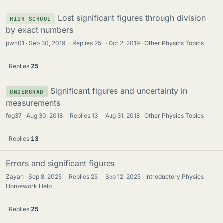
Lost significant figures through division
HIGH SCHOOL
by exact numbers
pwn01
Sep 30, 2019
·
Replies
25
·
Oct 2, 2019
Other Physics Topics
Replies
25
Significant figures and uncertainty in
UNDERGRAD
measurements
fog37
Aug 30, 2018
·
Replies
13
·
Aug 31, 2018
Other Physics Topics
Replies
13
Errors and significant figures
Zayan
Sep 8, 2025
·
Replies
25
·
Sep 12, 2025
Introductory Physics
Homework Help
Replies
25