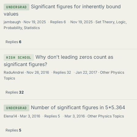
Significant figures for inherently bound
UNDERGRAD
values
jambaugh
Nov 19, 2025
·
Replies
6
·
Nov 19, 2025
Set Theory, Logic,
Probability, Statistics
Replies
6
Why don't leading zeros count as
HIGH SCHOOL
significant figures?
RaduAndrei
Nov 26, 2016
·
Replies
32
·
Jan 22, 2017
Other Physics
Topics
Replies
32
Number of significant figures in 5*5.364
UNDERGRAD
Elena14
Mar 3, 2016
·
Replies
5
·
Mar 3, 2016
Other Physics Topics
Replies
5