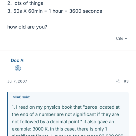
2. lots of things
3. 60s X 60min = 1 hour = 3600 seconds
how old are you?
Cite
Doc Al
Mentor
Jul 7, 2007
#3
MIA6 said:
1. I read on my physics book that "zeros located at
the end of a number are not significant if they are
not followed by a decimal point." it also gave an
example: 3000 K, in this case, there is only 1