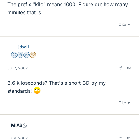
The prefix "kilo" means 1000. Figure out how many
minutes that is.
Cite
jtbell
Staff Emeritus
Science Advisor
Homework Helper
2025 Award
Jul 7, 2007
#4
3.6 kiloseconds? That's a short CD by my
standards!
Cite
MIA6
Jul 9, 2007
#5