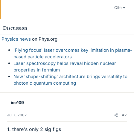
Cite
Discussion
Physics news
on Phys.org
'Flying focus' laser overcomes key limitation in plasma-
based particle accelerators
Laser spectroscopy helps reveal hidden nuclear
properties in fermium
New 'shape-shifting' architecture brings versatility to
photonic quantum computing
ice109
Jul 7, 2007
#2
1. there's only 2 sig figs