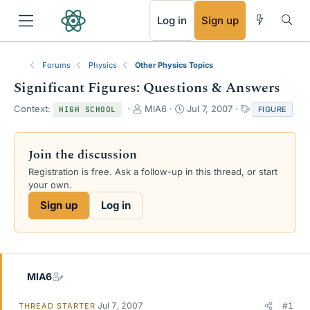
RSS
Log in
Sign up
Forums
Physics
Other Physics Topics
Significant Figures: Questions & Answers
T
S
T
Context:
MIA6
Jul 7, 2007
FIGURE
HIGH SCHOOL
h
t
a
r
a
g
e
r
s
Join the discussion
a
t
Registration is free. Ask a follow-up in this thread, or start
d
d
your own.
s
a
t
t
Sign up
Log in
a
e
r
t
e
r
MIA6
Jul 7, 2007
#1
THREAD STARTER