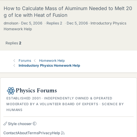
How to Calculate Mass of Aluminum Needed to Melt 20
g of Ice with Heat of Fusion
dmolson
Dec 5, 2006
·
Replies
2
·
Dec 5, 2006
Introductory Physics
Homework Help
Replies
2
Forums
Homework Help
Introductory Physics Homework Help
Physics Forums
ESTABLISHED 2001 · INDEPENDENTLY OWNED & OPERATED
MODERATED BY A VOLUNTEER BOARD OF EXPERTS · SCIENCE BY
HUMANS
Style chooser
Contact
About
Terms
Privacy
Help