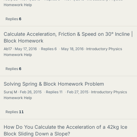
Homework Help
Replies
6
Calculate Acceleration, Friction & Speed on 30° Incline |
Block Homework
Ab17
May 17, 2016
·
Replies
6
·
May 18, 2016
Introductory Physics
Homework Help
Replies
6
Solving Spring & Block Homework Problem
Suraj M
Feb 26, 2015
·
Replies
11
·
Feb 27, 2015
Introductory Physics
Homework Help
Replies
11
How Do You Calculate the Acceleration of a 42kg Ice
Block Sliding Down a Slope?