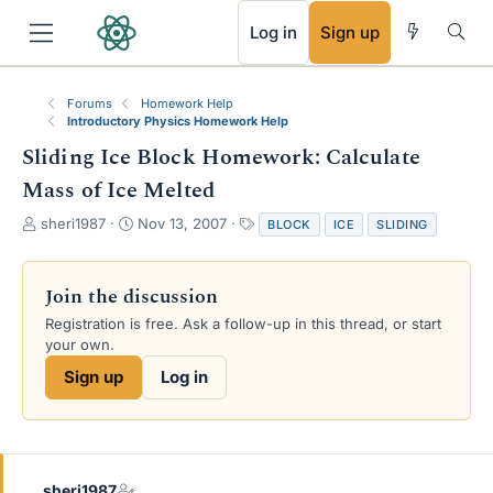
RSS
Log in
Sign up
Forums
Homework Help
Introductory Physics Homework Help
Sliding Ice Block Homework: Calculate
Mass of Ice Melted
T
S
T
sheri1987
Nov 13, 2007
BLOCK
ICE
SLIDING
h
t
a
r
a
g
e
r
s
Join the discussion
a
t
Registration is free. Ask a follow-up in this thread, or start
d
d
your own.
s
a
t
t
Sign up
Log in
a
e
r
t
e
r
sheri1987