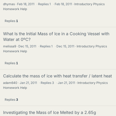
dhymas
Feb 18, 2011
·
Replies
1
·
Feb 18, 2011
Introductory Physics
Homework Help
Replies
1
What Is the Initial Mass of Ice in a Cooking Vessel with
Water at 0ºC?
melissa9
Dec 15, 2011
·
Replies
1
·
Dec 15, 2011
Introductory Physics
Homework Help
Replies
1
Calculate the mass of ice with heat transfer / latent heat
adam640
Jan 21, 2011
·
Replies
3
·
Jan 21, 2011
Introductory Physics
Homework Help
Replies
3
Investigating the Mass of Ice Melted by a 2.65g