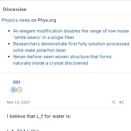
Discussion
Physics news
on Phys.org
An elegant modification doubles the range of low-noise
'white lasers' in a single fiber
Researchers demonstrate first fully solution-processed
solid-state polariton laser
Never-before-seen woven structure that forms
naturally inside a crystal discovered
G01
Science Advisor
Gold Member
Nov 13, 2007
#2
I believe that L_f for water is: