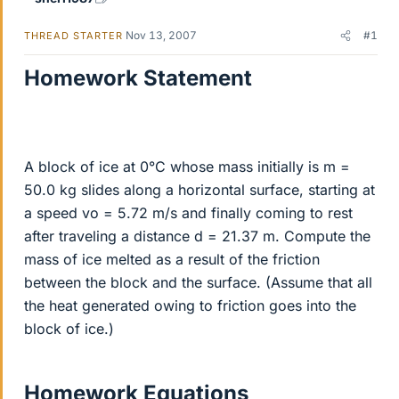
Nov 13, 2007
#1
THREAD STARTER
Homework Statement
A block of ice at 0°C whose mass initially is m =
50.0 kg slides along a horizontal surface, starting at
a speed vo = 5.72 m/s and finally coming to rest
after traveling a distance d = 21.37 m. Compute the
mass of ice melted as a result of the friction
between the block and the surface. (Assume that all
the heat generated owing to friction goes into the
block of ice.)
Homework Equations