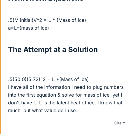
.5(M initial)V^2 = L * (Mass of ice)
a=L*(mass of ice)
The Attempt at a Solution
.5(50.0)(5.72)^2 = L *(Mass of ice)
I have all of the information I need to plug numbers
into the first equation & solve for mass of ice, yet I
don't have L. L is the latent heat of ice, I know that
much, but what value do I use.
Cite