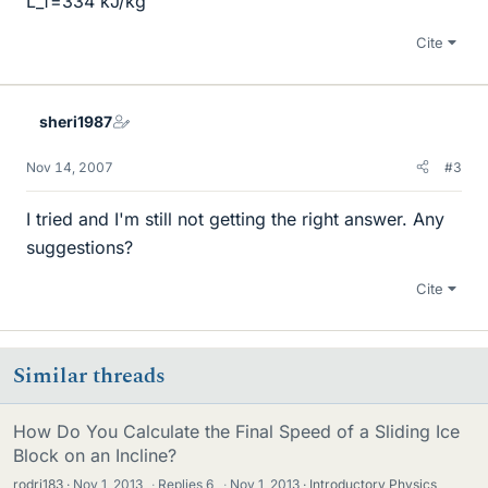
L_f=334 kJ/kg
Cite
sheri1987
Nov 14, 2007
#3
I tried and I'm still not getting the right answer. Any
suggestions?
Cite
Similar threads
How Do You Calculate the Final Speed of a Sliding Ice
Block on an Incline?
rodrj183
Nov 1, 2013
·
Replies
6
·
Nov 1, 2013
Introductory Physics