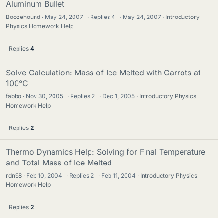
Aluminum Bullet
Boozehound
May 24, 2007
·
Replies
4
·
May 24, 2007
Introductory
Physics Homework Help
Replies
4
Solve Calculation: Mass of Ice Melted with Carrots at
100°C
fabbo
Nov 30, 2005
·
Replies
2
·
Dec 1, 2005
Introductory Physics
Homework Help
Replies
2
Thermo Dynamics Help: Solving for Final Temperature
and Total Mass of Ice Melted
rdn98
Feb 10, 2004
·
Replies
2
·
Feb 11, 2004
Introductory Physics
Homework Help
Replies
2