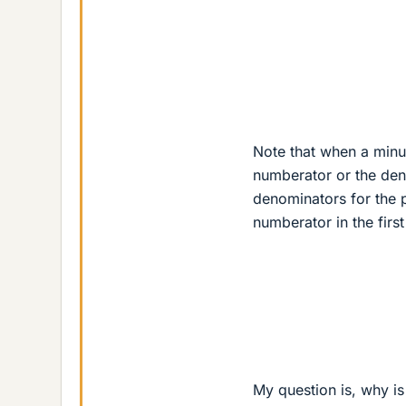
Note that when a minus 
numberator or the deno
denominators for the 
numberator in the first
My question is, why is