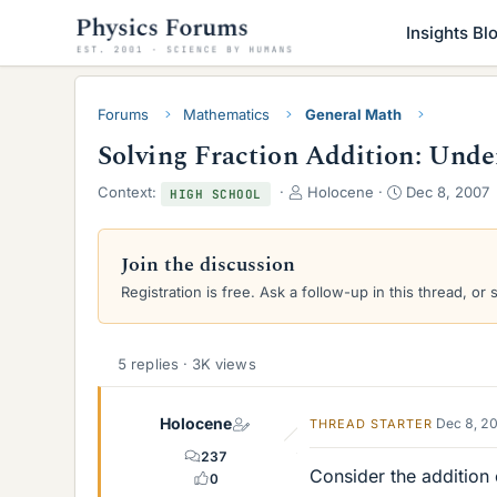
Insights Bl
Forums
Mathematics
General Math
Solving Fraction Addition: Un
T
S
Context:
Holocene
Dec 8, 2007
HIGH SCHOOL
h
t
r
a
e
r
Join the discussion
a
t
Registration is free. Ask a follow-up in this thread, or 
d
d
s
a
t
t
a
e
5 replies · 3K views
r
t
Holocene
e
Dec 8, 2
THREAD STARTER
r
237
Consider the addition 
0