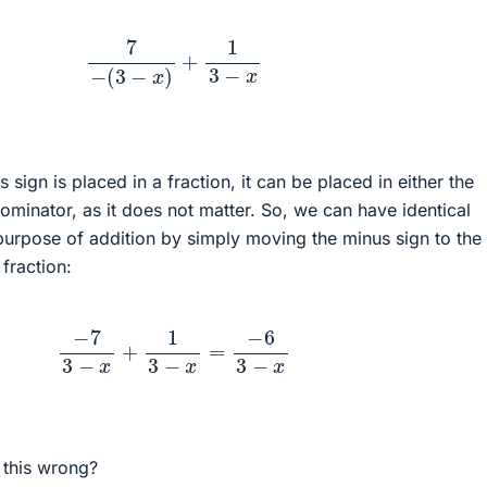
7
−
(
3
−
x
)
+
1
3
−
x
sign is placed in a fraction, it can be placed in either the
minator, as it does not matter. So, we can have identical
purpose of addition by simply moving the minus sign to the
 fraction:
−
7
3
−
x
+
1
3
−
x
=
−
6
3
−
x
 this wrong?