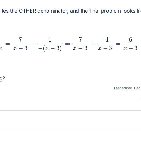
ites the OTHER denominator, and the final problem looks li
+
1
3
−
x
=
7
x
−
3
+
1
−
(
x
−
3
)
=
7
x
−
3
+
−
1
x
−
3
=
6
x
−
3
g?
Last edited:
Dec