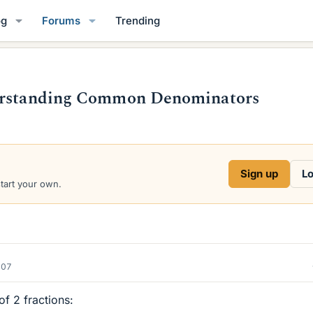
og
Forums
Trending
derstanding Common Denominators
Sign up
Lo
start your own.
007
of 2 fractions: