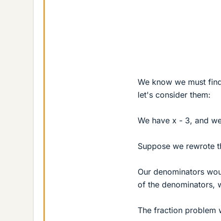
We know we must find 
let's consider them:
We have x - 3, and we
Suppose we rewrote the
Our denominators woul
of the denominators, 
The fraction problem