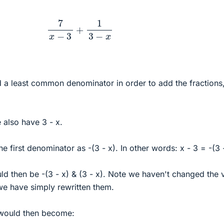
7
x
−
3
+
1
3
−
x
a least common denominator in order to add the fractions
 also have 3 - x.
 first denominator as -(3 - x). In other words: x - 3 = -(3 
d then be -(3 - x) & (3 - x). Note we haven't changed the 
we have simply rewritten them.
 would then become: