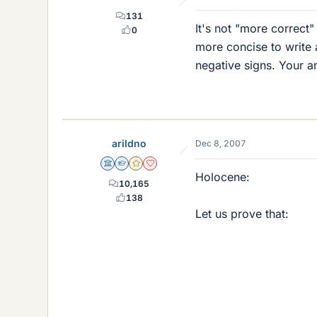
131
It's not "more correct"
0
more concise to write
negative signs. Your an
arildno
Dec 8, 2007
Science Advisor
Homework Helper
Gold Member
Dearly Missed
Holocene:
10,165
138
Let us prove that: