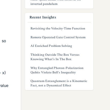
inverted pendulum
Recent Insights
Revisiting the Velocity-Time Function
Remote Operated Gate Control System
, so
AI Enriched Problem Solving
Thinking Outside The Box Versus
Knowing What’s In The Box
Why Entangled Photon-Polarization
Qubits Violate Bell’s Inequality
- x)
Quantum Entanglement is a Kinematic
value
Fact, not a Dynamical Effect