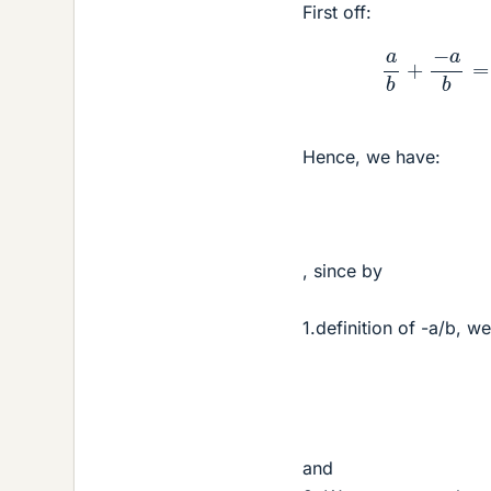
First off:
a
b
+
−
Hence, we have:
, since by
1.definition of -a/b, w
and