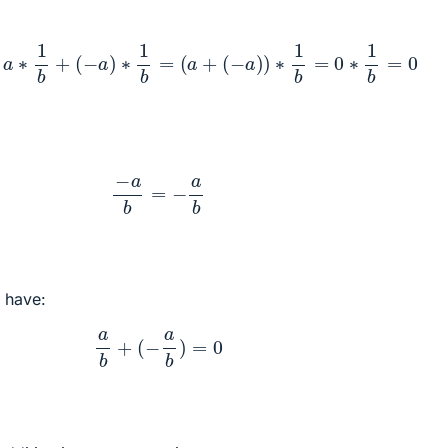
a
b
=
a
∗
1
b
+
(
−
a
)
∗
1
b
=
(
a
+
(
−
a
)
)
∗
1
b
=
0
∗
1
b
=
0
−
a
b
=
−
a
b
e have:
a
b
+
(
−
a
b
)
=
0