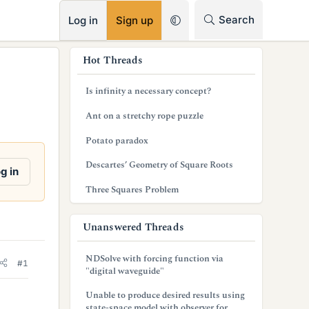
RSS
Search
Log in
Sign up
s
Hot Threads
i
Is infinity a necessary concept?
d
Ant on a stretchy rope puzzle
e
Potato paradox
b
Descartes’ Geometry of Square Roots
a
g in
Three Squares Problem
r
Unanswered Threads
NDSolve with forcing function via
#1
"digital waveguide"
Unable to produce desired results using
state-space model with observer for