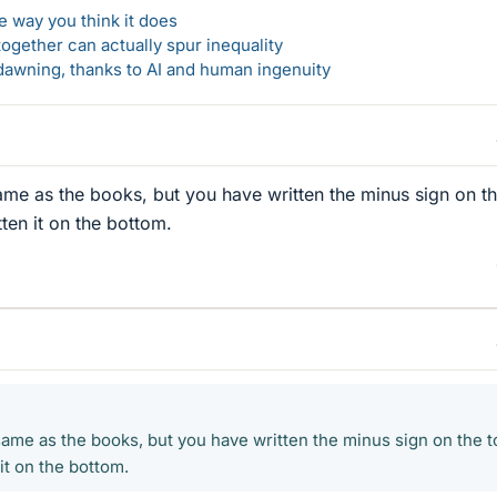
 way you think it does
gether can actually spur inequality
awning, thanks to AI and human ingenuity
ame as the books, but you have written the minus sign on t
ten it on the bottom.
same as the books, but you have written the minus sign on the t
it on the bottom.