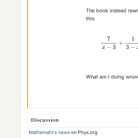
The book instead rewr
this:
7
x
−
3
What am I doing wron
Discussion
Mathematics news
on Phys.org