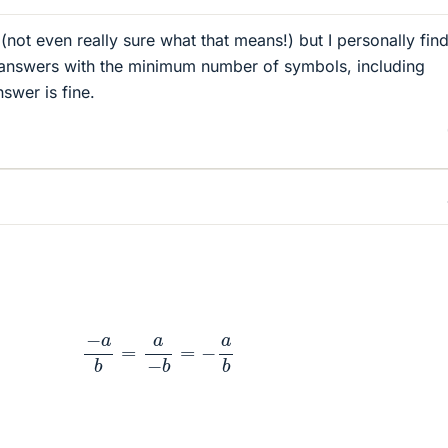
 (not even really sure what that means!) but I personally find
 answers with the minimum number of symbols, including
swer is fine.
−
a
b
=
a
−
b
=
−
a
b