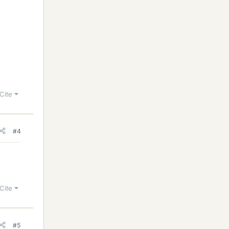
Cite
#4
Cite
#5