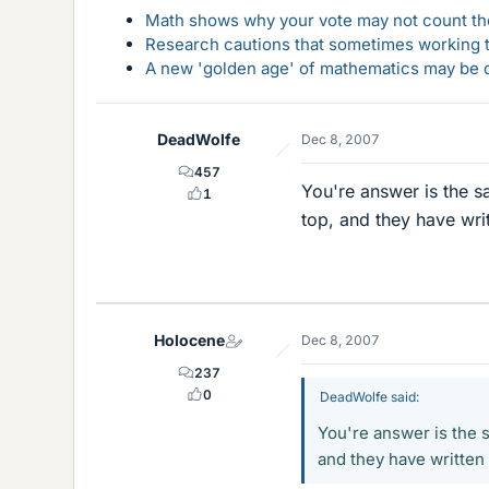
Math shows why your vote may not count the
Research cautions that sometimes working to
A new 'golden age' of mathematics may be d
DeadWolfe
Dec 8, 2007
457
You're answer is the s
1
top, and they have writ
Holocene
Dec 8, 2007
237
0
DeadWolfe said:
You're answer is the 
and they have written 