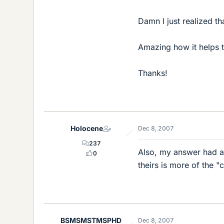
Damn I just realized tha
Amazing how it helps to
Thanks!
Holocene
Dec 8, 2007
237
Also, my answer had a n
0
theirs is more of the "
BSMSMSTMSPHD
Dec 8, 2007