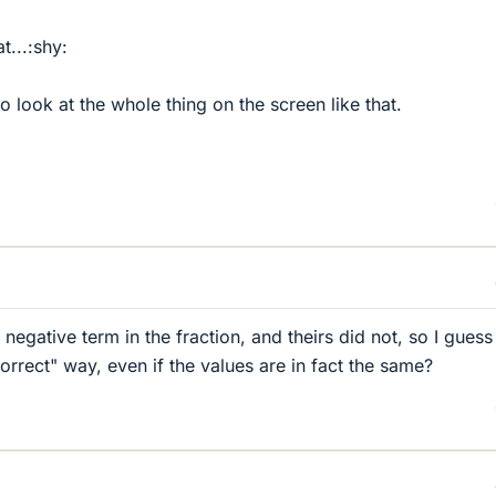
t...:shy:
 look at the whole thing on the screen like that.
egative term in the fraction, and theirs did not, so I guess
correct" way, even if the values are in fact the same?