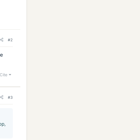
#2
he
Cite
#3
op,