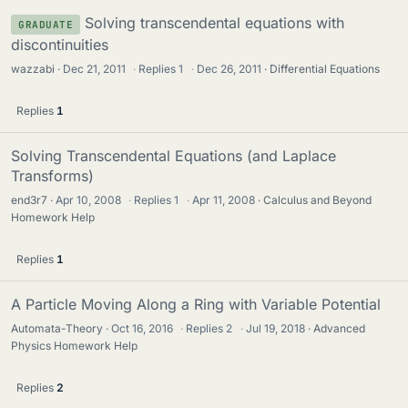
Solving transcendental equations with
GRADUATE
discontinuities
wazzabi
Dec 21, 2011
·
Replies
1
·
Dec 26, 2011
Differential Equations
Replies
1
Solving Transcendental Equations (and Laplace
Transforms)
end3r7
Apr 10, 2008
·
Replies
1
·
Apr 11, 2008
Calculus and Beyond
Homework Help
Replies
1
A Particle Moving Along a Ring with Variable Potential
Automata-Theory
Oct 16, 2016
·
Replies
2
·
Jul 19, 2018
Advanced
Physics Homework Help
Replies
2