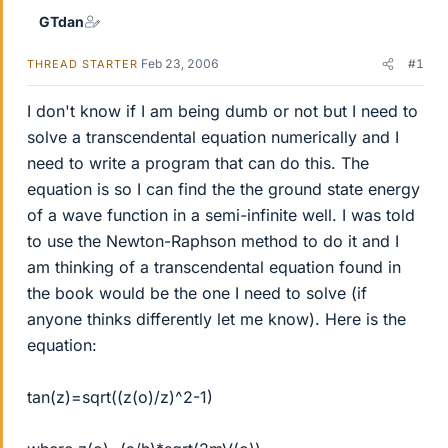
GTdan
Feb 23, 2006
#1
THREAD STARTER
I don't know if I am being dumb or not but I need to
solve a transcendental equation numerically and I
need to write a program that can do this. The
equation is so I can find the the ground state energy
of a wave function in a semi-infinite well. I was told
to use the Newton-Raphson method to do it and I
am thinking of a transcendental equation found in
the book would be the one I need to solve (if
anyone thinks differently let me know). Here is the
equation:
tan(z)=sqrt((z(o)/z)^2-1)