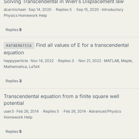
Solving Transcendental in Wien's Displacement law
dcarmichael
Sep 14, 2020
·
Replies
5
·
Sep 15, 2020
Introductory
Physics Homework Help
Replies
5
Find all values of E for a transcendental
MATHEMATICA
equation
happyparticle
Nov 14, 2022
·
Replies
3
·
Nov 21, 2022
MATLAB, Maple,
Mathematica, LaTeX
Replies
3
Transcendental equation from a finite square well
potential
user3
Feb 26, 2014
·
Replies
5
·
Feb 26, 2014
Advanced Physics
Homework Help
Replies
5