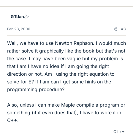
GTdan
Feb 23, 2006
#3
Well, we have to use Newton Raphson. I would much
rather solve it graphically like the book but that's not
the case. I may have been vague but my problem is
that I am I have no idea if I am going the right
direction or not. Am I using the right equation to
solve for E? If I am can I get some hints on the
programming procedure?
Also, unless I can make Maple compile a program or
something (if it even does that), I have to write it in
C++.
Cite