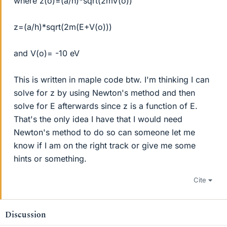
where z(o)=(a/h)*sqrt(2mV(o))
z=(a/h)*sqrt(2m(E+V(o)))
and V(o)= -10 eV
This is written in maple code btw. I'm thinking I can
solve for z by using Newton's method and then
solve for E afterwards since z is a function of E.
That's the only idea I have that I would need
Newton's method to do so can someone let me
know if I am on the right track or give me some
hints or something.
Cite
Discussion