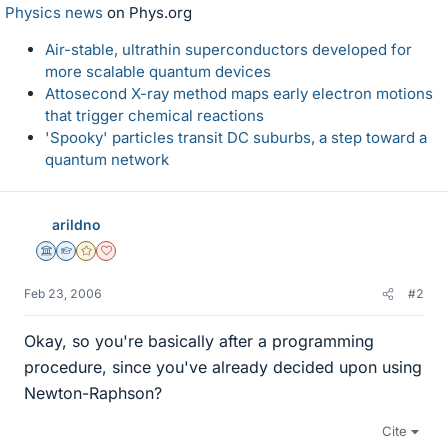
Physics news
on Phys.org
Air-stable, ultrathin superconductors developed for
more scalable quantum devices
Attosecond X-ray method maps early electron motions
that trigger chemical reactions
'Spooky' particles transit DC suburbs, a step toward a
quantum network
arildno
Science Advisor
Homework Helper
Gold Member
Dearly Missed
Feb 23, 2006
#2
Okay, so you're basically after a programming
procedure, since you've already decided upon using
Newton-Raphson?
Cite