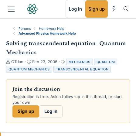
RSS
Log in
Sign up
Forums
Homework Help
Advanced Physics Homework Help
Solving transcendental equation- Quantum
Mechanics
T
S
T
GTdan
Feb 23, 2006
MECHANICS
QUANTUM
h
t
a
QUANTUM MECHANICS
TRANSCENDENTAL EQUATION
r
a
g
e
r
s
a
t
Join the discussion
d
d
s
a
Registration is free. Ask a follow-up in this thread, or start
t
t
your own.
a
e
Sign up
Log in
r
t
e
r