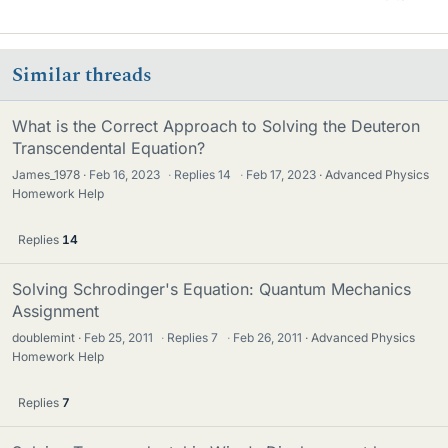
Similar threads
What is the Correct Approach to Solving the Deuteron
Transcendental Equation?
James_1978
Feb 16, 2023
·
Replies
14
·
Feb 17, 2023
Advanced Physics
Homework Help
Replies
14
Solving Schrodinger's Equation: Quantum Mechanics
Assignment
doublemint
Feb 25, 2011
·
Replies
7
·
Feb 26, 2011
Advanced Physics
Homework Help
Replies
7