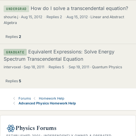
How do I solve a transcendental equation?
UNDERGRAD
shourie.j
Aug 15, 2012
·
Replies
2
·
Aug 15, 2012
Linear and Abstract
Algebra
Replies
2
Equivalent Expressions: Solve Energy
GRADUATE
Spectrum Transcendental Equation
intervoxel
Sep 18, 2011
·
Replies
5
·
Sep 19, 2011
Quantum Physics
Replies
5
Forums
Homework Help
Advanced Physics Homework Help
Physics Forums
ESTABLISHED 2001 · INDEPENDENTLY OWNED & OPERATED