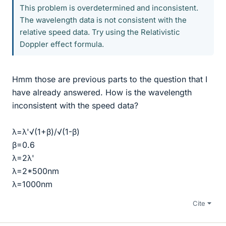
This problem is overdetermined and inconsistent.
The wavelength data is not consistent with the
relative speed data. Try using the Relativistic
Doppler effect formula.
Hmm those are previous parts to the question that I
have already answered. How is the wavelength
inconsistent with the speed data?
λ=λ'√(1+β)/√(1-β)
β=0.6
λ=2λ'
λ=2*500nm
λ=1000nm
Cite