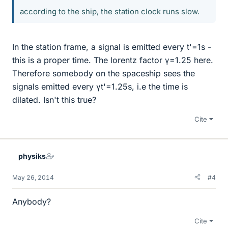
according to the ship, the station clock runs slow.
In the station frame, a signal is emitted every t'=1s -
this is a proper time. The lorentz factor γ=1.25 here.
Therefore somebody on the spaceship sees the
signals emitted every γt'=1.25s, i.e the time is
dilated. Isn't this true?
Cite
physiks
May 26, 2014
#4
Anybody?
Cite