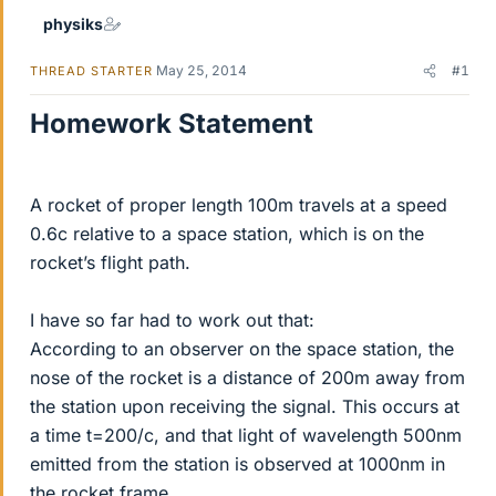
physiks
May 25, 2014
#1
THREAD STARTER
Homework Statement
A rocket of proper length 100m travels at a speed
0.6c relative to a space station, which is on the
rocket’s flight path.
I have so far had to work out that:
According to an observer on the space station, the
nose of the rocket is a distance of 200m away from
the station upon receiving the signal. This occurs at
a time t=200/c, and that light of wavelength 500nm
emitted from the station is observed at 1000nm in
the rocket frame.