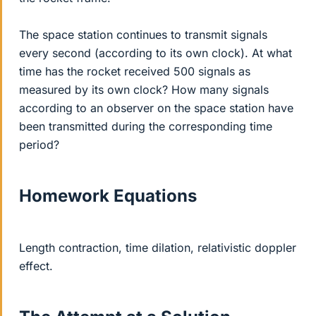
The space station continues to transmit signals
every second (according to its own clock). At what
time has the rocket received 500 signals as
measured by its own clock? How many signals
according to an observer on the space station have
been transmitted during the corresponding time
period?
Homework Equations
Length contraction, time dilation, relativistic doppler
effect.