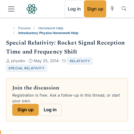
RSS
Log in
Sign up
Forums
Homework Help
Introductory Physics Homework Help
Special Relativity: Rocket Signal Reception
Time and Frequency Shift
T
S
T
physiks
May 25, 2014
RELATIVITY
h
t
a
SPECIAL RELATIVITY
r
a
g
e
r
s
a
t
Join the discussion
d
d
s
a
Registration is free. Ask a follow-up in this thread, or start
t
t
your own.
a
e
Sign up
Log in
r
t
e
r