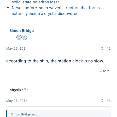
solid-state polariton laser
Never-before-seen woven structure that forms
naturally inside a crystal discovered
Simon Bridge
Science Advisor
Homework Helper
May 25, 2014
#2
according to the ship, the station clock runs slow.
Cite
physiks
May 25, 2014
#3
Simon Bridge said: