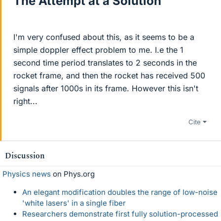
The Attempt at a Solution
I'm very confused about this, as it seems to be a
simple doppler effect problem to me. I.e the 1
second time period translates to 2 seconds in the
rocket frame, and then the rocket has received 500
signals after 1000s in its frame. However this isn't
right...
Cite
Discussion
Physics news
on Phys.org
An elegant modification doubles the range of low-noise
'white lasers' in a single fiber
Researchers demonstrate first fully solution-processed