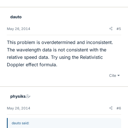
dauto
May 26, 2014
#5
This problem is overdetermined and inconsistent.
The wavelength data is not consistent with the
relative speed data. Try using the Relativistic
Doppler effect formula.
Cite
physiks
May 26, 2014
#6
dauto said: