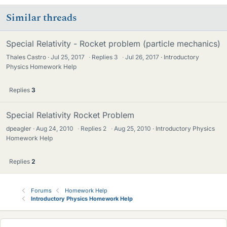
Similar threads
Special Relativity - Rocket problem (particle mechanics)
Thales Castro
Jul 25, 2017
·
Replies
3
·
Jul 26, 2017
Introductory
Physics Homework Help
Replies
3
Special Relativity Rocket Problem
dpeagler
Aug 24, 2010
·
Replies
2
·
Aug 25, 2010
Introductory Physics
Homework Help
Replies
2
Forums
Homework Help
Introductory Physics Homework Help