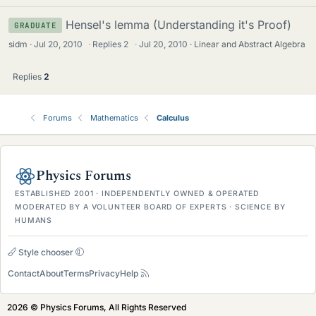
Hensel's lemma (Understanding it's Proof)
GRADUATE
sidm
Jul 20, 2010
·
Replies
2
·
Jul 20, 2010
Linear and Abstract Algebra
Replies
2
Forums
Mathematics
Calculus
Physics Forums
ESTABLISHED 2001 · INDEPENDENTLY OWNED & OPERATED
MODERATED BY A VOLUNTEER BOARD OF EXPERTS · SCIENCE BY
HUMANS
Style chooser
Contact
About
Terms
Privacy
Help
2026 © Physics Forums, All Rights Reserved