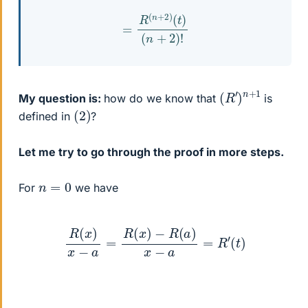
=
R
(
n
+
2
)
(
t
)
(
n
+
2
)
!
(
1
R
′
)
n
+
My question is:
how do we know that
is
(
)
2
defined in
?
Let me try to go through the proof in more steps.
n
=
0
For
we have
R
(
x
)
x
−
a
=
R
(
x
)
−
R
(
a
)
x
−
a
=
R
′
(
t
)