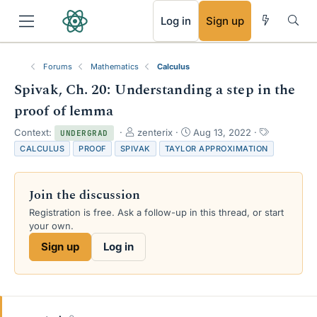
RSS
Log in
Sign up
Forums
Mathematics
Calculus
Spivak, Ch. 20: Understanding a step in the
proof of lemma
T
S
T
Context:
zenterix
Aug 13, 2022
UNDERGRAD
h
t
a
CALCULUS
PROOF
SPIVAK
TAYLOR APPROXIMATION
r
a
g
e
r
s
a
t
Join the discussion
d
d
s
a
Registration is free. Ask a follow-up in this thread, or start
t
t
your own.
a
e
Sign up
Log in
r
t
e
r