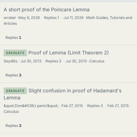
A short proof of the Poincare Lemma
wrobel
May 6, 2026
·
Replies
1
·
Jul 11, 2026
Math Guides, Tutorials and
Articles
Replies
1
Proof of Lemma (Limit Theorem 2)
GRADUATE
Seydlitz
Jul 30, 2013
·
Replies
3
·
Jul 30, 2013
Calculus
Replies
3
Slight confusion in proof of Hadamard's
GRADUATE
Lemma
&quot;Don&#039;t panic!&quot;
Feb 27, 2015
·
Replies
3
·
Feb 27, 2015
Calculus
Replies
3