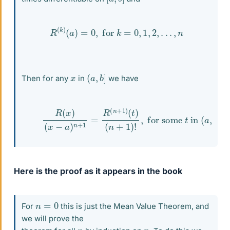
R
(
k
)
(
a
)
=
0
,
for
k
=
0
,
1
,
2
,
.
.
.
,
n
(
]
a
,
b
x
Then for any
in
we have
(1)
R
(
x
)
(
x
−
a
)
n
+
1
=
R
(
n
+
1
)
(
t
)
(
n
+
1
)
!
,
forsome
t
in
(
Here is the proof as it appears in the book
n
=
0
For
this is just the Mean Value Theorem, and
we will prove the
n
n