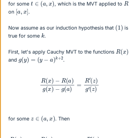
t
∈
(
a
,
x
)
R
for some
, which is the MVT applied to
[
]
a
,
x
on
.
(
1
)
Now assume as our induction hypothesis that
is
k
true for some
.
R
(
x
)
First, let's apply Cauchy MVT to the functions
g
(
y
)
=
(
y
−
a
)
k
+
2
and
.
R
(
x
)
−
R
(
a
)
g
(
x
)
−
g
(
a
)
=
R
′
(
z
)
g
′
(
z
)
z
∈
(
a
,
x
)
for some
. Then
R
(
x
(
)
z
g
−
(
x
a
)
)
=
k
+
R
1
(
=
x
)
1
(
k
x
+
−
2
a
R
)
k
′
(
+
z
2
)
(
=
z
R
−
′
a
(
z
)
k
)
+
(
k
1
+
2
)