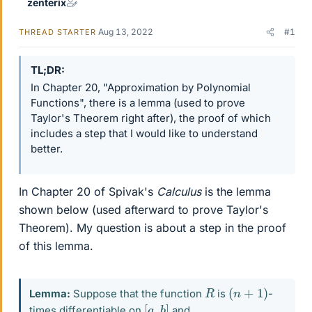
zenterix
Aug 13, 2022
#1
THREAD STARTER
TL;DR
In Chapter 20, "Approximation by Polynomial
Functions", there is a lemma (used to prove
Taylor's Theorem right after), the proof of which
includes a step that I would like to understand
better.
In Chapter 20 of Spivak's
Calculus
is the lemma
shown below (used afterward to prove Taylor's
Theorem). My question is about a step in the proof
of this lemma.
(
n
+
1
)
R
Lemma:
Suppose that the function
is
-
[
]
a
,
b
times differentiable on
and