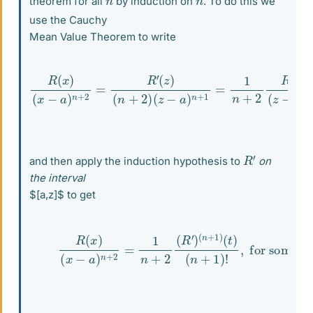
theorem for all
by induction on
. To do this we
use the Cauchy
Mean Value Theorem to write
R
(
x
)
(
x
(
−
z
)
a
(
)
z
n
−
+
a
2
)
=
n
R
+
′
1
(
,
z
for some
)
(
n
+
2
)
(
z
−
z
a
in
)
n
+
(
a
1
=
,
x
1
)
n
+
2
R
′
R
′
and then apply the induction hypothesis to
on
the interval
$[a,z]$ to get
(2)
R
(
x
)
(
x
−
a
)
n
+
2
=
1
n
+
2
(
R
′
)
(
n
+
1
)
(
t
)
(
n
+
1
)
!
,
for s