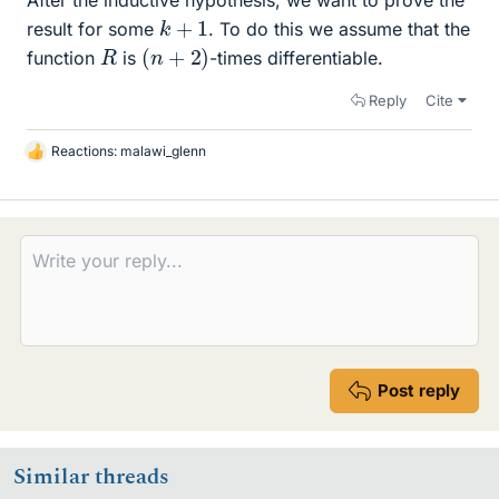
k
+
1
result for some
. To do this we assume that the
(
n
+
2
)
R
function
is
-times differentiable.
Reply
Cite
Reactions:
malawi_glenn
L
i
k
e
s
Post reply
Similar threads