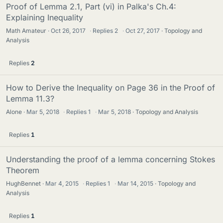
Proof of Lemma 2.1, Part (vi) in Palka's Ch.4:
Explaining Inequality
Math Amateur
Oct 26, 2017
·
Replies
2
·
Oct 27, 2017
Topology and
Analysis
Replies
2
How to Derive the Inequality on Page 36 in the Proof of
Lemma 11.3?
Alone
Mar 5, 2018
·
Replies
1
·
Mar 5, 2018
Topology and Analysis
Replies
1
Understanding the proof of a lemma concerning Stokes
Theorem
HughBennet
Mar 4, 2015
·
Replies
1
·
Mar 14, 2015
Topology and
Analysis
Replies
1