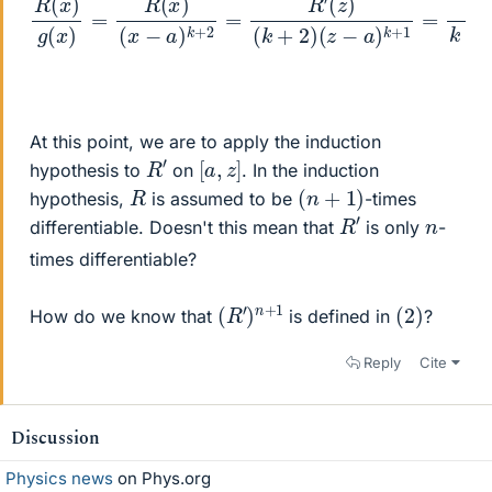
At this point, we are to apply the induction
R
′
[
]
a
,
z
hypothesis to
on
. In the induction
(
n
+
1
)
R
hypothesis,
is assumed to be
-times
R
′
n
differentiable. Doesn't this mean that
is only
-
times differentiable?
(
1
R
′
)
n
+
(
)
2
How do we know that
is defined in
?
Reply
Cite
Discussion
Physics news
on Phys.org