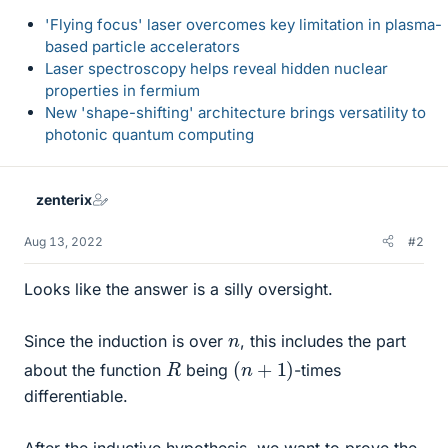
'Flying focus' laser overcomes key limitation in plasma-
based particle accelerators
Laser spectroscopy helps reveal hidden nuclear
properties in fermium
New 'shape-shifting' architecture brings versatility to
photonic quantum computing
zenterix
Aug 13, 2022
#2
Looks like the answer is a silly oversight.
n
Since the induction is over
, this includes the part
(
n
+
1
)
R
about the function
being
-times
differentiable.
After the inductive hypothesis, we want to prove the