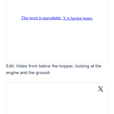
Edit: Video from below the hopper, looking at the
engine and the ground: