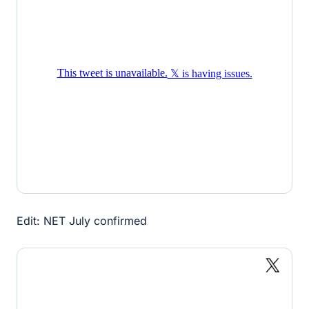
Edit: NET July confirmed