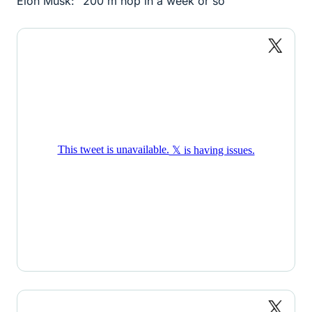
Elon Musk: "200 m hop in a week or so"