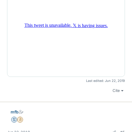
Last edited:
Jun 22, 2019
Cite
mfb
Mentor
Insights Author