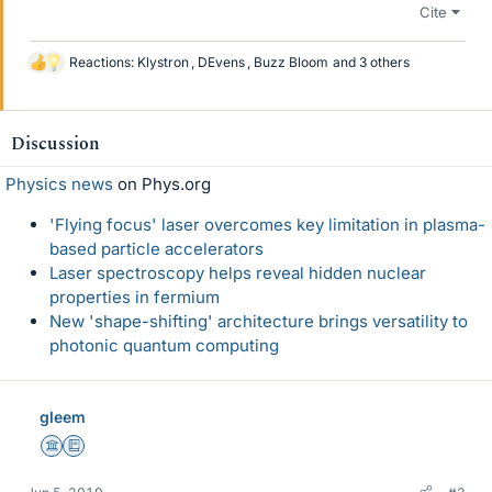
Cite
Reactions:
Klystron
,
DEvens
,
Buzz Bloom
and 3 others
L
i
k
e
Discussion
s
Physics news
on Phys.org
'Flying focus' laser overcomes key limitation in plasma-
based particle accelerators
Laser spectroscopy helps reveal hidden nuclear
properties in fermium
New 'shape-shifting' architecture brings versatility to
photonic quantum computing
gleem
Science Advisor
Education Advisor