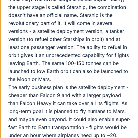
the upper stage is called Starship, the combination
doesn't have an official name. Starship is the
revolutionary part of it. It will come in several
versions - a satellite deployment version, a tanker
version (to refuel other Starships in orbit) and at
least one passenger version. The ability to refuel in
orbit gives it an unprecedented capability for flights
leaving Earth. The same 100-150 tonnes can be
launched to low Earth orbit can also be launched to
the Moon or Mars.
The early business plan is the satellite deployment -
cheaper than Falcon 9 and with a larger payload
than Falcon Heavy it can take over all its flights. As
long-term goal it is planned to fly humans to Mars,
and maybe even beyond. It could also enable super-
fast Earth to Earth transportation - flights would be
under an hour where airplanes need up to ~20.