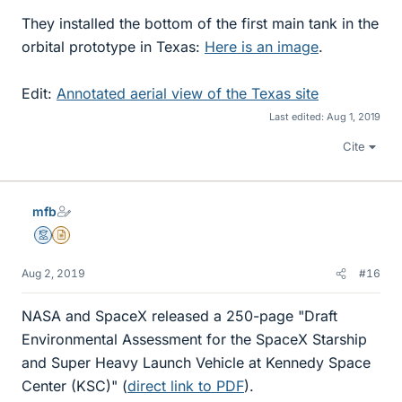
They installed the bottom of the first main tank in the
orbital prototype in Texas:
Here is an image
.
Edit:
Annotated aerial view of the Texas site
Last edited:
Aug 1, 2019
Cite
mfb
Mentor
Insights Author
Aug 2, 2019
#16
NASA and SpaceX released a 250-page "Draft
Environmental Assessment for the SpaceX Starship
and Super Heavy Launch Vehicle at Kennedy Space
Center (KSC)" (
direct link to PDF
).