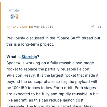
mfb
Mentor
Insights Author
May 28, 2019
#1
THREAD STARTER
Previously discussed in the "Space Stuff" thread but
this is a long-term project.
What is
Starship
?
SpaceX is working on a fully reusable two-stage
rocket to replace the partially reusable Falcon
9/Falcon Heavy. It is the largest rocket that made it
beyond the concept phase so far; the payload will
be 100-150 tonnes to low Earth orbit. Both stages
are expected to be fully and rapidly reusable, a bit
like aircraft, as this can reduce launch cost
massively. The lower stage is called Super Heavy,