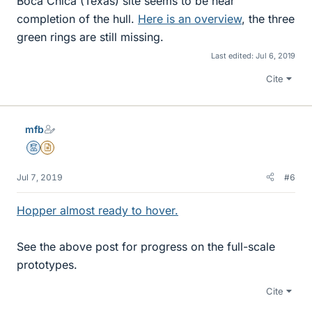
Boca Chica (Texas) site seems to be near
completion of the hull.
Here is an overview
, the three
green rings are still missing.
Last edited:
Jul 6, 2019
Cite
mfb
Mentor
Insights Author
Jul 7, 2019
#6
Hopper almost ready to hover.
See the above post for progress on the full-scale
prototypes.
Cite