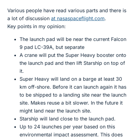
Various people have read various parts and there is
a lot of discussion
at nasaspaceflight.com
.
Key points in my opinion:
The launch pad will be near the current Falcon
9 pad LC-39A, but separate
A crane will put the Super Heavy booster onto
the launch pad and then lift Starship on top of
it.
Super Heavy will land on a barge at least 30
km off-shore. Before it can launch again it has
to be shipped to a landing site near the launch
site. Makes reuse a bit slower. In the future it
might land near the launch site.
Starship will land close to the launch pad.
Up to 24 launches per year based on this
environmental impact assessment. This does