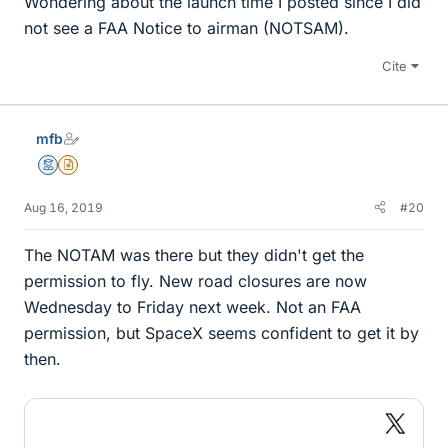
Wondering about the launch time I posted since I did
not see a FAA Notice to airman (NOTSAM).
Cite
mfb
Mentor
Insights Author
Aug 16, 2019
#20
The NOTAM was there but they didn't get the
permission to fly. New road closures are now
Wednesday to Friday next week. Not an FAA
permission, but SpaceX seems confident to get it by
then.