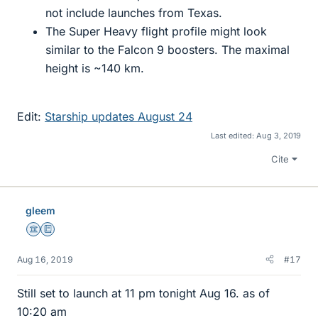
not include launches from Texas.
The Super Heavy flight profile might look
similar to the Falcon 9 boosters. The maximal
height is ~140 km.
Edit:
Starship updates August 24
Last edited:
Aug 3, 2019
Cite
gleem
Science Advisor
Education Advisor
Aug 16, 2019
#17
Still set to launch at 11 pm tonight Aug 16. as of
10:20 am