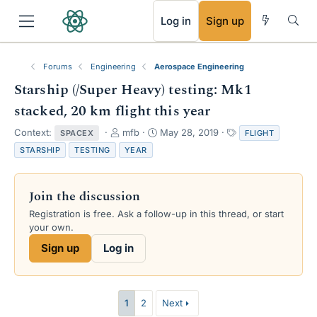
RSS
Log in
Sign up
Forums
Engineering
Aerospace Engineering
Starship (/Super Heavy) testing: Mk1
stacked, 20 km flight this year
T
S
T
Context:
mfb
May 28, 2019
SPACEX
FLIGHT
h
t
a
STARSHIP
TESTING
YEAR
r
a
g
e
r
s
a
t
Join the discussion
d
d
s
a
Registration is free. Ask a follow-up in this thread, or start
t
t
your own.
a
e
Sign up
Log in
r
t
e
r
1
2
Next