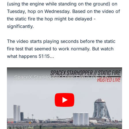
(using the engine while standing on the ground) on
Tuesday, hop on Wednesday. Based on the video of
the static fire the hop might be delayed -
significantly.
The video starts playing seconds before the static
fire test that seemed to work normally. But watch
what happens 51:15...