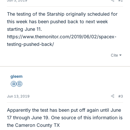
Jun 5, 2019
#2
The testing of the Starship originally scheduled for
this week has been pushed back to next week
starting June 11.
https://www.themonitor.com/2019/06/02/spacex-
testing-pushed-back/
Cite
gleem
Science Advisor
Education Advisor
Jun 13, 2019
#3
Apparently the test has been put off again until June
17 through June 19. One source of this information is
the Cameron County TX