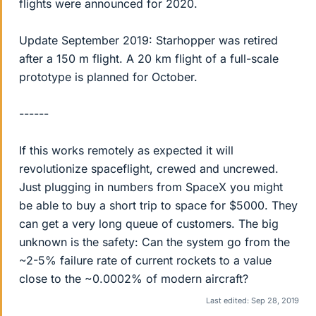
flights were announced for 2020.
Update September 2019: Starhopper was retired
after a 150 m flight. A 20 km flight of a full-scale
prototype is planned for October.
------
If this works remotely as expected it will
revolutionize spaceflight, crewed and uncrewed.
Just plugging in numbers from SpaceX you might
be able to buy a short trip to space for $5000. They
can get a very long queue of customers. The big
unknown is the safety: Can the system go from the
~2-5% failure rate of current rockets to a value
close to the ~0.0002% of modern aircraft?
Last edited:
Sep 28, 2019