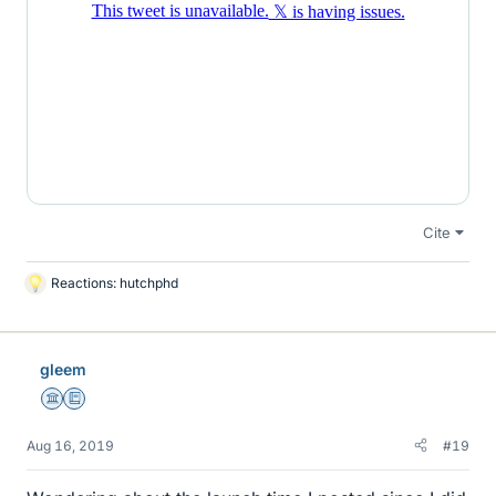
Cite
Reactions:
hutchphd
L
i
k
e
gleem
s
Science Advisor
Education Advisor
Aug 16, 2019
#19