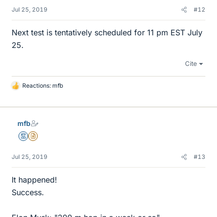
Jul 25, 2019
#12
Next test is tentatively scheduled for 11 pm EST July
25.
Cite
Reactions:
mfb
L
i
k
e
mfb
s
Mentor
Insights Author
Jul 25, 2019
#13
It happened!
Success.