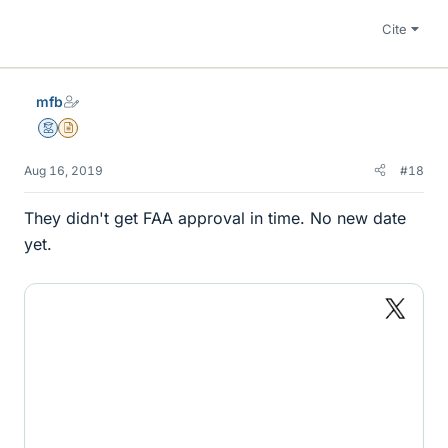
Cite
mfb
Mentor
Insights Author
Aug 16, 2019
#18
They didn't get FAA approval in time. No new date
yet.