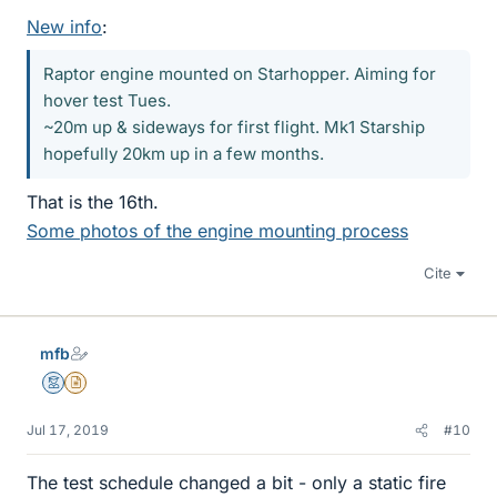
New info
:
Raptor engine mounted on Starhopper. Aiming for
hover test Tues.
~20m up & sideways for first flight. Mk1 Starship
hopefully 20km up in a few months.
That is the 16th.
Some photos of the engine mounting process
Cite
mfb
Mentor
Insights Author
Jul 17, 2019
#10
The test schedule changed a bit - only a static fire