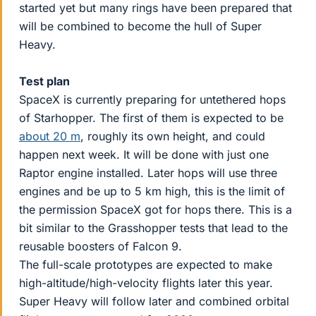
started yet but many rings have been prepared that
will be combined to become the hull of Super
Heavy.
Test plan
SpaceX is currently preparing for untethered hops
of Starhopper. The first of them is expected to be
about 20 m
, roughly its own height, and could
happen next week. It will be done with just one
Raptor engine installed. Later hops will use three
engines and be up to 5 km high, this is the limit of
the permission SpaceX got for hops there. This is a
bit similar to the Grasshopper tests that lead to the
reusable boosters of Falcon 9.
The full-scale prototypes are expected to make
high-altitude/high-velocity flights later this year.
Super Heavy will follow later and combined orbital