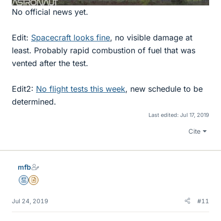
No official news yet.
Edit:
Spacecraft looks fine
, no visible damage at
least. Probably rapid combustion of fuel that was
vented after the test.
Edit2:
No flight tests this week
, new schedule to be
determined.
Last edited:
Jul 17, 2019
Cite
mfb
Mentor
Insights Author
Jul 24, 2019
#11