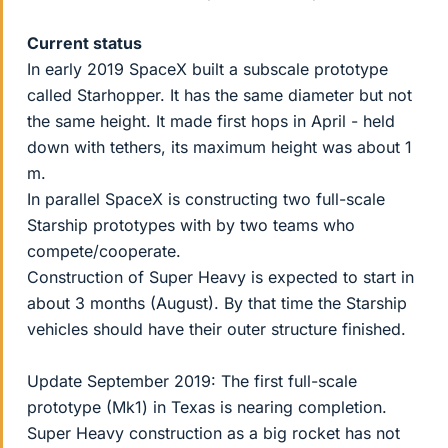
Current status
In early 2019 SpaceX built a subscale prototype
called Starhopper. It has the same diameter but not
the same height. It made first hops in April - held
down with tethers, its maximum height was about 1
m.
In parallel SpaceX is constructing two full-scale
Starship prototypes with by two teams who
compete/cooperate.
Construction of Super Heavy is expected to start in
about 3 months (August). By that time the Starship
vehicles should have their outer structure finished.
Update September 2019: The first full-scale
prototype (Mk1) in Texas is nearing completion.
Super Heavy construction as a big rocket has not