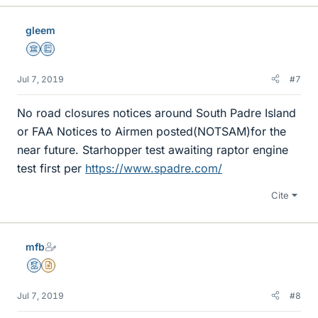
gleem
Science Advisor
Education Advisor
Jul 7, 2019
#7
No road closures notices around South Padre Island
or FAA Notices to Airmen posted(NOTSAM)for the
near future. Starhopper test awaiting raptor engine
test first per
https://www.spadre.com/
Cite
mfb
Mentor
Insights Author
Jul 7, 2019
#8