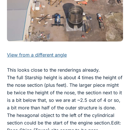
View from a different angle
This looks close to the renderings already.
The full Starship height is about 4 times the height of
the nose section (plus feet). The larger piece might
be twice the height of the nose, the section next to it
is a bit below that, so we are at ~2.5 out of 4 or so,
a bit more than half of the outer structure is done.
The hexagonal object to the left of the cylindrical
section could be the start of the engine section.Edit: