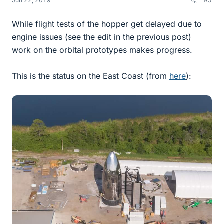
Jun 22, 2019
#5
While flight tests of the hopper get delayed due to
engine issues (see the edit in the previous post)
work on the orbital prototypes makes progress.
This is the status on the East Coast (from
here
):