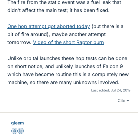
The fire from the static event was a fuel leak that
didn't affect the main test; it has been fixed.
One hop attempt got aborted today
(but there is a
bit of fire around), maybe another attempt
tomorrow.
Video of the short Raptor burn
Unlike orbital launches these hop tests can be done
on short notice, and unlikely launches of Falcon 9
which have become routine this is a completely new
machine, so there are many unknowns involved.
Last edited:
Jul 24, 2019
Cite
gleem
Science Advisor
Education Advisor