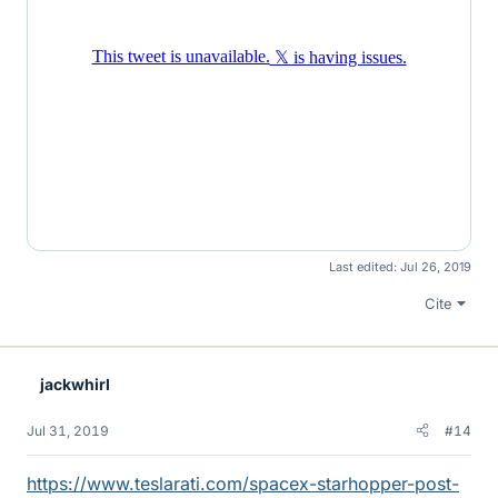
Last edited:
Jul 26, 2019
Cite
jackwhirl
Jul 31, 2019
#14
https://www.teslarati.com/spacex-starhopper-post-