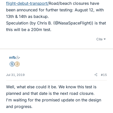
flight-debut-transport/
Road/beach closures have
been announced for further testing: August 12, with
13th & 14th as backup.
Speculation (by Chris B. (@NasaSpaceFlight)) is that
this will be a 200m test.
Cite
mfb
Mentor
Insights Author
Jul 31, 2019
#15
Well, what else could it be. We know this test is
planned and that date is the next road closure.
I'm waiting for the promised update on the design
and progress.