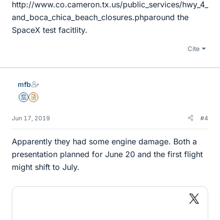
http://www.co.cameron.tx.us/public_services/hwy_4_
and_boca_chica_beach_closures.phparound the
SpaceX test facitlity.
Cite
mfb
Mentor
Insights Author
Jun 17, 2019
#4
Apparently they had some engine damage. Both a
presentation planned for June 20 and the first flight
might shift to July.