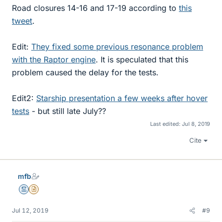
Road closures 14-16 and 17-19 according to
this
tweet
.
Edit:
They fixed some previous resonance problem
with the Raptor engine
. It is speculated that this
problem caused the delay for the tests.
Edit2:
Starship presentation a few weeks after hover
tests
- but still late July??
Last edited:
Jul 8, 2019
Cite
mfb
Mentor
Insights Author
Jul 12, 2019
#9