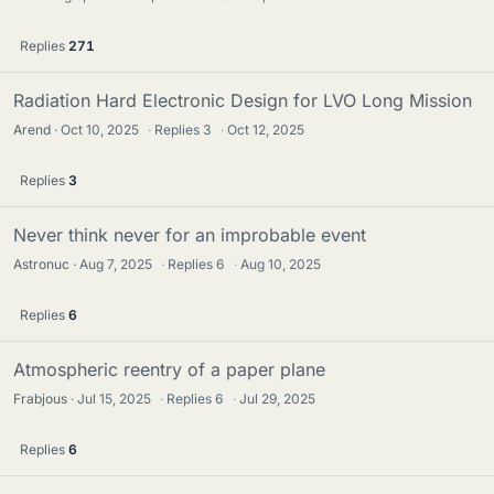
Replies
271
Radiation Hard Electronic Design for LVO Long Mission
Arend
Oct 10, 2025
·
Replies
3
·
Oct 12, 2025
Replies
3
Never think never for an improbable event
Astronuc
Aug 7, 2025
·
Replies
6
·
Aug 10, 2025
Replies
6
Atmospheric reentry of a paper plane
Frabjous
Jul 15, 2025
·
Replies
6
·
Jul 29, 2025
Replies
6