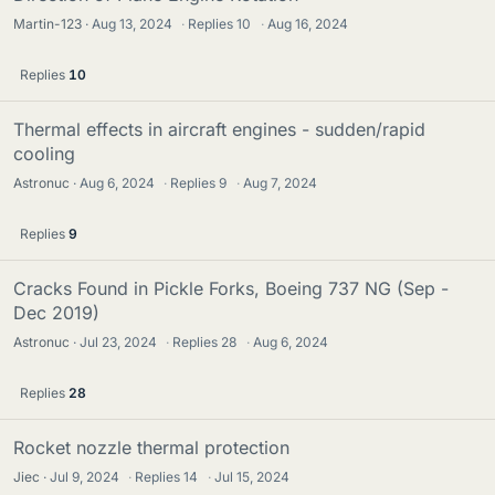
Martin-123
Aug 13, 2024
·
Replies
10
·
Aug 16, 2024
Replies
10
Thermal effects in aircraft engines - sudden/rapid
cooling
Astronuc
Aug 6, 2024
·
Replies
9
·
Aug 7, 2024
Replies
9
Cracks Found in Pickle Forks, Boeing 737 NG (Sep -
Dec 2019)
Astronuc
Jul 23, 2024
·
Replies
28
·
Aug 6, 2024
Replies
28
Rocket nozzle thermal protection
Jiec
Jul 9, 2024
·
Replies
14
·
Jul 15, 2024