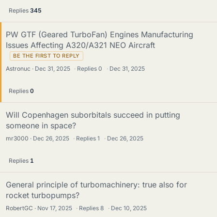
Replies
345
PW GTF (Geared TurboFan) Engines Manufacturing
Issues Affecting A320/A321 NEO Aircraft
Astronuc
Dec 31, 2025
·
Replies
0
·
Dec 31, 2025
Replies
0
Will Copenhagen suborbitals succeed in putting
someone in space?
mr3000
Dec 26, 2025
·
Replies
1
·
Dec 26, 2025
Replies
1
General principle of turbomachinery: true also for
rocket turbopumps?
RobertGC
Nov 17, 2025
·
Replies
8
·
Dec 10, 2025