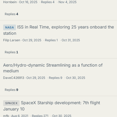
Hornbein
Oct 16, 2025
·
Replies
4
·
Nov 4, 2025
Replies
4
ISS in Real Time, exploring 25 years onboard the
NASA
station
Filip Larsen
Oct 29, 2025
·
Replies
1
·
Oct 31, 2025
Replies
1
Aero/Hydro-dynamic Streamlining as a function of
medium
DaveC426913
Oct 29, 2025
·
Replies
9
·
Oct 30, 2025
Replies
9
SpaceX Starship development: 7th flight
SPACEX
January 10
mfb
Aug 6, 2021
·
Replies
271
·
Oct 30, 2025