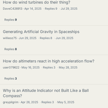
How do wind turbines do their thing?
DaveC426913
Apr 14, 2025
·
Replies
9
·
Jul 29, 2025
Replies
9
Generating Artificial Gravity in Spaceships
willieoz75
Jun 29, 2025
·
Replies
8
·
Jun 29, 2025
Replies
8
How do altimeters react in high acceleration flow?
user079622
May 16, 2025
·
Replies
3
·
May 28, 2025
Replies
3
Why is an Attitude Indicator not Built Like a Ball
Compass?
greypilgrim
Apr 26, 2025
·
Replies
3
·
May 5, 2025