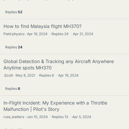
Replies
52
How to find Malaysia flight MH370?
Field physics
Apr 19, 2024
·
Replies
24
·
Apr 21, 2024
Replies
24
Global Detection & Tracking any Aircraft Anywhere
Anytime spots MH370
.Scott
May 6, 2021
·
Replies
6
·
Apr 19, 2024
Replies
6
In-Flight Incident: My Experience with a Throttle
Malfunction | Pilot's Story
russ_watters
Jan 10, 2024
·
Replies
13
·
Apr 5, 2024