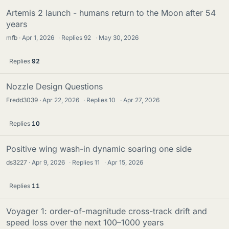
Artemis 2 launch - humans return to the Moon after 54
years
mfb
Apr 1, 2026
·
Replies
92
·
May 30, 2026
Replies
92
Nozzle Design Questions
Fredd3039
Apr 22, 2026
·
Replies
10
·
Apr 27, 2026
Replies
10
Positive wing wash-in dynamic soaring one side
ds3227
Apr 9, 2026
·
Replies
11
·
Apr 15, 2026
Replies
11
Voyager 1: order-of-magnitude cross-track drift and
speed loss over the next 100–1000 years