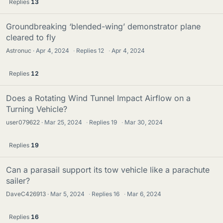
Replies
13
Groundbreaking ‘blended-wing’ demonstrator plane
cleared to fly
Astronuc
Apr 4, 2024
·
Replies
12
·
Apr 4, 2024
Replies
12
Does a Rotating Wind Tunnel Impact Airflow on a
Turning Vehicle?
user079622
Mar 25, 2024
·
Replies
19
·
Mar 30, 2024
Replies
19
Can a parasail support its tow vehicle like a parachute
sailer?
DaveC426913
Mar 5, 2024
·
Replies
16
·
Mar 6, 2024
Replies
16