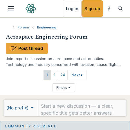
RSS
Log in
Sign up
Forums
Engineering
Aerospace Engineering Forum
Post thread
Join expert discussion on aerospace and astronautics.
Technology and industry concerned with aviation, space flight
and space exploration. Plane, Shuttle and Rocket design, news
T
1
2
24
Next
and concepts. SpaceX, Blue Origin and NASA space agencies.
h
Filters
r
e
(No prefix)
a
d