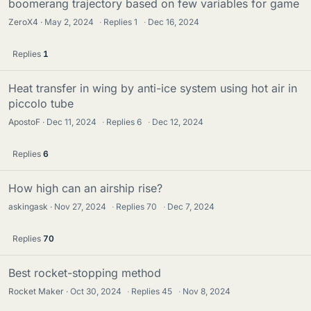
boomerang trajectory based on few variables for game
ZeroX4
May 2, 2024
·
Replies
1
·
Dec 16, 2024
Replies
1
Heat transfer in wing by anti-ice system using hot air in
piccolo tube
ApostoF
Dec 11, 2024
·
Replies
6
·
Dec 12, 2024
Replies
6
How high can an airship rise?
askingask
Nov 27, 2024
·
Replies
70
·
Dec 7, 2024
Replies
70
Best rocket-stopping method
Rocket Maker
Oct 30, 2024
·
Replies
45
·
Nov 8, 2024