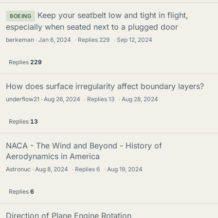
Keep your seatbelt low and tight in flight,
BOEING
especially when seated next to a plugged door
berkeman
Jan 6, 2024
·
Replies
229
·
Sep 12, 2024
Replies
229
How does surface irregularity affect boundary layers?
underflow21
Aug 26, 2024
·
Replies
13
·
Aug 28, 2024
Replies
13
NACA - The Wind and Beyond - History of
Aerodynamics in America
Astronuc
Aug 8, 2024
·
Replies
6
·
Aug 19, 2024
Replies
6
Direction of Plane Engine Rotation