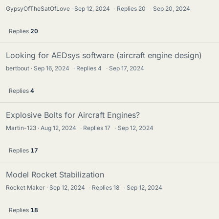
GypsyOfTheSatOfLove
Sep 12, 2024
·
Replies
20
·
Sep 20, 2024
Replies
20
Looking for AEDsys software (aircraft engine design)
bertbout
Sep 16, 2024
·
Replies
4
·
Sep 17, 2024
Replies
4
Explosive Bolts for Aircraft Engines?
Martin-123
Aug 12, 2024
·
Replies
17
·
Sep 12, 2024
Replies
17
Model Rocket Stabilization
Rocket Maker
Sep 12, 2024
·
Replies
18
·
Sep 12, 2024
Replies
18