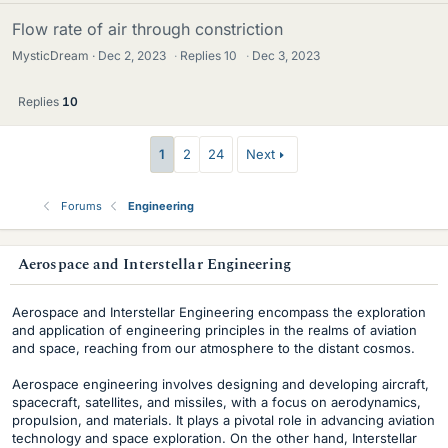
Flow rate of air through constriction
MysticDream
Dec 2, 2023
·
Replies
10
·
Dec 3, 2023
Replies
10
1
2
24
Next
Forums
Engineering
s
Aerospace and Interstellar Engineering
i
Aerospace and Interstellar Engineering encompass the exploration
d
and application of engineering principles in the realms of aviation
and space, reaching from our atmosphere to the distant cosmos.
e
Aerospace engineering involves designing and developing aircraft,
b
spacecraft, satellites, and missiles, with a focus on aerodynamics,
propulsion, and materials. It plays a pivotal role in advancing aviation
a
technology and space exploration. On the other hand, Interstellar