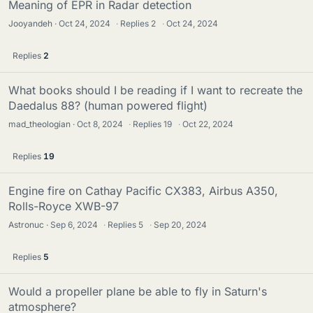
Meaning of EPR in Radar detection
Jooyandeh
Oct 24, 2024
·
Replies
2
·
Oct 24, 2024
Replies
2
What books should I be reading if I want to recreate the
Daedalus 88? (human powered flight)
mad_theologian
Oct 8, 2024
·
Replies
19
·
Oct 22, 2024
Replies
19
Engine fire on Cathay Pacific CX383, Airbus A350,
Rolls-Royce XWB-97
Astronuc
Sep 6, 2024
·
Replies
5
·
Sep 20, 2024
Replies
5
Would a propeller plane be able to fly in Saturn's
atmosphere?