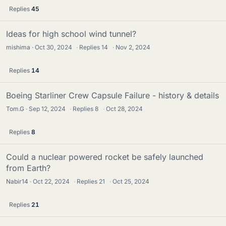
Replies
45
Ideas for high school wind tunnel?
mishima
Oct 30, 2024
·
Replies
14
·
Nov 2, 2024
Replies
14
Boeing Starliner Crew Capsule Failure - history & details
Tom.G
Sep 12, 2024
·
Replies
8
·
Oct 28, 2024
Replies
8
Could a nuclear powered rocket be safely launched
from Earth?
Nabir14
Oct 22, 2024
·
Replies
21
·
Oct 25, 2024
Replies
21