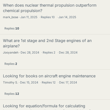
When does nuclear thermal propulsion outperform
chemical propulsion?
mark_bose
Jan 11, 2025
·
Replies
10
·
Jan 14, 2025
Replies
10
What are 1st stage and 2nd Stage engines of an
airplane?
Jooyandeh
Dec 28, 2024
·
Replies
2
·
Dec 28, 2024
Replies
2
Looking for books on aircraft engine maintenance
Timothy S.
Dec 15, 2024
·
Replies
12
·
Dec 17, 2024
Replies
12
Looking for equation/formula for calculating