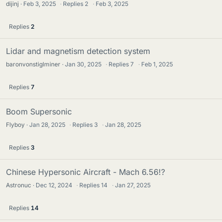
dijinj
Feb 3, 2025
·
Replies
2
·
Feb 3, 2025
Replies
2
Lidar and magnetism detection system
baronvonstiglminer
Jan 30, 2025
·
Replies
7
·
Feb 1, 2025
Replies
7
Boom Supersonic
Flyboy
Jan 28, 2025
·
Replies
3
·
Jan 28, 2025
Replies
3
Chinese Hypersonic Aircraft - Mach 6.56!?
Astronuc
Dec 12, 2024
·
Replies
14
·
Jan 27, 2025
Replies
14