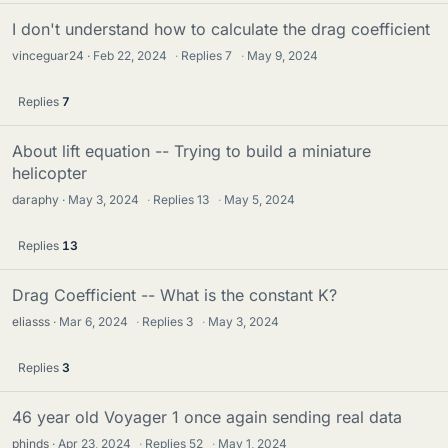
I don't understand how to calculate the drag coefficient
vinceguar24
Feb 22, 2024
·
Replies
7
·
May 9, 2024
Replies
7
About lift equation -- Trying to build a miniature
helicopter
daraphy
May 3, 2024
·
Replies
13
·
May 5, 2024
Replies
13
Drag Coefficient -- What is the constant K?
eliasss
Mar 6, 2024
·
Replies
3
·
May 3, 2024
Replies
3
46 year old Voyager 1 once again sending real data
phinds
Apr 23, 2024
·
Replies
52
·
May 1, 2024