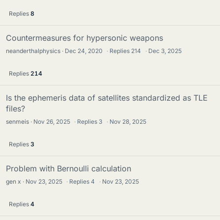
Replies
8
Countermeasures for hypersonic weapons
neanderthalphysics
Dec 24, 2020
·
Replies
214
·
Dec 3, 2025
Replies
214
Is the ephemeris data of satellites standardized as TLE
files?
senmeis
Nov 26, 2025
·
Replies
3
·
Nov 28, 2025
Replies
3
Problem with Bernoulli calculation
gen x
Nov 23, 2025
·
Replies
4
·
Nov 23, 2025
Replies
4