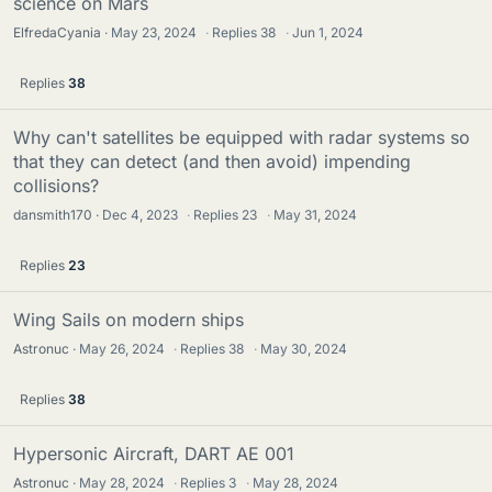
science on Mars
ElfredaCyania
May 23, 2024
·
Replies
38
·
Jun 1, 2024
Replies
38
Why can't satellites be equipped with radar systems so
that they can detect (and then avoid) impending
collisions?
dansmith170
Dec 4, 2023
·
Replies
23
·
May 31, 2024
Replies
23
Wing Sails on modern ships
Astronuc
May 26, 2024
·
Replies
38
·
May 30, 2024
Replies
38
Hypersonic Aircraft, DART AE 001
Astronuc
May 28, 2024
·
Replies
3
·
May 28, 2024