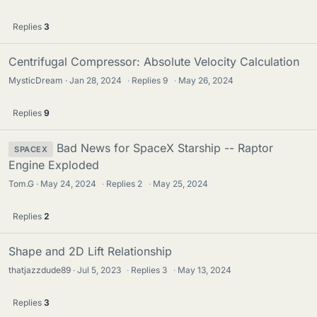
Replies
3
Centrifugal Compressor: Absolute Velocity Calculation
MysticDream
Jan 28, 2024
·
Replies
9
·
May 26, 2024
Replies
9
Bad News for SpaceX Starship -- Raptor
SPACEX
Engine Exploded
Tom.G
May 24, 2024
·
Replies
2
·
May 25, 2024
Replies
2
Shape and 2D Lift Relationship
thatjazzdude89
Jul 5, 2023
·
Replies
3
·
May 13, 2024
Replies
3