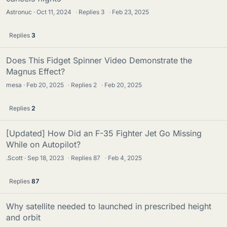
Astronuc
Oct 11, 2024
·
Replies
3
·
Feb 23, 2025
Replies
3
Does This Fidget Spinner Video Demonstrate the
Magnus Effect?
mesa
Feb 20, 2025
·
Replies
2
·
Feb 20, 2025
Replies
2
[Updated] How Did an F-35 Fighter Jet Go Missing
While on Autopilot?
.Scott
Sep 18, 2023
·
Replies
87
·
Feb 4, 2025
Replies
87
Why satellite needed to launched in prescribed height
and orbit