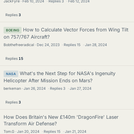
JackFyre
Feb 10, 2024
·
Replies
3
·
Feb 12, 2024
Replies
3
How to Calculate Vector Forces from Wing Tilt
BOEING
on 757/767 Aircraft?
Bobthefreeradical
Dec 24, 2023
·
Replies
15
·
Jan 28, 2024
Replies
15
What's the Next Step for NASA's Ingenuity
NASA
Helicopter After Mission Ends on Mars?
berkeman
Jan 26, 2024
·
Replies
3
·
Jan 27, 2024
Replies
3
How Does Britain's New £140m 'DragonFire' Laser
Transform Air Defense?
Tom.G
Jan 20, 2024
·
Replies
15
·
Jan 21, 2024