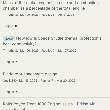
Mass of the rocket engine's nozzle and combustion
chamber as a percentage of the total engine
Timothy S.
Mar 29, 2025
·
Replies
8
·
Apr 3, 2025
Replies
8
How low is Space Shuttle thermal protection's
NASA
heat conductivity?
Timothy S.
Mar 26, 2025
·
Replies
7
·
Mar 27, 2025
Replies
7
Blade root attachment design
Nutria360
Mar 19, 2025
·
Replies
7
·
Mar 20, 2025
Replies
7
Rolls-Royce Trent-1000 Engine Issues - British Air
cancels flights