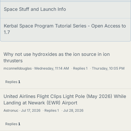
s
S
Space Stuff and Launch Info
t
i
S
Kerbal Space Program Tutorial Series - Open Access to
c
t
1.7
k
i
y
c
k
Why not use hydroxides as the ion source in ion
y
thrusters
mconnelldouglas
Wednesday, 11:14 AM
·
Replies
1
·
Thursday, 10:05 PM
Replies
1
United Airlines Flight Clips Light Pole (May 2026) While
Landing at Newark (EWR) Airport
Astronuc
Jul 17, 2026
·
Replies
1
·
Jul 28, 2026
Replies
1