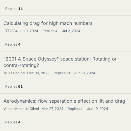
Replies
14
Calculating drag for high mach numbers
LT72884
Jul 1, 2024
·
Replies
4
·
Jul 2, 2024
Replies
4
"2001 A Space Odyssey" space station: Rotating or
contra-rotating?
Miles Behind
Dec 30, 2023
·
Replies
61
·
Jun 21, 2024
Replies
61
Aerodynamics: flow separation's effect on lift and drag
Vasco Mena de Olivei
Mar 27, 2024
·
Replies
4
·
Jun 19, 2024
Replies
4