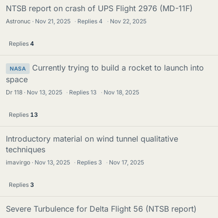
NTSB report on crash of UPS Flight 2976 (MD-11F)
Astronuc
Nov 21, 2025
·
Replies
4
·
Nov 22, 2025
Replies
4
Currently trying to build a rocket to launch into
NASA
space
Dr 118
Nov 13, 2025
·
Replies
13
·
Nov 18, 2025
Replies
13
Introductory material on wind tunnel qualitative
techniques
imavirgo
Nov 13, 2025
·
Replies
3
·
Nov 17, 2025
Replies
3
Severe Turbulence for Delta Flight 56 (NTSB report)