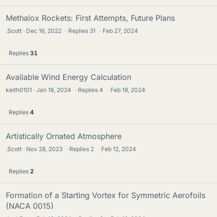
Methalox Rockets: First Attempts, Future Plans
.Scott
Dec 16, 2022
·
Replies
31
·
Feb 27, 2024
Replies
31
Available Wind Energy Calculation
keith0101
Jan 18, 2024
·
Replies
4
·
Feb 18, 2024
Replies
4
Artistically Ornated Atmosphere
.Scott
Nov 28, 2023
·
Replies
2
·
Feb 12, 2024
Replies
2
Formation of a Starting Vortex for Symmetric Aerofoils
(NACA 0015)