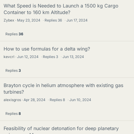
What Speed is Needed to Launch a 1500 kg Cargo
Container to 160 km Altitude?
Zybex
May 23, 2024
·
Replies
36
·
Jun 17, 2024
Replies
36
How to use formulas for a delta wing?
kevcrl
Jun 12, 2024
·
Replies
3
·
Jun 13, 2024
Replies
3
Brayton cycle in helium atmosphere with existing gas
turbines?
alexisgros
Apr 28, 2024
·
Replies
8
·
Jun 10, 2024
Replies
8
Feasibility of nuclear detonation for deep planetary