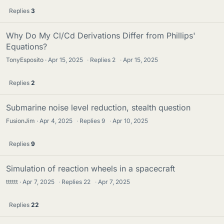
Replies
3
Why Do My Cl/Cd Derivations Differ from Phillips'
Equations?
TonyEsposito
Apr 15, 2025
·
Replies
2
·
Apr 15, 2025
Replies
2
Submarine noise level reduction, stealth question
FusionJim
Apr 4, 2025
·
Replies
9
·
Apr 10, 2025
Replies
9
Simulation of reaction wheels in a spacecraft
tttttt
Apr 7, 2025
·
Replies
22
·
Apr 7, 2025
Replies
22