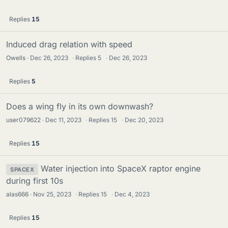
Replies
15
Induced drag relation with speed
Owells
Dec 26, 2023
·
Replies
5
·
Dec 26, 2023
Replies
5
Does a wing fly in its own downwash?
user079622
Dec 11, 2023
·
Replies
15
·
Dec 20, 2023
Replies
15
Water injection into SpaceX raptor engine
SPACEX
during first 10s
alas666
Nov 25, 2023
·
Replies
15
·
Dec 4, 2023
Replies
15