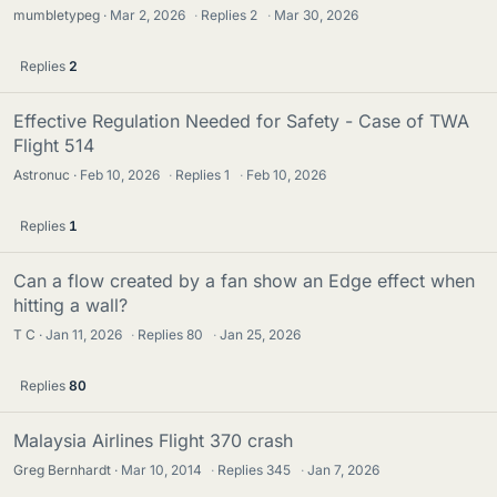
mumbletypeg
Mar 2, 2026
·
Replies
2
·
Mar 30, 2026
Replies
2
Effective Regulation Needed for Safety - Case of TWA
Flight 514
Astronuc
Feb 10, 2026
·
Replies
1
·
Feb 10, 2026
Replies
1
Can a flow created by a fan show an Edge effect when
hitting a wall?
T C
Jan 11, 2026
·
Replies
80
·
Jan 25, 2026
Replies
80
Malaysia Airlines Flight 370 crash
Greg Bernhardt
Mar 10, 2014
·
Replies
345
·
Jan 7, 2026