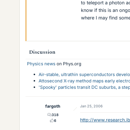
to teleport a photon 
know if this is an ongo
where I may find some 
Discussion
Physics news
on Phys.org
Air-stable, ultrathin superconductors deve
Attosecond X-ray method maps early electro
'Spooky' particles transit DC suburbs, a st
fargoth
Jan 25, 2006
318
http://www.research.i
6