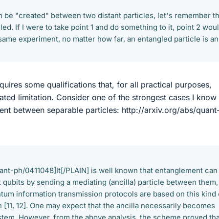
 be "created" between two distant particles, let's remember th
ed. If I were to take point 1 and do something to it, point 2 wou
same experiment, no matter how far, an entangled particle is an
uires some qualifications that, for all practical purposes,
tated limitation. Consider one of the strongest cases I know
ent between separable particles: http://arxiv.org/abs/quant
quant-ph/0411048]It[/PLAIN] is well known that entanglement can
 qubits by sending a mediating (ancilla) particle between them,
tum information transmission protocols are based on this kind 
 [11, 12]. One may expect that the ancilla necessarily becomes
stem. However, from the above analysis, the scheme proved tha