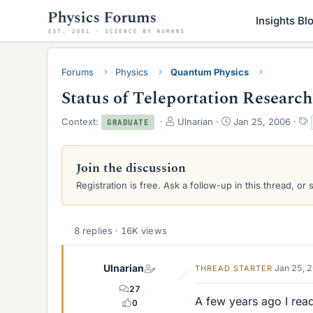
Insights Bl
Forums
Physics
Quantum Physics
Status of Teleportation Researc
T
S
Context:
Ulnarian
Jan 25, 2006
GRADUATE
h
t
r
a
e
r
Join the discussion
a
t
Registration is free. Ask a follow-up in this thread, or 
d
d
s
a
t
t
a
e
8 replies · 16K views
r
t
e
Ulnarian
Jan 25, 
THREAD STARTER
r
27
A few years ago I rea
0