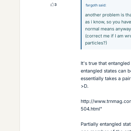
3
fargoth said:
another problem is tha
as i know, so you have
normal means anyway.
(correct me if I am w
particles?)
It's true that entangle
entangled states can 
essentially takes a pa
>D.
http://www.trnmag.co
504.html"
Partially entangled st