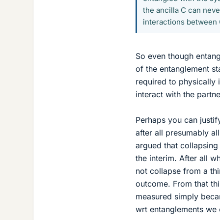
the ancilla C can nev
interactions between 
So even though entang
of the entanglement stat
required to physically 
interact with the partn
Perhaps you can justif
after all presumably al
argued that collapsing
the interim. After all
not collapse from a th
outcome. From that th
measured simply became
wrt entanglements we c