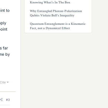
Knowing What’s In The Box
int to
Why Entangled Photon-Polarization
Qubits Violate Bell’s Inequality
pply
Quantum Entanglement is a Kinematic
Fact, not a Dynamical Effect
point
s far
one by
Cite
#3