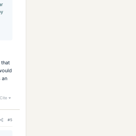
ar
by
 that
 would
s an
Cite
#5