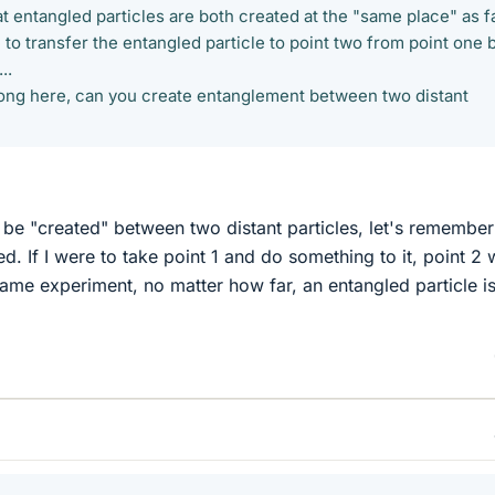
t entangled particles are both created at the "same place" as f
 to transfer the entangled particle to point two from point one 
..
rong here, can you create entanglement between two distant
be "created" between two distant particles, let's remember
ed. If I were to take point 1 and do something to it, point 2
ame experiment, no matter how far, an entangled particle i