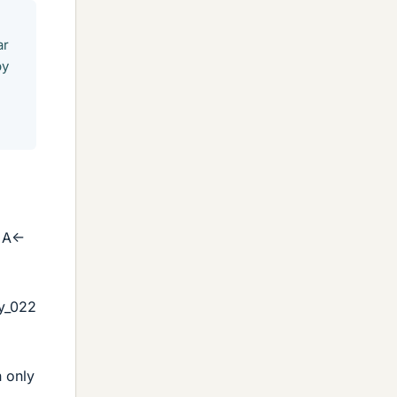
ar
by
 A<-
y_022
n only