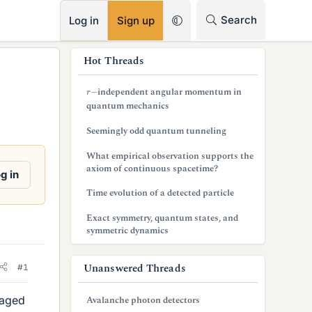
RSS
Search
Log in
Sign up
s
Hot Threads
i
r
−
independent angular momentum in
d
quantum mechanics
e
Seemingly odd quantum tunneling
b
What empirical observation supports the
axiom of continuous spacetime?
a
g in
Time evolution of a detected particle
r
Exact symmetry, quantum states, and
symmetric dynamics
Unanswered Threads
#1
naged
Avalanche photon detectors