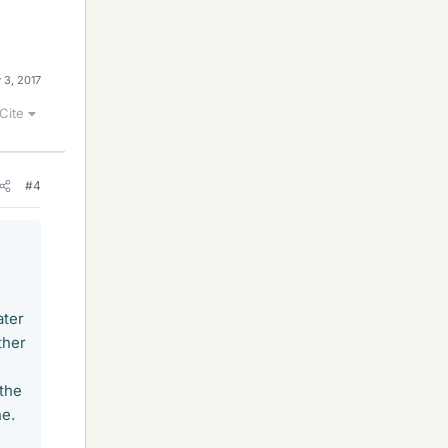
 3, 2017
Cite
#4
ater
ther
 the
ne.