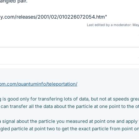
angled pair.
ily.com/releases/2001/02/010226072054.htm"
Last edited by a moderator:
May
ibm.com/quantuminfo/teleportation/
g is good only for transfering lots of data, but not at speeds gre
can transfer all the data about the particle at one point to the o
 signal about the particle you measured at point one and apply
gled particle at point two to get the exact particle from point o