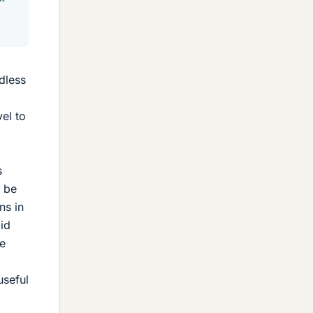
dless
vel to
s
o be
ns in
id
he
useful