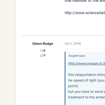
one member of the ent
http://www.scienceda
Glenn Rudge
Oct 2, 2008
9
0
fargoth said:
http://www.research.
this teleportation thin
he speed of light (you 
point).
but you have to send a
treatment to the entan