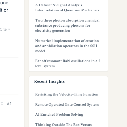
yone
A Dataset & Signal Analysis
t or
Interpretation of Quantum Mechanics
Two/three photon absorption chemical
substance producing photons for
Cite
electricity generation
Numerical implementation of creation
and annhilation operators in the SSH
model
Far off resonant Rabi oscillations in a 2
level system
Recent Insights
Revisiting the Velocity-Time Function
#2
Remote Operated Gate Control System
AI Enriched Problem Solving
Thinking Outside The Box Versus