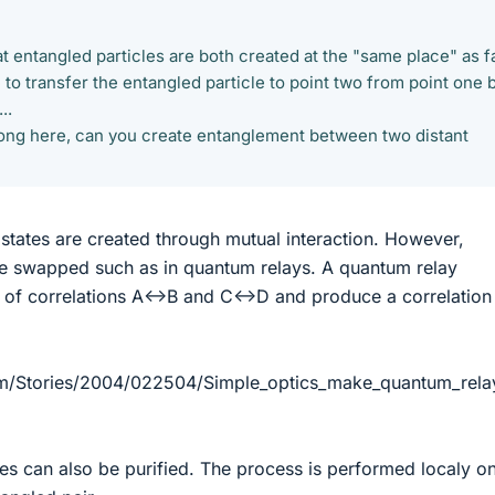
t entangled particles are both created at the "same place" as f
 to transfer the entangled particle to point two from point one 
..
rong here, can you create entanglement between two distant
d states are created through mutual interaction. However,
be swapped such as in quantum relays. A quantum relay
ir of correlations A<->B and C<->D and produce a correlation
m/Stories/2004/022504/Simple_optics_make_quantum_rela
ates can also be purified. The process is performed localy o