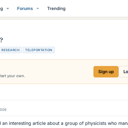
og
Forums
Trending
h?
T
RESEARCH
TELEPORTATION
a
g
s
Sign up
Lo
start your own.
2006
d an interesting article about a group of physicists who ma