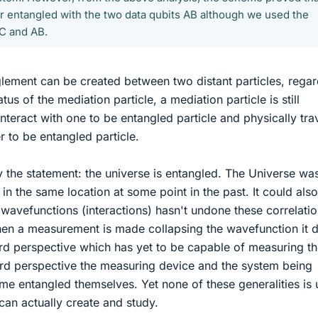
er entangled with the two data qubits AB although we used the
C and AB.
lement can be created between two distant particles, regar
us of the mediation particle, a mediation particle is still
interact with one to be entangled particle and physically tra
er to be entangled particle.
y the statement: the universe is entangled. The Universe wa
l in the same location at some point in the past. It could als
 wavefunctions (interactions) hasn't undone these correlatio
 when a measurement is made collapsing the wavefunction it d
ird perspective which has yet to be capable of measuring t
ird perspective the measuring device and the system being
 entangled themselves. Yet none of these generalities is 
an actually create and study.