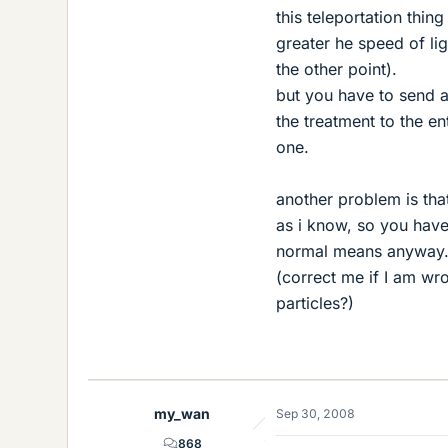
this teleportation thin
greater he speed of lig
the other point).
but you have to send a
the treatment to the en
one.
another problem is tha
as i know, so you have
normal means anyway.
(correct me if I am wr
particles?)
my_wan
Sep 30, 2008
868