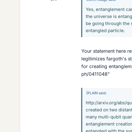
Yes, entanglement can
the universe is entangl
be going through the 
entangled particle.
Your statement here req
legitimizes fargoth's s
for creating entanglem
ph/0411048"
[PLAIN said:
http://arxiv.org/abs/
created on two distant
many multi-qubit quan
entanglement creation
entangled with the sy