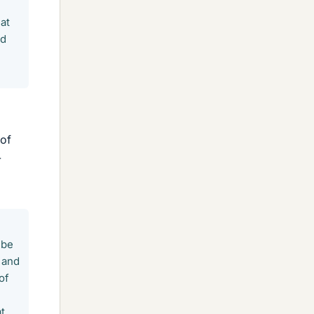
at
ld
 of
-
 be
 and
of
t