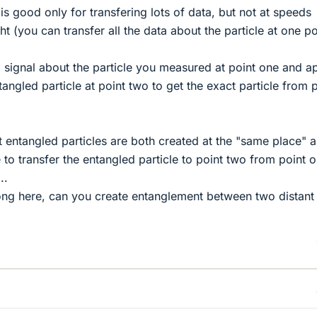
g is good only for transfering lots of data, but not at speeds
ht (you can transfer all the data about the particle at one po
 signal about the particle you measured at point one and a
tangled particle at point two to get the exact particle from 
t entangled particles are both created at the "same place" a
 to transfer the entangled particle to point two from point 
..
ong here, can you create entanglement between two distant