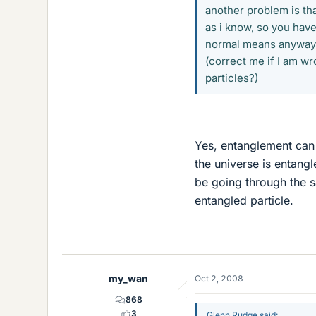
another problem is tha
as i know, so you have
normal means anyway.
(correct me if I am w
particles?)
Yes, entanglement can 
the universe is entangl
be going through the s
entangled particle.
my_wan
Oct 2, 2008
868
3
Glenn Rudge said: