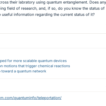
across their labratory using quantum entanglement. Does an
ing field of research, and, if so, do you know the status of i
useful information regarding the current status of it?
loped for more scalable quantum devices
n motions that trigger chemical reactions
ep toward a quantum network
bm.com/quantuminfo/teleportation/