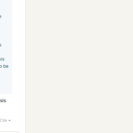
e
s
,
sis
to be
sis
Cite