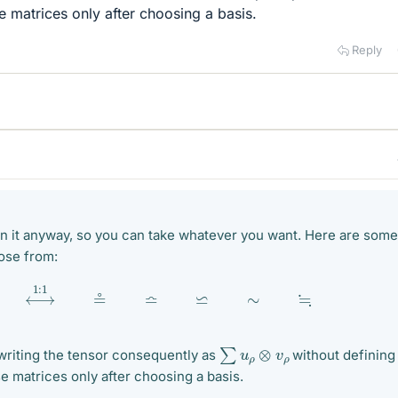
 matrices only after choosing a basis.
Reply
ain it anyway, so you can take whatever you want. Here are some
ose from:
≜
⟷
1
:
1
≗
≏
⋍
∼
≒
∑
u
ρ
⊗
v
ρ
 writing the tensor consequently as
without defining
e matrices only after choosing a basis.