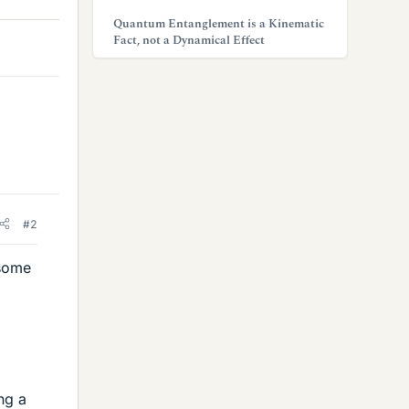
Quantum Entanglement is a Kinematic
Fact, not a Dynamical Effect
#2
 some
ng a