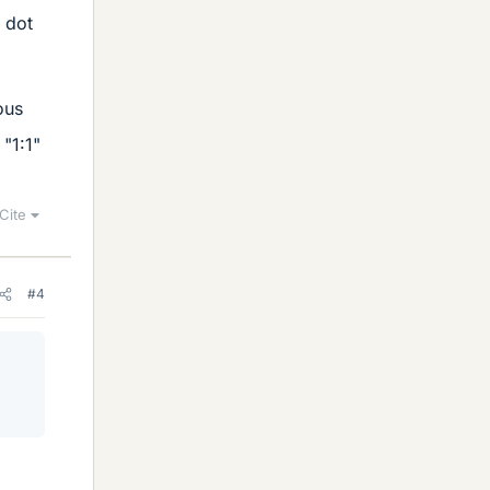
a dot
ous
"1:1"
Cite
#4