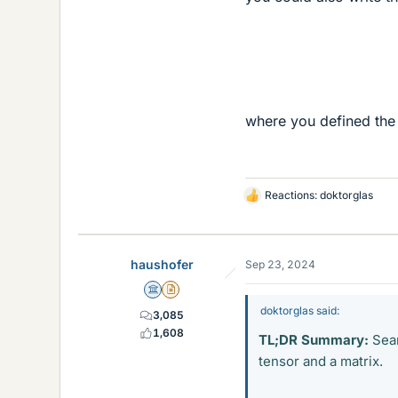
where you defined the
Reactions:
doktorglas
L
i
k
e
haushofer
Sep 23, 2024
s
Science Advisor
Insights Author
doktorglas said:
3,085
1,608
TL;DR Summary:
Sear
tensor and a matrix.