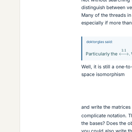
distinguish between vec
Many of the threads in
especially if more than
doktorglas said:
⟷
1
:
Particularly the
.
Well, it is still a one
space isomorphism
and write the matrice
complicate notation. T
the bases? Does the ob
you could also write t