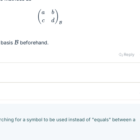
(
a
b
c
d
)
B
B
 basis
beforehand.
Reply
ching for a symbol to be used instead of "equals" between a