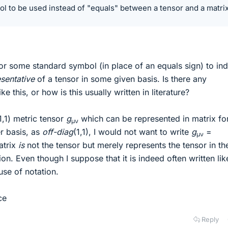
l to be used instead of "equals" between a tensor and a matrix
or some standard symbol (in place of an equals sign) to ind
sentative
of a tensor in some given basis. Is there any
e this, or how is this usually written in literature?
,1) metric tensor
g
which can be represented in matrix fo
μν
er basis, as
off-diag
(1,1), I would not want to write
g
=
μν
matrix
is
not the tensor but merely represents the tensor in th
ion. Even though I suppose that it is indeed often written like
use of notation.
ce
Reply