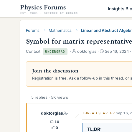
Insights Bl
Forums
Mathematics
Linear and Abstract Algeb
Symbol for matrix representative
T
S
Context:
doktorglas
Sep 16, 2024
UNDERGRAD
h
t
r
a
e
r
Join the discussion
a
t
Registration is free. Ask a follow-up in this thread, or 
d
d
s
a
t
t
a
e
5 replies · 5K views
r
t
e
doktorglas
Sep 16, 
THREAD STARTER
r
10
0
TL;DR