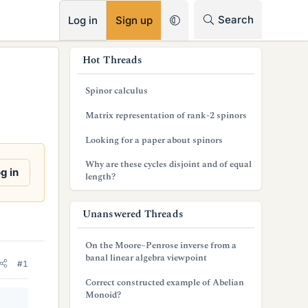
RSS
Search
Log in
Sign up
s
Hot Threads
i
Spinor calculus
d
Matrix representation of rank-2 spinors
e
Looking for a paper about spinors
b
Why are these cycles disjoint and of equal
a
g in
length?
r
Unanswered Threads
On the Moore–Penrose inverse from a
banal linear algebra viewpoint
#1
Correct constructed example of Abelian
Monoid?