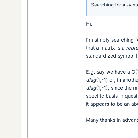
Searching for a symbo
Hi,
I'm simply searching f
that a matrix is a
repre
standardized symbol lik
E.g. say we have a O(1
diag
(1,-1) or, in anoth
diag
(1,-1), since the 
specific basis in quest
it appears to be an ab
Many thanks in advan