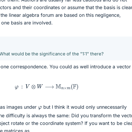
tors and their coordinates or assume that the basis is clear
 the linear algebra forum are based on this negligence,
 one basis are involved.
1
 What would be the significance of the "1:1" there?
-to-one correspondence. You could as well introduce a vector
φ
:
V
⊗
W
⟶
M
n
×
m
(
F
)
φ
s as images under
but I think it would only unnecessarily
he difficulty is always the same: Did you transform the vect
ject rotate or the coordinate system? If you want to be clea
he matrices as