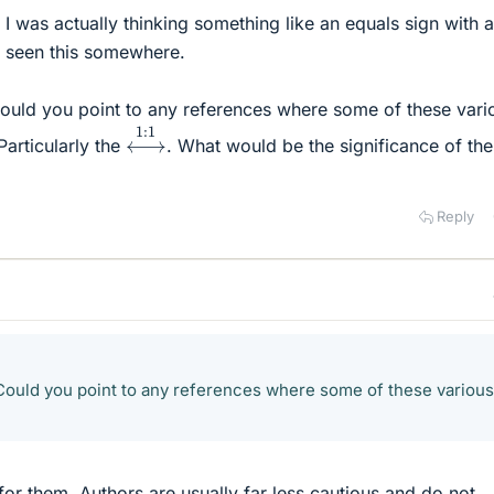
 I was actually thinking something like an equals sign with 
e seen this somewhere.
 Could you point to any references where some of these vari
⟷
1
:
1
Particularly the
. What would be the significance of the 
Reply
: Could you point to any references where some of these various
for them. Authors are usually far less cautious and do not