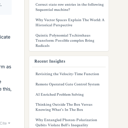
.
Correct state row entries in the following
Sequential machine?
Why Vector Spaces Explain The World: A
Historical Perspective
Quintic Polynomial Tschirnhaus
icate
Transform: Possible complex Bring
Radicals
Recent Insights
rm as
Revisiting the Velocity-Time Function
e
Remote Operated Gate Control System
 this,
AI Enriched Problem Solving
Thinking Outside The Box Versus
Knowing What’s In The Box
Why Entangled Photon-Polarization
Cite
Qubits Violate Bell’s Inequality