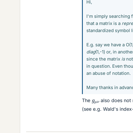
Hi,
I'm simply searching f
that a matrix is a
repre
standardized symbol lik
E.g. say we have a O(1
diag
(1,-1) or, in anoth
since the matrix
is
not
in question. Even thoug
an abuse of notation.
Many thanks in advan
g
μ
ν
The
also does not 
(see e.g. Wald's index-