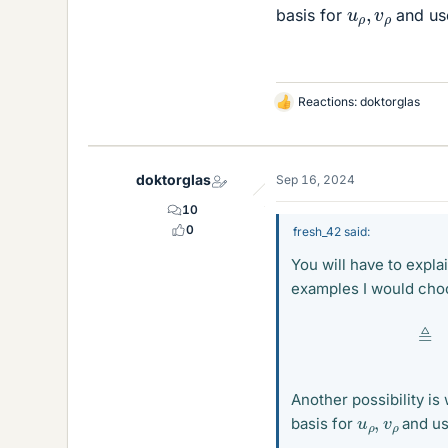
u
ρ
,
v
ρ
basis for
and use
Reactions:
doktorglas
L
i
k
e
doktorglas
Sep 16, 2024
s
10
0
fresh_42 said:
You will have to expl
examples I would cho
Another possibility is
u
ρ
,
v
ρ
basis for
and us