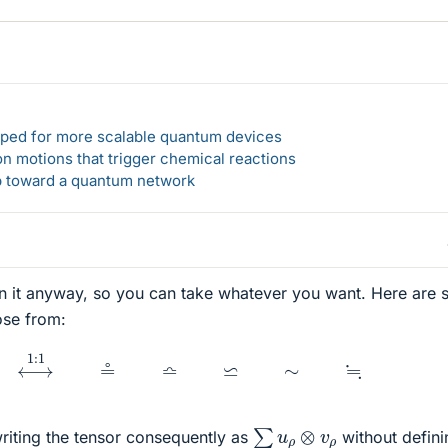
loped for more scalable quantum devices
n motions that trigger chemical reactions
ep toward a quantum network
in it anyway, so you can take whatever you want. Here are
ose from:
≜
⟷
1
:
1
≗
≏
⋍
∼
≒
∑
u
ρ
⊗
v
ρ
writing the tensor consequently as
without defini