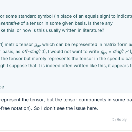
or some standard symbol (in place of an equals sign) to indicat
sentative
of a tensor in some given basis. Is there any
e this, or how is this usually written in literature?
,1) metric tensor
g
which can be represented in matrix form a
μν
er basis, as
off-diag
(1,1), I would not want to write
g
=
diag
(1,-1)
μν
 the tensor but merely represents the tensor in the specific ba
h I suppose that it is indeed often written like this, it appears 
ce
represent the tensor, but the tensor components in some ba
free notation). So I don't see the issue here.
Reply