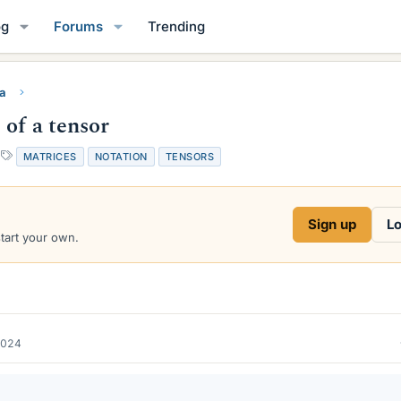
og
Forums
Trending
ra
 of a tensor
T
MATRICES
NOTATION
TENSORS
a
g
s
Sign up
Lo
start your own.
2024