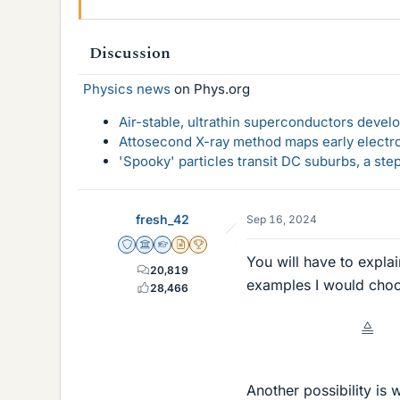
Discussion
Physics news
on Phys.org
Air-stable, ultrathin superconductors deve
Attosecond X-ray method maps early electro
'Spooky' particles transit DC suburbs, a st
fresh_42
Sep 16, 2024
Staff Emeritus
Science Advisor
Homework Helper
Insights Author
2025 Award
You will have to expla
20,819
examples I would cho
28,466
Another possibility is 