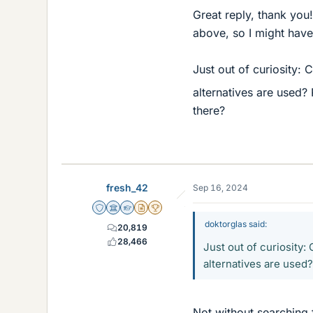
Great reply, thank you!
above, so I might hav
Just out of curiosity:
alternatives are used? 
there?
fresh_42
Sep 16, 2024
Staff Emeritus
Science Advisor
Homework Helper
Insights Author
2025 Award
doktorglas said:
20,819
28,466
Just out of curiosity
alternatives are used?
Not without searching 