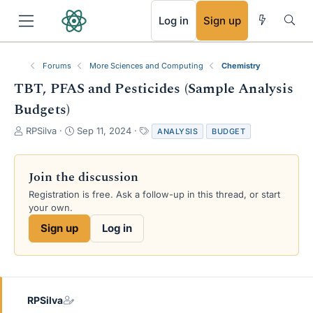
RSS
Log in
Sign up
Forums
More Sciences and Computing
Chemistry
TBT, PFAS and Pesticides (Sample Analysis
Budgets)
T
S
T
RPSilva
Sep 11, 2024
ANALYSIS
BUDGET
h
t
a
r
a
g
e
r
s
Join the discussion
a
t
Registration is free. Ask a follow-up in this thread, or start
d
d
your own.
s
a
t
t
Sign up
Log in
a
e
r
t
e
r
RPSilva