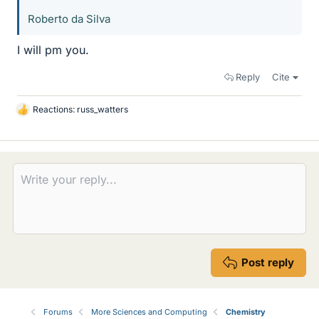
Roberto da Silva
I will pm you.
Reply
Cite
Reactions:
russ_watters
L
i
k
e
s
Post reply
Forums
More Sciences and Computing
Chemistry