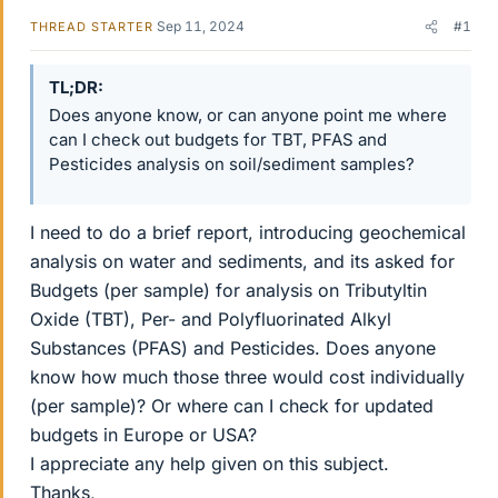
Sep 11, 2024
#1
THREAD STARTER
TL;DR
Does anyone know, or can anyone point me where
can I check out budgets for TBT, PFAS and
Pesticides analysis on soil/sediment samples?
I need to do a brief report, introducing geochemical
analysis on water and sediments, and its asked for
Budgets (per sample) for analysis on Tributyltin
Oxide (TBT), Per- and Polyfluorinated Alkyl
Substances (PFAS) and Pesticides. Does anyone
know how much those three would cost individually
(per sample)? Or where can I check for updated
budgets in Europe or USA?
I appreciate any help given on this subject.
Thanks,