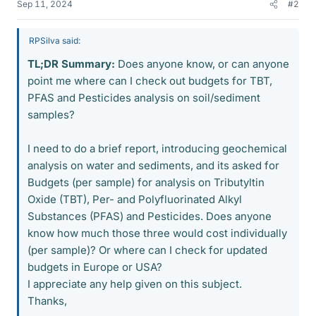
Sep 11, 2024
#2
RPSilva said:
TL;DR Summary:
Does anyone know, or can anyone
point me where can I check out budgets for TBT,
PFAS and Pesticides analysis on soil/sediment
samples?
I need to do a brief report, introducing geochemical
analysis on water and sediments, and its asked for
Budgets (per sample) for analysis on Tributyltin
Oxide (TBT), Per- and Polyfluorinated Alkyl
Substances (PFAS) and Pesticides. Does anyone
know how much those three would cost individually
(per sample)? Or where can I check for updated
budgets in Europe or USA?
I appreciate any help given on this subject.
Thanks,