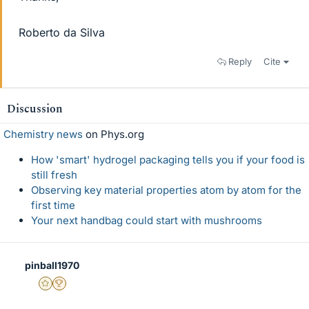
Roberto da Silva
Reply
Cite
Discussion
Chemistry news
on Phys.org
How 'smart' hydrogel packaging tells you if your food is
still fresh
Observing key material properties atom by atom for the
first time
Your next handbag could start with mushrooms
pinball1970
Gold Member
2025 Award