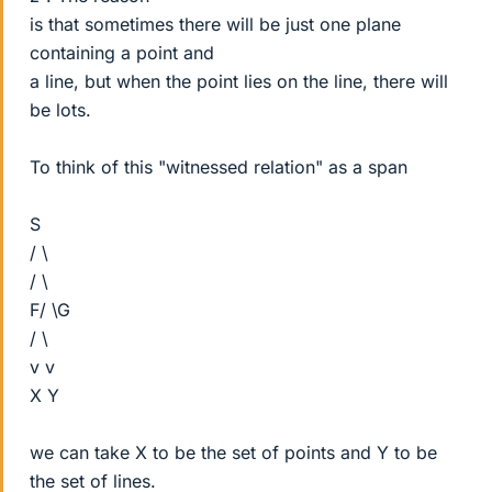
is that sometimes there will be just one plane
containing a point and
a line, but when the point lies on the line, there will
be lots.
To think of this "witnessed relation" as a span
S
/ \
/ \
F/ \G
/ \
v v
X Y
we can take X to be the set of points and Y to be
the set of lines.