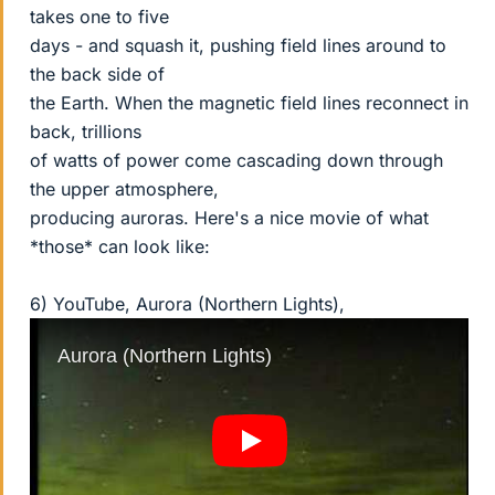
takes one to five
days - and squash it, pushing field lines around to
the back side of
the Earth. When the magnetic field lines reconnect in
back, trillions
of watts of power come cascading down through
the upper atmosphere,
producing auroras. Here's a nice movie of what
*those* can look like:
6) YouTube, Aurora (Northern Lights),