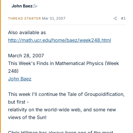
John Baez
Mar 31, 2007
#1
THREAD STARTER
Also available as
http://math.ucr.edu/home/baez/week248.html
March 28, 2007
This Week's Finds in Mathematical Physics (Week
248)
John Baez
This week I'll continue the Tale of Groupoidification,
but first -
relativity on the world-wide web, and some new
views of the Sun!
Chris Hillman has always been one of the most