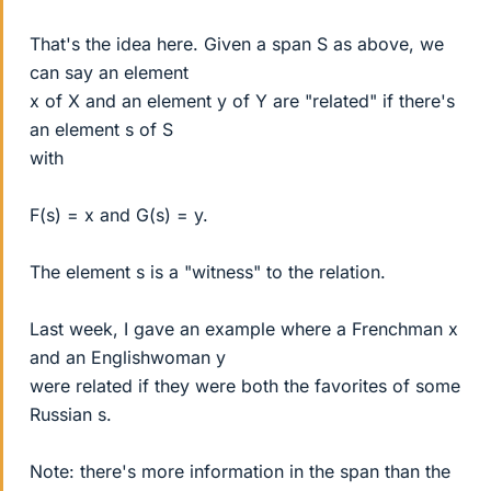
That's the idea here. Given a span S as above, we
can say an element
x of X and an element y of Y are "related" if there's
an element s of S
with
F(s) = x and G(s) = y.
The element s is a "witness" to the relation.
Last week, I gave an example where a Frenchman x
and an Englishwoman y
were related if they were both the favorites of some
Russian s.
Note: there's more information in the span than the