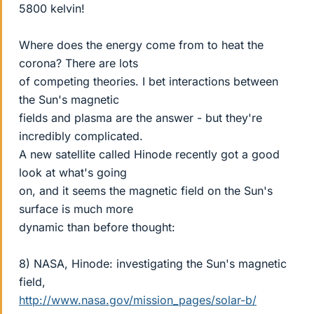
5800 kelvin!
Where does the energy come from to heat the
corona? There are lots
of competing theories. I bet interactions between
the Sun's magnetic
fields and plasma are the answer - but they're
incredibly complicated.
A new satellite called Hinode recently got a good
look at what's going
on, and it seems the magnetic field on the Sun's
surface is much more
dynamic than before thought:
8) NASA, Hinode: investigating the Sun's magnetic
field,
http://www.nasa.gov/mission_pages/solar-b/