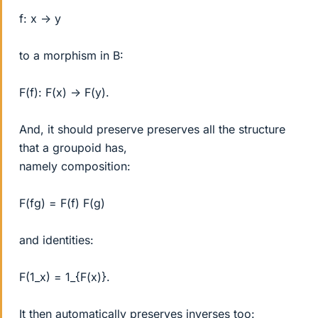
f: x -> y
to a morphism in B:
F(f): F(x) -> F(y).
And, it should preserve preserves all the structure
that a groupoid has,
namely composition:
F(fg) = F(f) F(g)
and identities:
F(1_x) = 1_{F(x)}.
It then automatically preserves inverses too: