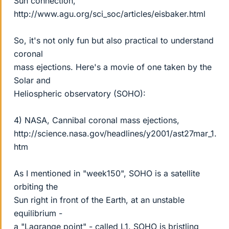
Sun connection,
http://www.agu.org/sci_soc/articles/eisbaker.html
So, it's not only fun but also practical to understand
coronal
mass ejections. Here's a movie of one taken by the
Solar and
Heliospheric observatory (SOHO):
4) NASA, Cannibal coronal mass ejections,
http://science.nasa.gov/headlines/y2001/ast27mar_1.
htm
As I mentioned in "week150", SOHO is a satellite
orbiting the
Sun right in front of the Earth, at an unstable
equilibrium -
a "Lagrange point" - called L1. SOHO is bristling