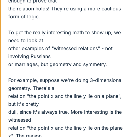
enough to prove that
the relation holds! They're using a more cautious
form of logic.
To get the really interesting math to show up, we
need to look at
other examples of "witnessed relations" - not
involving Russians
or marriages, but geometry and symmetry.
For example, suppose we're doing 3-dimensional
geometry. There's a
relation "the point x and the line y lie on a plane",
but it's pretty
dull, since it's always true. More interesting is the
witnessed
relation "the point x and the line y lie on the plane
z". The reason