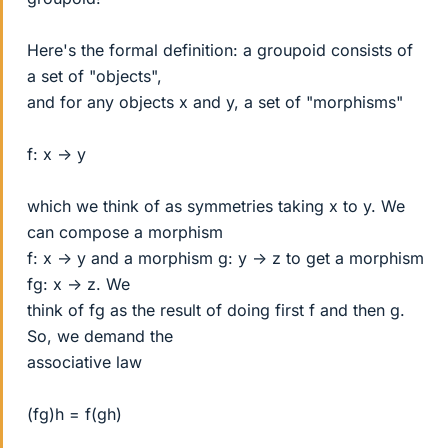
Here's the formal definition: a groupoid consists of
a set of "objects",
and for any objects x and y, a set of "morphisms"
f: x -> y
which we think of as symmetries taking x to y. We
can compose a morphism
f: x -> y and a morphism g: y -> z to get a morphism
fg: x -> z. We
think of fg as the result of doing first f and then g.
So, we demand the
associative law
(fg)h = f(gh)