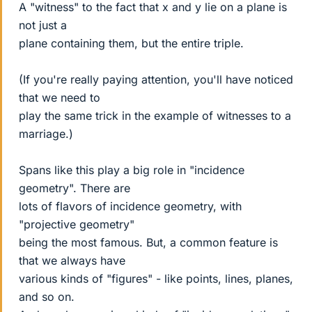
A "witness" to the fact that x and y lie on a plane is
not just a
plane containing them, but the entire triple.
(If you're really paying attention, you'll have noticed
that we need to
play the same trick in the example of witnesses to a
marriage.)
Spans like this play a big role in "incidence
geometry". There are
lots of flavors of incidence geometry, with
"projective geometry"
being the most famous. But, a common feature is
that we always have
various kinds of "figures" - like points, lines, planes,
and so on.