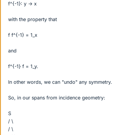
f^{-1}: y -> x
with the property that
f f^{-1} = 1_x
and
f^{-1} f = 1_y.
In other words, we can "undo" any symmetry.
So, in our spans from incidence geometry:
S
/ \
/ \