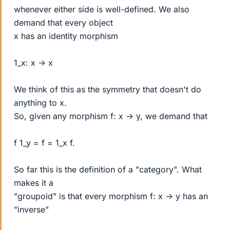
whenever either side is well-defined. We also
demand that every object
x has an identity morphism
1_x: x -> x
We think of this as the symmetry that doesn't do
anything to x.
So, given any morphism f: x -> y, we demand that
f 1_y = f = 1_x f.
So far this is the definition of a "category". What
makes it a
"groupoid" is that every morphism f: x -> y has an
"inverse"