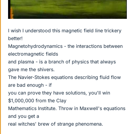
I wish I understood this magnetic field line trickery
better!
Magnetohydrodynamics - the interactions between
electromagnetic fields
and plasma - is a branch of physics that always
gave me the shivers.
The Navier-Stokes equations describing fluid flow
are bad enough - if
you can prove they have solutions, you'll win
$1,000,000 from the Clay
Mathematics Institute. Throw in Maxwell's equations
and you get a
real witches' brew of strange phenomena.