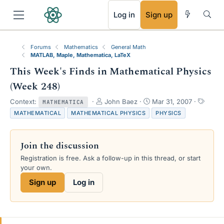
RSS
Log in
Sign up
Forums
Mathematics
General Math
MATLAB, Maple, Mathematica, LaTeX
This Week's Finds in Mathematical Physics
(Week 248)
T
S
T
Context:
John Baez
Mar 31, 2007
MATHEMATICA
h
t
a
MATHEMATICAL
MATHEMATICAL PHYSICS
PHYSICS
r
a
g
e
r
s
a
t
Join the discussion
d
d
s
a
Registration is free. Ask a follow-up in this thread, or start
t
t
your own.
a
e
Sign up
Log in
r
t
e
r