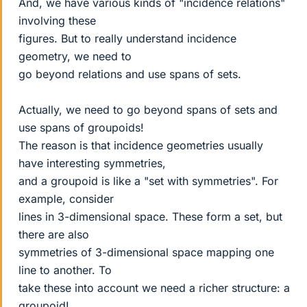
And, we have various kinds of "incidence relations"
involving these
figures. But to really understand incidence
geometry, we need to
go beyond relations and use spans of sets.
Actually, we need to go beyond spans of sets and
use spans of groupoids!
The reason is that incidence geometries usually
have interesting symmetries,
and a groupoid is like a "set with symmetries". For
example, consider
lines in 3-dimensional space. These form a set, but
there are also
symmetries of 3-dimensional space mapping one
line to another. To
take these into account we need a richer structure: a
groupoid!