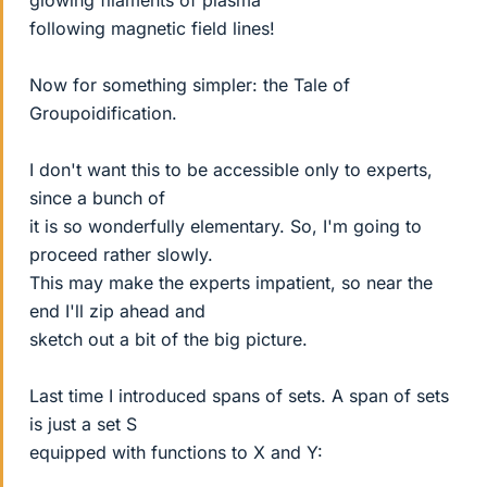
glowing filaments of plasma
following magnetic field lines!
Now for something simpler: the Tale of
Groupoidification.
I don't want this to be accessible only to experts,
since a bunch of
it is so wonderfully elementary. So, I'm going to
proceed rather slowly.
This may make the experts impatient, so near the
end I'll zip ahead and
sketch out a bit of the big picture.
Last time I introduced spans of sets. A span of sets
is just a set S
equipped with functions to X and Y: