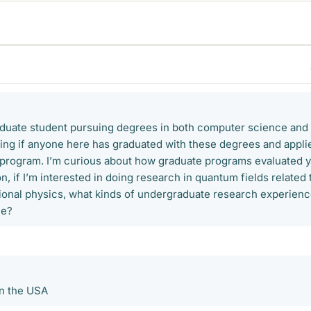
aduate student pursuing degrees in both computer science and
ing if anyone here has graduated with these degrees and appli
 program. I’m curious about how graduate programs evaluated 
on, if I’m interested in doing research in quantum fields related 
ional physics, what kinds of undergraduate research experien
le?
in the USA