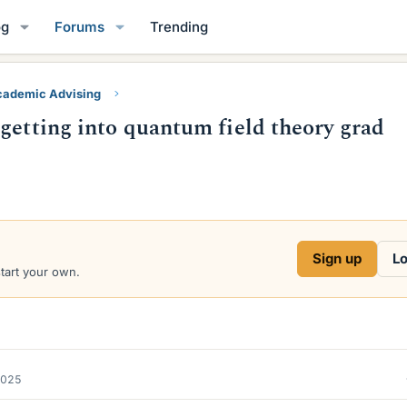
og
Forums
Trending
ademic Advising
getting into quantum field theory grad
Sign up
Lo
start your own.
2025