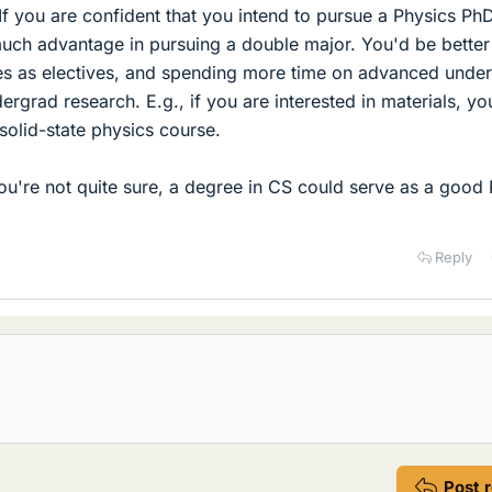
If you are confident that you intend to pursue a Physics Ph
uch advantage in pursuing a double major. You'd be better
s as electives, and spending more time on advanced unde
rgrad research. E.g., if you are interested in materials, yo
 solid-state physics course.
you're not quite sure, a degree in CS could serve as a good 
Reply
Post 