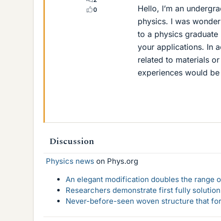
Hello, I’m an undergr
0
physics. I was wonder
to a physics graduate
your applications. In a
related to materials o
experiences would be
Discussion
Physics news
on Phys.org
An elegant modification doubles the range of
Researchers demonstrate first fully solution
Never-before-seen woven structure that form