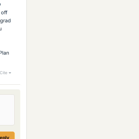
D
 off
rgrad
u
Plan
Cite
reply