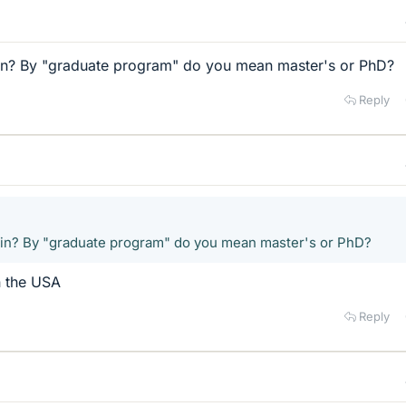
in? By "graduate program" do you mean master's or PhD?
Reply
 in? By "graduate program" do you mean master's or PhD?
n the USA
Reply