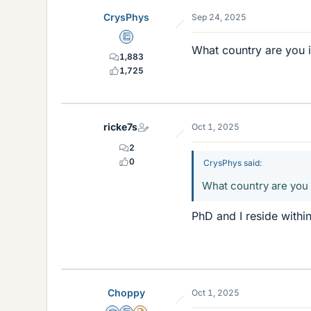
CrysPhys
Sep 24, 2025
Education Advisor
What country are you 
1,883
1,725
ricke7s
Oct 1, 2025
2
0
CrysPhys said:
What country are you
PhD and I reside withi
Choppy
Oct 1, 2025