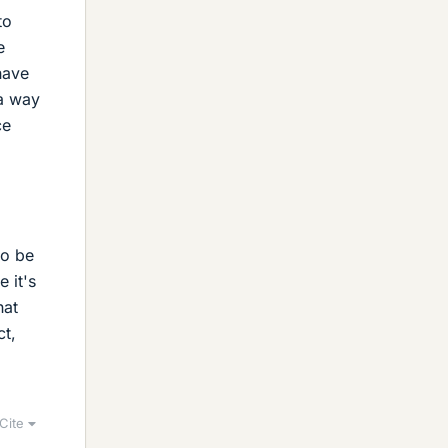
to
e
have
 a way
ce
to be
 it's
hat
ct,
d
Cite