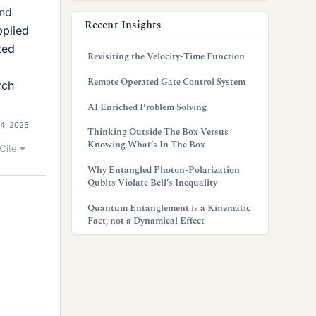
and
Recent Insights
pplied
ted
Revisiting the Velocity-Time Function
Remote Operated Gate Control System
rch
AI Enriched Problem Solving
4, 2025
Thinking Outside The Box Versus
Knowing What’s In The Box
Cite
Why Entangled Photon-Polarization
Qubits Violate Bell’s Inequality
Quantum Entanglement is a Kinematic
Fact, not a Dynamical Effect