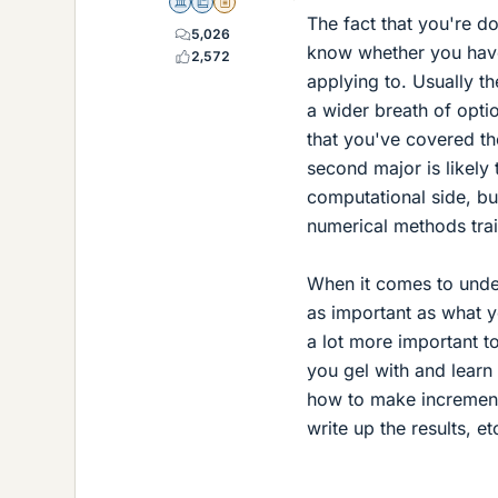
Science Advisor
Education Advisor
Insights Author
The fact that you're do
5,026
know whether you have
2,572
applying to. Usually t
a wider breath of opti
that you've covered th
second major is likely 
computational side, b
numerical methods trai
When it comes to under
as important as what y
a lot more important t
you gel with and learn
how to make incrementa
write up the results, et