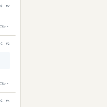
#2
Cite
#3
Cite
#4