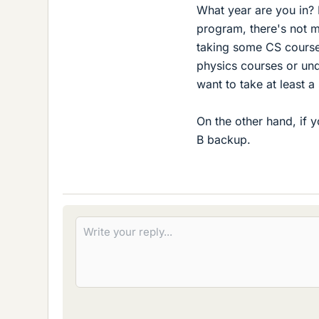
What year are you in? 
program, there's not m
taking some CS course
physics courses or unde
want to take at least a
On the other hand, if 
B backup.