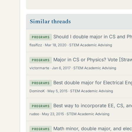
Similar threads
Should I double major in CS and Ph
PROGRAMS
fissifizz
Mar 18, 2020
STEM Academic Advising
Major in CS or Physics? Vote [Stra
PROGRAMS
victormarte
Jan 6, 2017
STEM Academic Advising
Best double major for Electrical E
PROGRAMS
DominoK
May 5, 2015
STEM Academic Advising
Best way to incorporate EE, CS, a
PROGRAMS
rudoo
May 23, 2015
STEM Academic Advising
Math minor, double major, and elec
PROGRAMS