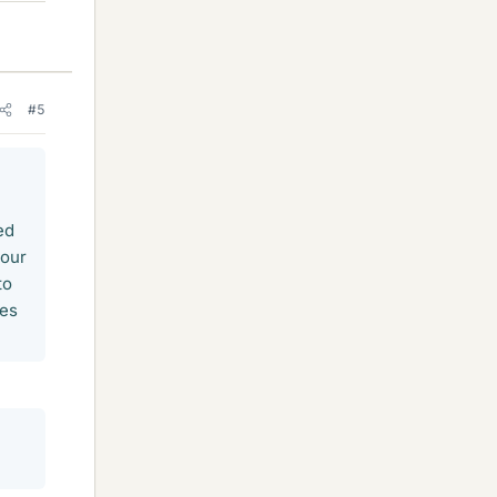
#5
ed
your
to
ces