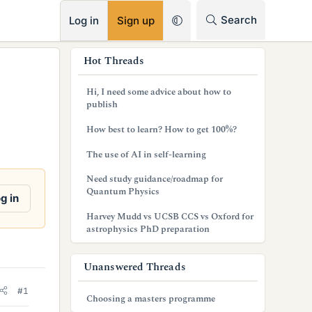
RSS
Search
Log in
Sign up
s
Hot Threads
i
Hi, I need some advice about how to
d
publish
e
How best to learn? How to get 100%?
b
The use of AI in self-learning
a
Need study guidance/roadmap for
Quantum Physics
r
g in
Harvey Mudd vs UCSB CCS vs Oxford for
astrophysics PhD preparation
Unanswered Threads
#1
Choosing a masters programme