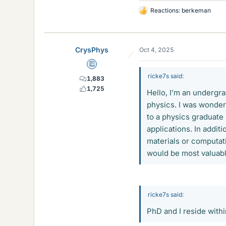
Reactions:
berkeman
L
i
k
e
CrysPhys
Oct 4, 2025
s
Education Advisor
ricke7s said:
1,883
1,725
Hello, I’m an undergr
physics. I was wonder
to a physics graduate
applications. In additi
materials or computat
would be most valuab
ricke7s said:
PhD and I reside with