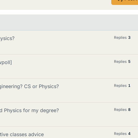
ysics?
Replies
3
wpoll]
Replies
5
ngineering? CS or Physics?
Replies
1
nd Physics for my degree?
Replies
8
tive classes advice
Replies
4