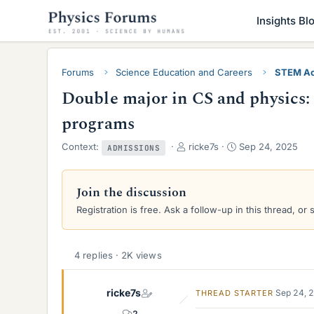
Insights Bl
Forums
Science Education and Careers
STEM Ac
Double major in CS and physics: 
programs
T
S
Context:
ricke7s
Sep 24, 2025
ADMISSIONS
h
t
r
a
e
r
Join the discussion
a
t
Registration is free. Ask a follow-up in this thread, or 
d
d
s
a
t
t
a
e
4 replies · 2K views
r
t
ricke7s
e
Sep 24, 
THREAD STARTER
r
2