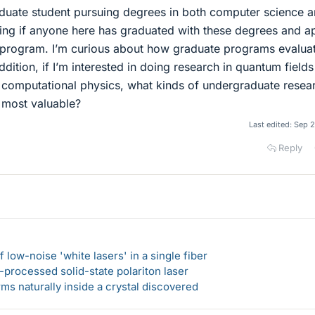
aduate student pursuing degrees in both computer science 
ing if anyone here has graduated with these degrees and a
 program. I’m curious about how graduate programs evalua
ddition, if I’m interested in doing research in quantum fields
r computational physics, what kinds of undergraduate resea
 most valuable?
Last edited:
Sep 2
Reply
 low-noise 'white lasers' in a single fiber
-processed solid-state polariton laser
s naturally inside a crystal discovered