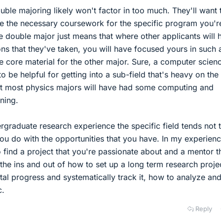
uble majoring likely won't factor in too much. They'll want 
 the necessary coursework for the specific program you'r
he double major just means that where other applicants will 
ons that they've taken, you will have focused yours in such
e core material for the other major. Sure, a computer scien
to be helpful for getting into a sub-field that's heavy on the
ut most physics majors will have had some computing and
ning.
graduate research experience the specific field tends not 
ou do with the opportunities that you have. In my experience
o find a project that you're passionate about and a mentor t
 the ins and out of how to set up a long term research proje
l progress and systematically track it, how to analyze an
c.
Reply