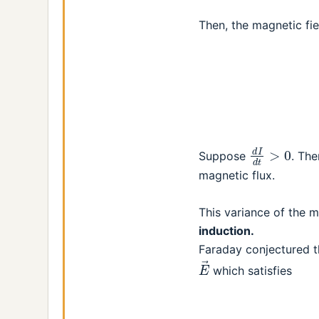
Then, the magnetic fie
d
I
d
t
>
0
Suppose
. The
magnetic flux.
This variance of the 
induction.
Faraday conjectured th
E
→
which satisfies
(2)