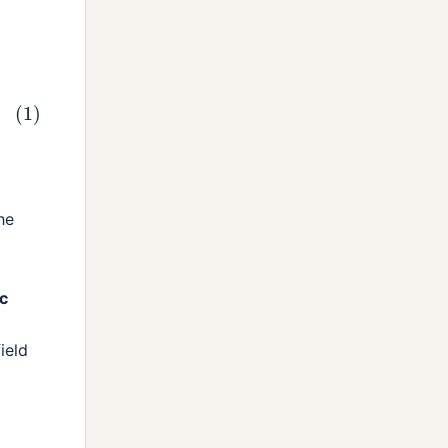
he
c
ield