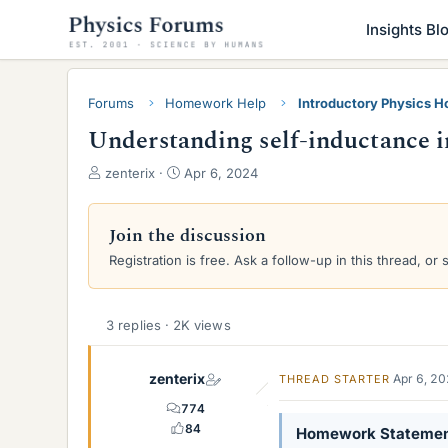
Insights Bl
Forums
Homework Help
Introductory Physics 
Understanding self-inductance in
T
S
zenterix
Apr 6, 2024
h
t
r
a
e
r
Join the discussion
a
t
Registration is free. Ask a follow-up in this thread, or 
d
d
s
a
t
t
a
e
3 replies · 2K views
r
t
zenterix
Apr 6, 2
THREAD STARTER
e
r
774
84
Homework Stateme