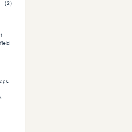
of
field
ops.
.