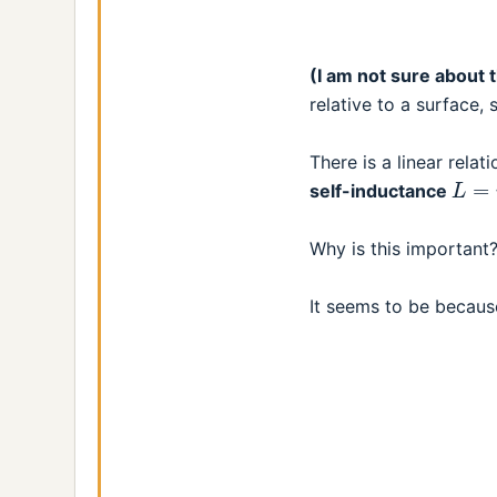
(I am not sure about 
relative to a surface,
There is a linear rela
L
=
n
self-inductance
Why is this important
It seems to be becau