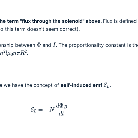
the term "flux through the solenoid" above.
Flux is defined
 so this term doesn't seem correct).
Φ
I
tionship between
and
. The proportionality constant is th
2
l
μ
0
n
π
R
2
.
?
E
L
se we have the concept of
self-induced emf
.
(3)
E
L
=
−
N
d
Φ
B
d
t