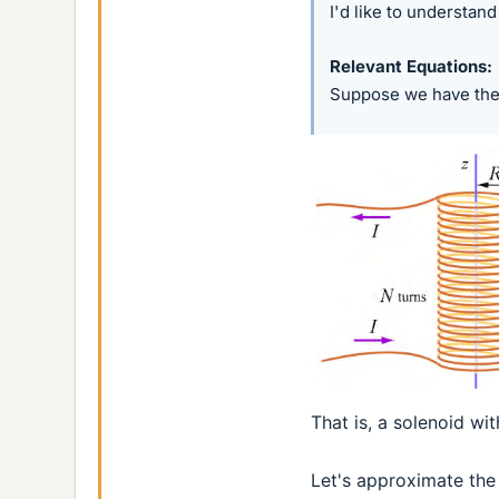
I'd like to understan
Relevant Equations
Suppose we have the
That is, a solenoid wi
Let's approximate the 