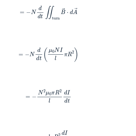
(4)
=
−
N
d
d
t
∬
turn
B
→
⋅
d
A
→
(5)
=
−
N
d
d
t
(
μ
0
N
I
l
π
R
2
)
(6)
=
−
N
2
μ
0
π
R
2
l
d
I
d
t
(7)
=
−
n
μ
0
l
π
R
2
d
I
d
t