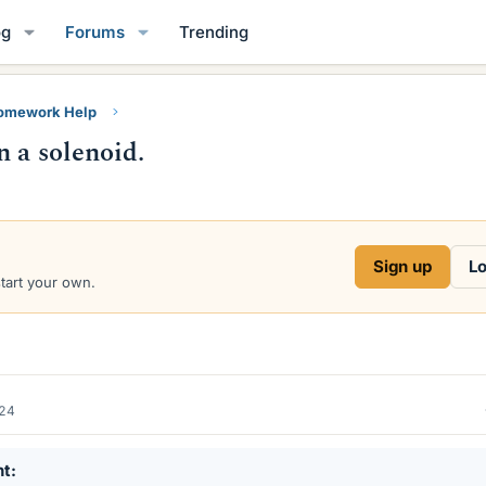
og
Forums
Trending
Homework Help
 a solenoid.
Sign up
Lo
start your own.
024
nt