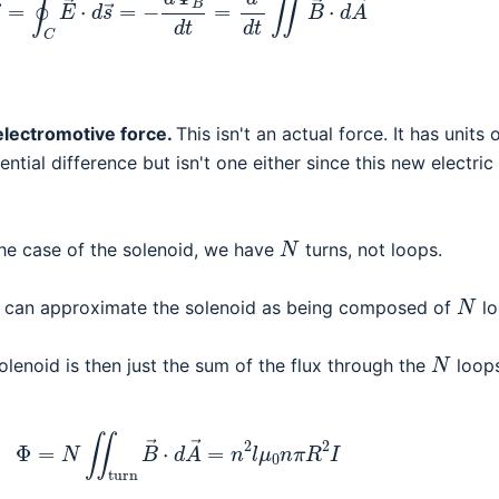
electromotive force.
This isn't an actual force. It has units 
tential difference but isn't one either since this new electric 
N
 the case of the solenoid, we have
turns, not loops.
N
e can approximate the solenoid as being composed of
lo
N
olenoid is then just the sum of the flux through the
loops
Φ
=
N
∬
turn
B
→
⋅
d
A
→
=
n
2
l
μ
0
n
π
R
2
I