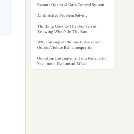
Remote Operated Gate Control System
AI Enriched Problem Solving
Thinking Outside The Box Versus
Knowing What’s In The Box
Why Entangled Photon-Polarization
Qubits Violate Bell’s Inequality
Quantum Entanglement is a Kinematic
Fact, not a Dynamical Effect