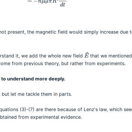
not present, the magnetic field would simply increase due t
E
→
derstand it, we add the whole new field
that we mentione
 come from previous theory, but rather from experiments.
ike to understand more deeply.
 but let me tackle them in parts.
quations (3)-(7) are there because of Lenz's law, which se
obtained from experimental evidence.