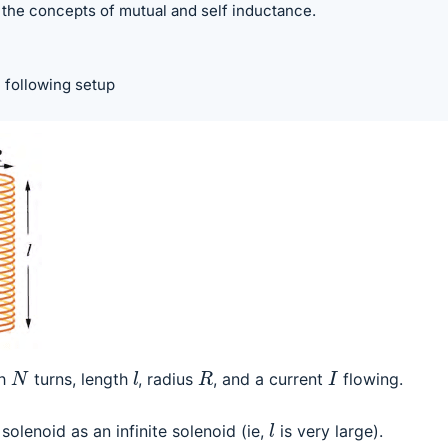
d the concepts of mutual and self inductance.
 following setup
l
N
R
I
th
turns, length
, radius
, and a current
flowing.
l
solenoid as an infinite solenoid (ie,
is very large).