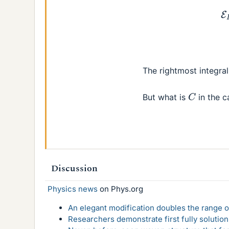
(8)
The rightmost integral
C
But what is
in the c
Discussion
Physics news
on Phys.org
An elegant modification doubles the range of
Researchers demonstrate first fully solution