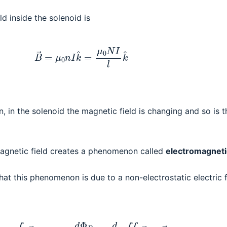
ld inside the solenoid is
(1)
B
→
=
μ
0
n
I
k
^
=
μ
0
N
I
l
k
^
n, in the solenoid the magnetic field is changing and so is t
magnetic field creates a phenomenon called
electromagneti
at this phenomenon is due to a non-electrostatic electric f
E
=
∮
C
E
→
⋅
d
s
→
=
−
d
Φ
B
d
t
=
d
d
t
∬
B
→
⋅
d
A
→