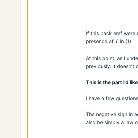
If this back emf were 
I
presence of
in (1).
At this point, as I un
previously. It doesn't
This is the part I'd l
I have a few questions
The negative sign in e
also be simply a law 