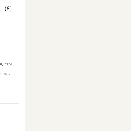
.
 6, 2024
Cite