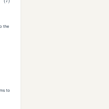
o the
d
ems to