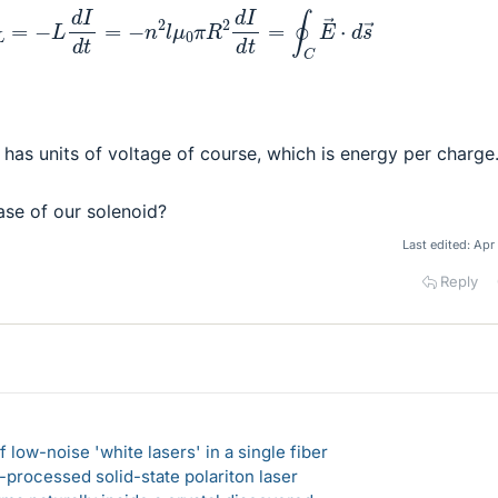
E
L
=
−
L
d
I
d
t
=
−
n
2
l
μ
0
π
R
2
d
I
d
t
=
∮
C
E
→
⋅
d
s
→
 has units of voltage of course, which is energy per charge
ase of our solenoid?
Last edited:
Apr
Reply
 low-noise 'white lasers' in a single fiber
-processed solid-state polariton laser