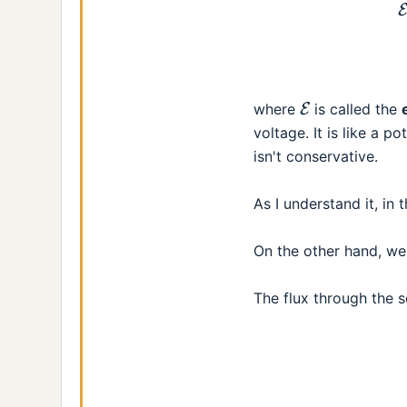
E
where
is called the
voltage. It is like a po
isn't conservative.
As I understand it, in
On the other hand, w
The flux through the s