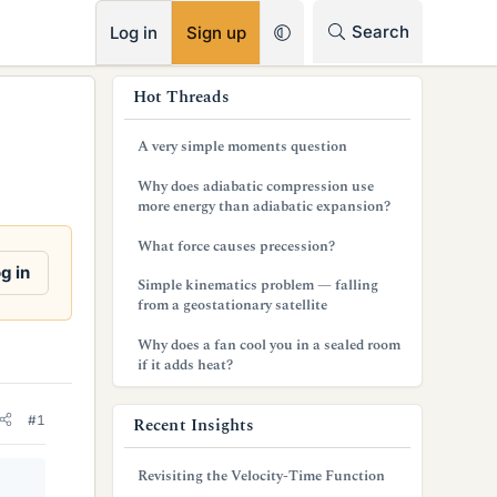
RSS
Search
Log in
Sign up
s
Hot Threads
i
A very simple moments question
d
Why does adiabatic compression use
e
more energy than adiabatic expansion?
b
What force causes precession?
g in
a
Simple kinematics problem — falling
from a geostationary satellite
r
Why does a fan cool you in a sealed room
if it adds heat?
#1
Recent Insights
Revisiting the Velocity-Time Function